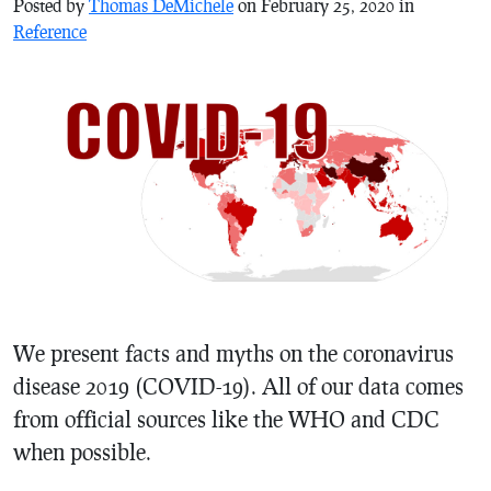
Posted by
Thomas DeMichele
on February 25, 2020 in
Reference
We present facts and myths on the coronavirus
disease 2019 (COVID-19). All of our data comes
from official sources like the WHO and CDC
when possible.