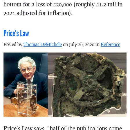
bottom for a loss of £20,000 (roughly £1.2 mil in
2021 adjusted for inflation).
Price’s Law
Posted by
Thomas DeMichele
on July 26, 2020 in
Reference
Price’s Law says, “half of the publications come