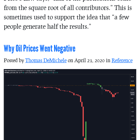
from the square root of all contributors.” This is
sometimes used to support the idea that “a few
people generate half the results.”
Why Oil Prices Went Negative
Posted by
Thomas DeMichele
on April 21, 2020 in
Reference