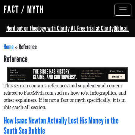
FACT / MYTH
Nerd out on theology with Clarity AI. Free trial at ClarityBible.ai.
Home
»
Reference
Reference
This section contains references and supplemental content
related to FactMyth.com such as how to’s, infographics, and
other explainers. If its not a fact or myth specifically, it is in
this catch-all section.
How Isaac Newton Actually Lost His Money in the
South Sea Bubble