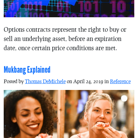
Options contracts represent the right to buy or
sell an underlying asset, before an expiration
date, once certain price conditions are met.
Mukbang Explained
Posted by
Thomas DeMichele
on April 24, 2019 in
Reference