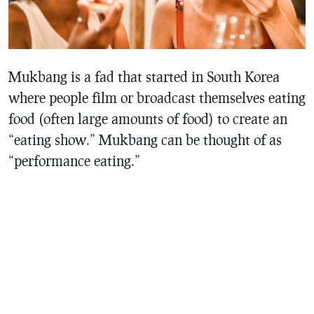
Mukbang is a fad that started in South Korea
where people film or broadcast themselves eating
food (often large amounts of food) to create an
“eating show.” Mukbang can be thought of as
“performance eating.”