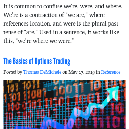
It is common to confuse we’re, were, and where.
We’re is a contraction of “we are,” where
references location, and were is the plural past
tense of “are.” Used in a sentence, it works like
this, “we’re where we were.”
The Basics of Options Trading
Posted by
Thomas DeMichele
on May 17, 2019 in
Reference