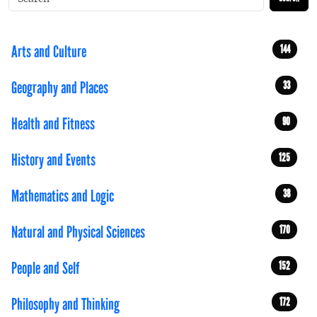
Arts and Culture
144
Geography and Places
33
Health and Fitness
90
History and Events
125
Mathematics and Logic
38
Natural and Physical Sciences
170
People and Self
152
Philosophy and Thinking
172