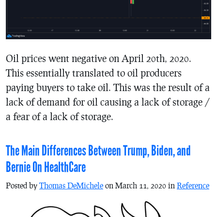
Oil prices went negative on April 20th, 2020.
This essentially translated to oil producers
paying buyers to take oil. This was the result of a
lack of demand for oil causing a lack of storage /
a fear of a lack of storage.
The Main Differences Between Trump, Biden, and
Bernie On HealthCare
Posted by
Thomas DeMichele
on March 11, 2020 in
Reference