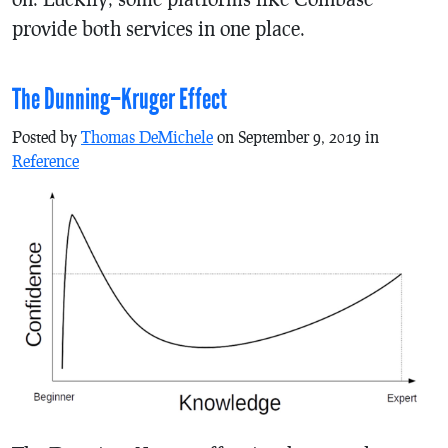
provide both services in one place.
The Dunning–Kruger Effect
Posted by
Thomas DeMichele
on September 9, 2019 in
Reference