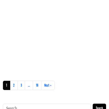
1
2
3
…
16
Next »
Search