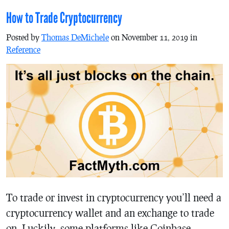
How to Trade Cryptocurrency
Posted by
Thomas DeMichele
on November 11, 2019 in
Reference
To trade or invest in cryptocurrency you’ll need a
cryptocurrency wallet and an exchange to trade
on. Luckily, some platforms like Coinbase