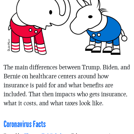
The main differences between Trump, Biden, and
Bernie on healthcare centers around how
insurance is paid for and what benefits are
included. That then impacts who gets insurance,
what it costs, and what taxes look like.
Coronavirus Facts