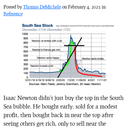
Posted by
Thomas DeMichele
on February 4, 2021 in
Reference
Isaac Newton didn’t just buy the top in the South
Sea bubble. He bought early, sold for a modest
profit, then bought back in near the top after
seeing others get rich, only to sell near the