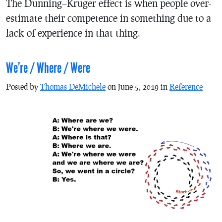
The Dunning–Kruger effect is when people over-
estimate their competence in something due to a
lack of experience in that thing.
We’re / Where / Were
Posted by
Thomas DeMichele
on June 5, 2019 in
Reference