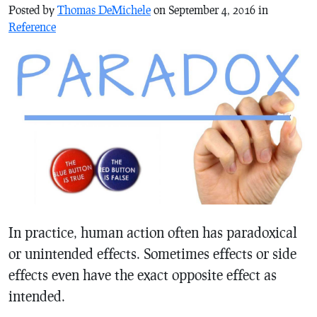
Posted by
Thomas DeMichele
on September 4, 2016 in
Reference
In practice, human action often has paradoxical
or unintended effects. Sometimes effects or side
effects even have the exact opposite effect as
intended.