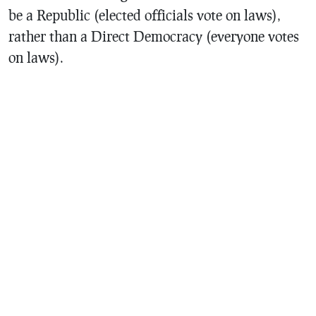
be a Republic (elected officials vote on laws),
rather than a Direct Democracy (everyone votes
on laws).