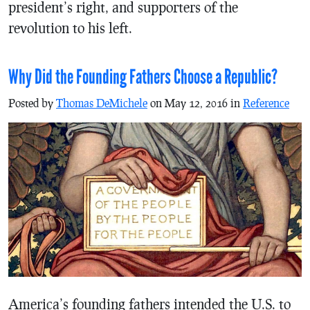
president’s right, and supporters of the
revolution to his left.
Why Did the Founding Fathers Choose a Republic?
Posted by
Thomas DeMichele
on May 12, 2016 in
Reference
America’s founding fathers intended the U.S. to