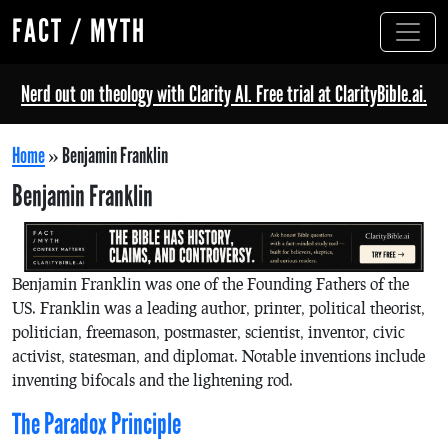
FACT / MYTH
Nerd out on theology with Clarity AI. Free trial at ClarityBible.ai.
Home
»
Benjamin Franklin
Benjamin Franklin
Benjamin Franklin was one of the Founding Fathers of the
US. Franklin was a leading author, printer, political theorist,
politician, freemason, postmaster, scientist, inventor, civic
activist, statesman, and diplomat. Notable inventions include
inventing bifocals and the lightening rod.
The Paradox Principle