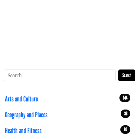
Search
Arts and Culture
144
Geography and Places
33
Health and Fitness
90