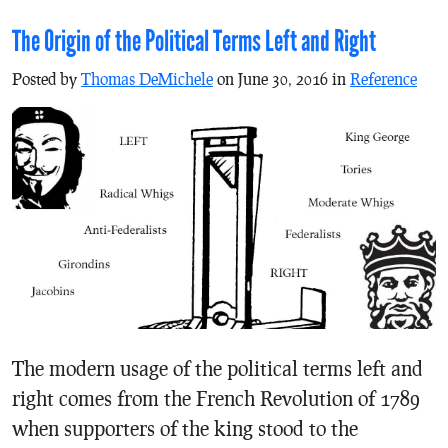
The Origin of the Political Terms Left and Right
Posted by
Thomas DeMichele
on June 30, 2016 in
Reference
The modern usage of the political terms left and
right comes from the French Revolution of 1789
when supporters of the king stood to the