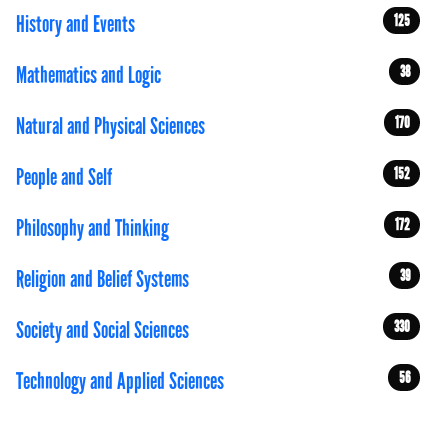
History and Events
125
Mathematics and Logic
38
Natural and Physical Sciences
170
People and Self
152
Philosophy and Thinking
172
Religion and Belief Systems
39
Society and Social Sciences
330
Technology and Applied Sciences
56