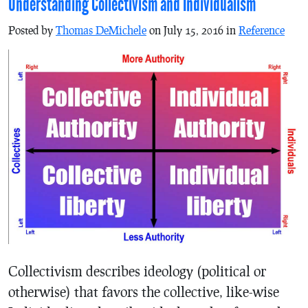
Understanding Collectivism and Individualism
Posted by
Thomas DeMichele
on July 15, 2016 in
Reference
Collectivism describes ideology (political or
otherwise) that favors the collective, like-wise