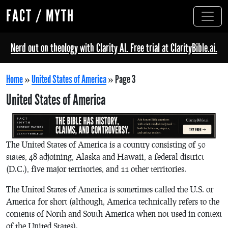
FACT / MYTH
Nerd out on theology with Clarity AI. Free trial at ClarityBible.ai.
Home
»
United States of America
»
Page 3
United States of America
The United States of America is a country consisting of 50
states, 48 adjoining, Alaska and Hawaii, a federal district
(D.C.), five major territories, and 11 other territories.
The United States of America is sometimes called the U.S. or
America for short (although, America technically refers to the
contents of North and South America when not used in context
of the United States).