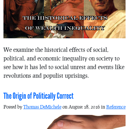
We examine the historical effects of social,
political, and economic inequality on society to
see how it has led to social unrest and events like
revolutions and populist uprisings.
The Origin of Politically Correct
Posted by
Thomas DeMichele
on August 18, 2016 in
Reference