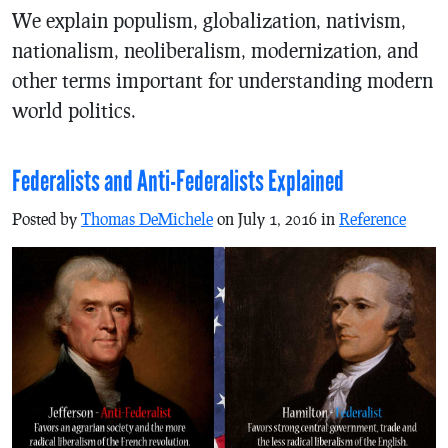
We explain populism, globalization, nativism,
nationalism, neoliberalism, modernization, and
other terms important for understanding modern
world politics.
Federalists and Anti-Federalists Explained
Posted by
Thomas DeMichele
on July 1, 2016 in
Reference