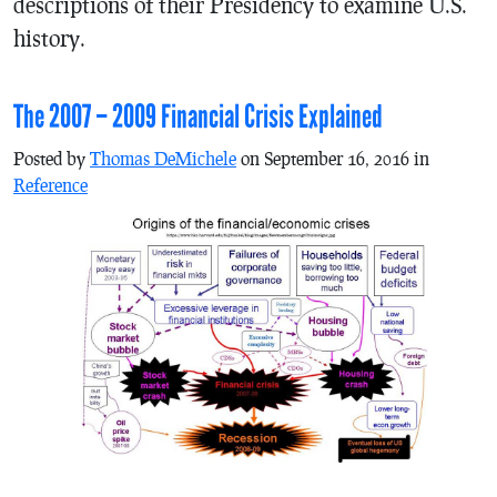
descriptions of their Presidency to examine U.S.
history.
The 2007 – 2009 Financial Crisis Explained
Posted by
Thomas DeMichele
on September 16, 2016 in
Reference