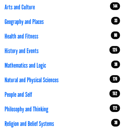
Arts and Culture
144
Geography and Places
33
Health and Fitness
90
History and Events
125
Mathematics and Logic
38
Natural and Physical Sciences
170
People and Self
152
Philosophy and Thinking
172
Religion and Belief Systems
39