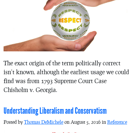
The exact origin of the term politically correct
isn’t known, although the earliest usage we could
find was from 1793 Supreme Court Case
Chisholm v. Georgia.
Understanding Liberalism and Conservatism
Posted by
Thomas DeMichele
on August 5, 2016 in
Reference