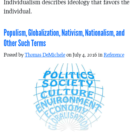
Individualism describes ideology that favors the
individual.
Populism, Globalization, Nativism, Nationalism, and
Other Such Terms
Posted by
Thomas DeMichele
on July 4, 2016 in
Reference