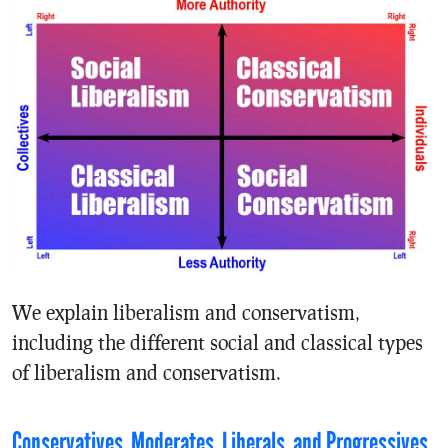
We explain liberalism and conservatism,
including the different social and classical types
of liberalism and conservatism.
Conservatives, Moderates, Liberals, and Progressives