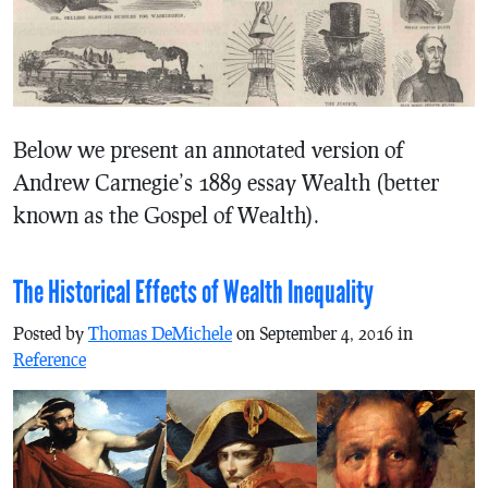
Below we present an annotated version of
Andrew Carnegie’s 1889 essay Wealth (better
known as the Gospel of Wealth).
The Historical Effects of Wealth Inequality
Posted by
Thomas DeMichele
on September 4, 2016 in
Reference