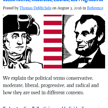
Posted by
Thomas DeMichele
on August 3, 2016 in
Reference
We explain the political terms conservative,
moderate, liberal, progressive, and radical and
how they are used in different contexts.