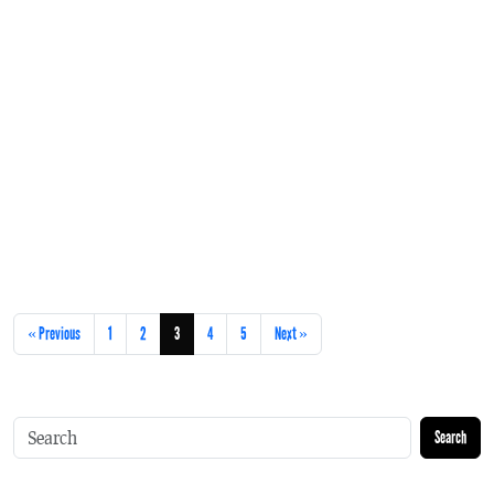
« Previous
1
2
3
4
5
Next »
Search