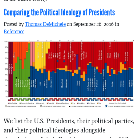
Comparing the Political Ideology of Presidents
Posted by
Thomas DeMichele
on September 26, 2016 in
Reference
We list the U.S. Presidents, their political parties,
and their political ideologies alongside