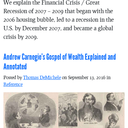
We explain the Financial Crisis / Great
Recession of 2007 – 2009 that began with the
2006 housing bubble, led to a recession in the
U.S. by December 2007, and became a global
crisis by 2009.
Andrew Carnegie’s Gospel of Wealth Explained and
Annotated
Posted by
Thomas DeMichele
on September 13, 2016 in
Reference