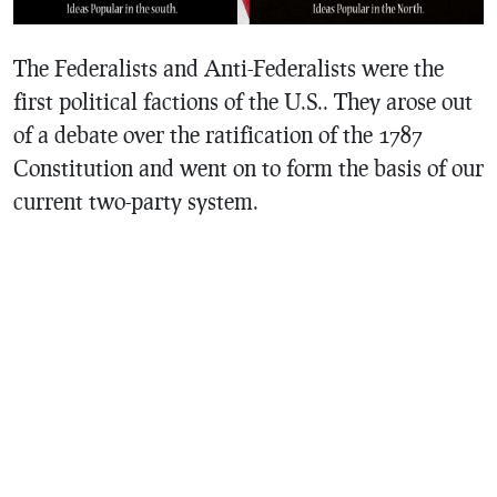
The Federalists and Anti-Federalists were the
first political factions of the U.S.. They arose out
of a debate over the ratification of the 1787
Constitution and went on to form the basis of our
current two-party system.