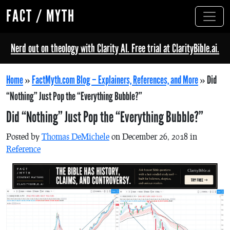
FACT / MYTH
Nerd out on theology with Clarity AI. Free trial at ClarityBible.ai.
Home
»
FactMyth.com Blog – Explainers, References, and More
»
Did
“Nothing” Just Pop the “Everything Bubble?”
Did “Nothing” Just Pop the “Everything Bubble?”
Posted by
Thomas DeMichele
on December 26, 2018 in
Reference