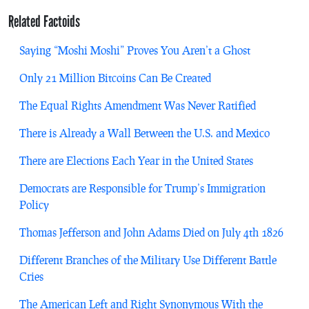
Related Factoids
Saying “Moshi Moshi” Proves You Aren’t a Ghost
Only 21 Million Bitcoins Can Be Created
The Equal Rights Amendment Was Never Ratified
There is Already a Wall Between the U.S. and Mexico
There are Elections Each Year in the United States
Democrats are Responsible for Trump’s Immigration
Policy
Thomas Jefferson and John Adams Died on July 4th 1826
Different Branches of the Military Use Different Battle
Cries
The American Left and Right Synonymous With the