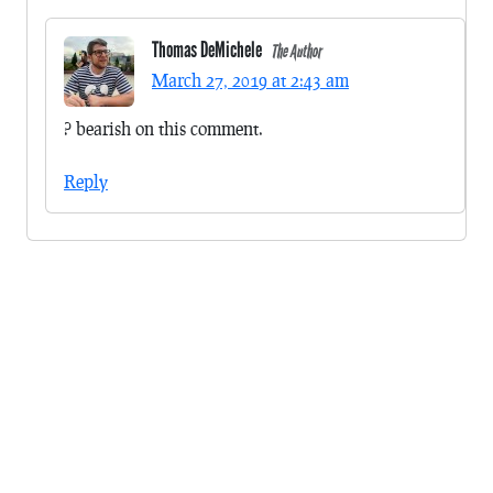
Thomas DeMichele
The Author
March 27, 2019 at 2:43 am
? bearish on this comment.
Reply