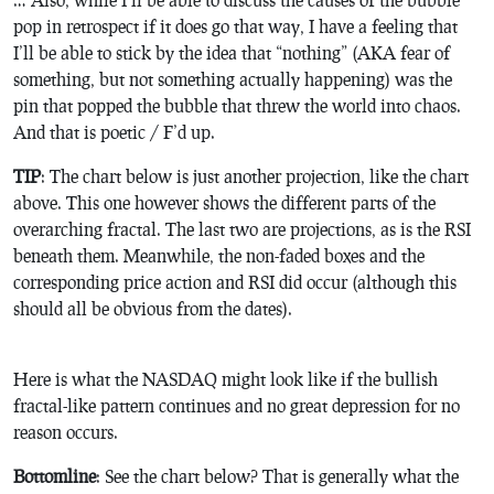
pop in retrospect if it does go that way, I have a feeling that
I’ll be able to stick by the idea that “nothing” (AKA fear of
something, but not something actually happening) was the
pin that popped the bubble that threw the world into chaos.
And that is poetic / F’d up.
TIP
: The chart below is just another projection, like the chart
above. This one however shows the different parts of the
overarching fractal. The last two are projections, as is the RSI
beneath them. Meanwhile, the non-faded boxes and the
corresponding price action and RSI did occur (although this
should all be obvious from the dates).
Here is what the NASDAQ might look like if the bullish
fractal-like pattern continues and no great depression for no
reason occurs.
Bottomline
: See the chart below? That is generally what the