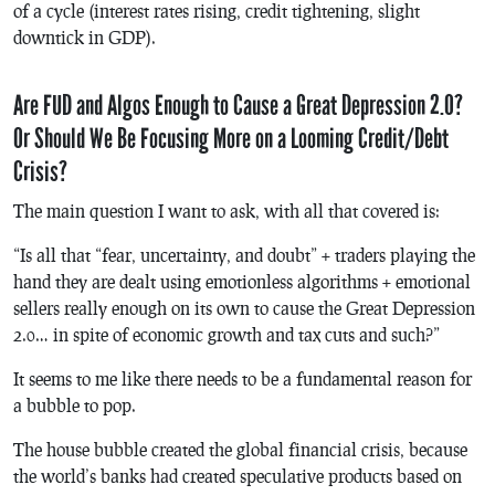
of a cycle (interest rates rising, credit tightening, slight
downtick in GDP).
Are FUD and Algos Enough to Cause a Great Depression 2.0?
Or Should We Be Focusing More on a Looming Credit/Debt
Crisis?
The main question I want to ask, with all that covered is:
“Is all that “fear, uncertainty, and doubt” + traders playing the
hand they are dealt using emotionless algorithms + emotional
sellers really enough on its own to cause the Great Depression
2.0… in spite of economic growth and tax cuts and such?”
It seems to me like there needs to be a fundamental reason for
a bubble to pop.
The house bubble created the global financial crisis, because
the world’s banks had created speculative products based on