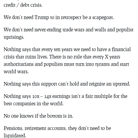
credit / debt crisis.
We don’t need Trump to in retrospect be a scapegoat.
We don’t need never-ending trade wars and walls and populist
uprisings.
Nothing says that every ten years we need to have a financial
crisis that ruins lives. There is no rule that every X years
authoritarians and populists must turn into tyrants and start
world wars.
Nothing says this support can’t hold and reignite an uptrend.
Nothing says 10x – 14x earnings isn’t a fair multiple for the
best companies in the world.
No one knows if the bottom is in.
Pensions, retirement accounts, they don’t need to be
liquidated.