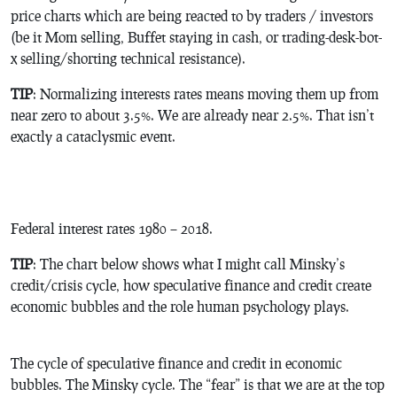
price charts which are being reacted to by traders / investors
(be it Mom selling, Buffet staying in cash, or trading-desk-bot-
x selling/shorting technical resistance).
TIP
: Normalizing interests rates means moving them up from
near zero to about 3.5%. We are already near 2.5%. That isn’t
exactly a cataclysmic event.
Federal interest rates 1980 – 2018.
TIP
: The chart below shows what I might call Minsky’s
credit/crisis cycle, how speculative finance and credit create
economic bubbles and the role human psychology plays.
The cycle of speculative finance and credit in economic
bubbles. The Minsky cycle. The “fear” is that we are at the top