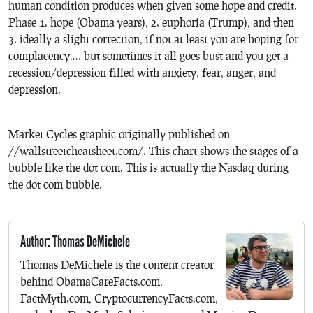
human condition produces when given some hope and credit.
Phase 1. hope (Obama years), 2. euphoria (Trump), and then
3. ideally a slight correction, if not at least you are hoping for
complacency…. but sometimes it all goes bust and you get a
recession/depression filled with anxiety, fear, anger, and
depression.
Market Cycles graphic originally published on
//wallstreetcheatsheet.com/. This chart shows the stages of a
bubble like the dot com. This is actually the Nasdaq during
the dot com bubble.
Author: Thomas DeMichele
Thomas DeMichele is the content creator
behind ObamaCareFacts.com,
FactMyth.com, CryptocurrencyFacts.com,