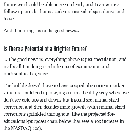
future we should be able to see it clearly and I can write a
follow up article that is academic instead of speculative and
loose.
And that brings us to the good news….
Is There a Potential of a Brighter Future?
… The good news is, everything above is just speculation, and
really all I’m doing is a little mix of examination and
philosophical exercise.
The bubble doesn’t have to have popped, the current market
structure could end up playing out in a healthy way where we
don’t see epic ups and downs but instead see normal sized
correction and then decades more growth (with normal sized
corrections sprinkled throughout; like the projected for-
educational-purposes chart below that sees a 10x increase in
the NASDAQ 100).