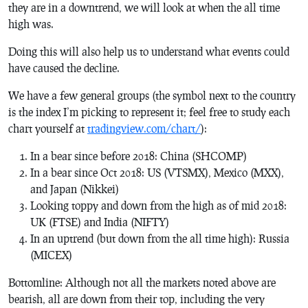
they are in a downtrend, we will look at when the all time
high was.
Doing this will also help us to understand what events could
have caused the decline.
We have a few general groups (the symbol next to the country
is the index I’m picking to represent it; feel free to study each
chart yourself at
tradingview.com/chart/
):
In a bear since before 2018: China (SHCOMP)
In a bear since Oct 2018: US (VTSMX), Mexico (MXX),
and Japan (Nikkei)
Looking toppy and down from the high as of mid 2018:
UK (FTSE) and India (NIFTY)
In an uptrend (but down from the all time high): Russia
(MICEX)
Bottomline: Although not all the markets noted above are
bearish, all are down from their top, including the very