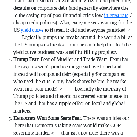
that it will lead to a slowdown in growth and potentially
defaults on corporate debt (and generally elsewhere due
to the easing up of post-financial crisis low
interest rate
/
cheap credit policies). Also, everyone was waiting for the
US
yield curve
to flatten, it did and everyone panicked. <
—– Logically pumps the breaks around the world a bit as
the US pumps its breaks… but one can’t help but feel the
yield curve business was a self fulfilling prophecy.
Trump Fear
. Fear of Mueller and Trade Wars. Fear that
the tax cuts won’t produce the growth we hoped and
instead will compound debt (especially for companies
who used the cuts to buy back shares before the market
went into bear mode). <——- Logically the intensity of
Trump policies and rhetoric has created some unease in
the US and that has a ripple effect on local and global
markets.
Democrats Won Some Seats Fear
. There was an idea out
there that Democrats taking seats would make GOP
governing harder. <—- that isn’t not true; there was a