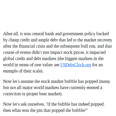
After-all, it was central bank and government policy backed
by cheap credit and ample debt that led to the market recovery
after the financial crisis and the subsequent bull run, and that
course of events didn’t just impact stock prices, it impacted
global credit and debt markets (the biggest markets in the
world in terms of raw value; see
USDebtClock.org
for an
example of their scale).
Now let’s assume the stock market bubble has popped (many
but not all major world markets have currently entered a
correction or proper bear market).
Now let’s ask ourselves, “if the bubble has indeed popped,
then what was the pin that popped the bubble?”