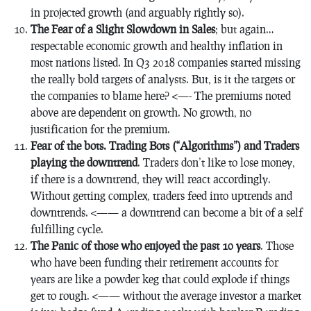
in projected growth (and arguably rightly so).
The Fear of a Slight Slowdown in Sales
; but again…
respectable economic growth and healthy inflation in
most nations listed. In Q3 2018 companies started missing
the really bold targets of analysts. But, is it the targets or
the companies to blame here? <—- The premiums noted
above are dependent on growth. No growth, no
justification for the premium.
Fear of the bots. Trading Bots (“Algorithms”) and Traders
playing the downtrend
. Traders don’t like to lose money,
if there is a downtrend, they will react accordingly.
Without getting complex, traders feed into uptrends and
downtrends. <—— a downtrend can become a bit of a self
fulfilling cycle.
The Panic of those who enjoyed the past 10 years
. Those
who have been funding their retirement accounts f0r
years are like a powder keg that could explode if things
get to rough. <—— without the average investor a market