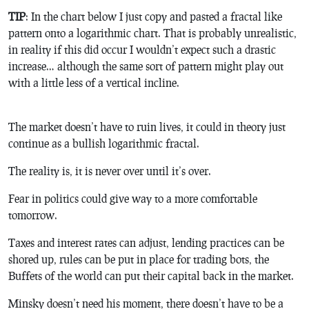
TIP
: In the chart below I just copy and pasted a fractal like
pattern onto a logarithmic chart. That is probably unrealistic,
in reality if this did occur I wouldn’t expect such a drastic
increase… although the same sort of pattern might play out
with a little less of a vertical incline.
The market doesn’t have to ruin lives, it could in theory just
continue as a bullish logarithmic fractal.
The reality is, it is never over until it’s over.
Fear in politics could give way to a more comfortable
tomorrow.
Taxes and interest rates can adjust, lending practices can be
shored up, rules can be put in place for trading bots, the
Buffets of the world can put their capital back in the market.
Minsky doesn’t need his moment, there doesn’t have to be a