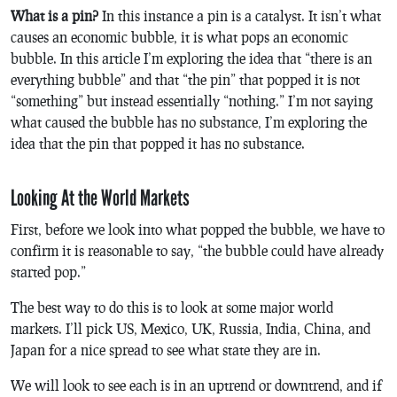
What is a pin?
In this instance a pin is a catalyst. It isn’t what
causes an economic bubble, it is what pops an economic
bubble. In this article I’m exploring the idea that “there is an
everything bubble” and that “the pin” that popped it is not
“something” but instead essentially “nothing.” I’m not saying
what caused the bubble has no substance, I’m exploring the
idea that the pin that popped it has no substance.
Looking At the World Markets
First, before we look into what popped the bubble, we have to
confirm it is reasonable to say, “the bubble could have already
started pop.”
The best way to do this is to look at some major world
markets. I’ll pick US, Mexico, UK, Russia, India, China, and
Japan for a nice spread to see what state they are in.
We will look to see each is in an uptrend or downtrend, and if