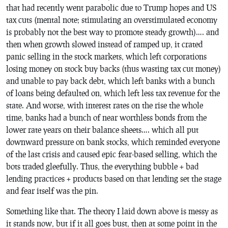
that had recently went parabolic due to Trump hopes and US
tax cuts (mental note; stimulating an overstimulated economy
is probably not the best way to promote steady growth)…. and
then when growth slowed instead of ramped up, it crated
panic selling in the stock markets, which left corporations
losing money on stock buy backs (thus wasting tax cut money)
and unable to pay back debt, which left banks with a bunch
of loans being defaulted on, which left less tax revenue for the
state. And worse, with interest rates on the rise the whole
time, banks had a bunch of near worthless bonds from the
lower rate years on their balance sheets…. which all put
downward pressure on bank stocks, which reminded everyone
of the last crisis and caused epic fear-based selling, which the
bots traded gleefully. Thus, the everything bubble + bad
lending practices + products based on that lending set the stage
and fear itself was the pin.
Something like that. The theory I laid down above is messy as
it stands now, but if it all goes bust, then at some point in the