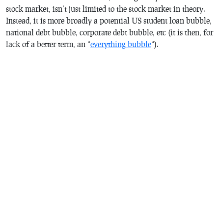
stock market, isn’t just limited to the stock market in theory.
Instead, it is more broadly a potential US student loan bubble,
national debt bubble, corporate debt bubble, etc (it is then, for
lack of a better term, an “
everything bubble
“).