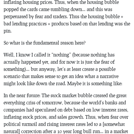
inflating housing prices. Thus, when the housing bubble
popped the cards came tumbling down… and this was
perpetuated by fear and traders. Thus the housing bubble +
bad lending practices + products based on that lending was the
pin.
So what is the fundamental reason here?
Well, I know I called it “nothing” (because
nothing
has
actually happened yet, and for now it is just the
fear of
something
)… but anyway, let’s at least create a possible
scenario that makes sense to get an idea what a narrative
might look like down the road. Maybe it is something like:
In the near future: The stock market bubble created the great
everything criss of tomorrow, because the world’s banks and
companies had speculated on debt based on low interest rates,
inflating stock prices, and sales growth. Thus, when fear over
political turmoil and rising interest rates led to a [somewhat
natural] correction after a 10 year long bull run… in a market