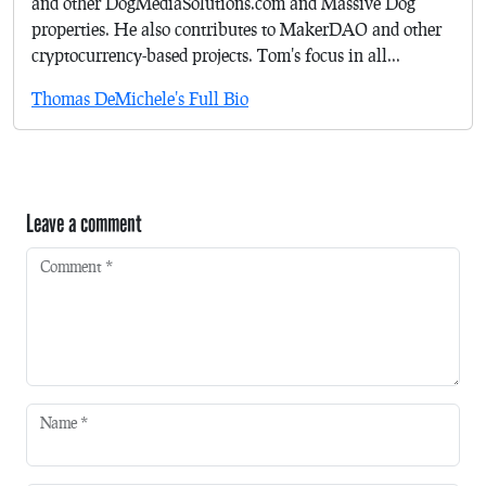
and other DogMediaSolutions.com and Massive Dog
properties. He also contributes to MakerDAO and other
cryptocurrency-based projects. Tom's focus in all...
Thomas DeMichele's Full Bio
Leave a comment
Comment
*
Name
*