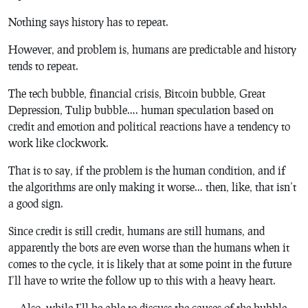
Nothing says history has to repeat.
However, and problem is, humans are predictable and history
tends to repeat.
The tech bubble, financial crisis, Bitcoin bubble, Great
Depression, Tulip bubble…. human speculation based on
credit and emotion and political reactions have a tendency to
work like clockwork.
That is to say, if the problem is the human condition, and if
the algorithms are only making it worse… then, like, that isn’t
a good sign.
Since credit is still credit, humans are still humans, and
apparently the bots are even worse than the humans when it
comes to the cycle, it is likely that at some point in the future
I’ll have to write the follow up to this with a heavy heart.
… Also, while I’ll be able to discuss the causes of the bubble