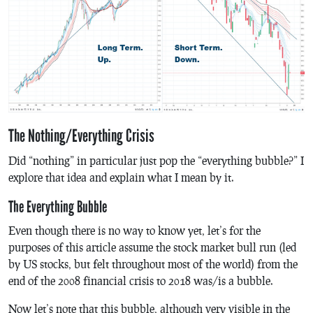
The Nothing/Everything Crisis
Did “nothing” in particular just pop the “everything bubble?” I
explore that idea and explain what I mean by it.
The Everything Bubble
Even though there is no way to know yet, let’s for the
purposes of this article assume the stock market bull run (led
by US stocks, but felt throughout most of the world) from the
end of the 2008 financial crisis to 2018 was/is a bubble.
Now let’s note that this bubble, although very visible in the