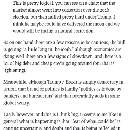
This is pretty logical, you can see on a chart that the
market almost went into correction over the 2016
election, but then rallied pretty hard under Trump. I
think he maybe could have delivered the moon and we
would still be facing a natural correction.
So on one hand there are a few reasons to be cautious, the bull
is getting “a little long in the tooth,” although economies are
doing well there are a few signs of slowdown, and there is a
lot of big debt and cheap credit going around (but that is
tightening).
Meanwhile, although Trump / Brexit is simply democracy in
action, that brand of politics is hardly “politics as if done by
bankers and bureaucrats” and that potentially adds in some
global worry.
Lastly however, and this is I think big, it seems to me like in
general what is happening is that “fear of what could be” is
causing uncertainty and doubt and that is being reflected in