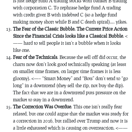
is just hedge fund A trading stocks with banker B trading
with corporation C. To rephrase hedge fund A trading
with credit giver B with indebted C (so a hedge fund
making money short while B and C death spiral)…. yikes.
The Fear of the Classic Bubble. The Current Price Action
Since the Financial Crisis looks like a Classical Bubble
. <
—— hard to tell people it isn’t a bubble when it looks
like one.
Fear of the
Technicals
. Because the sell off did occur, the
charts now don’t look good technically speaking (at least
on smaller time frames, on larger time frames it is less
gloomy). <—– “Smart Money” and “Bots” don’t tend to “go
long” in a downtrend (they sell the rip, not buy the dip).
The fact that we are in a downtrend puts pressure on the
market to stay in a downtrend.
The Correction Was Overdue
. This one isn’t really fear
related, but one could argue that the market was ready for
a correction in 2016, but rallied over Trump and now it is
a little exhausted which is causing on overreaction. <——