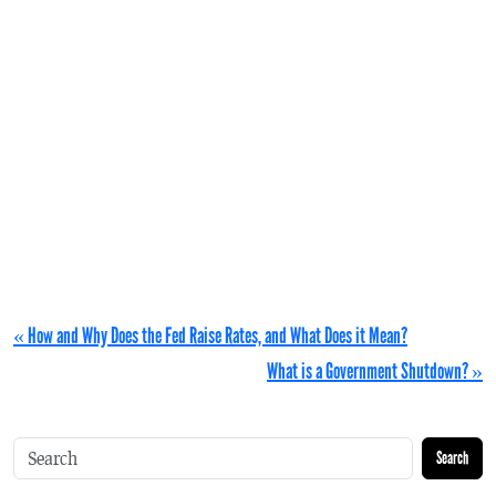
« How and Why Does the Fed Raise Rates, and What Does it Mean?
What is a Government Shutdown? »
Search