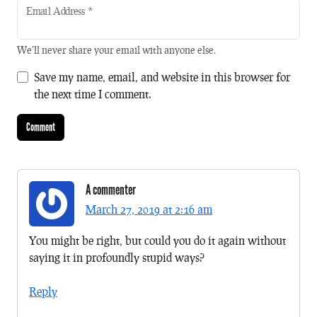
Email Address
*
We'll never share your email with anyone else.
Save my name, email, and website in this browser for
the next time I comment.
A commenter
March 27, 2019 at 2:16 am
You might be right, but could you do it again without
saying it in profoundly stupid ways?
Reply