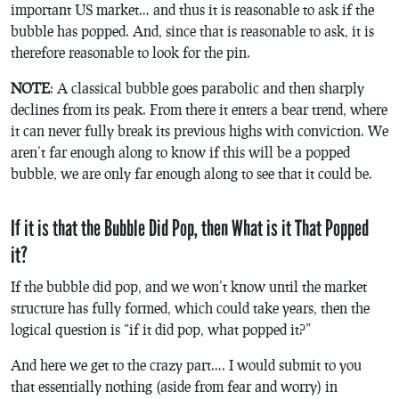
important US market… and thus it is reasonable to ask if the
bubble has popped. And, since that is reasonable to ask, it is
therefore reasonable to look for the pin.
NOTE
: A classical bubble goes parabolic and then sharply
declines from its peak. From there it enters a bear trend, where
it can never fully break its previous highs with conviction. We
aren’t far enough along to know if this will be a popped
bubble, we are only far enough along to see that it could be.
If it is that the Bubble Did Pop, then What is it That Popped
it?
If the bubble did pop, and we won’t know until the market
structure has fully formed, which could take years, then the
logical question is “if it did pop, what popped it?”
And here we get to the crazy part…. I would submit to you
that essentially nothing (aside from fear and worry) in