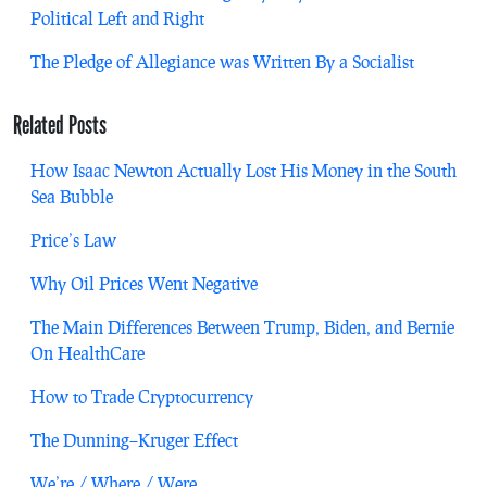
Political Left and Right
The Pledge of Allegiance was Written By a Socialist
Related Posts
How Isaac Newton Actually Lost His Money in the South
Sea Bubble
Price’s Law
Why Oil Prices Went Negative
The Main Differences Between Trump, Biden, and Bernie
On HealthCare
How to Trade Cryptocurrency
The Dunning–Kruger Effect
We’re / Where / Were