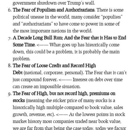
government shutdown over Trump’s wall.
The Fear of Populism and Authoritarians
. There is some
political unease in the world, many consider “populists”
and “authoritarians” to have come to power in some of
the most important nations in the world.
A Decade Long Bull Run; And the Fear that it Has to End
Some Time
. <—— What goes up has historically come
down, this could be a problem, it is probably the main
problem.
The Fear of Loose Credit and Record High
Debt
(national, corporate, personal). The Fear that it can’t
just compound forever. <——- Interest on debt over time
can create an impossible situation.
The Fear of High, but not record high, premiums on
stocks
(meaning the sticker price of many stocks is a
historically high multiple compared to book value, sales
growth, revenue, etc). <—— At the lowest points in stock
market history most companies traded near book value,
we are far from that being the case today, today we factor