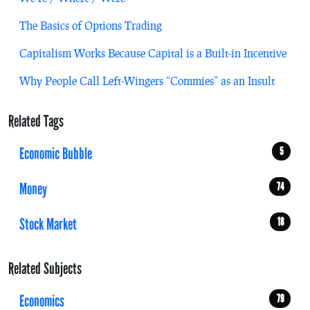
The Basics of Options Trading
Capitalism Works Because Capital is a Built-in Incentive
Why People Call Left-Wingers “Commies” as an Insult
Related Tags
Economic Bubble
5
Money
74
Stock Market
18
Related Subjects
Economics
79