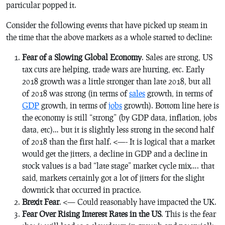
particular popped it.
Consider the following events that have picked up steam in
the time that the above markets as a whole started to decline:
Fear of a Slowing Global Economy
. Sales are strong, US
tax cuts are helping, trade wars are hurting, etc. Early
2018 growth was a little stronger than late 2018, but all
of 2018 was strong (in terms of
sales
growth, in terms of
GDP
growth, in terms of
jobs
growth). Bottom line here is
the economy is still “strong” (by GDP data, inflation, jobs
data, etc)… but it is slightly less strong in the second half
of 2018 than the first half. <—- It is logical that a market
would get the jitters, a decline in GDP and a decline in
stock values is a bad “late stage” market cycle mix…. that
said, markets certainly got a lot of jitters for the slight
downtick that occurred in practice.
Brexit Fear
. <— Could reasonably have impacted the UK.
Fear Over Rising Interest Rates in the US
. This is the fear