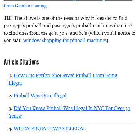
From Gamblit Gaming
.
TIP
: The above is one of the reasons why it is easier to find
pre-1940’s pinball and post-1970’s pinball machines than it is
to find ones from the 40’s, 50’s, and 60’s (which you’ll notice if
you start
window shopping for pinball machines
).
Article Citations
How One Perfect Shot Saved Pinball From Being
Illegal
Pinball Was Once Illegal
Did You Know Pinball Was Illegal In NYC For Over 30
Years?
WHEN PINBALL WAS ILLEGAL