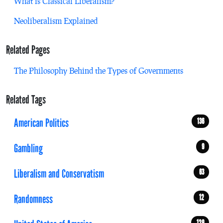
What is Classical Liberalism?
Neoliberalism Explained
Related Pages
The Philosophy Behind the Types of Governments
Related Tags
American Politics
136
Gambling
9
Liberalism and Conservatism
63
Randomness
12
129