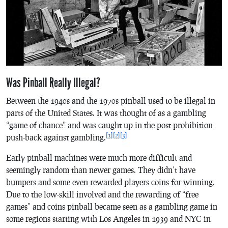
Was Pinball Really Illegal?
Between the 1940s and the 1970s pinball used to be illegal in
parts of the United States. It was thought of as a gambling
“game of chance” and was caught up in the post-prohibition
[1]
[2]
[3]
push-back against gambling.
Early pinball machines were much more difficult and
seemingly random than newer games. They didn’t have
bumpers and some even rewarded players coins for winning.
Due to the low-skill involved and the rewarding of “free
games” and coins pinball became seen as a gambling game in
some regions starting with Los Angeles in 1939 and NYC in