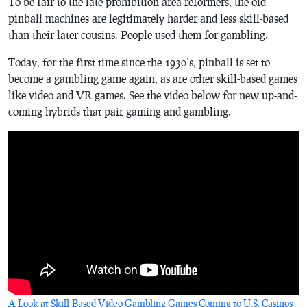
To be fair to the late prohibition area reformers, the old
pinball machines are legitimately harder and less skill-based
than their later cousins. People used them for gambling.
Today, for the first time since the 1930’s, pinball is set to
become a gambling game again, as are other skill-based games
like video and VR games. See the video below for new up-and-
coming hybrids that pair gaming and gambling.
A Look at Skill-Based Video Gambling Games Coming to U.S. Casinos