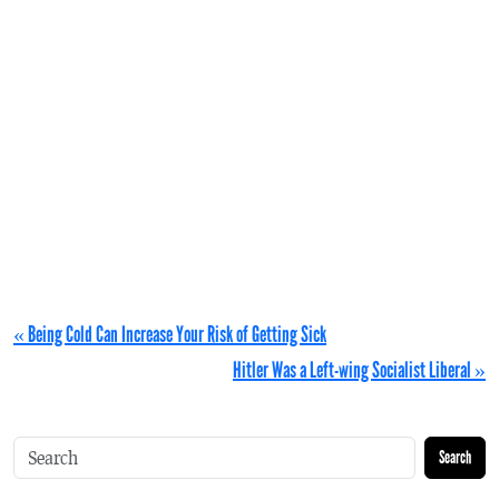
« Being Cold Can Increase Your Risk of Getting Sick
Hitler Was a Left-wing Socialist Liberal »
Search