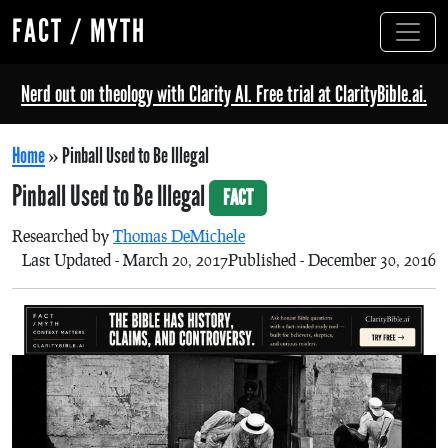
FACT / MYTH
Nerd out on theology with Clarity AI. Free trial at ClarityBible.ai.
Home
»
Pinball Used to Be Illegal
Pinball Used to Be Illegal
FACT
Researched by
Thomas DeMichele
Last Updated - March 20, 2017
Published - December 30, 2016