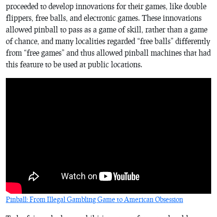
proceeded to develop innovations for their games, like double
flippers, free balls, and electronic games. These innovations
allowed pinball to pass as a game of skill, rather than a game
of chance, and many localities regarded “free balls” differently
from “free games” and thus allowed pinball machines that had
this feature to be used at public locations.
Pinball: From Illegal Gambling Game to American Obsession