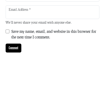
Email Address
*
We'll never share your email with anyone else.
Save my name, email, and website in this browser for
the next time I comment.