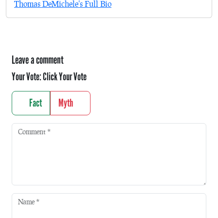
Thomas DeMichele's Full Bio
Leave a comment
Your Vote:
Click Your Vote
Fact
Myth
Comment
*
Name
*