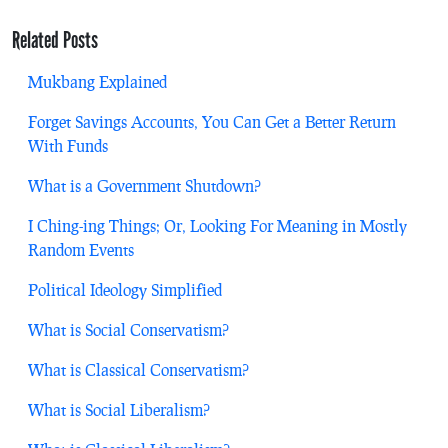
Related Posts
Mukbang Explained
Forget Savings Accounts, You Can Get a Better Return
With Funds
What is a Government Shutdown?
I Ching-ing Things; Or, Looking For Meaning in Mostly
Random Events
Political Ideology Simplified
What is Social Conservatism?
What is Classical Conservatism?
What is Social Liberalism?