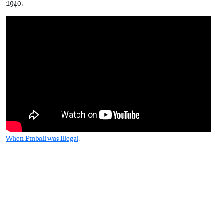
1940.
When Pinball was Illegal
.