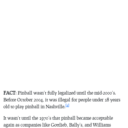
FACT
: Pinball wasn’t fully legalized until the mid-2000’s.
Before October 2004, it was illegal for people under 18 years
[4]
old to play pinball in Nashville.
It wasn’t until the 1970’s that pinball became acceptable
again as companies like Gottlieb, Bally’s, and Williams