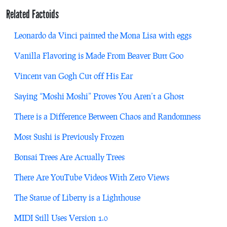
Related Factoids
Leonardo da Vinci painted the Mona Lisa with eggs
Vanilla Flavoring is Made From Beaver Butt Goo
Vincent van Gogh Cut off His Ear
Saying “Moshi Moshi” Proves You Aren’t a Ghost
There is a Difference Between Chaos and Randomness
Most Sushi is Previously Frozen
Bonsai Trees Are Actually Trees
There Are YouTube Videos With Zero Views
The Statue of Liberty is a Lighthouse
MIDI Still Uses Version 1.0