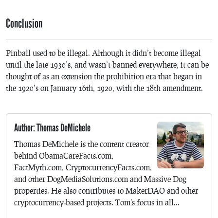
Conclusion
Pinball used to be illegal. Although it didn’t become illegal
until the late 1930’s, and wasn’t banned everywhere, it can be
thought of as an extension the prohibition era that began in
the 1920’s on January 16th, 1920, with the 18th amendment.
Author: Thomas DeMichele
Thomas DeMichele is the content creator
behind ObamaCareFacts.com,
FactMyth.com, CryptocurrencyFacts.com,
and other DogMediaSolutions.com and Massive Dog
properties. He also contributes to MakerDAO and other
cryptocurrency-based projects. Tom's focus in all...