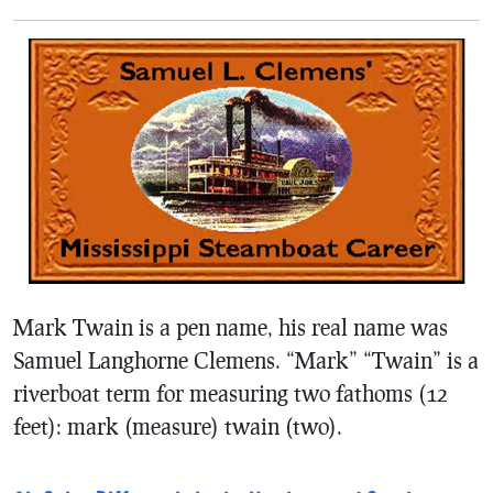
Mark Twain is a pen name, his real name was
Samuel Langhorne Clemens. “Mark” “Twain” is a
riverboat term for measuring two fathoms (12
feet): mark (measure) twain (two).