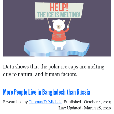
Data shows that the polar ice caps are melting
due to natural and human factors.
More People Live in Bangladesh than Russia
Researched by
Thomas DeMichele
Published - October 1, 2015
Last Updated - March 28, 2016