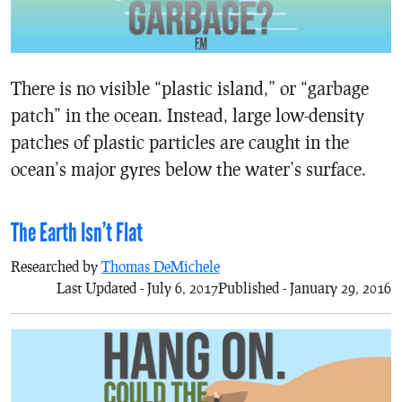
There is no visible “plastic island,” or “garbage
patch” in the ocean. Instead, large low-density
patches of plastic particles are caught in the
ocean’s major gyres below the water’s surface.
The Earth Isn’t Flat
Researched by
Thomas DeMichele
Last Updated - July 6, 2017
Published - January 29, 2016