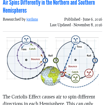
Air Spins Differently in the Northern and Southern
Hemispheres
Researched by
jordans
Published - June 6, 2016
Last Updated - November 8, 2016
The Coriolis Effect causes air to spin different
directions in each Hemisphere. This can only