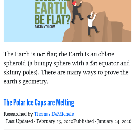
The Earth is not flat; the Earth is an oblate
spheroid (a bumpy sphere with a fat equator and
skinny poles). There are many ways to prove the
earth’s geometry.
The Polar Ice Caps are Melting
Researched by
Thomas DeMichele
Last Updated - February 25, 2020
Published - January 14, 2016