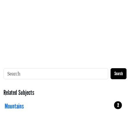
Search
Related Subjects
Mountains
2