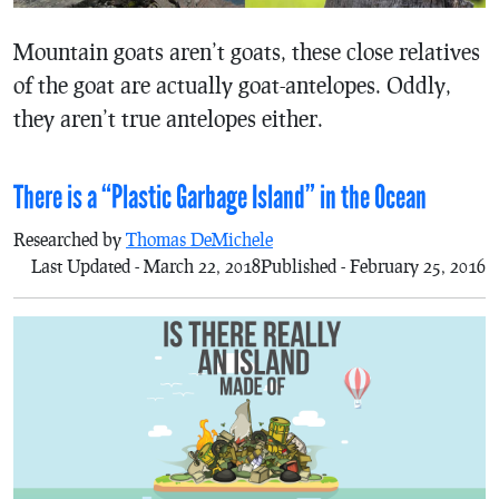
Mountain goats aren’t goats, these close relatives
of the goat are actually goat-antelopes. Oddly,
they aren’t true antelopes either.
There is a “Plastic Garbage Island” in the Ocean
Researched by
Thomas DeMichele
Last Updated - March 22, 2018
Published - February 25, 2016