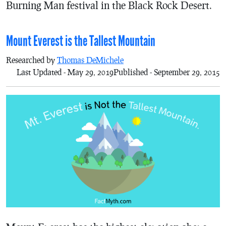
Burning Man festival in the Black Rock Desert.
Mount Everest is the Tallest Mountain
Researched by
Thomas DeMichele
Last Updated - May 29, 2019
Published - September 29, 2015