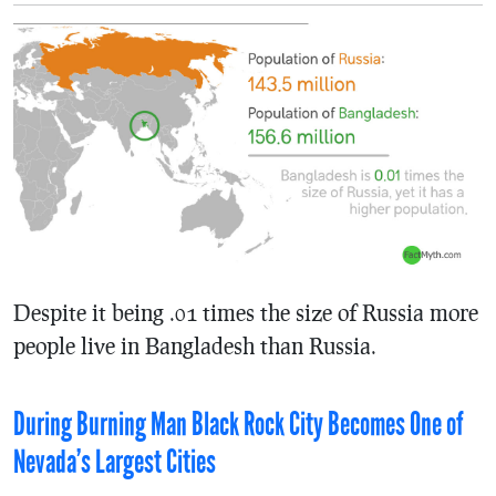
Despite it being .01 times the size of Russia more
people live in Bangladesh than Russia.
During Burning Man Black Rock City Becomes One of
Nevada’s Largest Cities