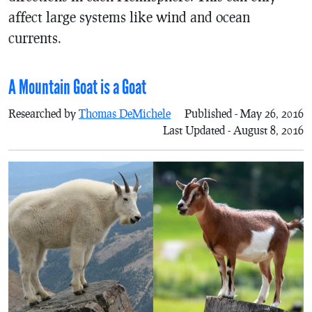
affect large systems like wind and ocean
currents.
A Mountain Goat is a Goat
Researched by
Thomas DeMichele
Published - May 26, 2016
Last Updated - August 8, 2016