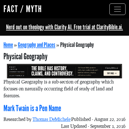
FACT / MYTH
Nerd out on theology with Clarity AI. Free trial at ClarityBible.ai.
Home
»
Geography and Places
»
Physical Geography
Physical Geography
Physical Geography is a sub-section of geography which
focuses on naturally occurring field of study of land and
features.
Mark Twain is a Pen Name
Researched by
Thomas DeMichele
Published - August 22, 2016
Last Updated - September 1, 2016