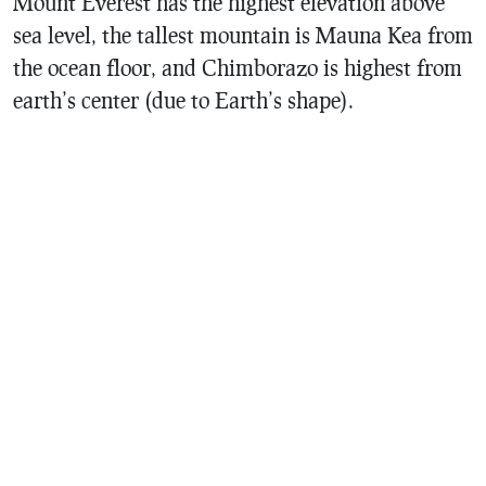
Mount Everest has the highest elevation above
sea level, the tallest mountain is Mauna Kea from
the ocean floor, and Chimborazo is highest from
earth’s center (due to Earth’s shape).