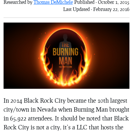
Researched by
Thomas DeMichele
Published - October 1, 2015
Last Updated - February 22, 2016
In 2014 Black Rock City became the 10th largest
city/town in Nevada when Burning Man brought
in 65,922 attendees. It should be noted that Black
Rock City is not a city, it’s a LLC that hosts the