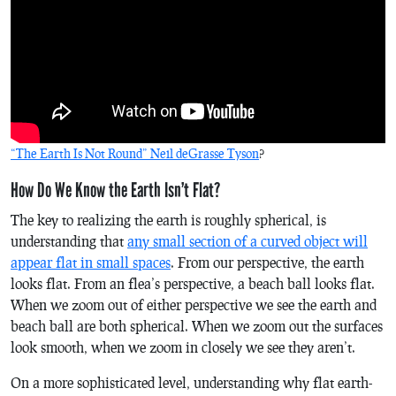
“The Earth Is Not Round” Neil deGrasse Tyson
?
How Do We Know the Earth Isn’t Flat?
The key to realizing the earth is roughly spherical, is
understanding that
any small section of a curved object will
appear flat in small spaces
. From our perspective, the earth
looks flat. From an flea’s perspective, a beach ball looks flat.
When we zoom out of either perspective we see the earth and
beach ball are both spherical. When we zoom out the surfaces
look smooth, when we zoom in closely we see they aren’t.
On a more sophisticated level, understanding why flat earth-