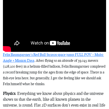
Felix Baumgartner’s Red Bull Stratos-space jump FULL POV – Multi-
Angle + Mission Data
. After flying to an altitude of 39,045 meters
(128,100 feet) in a helium-filled balloon, Felix Baumgartner completed
a record breaking jump for the ages from the edge of space. There is a
fish-eye lens here, but generally, I get the feeling like we should ask
Felix himself what he thinks.
Physics
. Everything we know about physics and the universe
shows us that the earth, like all known planets in the
universe, is round. Flat 2D surfaces don’t even exist in real life