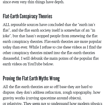
since even very thin things have depth.
Flat-Earth Conspiracy Theories
ALL reputable sources have concluded that the “earth isn’t
flat”, and the flat earth society itself is somewhat of an “in
joke”, but that hasn’t stopped people from renewing the flat
earth conspiracy theories. Flat-earth theories are more popular
today than ever. While I refuse to cite these videos as I find the
other conspiracy theories mixed into the flat earth theories
distasteful, I will debunk the main points of the popular flat
earth videos on YouTube below.
Proving the Flat Earth Myths Wrong
All the flat earth theories are so off base they are hard to
dispute, they don’t address refraction, rough topography, how
gravity works (curving spacetime around objects),
or relativity. They seem not to understand how modern physics