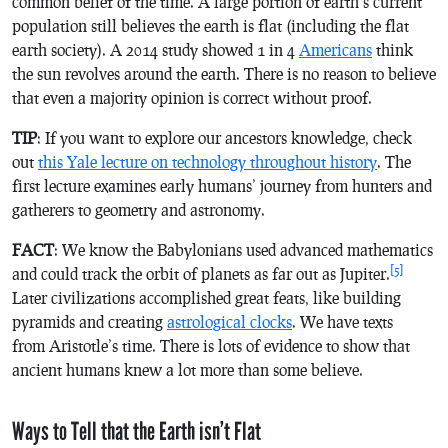
common belief of the time. A large portion of earth’s current
population still believes the earth is flat (including the flat
earth society). A 2014 study showed 1 in 4
Americans
think
the sun revolves around the earth. There is no reason to believe
that even a majority opinion is correct without proof.
TIP
: If you want to explore our ancestors knowledge, check
out
this Yale lecture on technology throughout history
. The
first lecture examines early humans’ journey from hunters and
gatherers to geometry and astronomy.
FACT
: We know the Babylonians used advanced mathematics
[5]
and could track the orbit of planets as far out as Jupiter.
Later civilizations accomplished great feats, like building
pyramids and creating
astrological clocks
. We have texts
from Aristotle’s time. There is lots of evidence to show that
ancient humans knew a lot more than some believe.
Ways to Tell that the Earth isn’t Flat