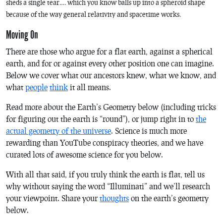
sheds a single tear…. which you know balls up into a spheroid shape
because of the way general relativity and spacetime works.
Moving On
There are those who argue for a flat earth, against a spherical
earth, and for or against every other position one can imagine.
Below we cover what our ancestors knew, what we know, and
what
people
think
it all means.
Read more about the Earth’s Geometry below (including tricks
for figuring out the earth is “round”), or jump right in to
the
actual geometry of the universe
. Science is much more
rewarding than YouTube conspiracy theories, and we have
curated lots of awesome science for you below.
With all that said, if you truly think the earth is flat, tell us
why without saying the word “Illuminati” and we’ll research
your viewpoint. Share your
thoughts
on the earth’s geometry
below.