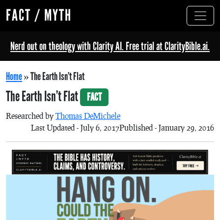
FACT / MYTH
Nerd out on theology with Clarity AI. Free trial at ClarityBible.ai.
Home
»
The Earth Isn’t Flat
The Earth Isn’t Flat
FACT
Researched by
Thomas DeMichele
Last Updated - July 6, 2017
Published - January 29, 2016