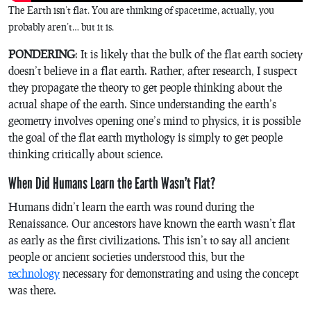
The Earth isn’t flat. You are thinking of spacetime, actually, you
probably aren’t… but it is.
PONDERING
: It is likely that the bulk of the flat earth society
doesn’t believe in a flat earth. Rather, after research, I suspect
they propagate the theory to get people thinking about the
actual shape of the earth. Since understanding the earth’s
geometry involves opening one’s mind to physics, it is possible
the goal of the flat earth mythology is simply to get people
thinking critically about science.
When Did Humans Learn the Earth Wasn’t Flat?
Humans didn’t learn the earth was round during the
Renaissance. Our ancestors have known the earth wasn’t flat
as early as the first civilizations. This isn’t to say all ancient
people or ancient societies understood this, but the
technology
necessary for demonstrating and using the concept
was there.