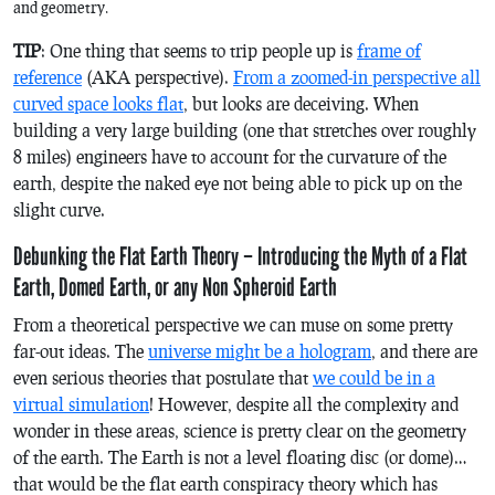
and geometry.
TIP
: One thing that seems to trip people up is
frame of
reference
(AKA perspective).
From a zoomed-in perspective all
curved space looks flat
, but looks are deceiving. When
building a very large building (one that stretches over roughly
8 miles) engineers have to account for the curvature of the
earth, despite the naked eye not being able to pick up on the
slight curve.
Debunking the Flat Earth Theory – Introducing the Myth of a Flat
Earth, Domed Earth, or any Non Spheroid Earth
From a theoretical perspective we can muse on some pretty
far-out ideas. The
universe might be a hologram
, and there are
even serious theories that postulate that
we could be in a
virtual simulation
! However, despite all the complexity and
wonder in these areas, science is pretty clear on the geometry
of the earth. The Earth is not a level floating disc (or dome)…
that would be the flat earth conspiracy theory which has