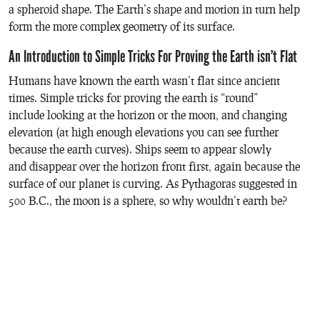
a spheroid shape. The Earth’s shape and motion in turn help
form the more complex geometry of its surface.
An Introduction to Simple Tricks For Proving the Earth isn’t Flat
Humans have known the earth wasn’t flat since ancient
times. Simple tricks for proving the earth is “round”
include looking at the horizon or the moon, and changing
elevation (at high enough elevations you can see further
because the earth curves). Ships seem to appear slowly
and disappear over the horizon front first, again because the
surface of our planet is curving. As Pythagoras suggested in
500 B.C., the moon is a sphere, so why wouldn’t earth be?