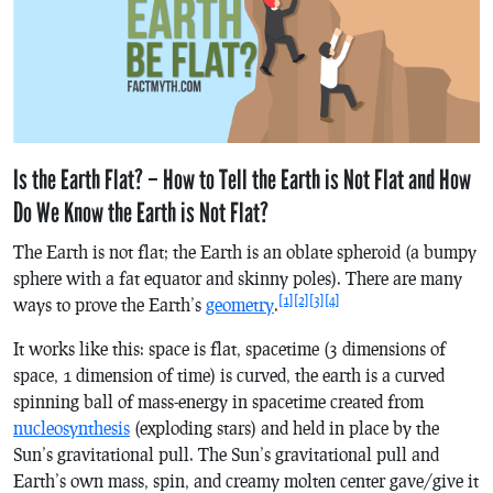
Is the Earth Flat? – How to Tell the Earth is Not Flat and How
Do We Know the Earth is Not Flat?
The Earth is not flat; the Earth is an oblate spheroid (a bumpy
sphere with a fat equator and skinny poles). There are many
[1]
[2]
[3]
[4]
ways to prove the Earth’s
geometry
.
It works like this: space is flat, spacetime (3 dimensions of
space, 1 dimension of time) is curved, the earth is a curved
spinning ball of mass-energy in spacetime created from
nucleosynthesis
(exploding stars) and held in place by the
Sun’s gravitational pull. The Sun’s gravitational pull and
Earth’s own mass, spin, and creamy molten center gave/give it