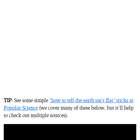
TIP
: See some simple
“how to tell the earth isn’t flat” tricks at
Popular Science
(we cover many of these below, but it’ll help
to check out multiple sources).