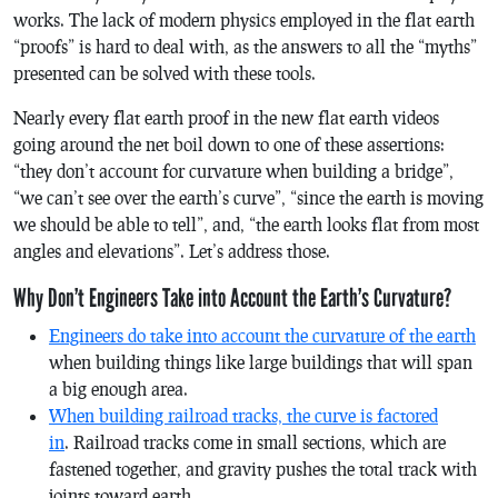
works. The lack of modern physics employed in the flat earth
“proofs” is hard to deal with, as the answers to all the “myths”
presented can be solved with these tools.
Nearly every flat earth proof in the new flat earth videos
going around the net boil down to one of these assertions:
“they don’t account for curvature when building a bridge”,
“we can’t see over the earth’s curve”, “since the earth is moving
we should be able to tell”, and, “the earth looks flat from most
angles and elevations”. Let’s address those.
Why Don’t Engineers Take into Account the Earth’s Curvature?
Engineers do take into account the curvature of the earth
when building things like large buildings that will span
a big enough area.
When building railroad tracks, the curve is factored
in
. Railroad tracks come in small sections, which are
fastened together, and gravity pushes the total track with
joints toward earth.