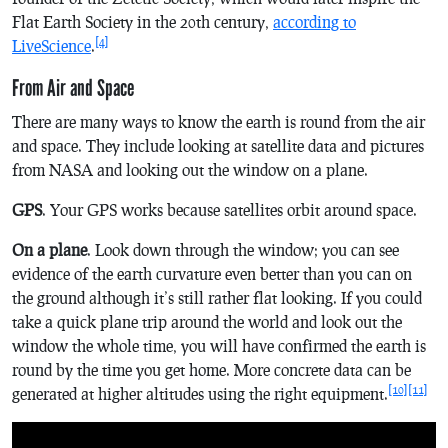
Flat Earth Society in the 20th century,
according to
[4]
LiveScience
.
From Air and Space
There are many ways to know the earth is round from the air
and space. They include looking at satellite data and pictures
from NASA and looking out the window on a plane.
GPS
. Your GPS works because satellites orbit around space.
On a plane
. Look down through the window; you can see
evidence of the earth curvature even better than you can on
the ground although it’s still rather flat looking. If you could
take a quick plane trip around the world and look out the
window the whole time, you will have confirmed the earth is
round by the time you get home. More concrete data can be
[10]
[11]
generated at higher altitudes using the right equipment.