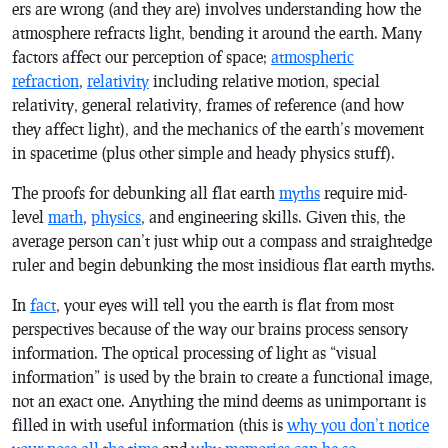
ers are wrong (and they are) involves understanding how the
atmosphere refracts light, bending it around the earth. Many
factors affect our perception of space;
atmospheric
refraction
,
relativity
including relative motion, special
relativity, general relativity, frames of reference (and how
they affect light), and the mechanics of the earth’s movement
in spacetime (plus other simple and heady physics stuff).
The proofs for debunking all flat earth
myths
require mid-
level
math
,
physics
, and engineering skills. Given this, the
average person can’t just whip out a compass and straightedge
ruler and begin debunking the most insidious flat earth myths.
In
fact
, your eyes will tell you the earth is flat from most
perspectives because of the way our brains process sensory
information. The optical processing of light as “visual
information” is used by the brain to create a functional image,
not an exact one. Anything the mind deems as unimportant is
filled in with useful information (this is
why you don’t notice