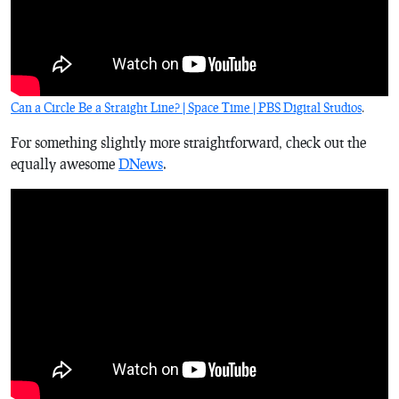
Can a Circle Be a Straight Line? | Space Time | PBS Digital Studios
.
For something slightly more straightforward, check out the
equally awesome
DNews
.