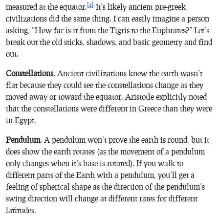
[4]
measured at the equator.
It’s likely ancient pre-greek
civilizations did the same thing. I can easily imagine a person
asking, “How far is it from the Tigris to the Euphrates?” Let’s
break out the old sticks, shadows, and basic geometry and find
out.
Constellations
. Ancient civilizations knew the earth wasn’t
flat because they could see the constellations change as they
moved away or toward the equator. Aristotle explicitly noted
that the constellations were different in Greece than they were
in Egypt.
Pendulum
. A pendulum won’t prove the earth is round, but it
does show the earth rotates (as the movement of a pendulum
only changes when it’s base is rotated). If you walk to
different parts of the Earth with a pendulum, you’ll get a
feeling of spherical shape as the direction of the pendulum’s
swing direction will change at different rates for different
latitudes.