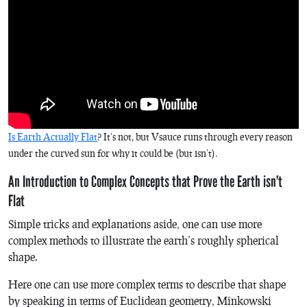
Is Earth Actually Flat
? It’s not, but Vsauce runs through every reason
under the curved sun for why it could be (but isn’t).
An Introduction to Complex Concepts that Prove the Earth isn’t
Flat
Simple tricks and explanations aside, one can use more
complex methods to illustrate the earth’s roughly spherical
shape.
Here one can use more complex terms to describe that shape
by speaking in terms of Euclidean geometry, Minkowski