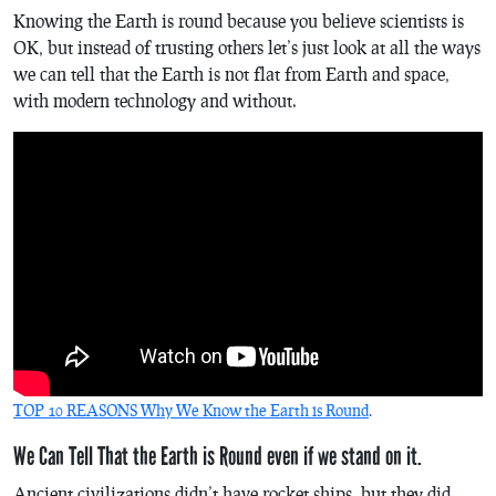
Knowing the Earth is round because you believe scientists is
OK, but instead of trusting others let’s just look at all the ways
we can tell that the Earth is not flat from Earth and space,
with modern technology and without.
TOP 10 REASONS Why We Know the Earth is Round
.
We Can Tell That the Earth is Round even if we stand on it.
Ancient civilizations didn’t have rocket ships, but they did