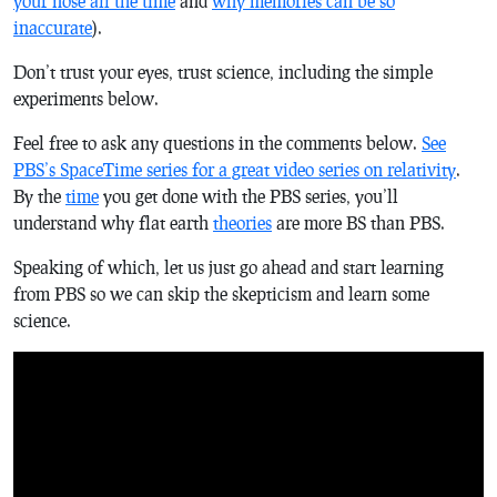
your nose all the time
and
why memories can be so
inaccurate
).
Don’t trust your eyes, trust science, including the simple
experiments below.
Feel free to ask any questions in the comments below.
See
PBS’s SpaceTime series for a great video series on relativity
.
By the
time
you get done with the PBS series, you’ll
understand why flat earth
theories
are more BS than PBS.
Speaking of which, let us just go ahead and start learning
from PBS so we can skip the skepticism and learn some
science.