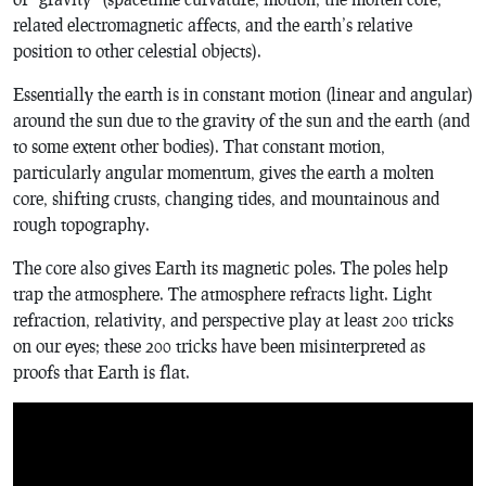
related electromagnetic affects, and the earth’s relative
position to other celestial objects).
Essentially the earth is in constant motion (linear and angular)
around the sun due to the gravity of the sun and the earth (and
to some extent other bodies). That constant motion,
particularly angular momentum, gives the earth a molten
core, shifting crusts, changing tides, and mountainous and
rough topography.
The core also gives Earth its magnetic poles. The poles help
trap the atmosphere. The atmosphere refracts light. Light
refraction, relativity, and perspective play at least 200 tricks
on our eyes; these 200 tricks have been misinterpreted as
proofs that Earth is flat.