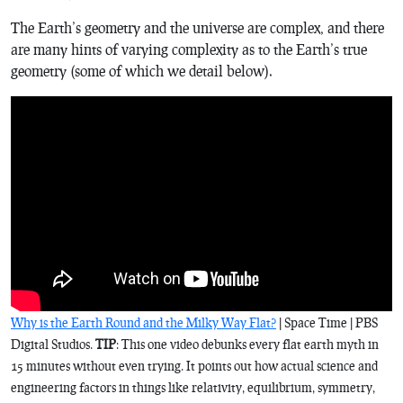
The Earth’s geometry and the universe are complex, and there
are many hints of varying complexity as to the Earth’s true
geometry (some of which we detail below).
Why is the Earth Round and the Milky Way Flat?
| Space Time | PBS
Digital Studios.
TIP
: This one video debunks every flat earth myth in
15 minutes without even trying. It points out how actual science and
engineering factors in things like relativity, equilibrium, symmetry,