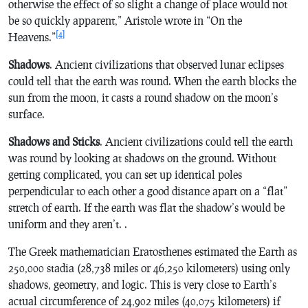
otherwise the effect of so slight a change of place would not
be so quickly apparent,” Aristole wrote in “On the
[4]
Heavens.”
Shadows
. Ancient civilizations that observed lunar eclipses
could tell that the earth was round. When the earth blocks the
sun from the moon, it casts a round shadow on the moon’s
surface.
Shadows and Sticks
. Ancient civilizations could tell the earth
was round by looking at shadows on the ground. Without
getting complicated, you can set up identical poles
perpendicular to each other a good distance apart on a “flat”
stretch of earth. If the earth was flat the shadow’s would be
uniform and they aren’t. .
The Greek mathematician Eratosthenes estimated the Earth as
250,000 stadia (28,738 miles or 46,250 kilometers) using only
shadows, geometry, and logic. This is very close to Earth’s
actual circumference of 24,902 miles (40,075 kilometers) if