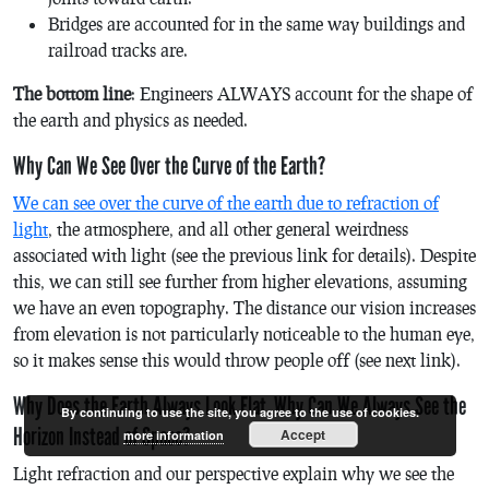
Bridges are accounted for in the same way buildings and
railroad tracks are.
The bottom line
: Engineers ALWAYS account for the shape of
the earth and physics as needed.
Why Can We See Over the Curve of the Earth?
We can see over the curve of the earth due to refraction of
light
, the atmosphere, and all other general weirdness
associated with light (see the previous link for details). Despite
this, we can still see further from higher elevations, assuming
we have an even topography. The distance our vision increases
from elevation is not particularly noticeable to the human eye,
so it makes sense this would throw people off (see next link).
Why Does the Earth Always Look Flat, Why Can We Always See the
By continuing to use the site, you agree to the use of cookies.
Horizon Instead of Space?
Accept
more information
Light refraction and our perspective explain why we see the