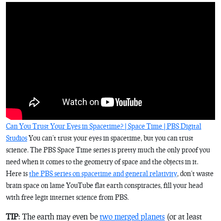
Can You Trust Your Eyes in Spacetime? | Space Time | PBS Digital
Studios
You can’t trust your eyes in spacetime, but you can trust
science. The PBS Space Time series is pretty much the only proof you
need when it comes to the geometry of space and the objects in it.
Here is
the PBS series on spacetime and general relativity
, don’t waste
brain space on lame YouTube flat earth conspiracies, fill your head
with free legit internet science from PBS.
TIP
: The earth may even be
two merged planets
(or at least