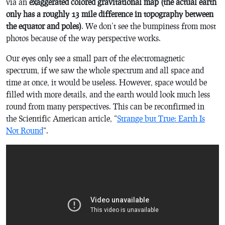
via an
exaggerated colored gravitational map (the actual earth
only has a roughly 13 mile difference in topography between
the equator and poles)
. We don’t see the bumpiness from most
photos because of the way perspective works.
Our eyes only see a small part of the electromagnetic
spectrum, if we saw the whole spectrum and all space and
time at once, it would be useless. However, space would be
filled with more details, and the earth would look much less
round from many perspectives. This can be reconfirmed in
the Scientific American article, “
Strange but True: Earth Is
Not Round
“.