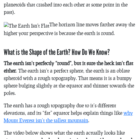
planetoids that crashed into each other at some point in the
past).
The horizon line moves farther away the
higher your perspective is because the earth is round.
What is the Shape of the Earth? How Do We Know?
The earth isn’t perfectly “round”, but it sure the heck isn’t flat
either
. The earth isn’t a perfect sphere, the earth is an oblate
spheroid with a rough topography. That means it is a bumpy
sphere bulging slightly at the equator and thinner towards the
poles.
The earth has a rough topography due to it’s different
elevations, and its “fat” equator helps explain things like
why
Mount Everest isn’t the tallest mountain
.
The video below shows what the earth actually looks like