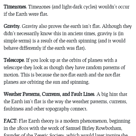
Timezones
. Timezones (and light-dark cycles) wouldn’t occur
if the Earth were flat.
Gravity
. Gravity also proves the earth isn’t flat. Although they
didn’t necessarily know this in ancient times, gravity is (in
simple terms) is a result of the earth spinning (and it would
behave differently if the earth was flat).
Telescope
. If you look up at the orbits of planets with a
telescope they look as though they have random patterns of
motion. This is because the not-flat earth and the not-flat
planets are orbiting the sun and spinning.
Weather Patterns, Currents, and Fault Lines
. A big hint that
the Earth isn’t flat is the way the weather patterns, currents,
faultiness and other topography connect.
FACT
: Flat Earth theory is a modern phenomenon, beginning
in the 1800s with the work of Samuel Birley Rowbotham,
founder of the Zetetic Society, which would later inspire the