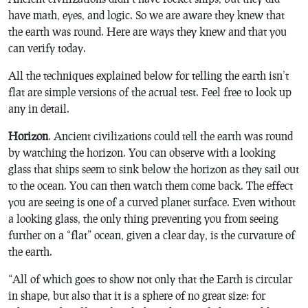
have math, eyes, and logic. So we are aware they knew that
the earth was round. Here are ways they knew and that you
can verify today.
All the techniques explained below for telling the earth isn’t
flat are simple versions of the actual test. Feel free to look up
any in detail.
Horizon
. Ancient civilizations could tell the earth was round
by watching the horizon. You can observe with a looking
glass that ships seem to sink below the horizon as they sail out
to the ocean. You can then watch them come back. The effect
you are seeing is one of a curved planet surface. Even without
a looking glass, the only thing preventing you from seeing
further on a “flat” ocean, given a clear day, is the curvature of
the earth.
“All of which goes to show not only that the Earth is circular
in shape, but also that it is a sphere of no great size: for