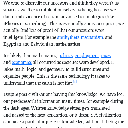
We tend to discredit our ancestors and think they weren’t as
smart as we like to think of ourselves as being because we
don’t find evidence of certain advanced technologies (like
iPhones or something). This is essentially a misconception, we
actually find lots of proof of that our ancestors were
intelligent (for example the
antikythera mechanism
, and
Egyptian and Babylonian mathematics).
It’s likely that mathematics,
politics
,
employment
,
taxes
,
and
economics
all occurred as societies were developed. It
takes math, logic, and geometry to build structures and
organize people. This is the same
technology
it takes to
[4]
understand that the earth is not flat.
Despite past civilizations having this knowledge, we have lost
our predecessor’s information many times, for example during
the dark ages. Written knowledge either gets translated
and passed to the next generation, or it doesn’t. A civilization
can have a particular piece of knowledge, without it being the