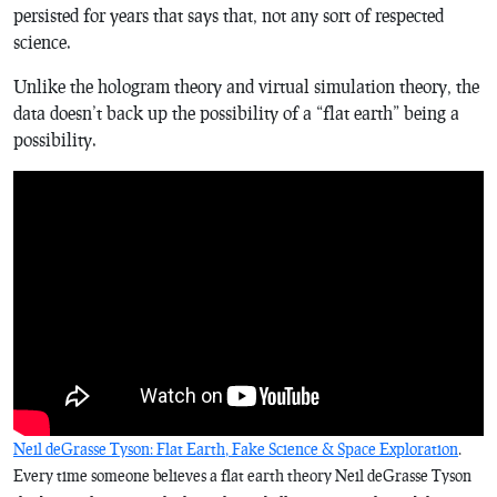
persisted for years that says that, not any sort of respected
science.
Unlike the hologram theory and virtual simulation theory, the
data doesn’t back up the possibility of a “flat earth” being a
possibility.
Neil deGrasse Tyson: Flat Earth, Fake Science & Space Exploration
.
Every time someone believes a flat earth theory Neil deGrasse Tyson