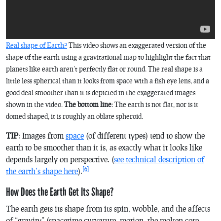
Real shape of Earth?
This video shows an exaggerated version of the
shape of the earth using a gravitational map to highlight the fact that
planets like earth aren’t perfectly flat or round. The real shape is a
little less spherical than it looks from space with a fish eye lens, and a
good deal smoother than it is depicted in the exaggerated images
shown in the video.
The bottom line
: The earth is not flat, nor is it
domed shaped, it is roughly an oblate spheroid.
TIP
: Images from
space
(of different types) tend to show the
earth to be smoother than it is, as exactly what it looks like
depends largely on perspective. (
see technical description of
[6]
the earth’s shape here
).
How Does the Earth Get Its Shape?
The earth gets its shape from its spin, wobble, and the affects
of “gravity” (spacetime curvature, motion, the molten core,