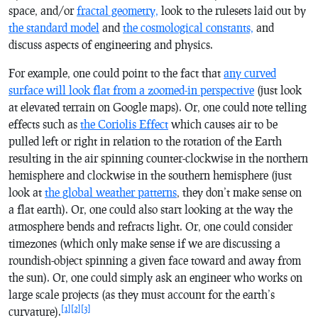
space, and/or
fractal geometry,
look to the rulesets laid out by
the standard model
and
the cosmological constants,
and
discuss aspects of engineering and physics.
For example, one could point to the fact that
any curved
surface will look flat from a zoomed-in perspective
(just look
at elevated terrain on Google maps). Or, one could note telling
effects such as
the Coriolis Effect
which causes air to be
pulled left or right in relation to the rotation of the Earth
resulting in the air spinning counter-clockwise in the northern
hemisphere and clockwise in the southern hemisphere (just
look at
the global weather patterns
, they don’t make sense on
a flat earth). Or, one could also start looking at the way the
atmosphere bends and refracts light. Or, one could consider
timezones (which only make sense if we are discussing a
roundish-object spinning a given face toward and away from
the sun). Or, one could simply ask an engineer who works on
large scale projects (as they must account for the earth’s
[1]
[2]
[3]
curvature).