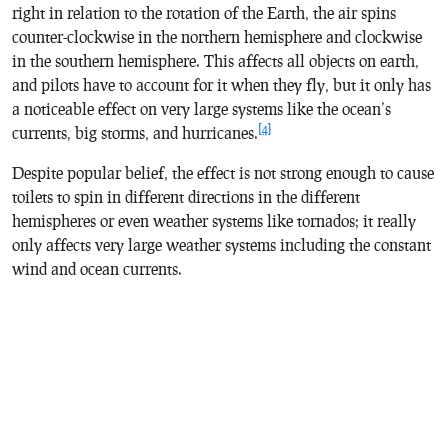
right in relation to the rotation of the Earth, the air spins
counter-clockwise in the northern hemisphere and clockwise
in the southern hemisphere. This affects all objects on earth,
and pilots have to account for it when they fly, but it only has
a noticeable effect on very large systems like the ocean’s
[4]
currents, big storms, and hurricanes.
Despite popular belief, the effect is not strong enough to cause
toilets to spin in different directions in the different
hemispheres or even weather systems like tornados; it really
only affects very large weather systems including the constant
wind and ocean currents.