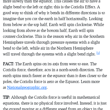
more slowly than the equator. This causes the air to have a
slight bend to the left or right; this is the Coriolis Effect. A
good way to think of why it bends in different directions is to
imagine that you cut the earth in half horizontally. Looking
from below at the top half, Earth will spin clockwise. While
looking from above at the bottom half, Earth will spin
counter-clockwise. This is the reason why air in the Southern
Hemisphere travels through pressure systems with a slight
bend to the left, while air in the Northern Hemisphere
[5]
will travel through the systems with a slight bend right.
FACT
: The Earth spins on its axis from west to east. The
Coriolis force, therefore, acts in a north-south direction. The
earth spins much faster at the equator than it does closer to the
poles, the Coriolis force is zero at the Equator. Learn more
at
Nationalgeographic.org
.
TIP
: Although the Coriolis force is useful in mathematical
equations, there is no physical force involved. Instead, it is just
the ground moving at a different speed from an object in the