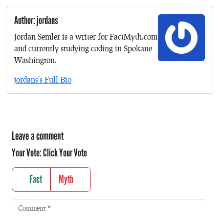
Author: jordans
Jordan Semler is a writer for FactMyth.com
and currently studying coding in Spokane
Washington.
jordans's Full Bio
Leave a comment
Your Vote:
Click Your Vote
Fact
Myth
Comment
*