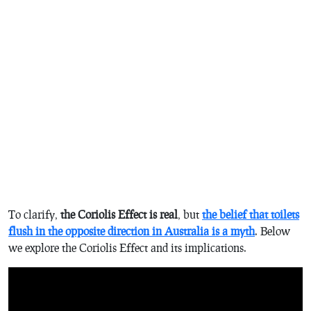
To clarify,
the Coriolis Effect is real
, but
the belief that toilets
flush in the opposite direction in Australia is a myth
. Below
we explore the Coriolis Effect and its implications.