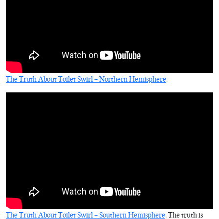
The Truth About Toilet Swirl – Northern Hemisphere
.
The Truth About Toilet Swirl – Southern Hemisphere
. The truth is