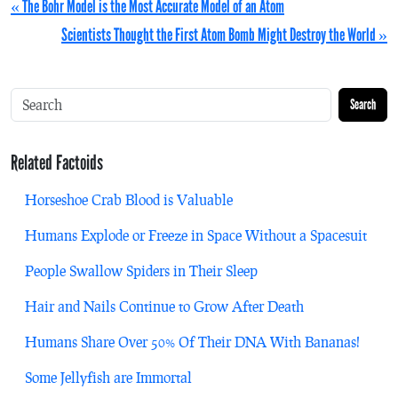
« The Bohr Model is the Most Accurate Model of an Atom
Scientists Thought the First Atom Bomb Might Destroy the World »
Search
Related Factoids
Horseshoe Crab Blood is Valuable
Humans Explode or Freeze in Space Without a Spacesuit
People Swallow Spiders in Their Sleep
Hair and Nails Continue to Grow After Death
Humans Share Over 50% Of Their DNA With Bananas!
Some Jellyfish are Immortal