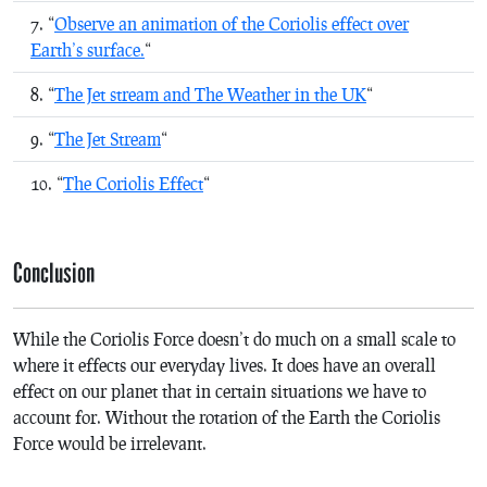
“
Observe an animation of the Coriolis effect over
Earth’s surface.
“
“
The Jet stream and The Weather in the UK
“
“
The Jet Stream
“
“
The Coriolis Effect
“
Conclusion
While the Coriolis Force doesn’t do much on a small scale to
where it effects our everyday lives. It does have an overall
effect on our planet that in certain situations we have to
account for. Without the rotation of the Earth the Coriolis
Force would be irrelevant.