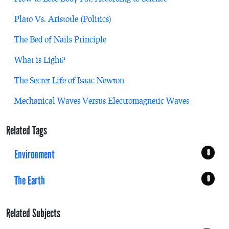
Plato Vs. Aristotle (Politics)
The Bed of Nails Principle
What is Light?
The Secret Life of Isaac Newton
Mechanical Waves Versus Electromagnetic Waves
Related Tags
Environment
8
The Earth
9
Related Subjects