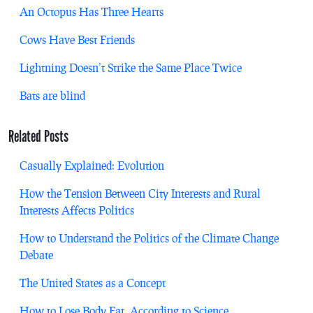
An Octopus Has Three Hearts
Cows Have Best Friends
Lightning Doesn’t Strike the Same Place Twice
Bats are blind
Related Posts
Casually Explained: Evolution
How the Tension Between City Interests and Rural
Interests Affects Politics
How to Understand the Politics of the Climate Change
Debate
The United States as a Concept
How to Lose Body Fat, According to Science