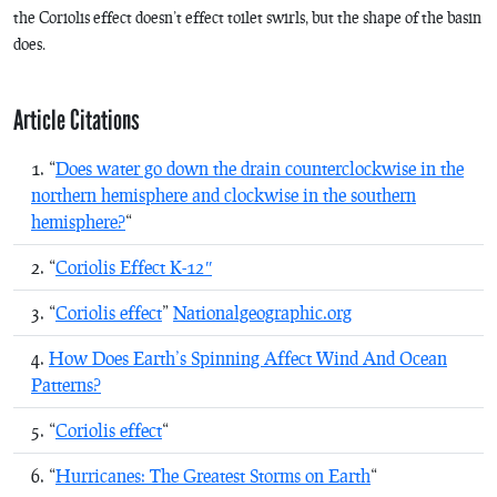
the Coriolis effect doesn’t effect toilet swirls, but the shape of the basin
does.
Article Citations
“
Does water go down the drain counterclockwise in the
northern hemisphere and clockwise in the southern
hemisphere?
“
“
Coriolis Effect K-12″
“
Coriolis effect
”
Nationalgeographic.org
How Does Earth’s Spinning Affect Wind And Ocean
Patterns?
“
Coriolis effect
“
“
Hurricanes: The Greatest Storms on Earth
“