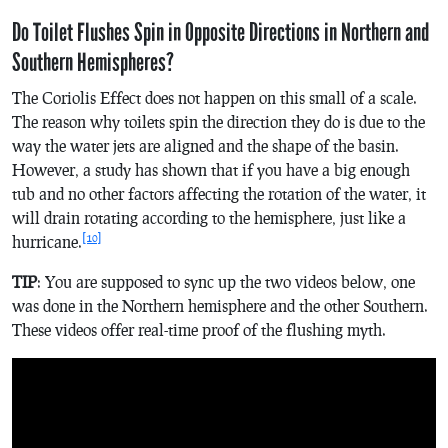
Do Toilet Flushes Spin in Opposite Directions in Northern and
Southern Hemispheres?
The Coriolis Effect does not happen on this small of a scale.
The reason why toilets spin the direction they do is due to the
way the water jets are aligned and the shape of the basin.
However, a study has shown that if you have a big enough
tub and no other factors affecting the rotation of the water, it
will drain rotating according to the hemisphere, just like a
[10]
hurricane.
TIP
: You are supposed to sync up the two videos below, one
was done in the Northern hemisphere and the other Southern.
These videos offer real-time proof of the flushing myth.