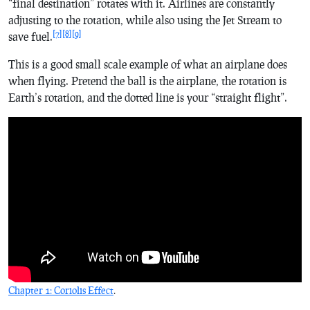
“final destination” rotates with it. Airlines are constantly
adjusting to the rotation, while also using the Jet Stream to
[7]
[8]
[9]
save fuel.
This is a good small scale example of what an airplane does
when flying. Pretend the ball is the airplane, the rotation is
Earth’s rotation, and the dotted line is your “straight flight”.
Chapter 1: Coriolis Effect
.