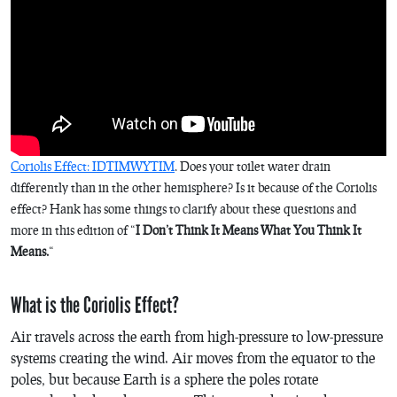
Coriolis Effect: IDTIMWYTIM
. Does your toilet water drain
differently than in the other hemisphere? Is it because of the Coriolis
effect? Hank has some things to clarify about these questions and
more in this edition of “
I Don’t Think It Means What You Think It
Means.
“
What is the Coriolis Effect?
Air travels across the earth from high-pressure to low-pressure
systems creating the wind. Air moves from the equator to the
poles, but because Earth is a sphere the poles rotate