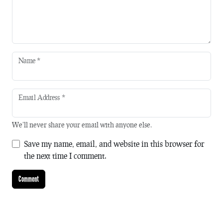
Name
*
Email Address
*
We'll never share your email with anyone else.
Save my name, email, and website in this browser for
the next time I comment.