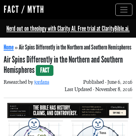
FACT / MYTH
Nerd out on theology with Clarity AI. Free trial at ClarityBible.ai.
Home
»
Air Spins Differently in the Northern and Southern Hemispheres
Air Spins Differently in the Northern and Southern
Hemispheres
FACT
Researched by
jordans
Published - June 6, 2016
Last Updated - November 8, 2016