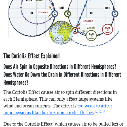
The Coriolis Effect Explained
Does Air Spin in Opposite Directions in Different Hemispheres?
Does Water Go Down the Drain in Different Directions in Different
Hemispheres?
The Coriolis Effect causes air to spin different directions in
each Hemisphere. This can only affect large systems like
wind and ocean currents. The effect is
too weak to affect
[1]
[2]
[3]
minor systems like the direction a toilet flushes
.
Due to the Coriolis Effect, which causes air to be pulled left or