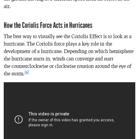
air.
How the Coriolis Force Acts in Hurricanes
The best way to visually see the Coriolis Effect is to look at a
hurricane. The Coriolis force plays a key role in the
development of a hurricane. Depending on which hemisphere
the hurricane starts in, winds can converge and start
the counterclockwise or clockwise rotation around the eye of
[6]
the storm.