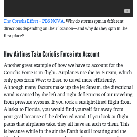
The Coriolis Effect – PBS NOVA
. Why do storms spin in different
directions depending on their location—and why do they spin in the
first place?
How Airlines Take Coriolis Force into Account
Another great example of how we have to account for the
Coriolis Force is in flight. Airplanes use the Jet Stream, which
only goes from West to East, to travel more efficiently.
Although many factors make up the Jet Stream, the directional
wind is caused by the left and right deflections of air traveling
from pressure systems. If you took a straight-lined flight from
Alaska to Florida, you would find yourself far away from
your goal because of the deflected wind. If you look at flight
paths that airplanes take, they all have an arch to them. This
is because while in the air the Earth is still rotating and the