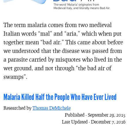
The term malaria comes from two medieval
Italian words “mal” and “aria,” which when put
together mean “bad air.” This came about before
we understood that the disease was passed from
a parasite carried by misquotes who lived in the
wet ground, and not through “the bad air of
swamps”.
Malaria Killed Half the People Who Have Ever Lived
Researched by
Thomas DeMichele
Published - September 29, 2015
Last Updated - December 7, 2016