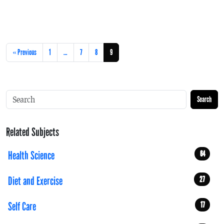
« Previous
1
…
7
8
9
Search
Related Subjects
Health Science
64
Diet and Exercise
27
Self Care
17