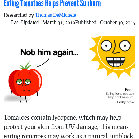
Eating Tomatoes Helps Prevent Sunburn
Researched by
Thomas DeMichele
Last Updated - March 31, 2016
Published - October 30, 2015
Tomatoes contain lycopene, which may help
protect your skin from UV damage, this means
eating tomatoes may work as a natural sunblock