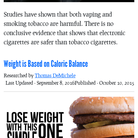
Studies have shown that both vaping and
smoking tobacco are harmful. There is no
conclusive evidence that shows that electronic
cigarettes are safer than tobacco cigarettes.
Weight is Based on Caloric Balance
Researched by
Thomas DeMichele
Last Updated - September 8, 2016
Published - October 10, 2015