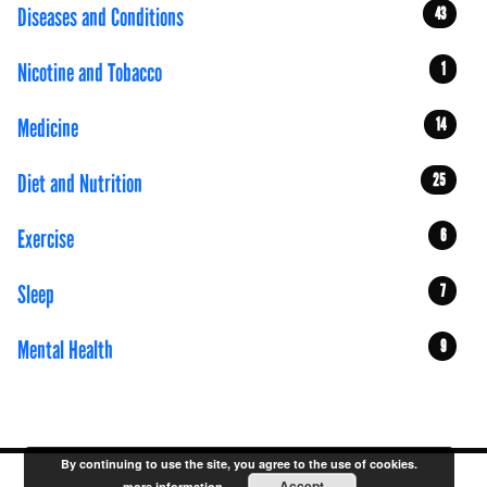
Diseases and Conditions
43
Nicotine and Tobacco
1
Medicine
14
Diet and Nutrition
25
Exercise
6
Sleep
7
Mental Health
9
By continuing to use the site, you agree to the use of cookies.
Accept
more information