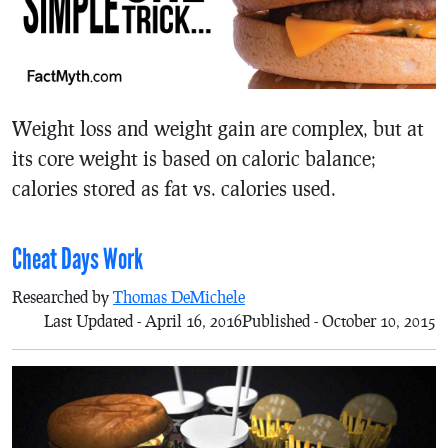
Weight loss and weight gain are complex, but at
its core weight is based on caloric balance;
calories stored as fat vs. calories used.
Cheat Days Work
Researched by
Thomas DeMichele
Last Updated - April 16, 2016
Published - October 10, 2015