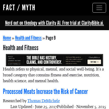
FACT / MYTH
Nerd out on theology with Clarity AI. Free trial at ClarityBible.ai.
Home
»
Health and Fitness
»
Page 9
Health and Fitness
Health refers to physical, mental, and social well-being. It’s a
broad category that contains fitness and exercise, nutrition,
health science, and mental health.
Processed Meats Increase the Risk of Cancer
Researched by
Thomas DeMichele
Last Updated - June 25, 2017
Published - November 5, 2015