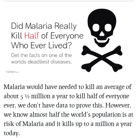
Malaria would have needed to kill an average of
about 5 ½ million a year to kill half of everyone
ever, we don’t have data to prove this. However,
we know almost half the world’s population is at
risk of Malaria and it kills up to a million a year
today.