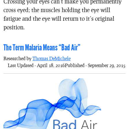
Crossing your eyes can’t make you permanently
cross eyed; the muscles holding the eye will
fatigue and the eye will return to it’s original
position.
The Term Malaria Means “Bad Air”
Researched by
Thomas DeMichele
Last Updated - April 18, 2016
Published - September 29, 2015