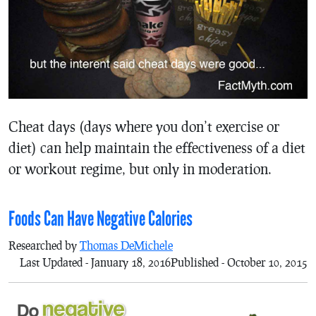
Cheat days (days where you don’t exercise or
diet) can help maintain the effectiveness of a diet
or workout regime, but only in moderation.
Foods Can Have Negative Calories
Researched by
Thomas DeMichele
Last Updated - January 18, 2016
Published - October 10, 2015