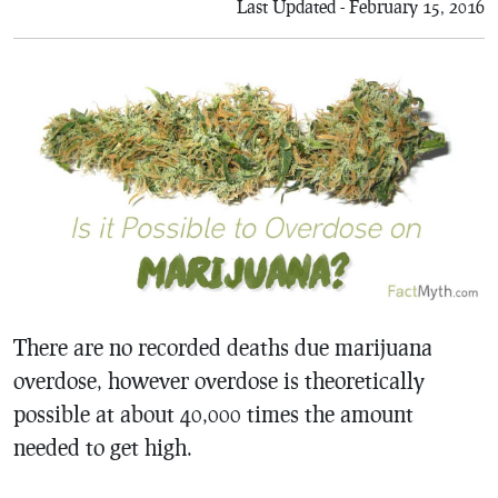
Last Updated - February 15, 2016
There are no recorded deaths due marijuana
overdose, however overdose is theoretically
possible at about 40,000 times the amount
needed to get high.