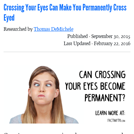
Crossing Your Eyes Can Make You Permanently Cross
Eyed
Researched by
Thomas DeMichele
Published - September 30, 2015
Last Updated - February 22, 2016