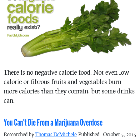
There is no negative calorie food. Not even low
calorie or fibrous fruits and vegetables burn
more calories than they contain, but some drinks
can.
You Can’t Die From a Marijuana Overdose
Researched by
Thomas DeMichele
Published - October 5, 2015