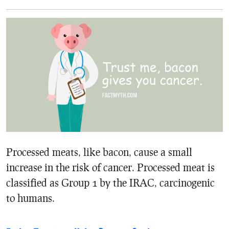
Processed meats, like bacon, cause a small
increase in the risk of cancer. Processed meat is
classified as Group 1 by the IRAC, carcinogenic
to humans.