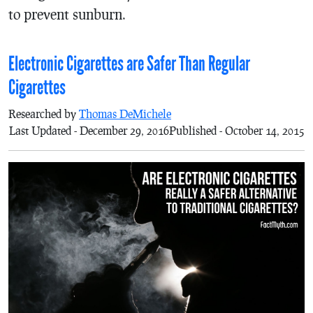
to prevent sunburn.
Electronic Cigarettes are Safer Than Regular
Cigarettes
Researched by
Thomas DeMichele
Last Updated - December 29, 2016
Published - October 14, 2015