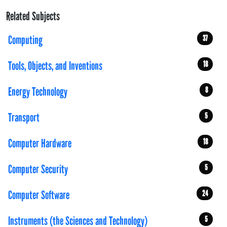
Related Subjects
Computing
37
Tools, Objects, and Inventions
18
Energy Technology
8
Transport
5
Computer Hardware
18
Computer Security
5
Computer Software
24
Instruments (the Sciences and Technology)
5