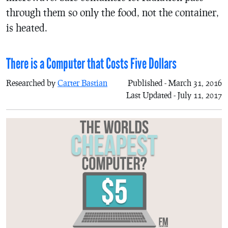
through them so only the food, not the container,
is heated.
There is a Computer that Costs Five Dollars
Researched by
Carter Bastian
Published - March 31, 2016
Last Updated - July 11, 2017