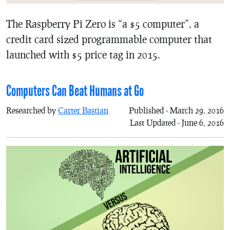
The Raspberry Pi Zero is “a $5 computer”, a
credit card sized programmable computer that
launched with $5 price tag in 2015.
Computers Can Beat Humans at Go
Researched by
Carter Bastian
Published - March 29, 2016
Last Updated - June 6, 2016