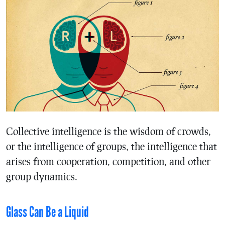
Collective intelligence is the wisdom of crowds,
or the intelligence of groups, the intelligence that
arises from cooperation, competition, and other
group dynamics.
Glass Can Be a Liquid