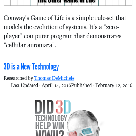
Conway’s Game of Life is a simple rule-set that
models the evolution of systems. It’s a “zero-
player” computer program that demonstrates
“cellular automata”.
3D is a New Technology
Researched by
Thomas DeMichele
Last Updated - April 14, 2016
Published - February 12, 2016