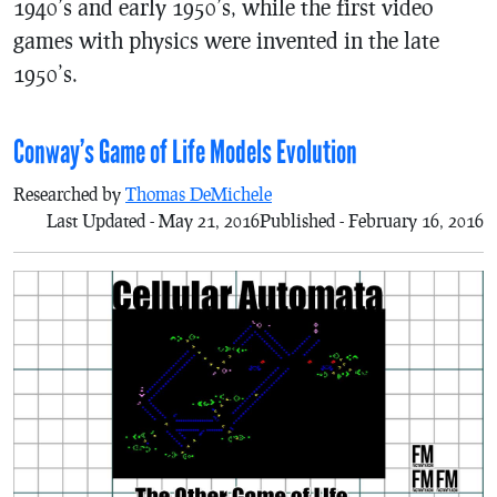
1940’s and early 1950’s, while the first video
games with physics were invented in the late
1950’s.
Conway’s Game of Life Models Evolution
Researched by
Thomas DeMichele
Last Updated - May 21, 2016
Published - February 16, 2016