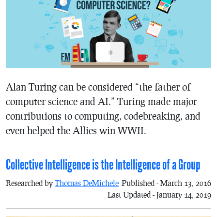
Alan Turing can be considered “the father of
computer science and AI.” Turing made major
contributions to computing, codebreaking, and
even helped the Allies win WWII.
Collective Intelligence is the Intelligence of a Group
Researched by
Thomas DeMichele
Published - March 13, 2016
Last Updated - January 14, 2019