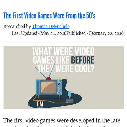
The First Video Games Were From the 50’s
Researched by
Thomas DeMichele
Last Updated - May 21, 2016
Published - February 22, 2016
The first video games were developed in the late