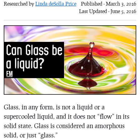
Researched by
Linda deSolla Price
Published - March 3, 2016
Last Updated - June 5, 2016
Glass, in any form, is not a liquid or a
supercooled liquid, and it does not “flow” in its
solid state. Glass is considered an amorphous
solid, or just “glass.”