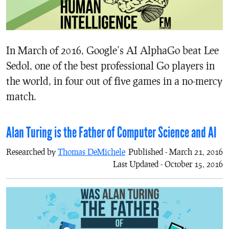
In March of 2016, Google’s AI AlphaGo beat Lee
Sedol, one of the best professional Go players in
the world, in four out of five games in a no-mercy
match.
Alan Turing is the Father of Computer Science and AI
Researched by
Thomas DeMichele
Published - March 21, 2016
Last Updated - October 15, 2016