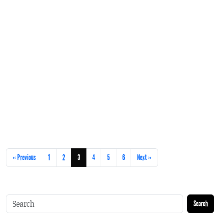
« Previous
1
2
3
4
5
6
Next »
Search