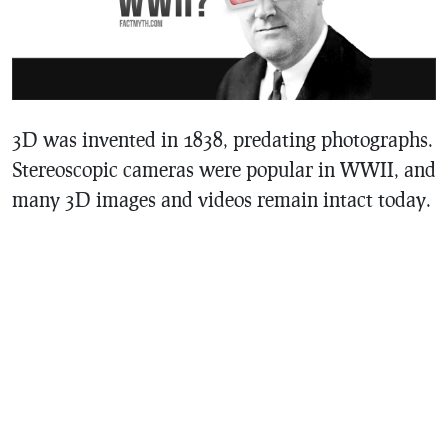
3D was invented in 1838, predating photographs.
Stereoscopic cameras were popular in WWII, and
many 3D images and videos remain intact today.