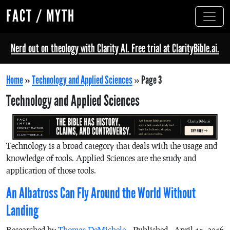
FACT / MYTH
Nerd out on theology with Clarity AI. Free trial at ClarityBible.ai.
Home
»
Technology and Applied Sciences
»
Page 3
Technology and Applied Sciences
Technology is a broad category that deals with the usage and
knowledge of tools. Applied Sciences are the study and
application of those tools.
An Albatross Can Fly Around the World Without
Landing
Researched by
Thomas DeMichele
Published - April 15, 2016