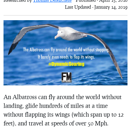
Last Updated - January 14, 2019
An Albatross can fly around the world without
landing, glide hundreds of miles at a time
without flapping its wings (which span up to 12
feet), and travel at speeds of over 50 Mph.