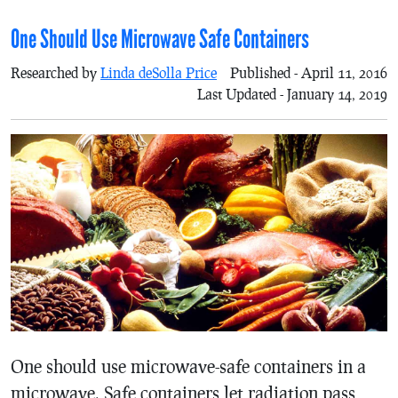
One Should Use Microwave Safe Containers
Researched by
Linda deSolla Price
Published - April 11, 2016
Last Updated - January 14, 2019
One should use microwave-safe containers in a
microwave. Safe containers let radiation pass