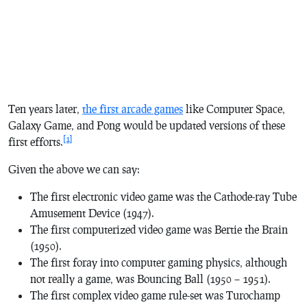
Ten years later,
the first arcade games
like
Computer Space,
Galaxy Game
, and
Pong
would be updated versions of these
[1]
first efforts.
Given the above we can say:
The first electronic video game was the Cathode-ray Tube
Amusement Device (1947).
The first computerized video game was
Bertie the Brain
(1950).
The first foray into computer gaming physics, although
not really a game, was
Bouncing Ball
(1950 – 1951).
The first complex video game rule-set was
Turochamp