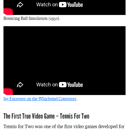
Bouncing Ball
Simulation (1950).
Jay Forrester on the Whirlwind Computer
.
The First True Video Game – Tennis For Two
Tennis for Two
was one of the first video games developed for