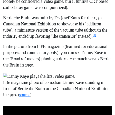
loosely be considered a video game, but it (unlike CRT based
cathode-ray game was computerized).
Bertie the Brain
was built by Dr. Josef Kates for the 1950
Canadian National Exhibition to showcase his “additron
tube”, a miniature version of the vacuum tube (although the
[4]
industry ended up favoring “the transistor” instead).
In the picture from
LIFE
magazine (featured for educational
purposes and commentary only), you can see Danny Kaye (of
the “Road to” movies) playing a tic-tac-toe match versus
Bertie
the Brain
in 1950.
Life magazine photo of comedian Danny Kaye standing in
front of
Bertie the Brain
at the Canadian National Exhibition
in 1950. (
source
).