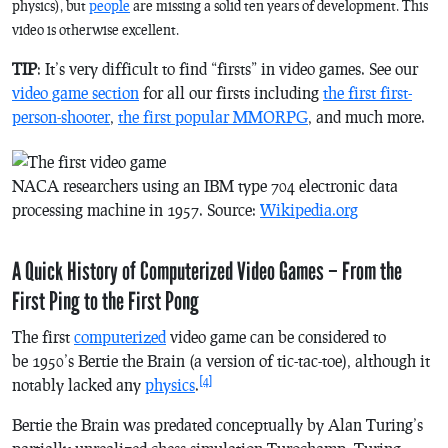
physics), but
people
are missing a solid ten years of development. This
video is otherwise excellent.
TIP
: It’s very difficult to find “firsts” in video games. See our
video game section
for all our firsts including
the first first-
person-shooter
,
the first popular MMORPG
, and much more.
NACA researchers using an IBM type 704 electronic data
processing machine in 1957. Source:
Wikipedia.org
A Quick History of Computerized Video Games – From the
First Ping to the First Pong
The first
computerized
video game can be considered to
be 1950’s
Bertie the Brain
(a version of tic-tac-toe), although it
[4]
notably lacked any
physics
.
Bertie the Brain
was predated conceptually by Alan Turing’s