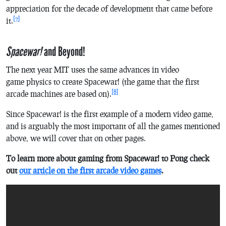
appreciation for the decade of development that came before
[7]
it.
Spacewar!
and Beyond!
The next year MIT uses the same advances in video
game physics to create
Spacewar!
(the game that the first
[8]
arcade machines are based on).
Since
Spacewar!
is the first example of a modern video game,
and is arguably the most important of all the games mentioned
above, we will cover that on other pages.
To learn more about gaming from
Spacewar!
to
Pong
check
out
our article on the first arcade video games
.