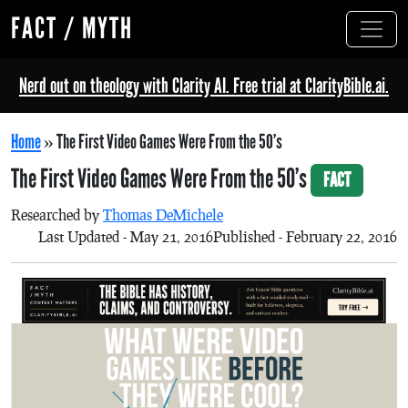
FACT / MYTH
Nerd out on theology with Clarity AI. Free trial at ClarityBible.ai.
Home
»
The First Video Games Were From the 50’s
The First Video Games Were From the 50’s
FACT
Researched by
Thomas DeMichele
Last Updated - May 21, 2016
Published - February 22, 2016