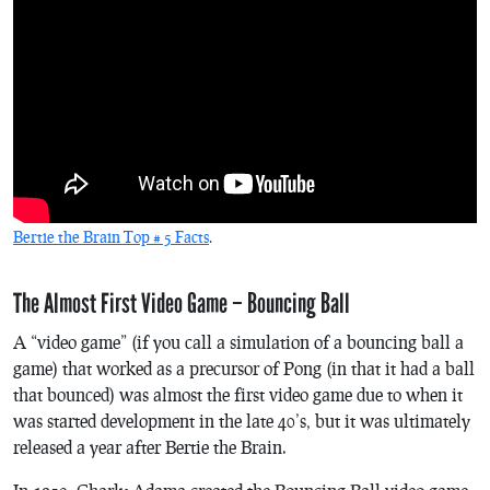
Bertie the Brain Top # 5 Facts
.
The Almost First Video Game – Bouncing Ball
A “video game” (if you call a simulation of a bouncing ball a
game) that worked as a precursor of
Pong
(in that it had a ball
that bounced) was almost the first video game due to when it
was started development in the late 40’s, but it was ultimately
released a year after
Bertie the Brain
.