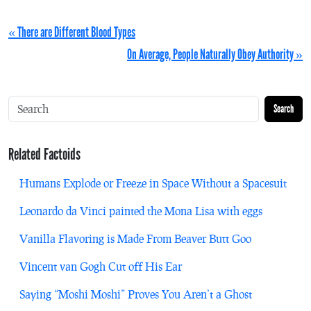
« There are Different Blood Types
On Average, People Naturally Obey Authority »
Search
Related Factoids
Humans Explode or Freeze in Space Without a Spacesuit
Leonardo da Vinci painted the Mona Lisa with eggs
Vanilla Flavoring is Made From Beaver Butt Goo
Vincent van Gogh Cut off His Ear
Saying “Moshi Moshi” Proves You Aren’t a Ghost