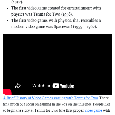
(1952).
The first video game created for entertainment with
physics was
Tennis for Two
(1958).
The first video game, with physics, that resembles a
modern video game was
Spacewar!
(1959 – 1962).
A Brief History of Video Games starting with Tennis for Two
. There
isn’t much of a focus on gaming in the 50’s on the internet. People like
to begin the story at
Tennis for Two
(the first proper
video game
with