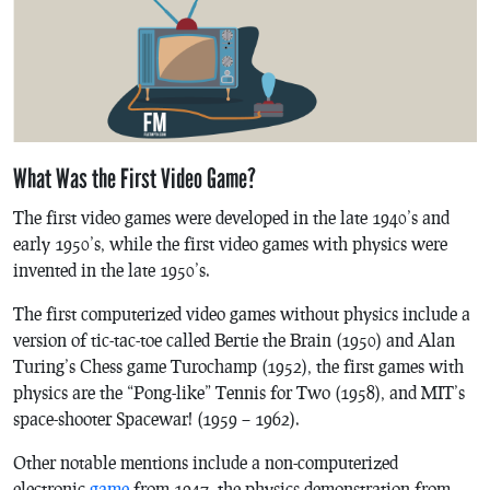
What Was the First Video Game?
The first video games were developed in the late 1940’s and
early 1950’s, while the first video games with physics were
invented in the late 1950’s.
The first computerized video games without physics include a
version of tic-tac-toe called
Bertie the Brain
(1950) and Alan
Turing’s Chess game
Turochamp
(1952), the first games with
physics are the “
Pong
-like”
Tennis for Two
(1958), and MIT’s
space-shooter
Spacewar!
(1959 – 1962).
Other notable mentions include a non-computerized
electronic
game
from 1947, the physics demonstration from