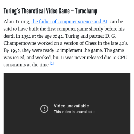
Turing’s Theoretical Video Game – Turochamp
Alan Turing,
the father of computer science and AI
, can be
said to have built the first computer game shortly before his
death in 1954 at the age of 41. Turing and partner D. G.
Champernowne worked on a version of Chess in the late 40’s.
By 1952, they were ready to implement the game. The game
was tested, and worked, but it was never released due to CPU
[2]
constraints at the time.