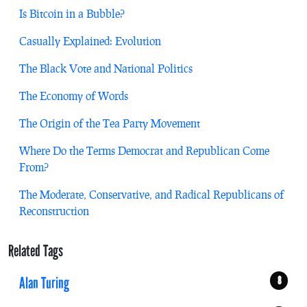
Is Bitcoin in a Bubble?
Casually Explained: Evolution
The Black Vote and National Politics
The Economy of Words
The Origin of the Tea Party Movement
Where Do the Terms Democrat and Republican Come
From?
The Moderate, Conservative, and Radical Republicans of
Reconstruction
Related Tags
Alan Turing
8