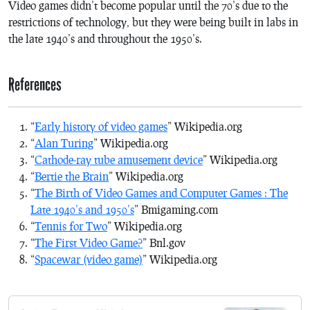
Video games didn’t become popular until the 70’s due to the
restrictions of technology, but they were being built in labs in
the late 1940’s and throughout the 1950’s.
References
“
Early history of video games
” Wikipedia.org
“
Alan Turing
” Wikipedia.org
“
Cathode-ray tube amusement device
” Wikipedia.org
“
Bertie the Brain
” Wikipedia.org
“
The Birth of Video Games and Computer Games : The
Late 1940’s and 1950’s
” Bmigaming.com
“
Tennis for Two
” Wikipedia.org
“
The First Video Game?
” Bnl.gov
“
Spacewar (video game)
” Wikipedia.org