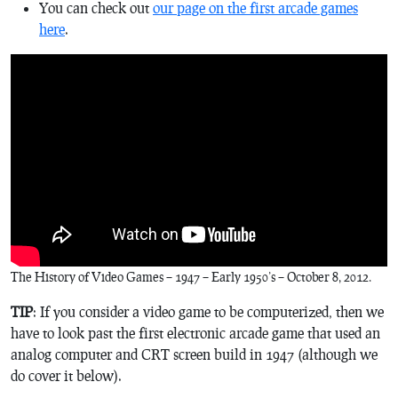
You can check out
our page on the first arcade games
here
.
The History of Video Games – 1947 – Early 1950’s – October 8, 2012.
TIP
: If you consider a video game to be computerized, then we
have to look past the first electronic arcade game that used an
analog computer and CRT screen build in 1947 (although we
do cover it below).