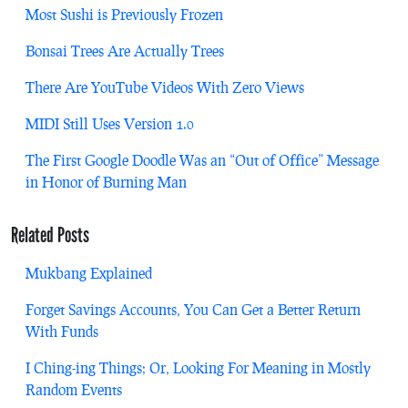
Most Sushi is Previously Frozen
Bonsai Trees Are Actually Trees
There Are YouTube Videos With Zero Views
MIDI Still Uses Version 1.0
The First Google Doodle Was an “Out of Office” Message
in Honor of Burning Man
Related Posts
Mukbang Explained
Forget Savings Accounts, You Can Get a Better Return
With Funds
I Ching-ing Things; Or, Looking For Meaning in Mostly
Random Events