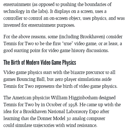
entertainment (as opposed to pushing the boundaries of
technology in the labs). It displays on a screen, uses a
controller to control an on-screen object, uses physics, and was
invented for entertainment purposes.
For the above reasons, some (including Brookhaven) consider
Tennis for Two
to be the first “true” video game, or at least, a
good starting point for video game history discussions.
The Birth of Modern Video Game Physics
Video game physics start with the bizarre precursor to all
games
Bouncing Ball
, but zero player simulations aside
Tennis for Two
represents the birth of video game physics.
The American physicist William Higginbotham designed
Tennis for Two
by in October of 1958. He came up with the
idea for a Brookhaven National Laboratory Expo after
learning that the Donner Model 30 analog computer
could simulate trajectories with wind resistance.