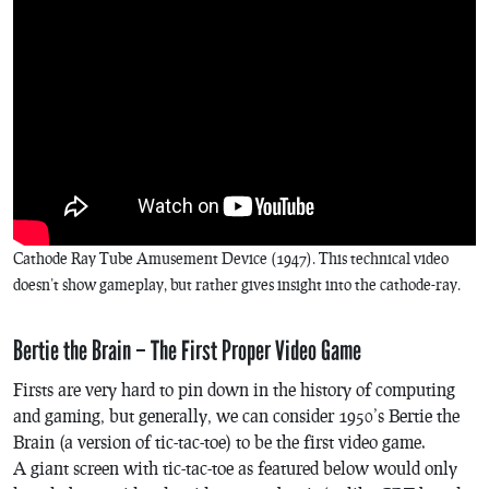
Cathode Ray Tube Amusement Device (1947). This technical video
doesn’t show gameplay, but rather gives insight into the cathode-ray.
Bertie the Brain – The First Proper Video Game
Firsts are very hard to pin down in the history of computing
and gaming, but generally, we can consider 1950’s
Bertie the
Brain
(a version of tic-tac-toe) to be the first video game.
A giant screen with tic-tac-toe as featured below would only