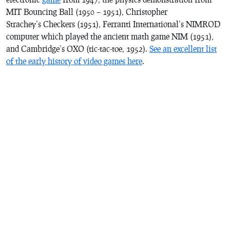
MIT
Bouncing Ball
(1950 – 1951), Christopher
Strachey’s
Checkers
(1951), Ferranti International’s NIMROD
computer which played the ancient math game
NIM
(1951),
and Cambridge’s
OXO
(tic-tac-toe, 1952).
See an excellent list
of the early history of video games here
.