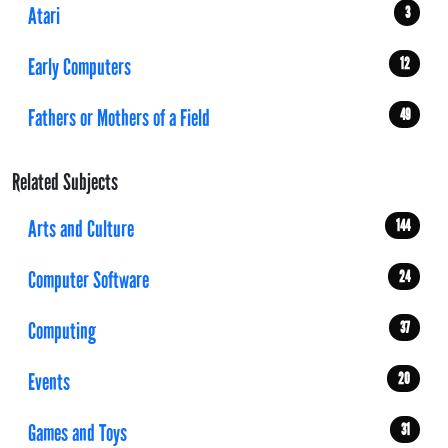
Atari
3
Early Computers
12
Fathers or Mothers of a Field
49
Related Subjects
Arts and Culture
144
Computer Software
24
Computing
37
Events
20
Games and Toys
31