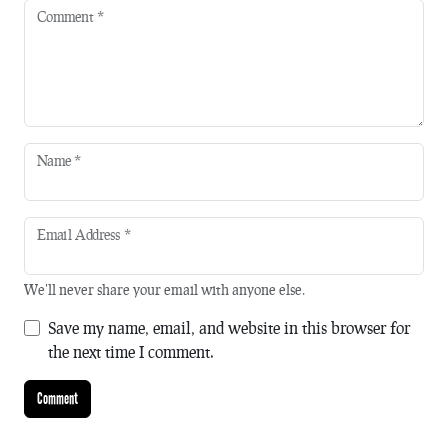
Comment
*
Name
*
Email Address
*
We'll never share your email with anyone else.
Save my name, email, and website in this browser for
the next time I comment.