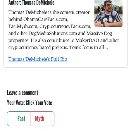
Author: Thomas DeMichele
Thomas DeMichele is the content creator
behind ObamaCareFacts.com,
FactMyth.com, CryptocurrencyFacts.com,
and other DogMediaSolutions.com and Massive Dog
properties. He also contributes to MakerDAO and other
cryptocurrency-based projects. Tom's focus in all...
Thomas DeMichele's Full Bio
Leave a comment
Your Vote:
Click Your Vote
Fact
Myth