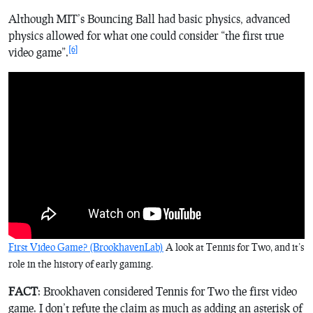
Although MIT’s
Bouncing Ball
had basic physics, advanced
physics allowed for what one could consider “the first true
[6]
video game”.
First Video Game? (BrookhavenLab)
A look at
Tennis for Two
, and it’s
role in the history of early gaming.
FACT
: Brookhaven considered
Tennis for Two
the first video
game. I don’t refute the claim as much as adding an asterisk of