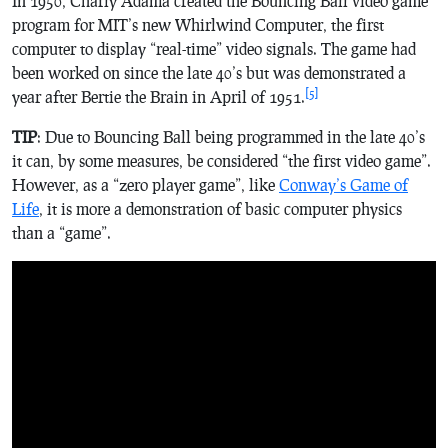
In 1950, Charly Adama created the
Bouncing Ball
video game
program for MIT’s new Whirlwind Computer, the first
computer to display “real-time” video signals. The game had
been worked on since the late 40’s but was demonstrated a
[5]
year after
Bertie the Brain
in April of 1951.
TIP
: Due to Bouncing Ball being programmed in the late 40’s
it can, by some measures, be considered “the first video game”.
However, as a “zero player game”, like
Conway’s Game of
Life
, it is more a demonstration of basic computer physics
than a “game”.