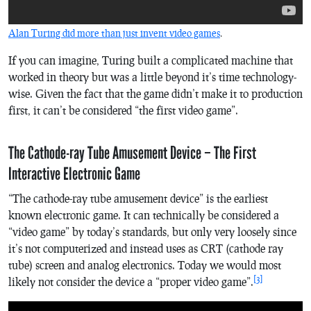
Alan Turing did more than just invent video games
.
If you can imagine, Turing built a complicated machine that
worked in theory but was a little beyond it’s time technology-
wise. Given the fact that the game didn’t make it to production
first, it can’t be considered “the first video game”.
The Cathode-ray Tube Amusement Device – The First
Interactive Electronic Game
“The cathode-ray tube amusement device” is the earliest
known electronic game. It can technically be considered a
“video game” by today’s standards, but only very loosely since
it’s not computerized and instead uses as CRT (cathode ray
tube) screen and analog electronics. Today we would most
[3]
likely not consider the device a “proper video game”.