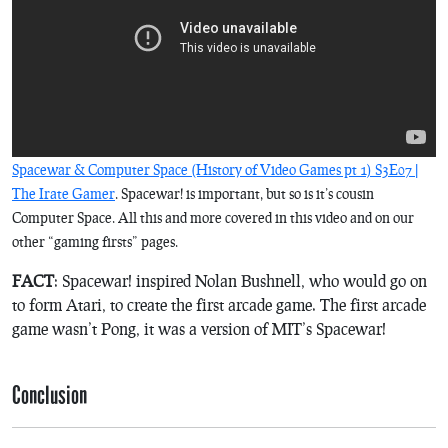
Spacewar & Computer Space (History of Video Games pt 1) S3E07 |
The Irate Gamer
.
Spacewar!
is important, but so is it’s cousin
Computer Space
. All this and more covered in this video and on our
other “gaming firsts” pages.
FACT
:
Spacewar!
inspired Nolan Bushnell, who would go on
to form Atari, to create the first arcade game. The first arcade
game wasn’t
Pong
, it was a version of MIT’s
Spacewar!
Conclusion