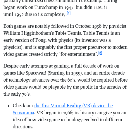
partially unrealized chess simulation
Turochamp
. Turing
began work on
Turochamp
in 1947, but didn’t test it
[2]
until 1952 due to its complexity.
Both games are notably followed in October 1958 by physicist
William Higginbotham’s
Table Tennis
.
Table Tennis
is an
early version of
Pong
, with physics (its inventor was a
physicist), and is arguably the first proper precursor to modern
[6]
video games created strictly “for entertainment”.
Despite early attempts at gaming, a full decade of work on
games like
Spacewar!
(Starting in 1959), and an entire decade
of technology advances over the 60’s, would be required before
video games would be playable by the public in the arcades of
the early 70’s.
Check out
the first Virtual Reality (VR) device the
Sensorama
. VR began in 1966; its history can give you an
idea of how video game technology evolved in different
directions.