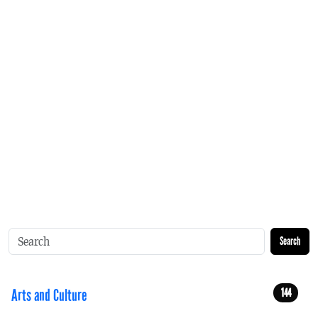
Search
Arts and Culture
144