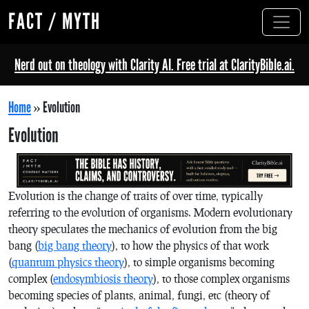
FACT / MYTH
Nerd out on theology with Clarity AI. Free trial at ClarityBible.ai.
Home
»
Evolution
Evolution
Evolution is the change of traits of over time, typically
referring to the evolution of organisms. Modern evolutionary
theory speculates the mechanics of evolution from the big
bang (
big bang theory
), to how the physics of that work
(
quantum physics theory
), to simple organisms becoming
complex (
endosymbiosis theory
), to those complex organisms
becoming species of plants, animal, fungi, etc (theory of