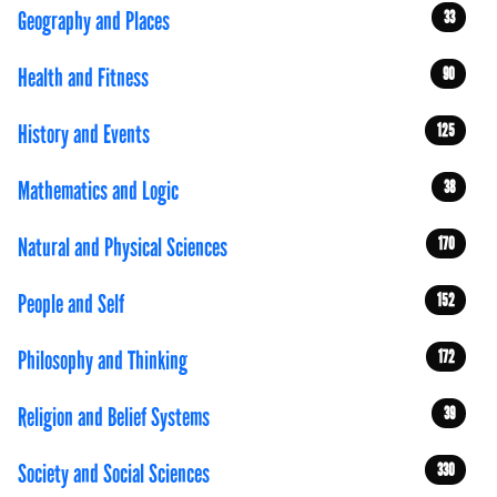
Geography and Places
33
Health and Fitness
90
History and Events
125
Mathematics and Logic
38
Natural and Physical Sciences
170
People and Self
152
Philosophy and Thinking
172
Religion and Belief Systems
39
Society and Social Sciences
330