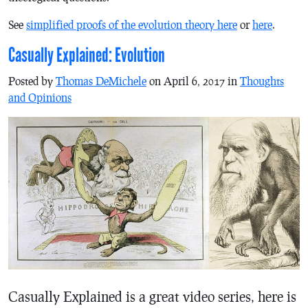
See
simplified proofs of the evolution theory here
or
here
.
Casually Explained: Evolution
Posted by
Thomas DeMichele
on April 6, 2017 in
Thoughts
and Opinions
Casually Explained is a great video series, here is