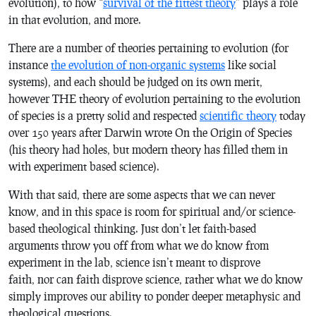
evolution), to how “
survival of the fittest theory
” plays a role
in that evolution, and more.
There are a number of theories pertaining to evolution (for
instance
the evolution of non-organic systems
like social
systems), and each should be judged on its own merit,
however THE theory of evolution pertaining to the evolution
of species is a pretty solid and respected
scientific theory
today
over 150 years after Darwin wrote
On the Origin of Species
(his theory had holes, but modern theory has filled them in
with experiment based science).
With that said, there are some aspects that we can never
know, and in this space is room for spiritual and/or science-
based theological thinking. Just don’t let faith-based
arguments throw you off from what we do know from
experiment in the lab, science isn’t meant to disprove
faith, nor can faith disprove science, rather what we do know
simply improves our ability to ponder deeper metaphysic and
theological questions.