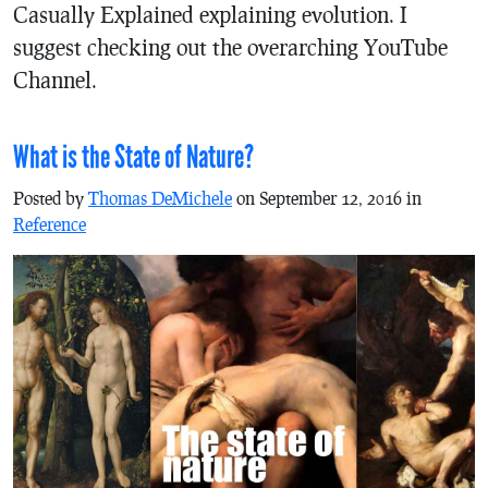
Casually Explained explaining evolution. I
suggest checking out the overarching YouTube
Channel.
What is the State of Nature?
Posted by
Thomas DeMichele
on September 12, 2016 in
Reference