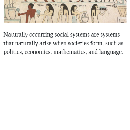
Naturally occurring social systems are systems
that naturally arise when societies form, such as
politics, economics, mathematics, and language.