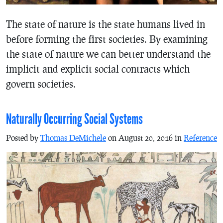
The state of nature is the state humans lived in
before forming the first societies. By examining
the state of nature we can better understand the
implicit and explicit social contracts which
govern societies.
Naturally Occurring Social Systems
Posted by
Thomas DeMichele
on August 20, 2016 in
Reference