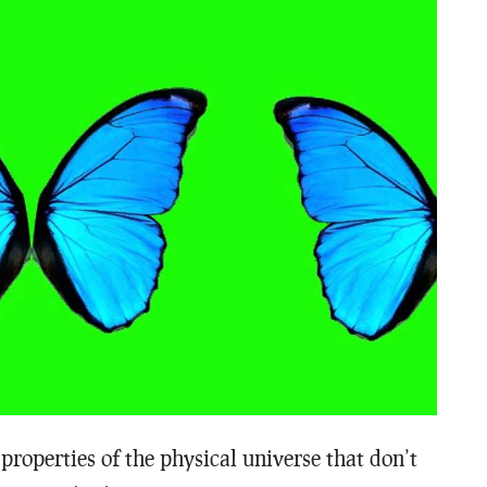
roperties of the physical universe that don’t