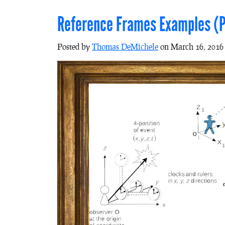
Reference Frames Examples (P
Posted by
Thomas DeMichele
on March 16, 2016