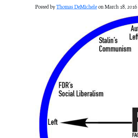
Posted by
Thomas DeMichele
on March 18, 2016