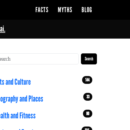
FACTS
MYTHS
BLOG
ai.
Search
144
ts and Culture
33
ography and Places
90
alth and Fitness