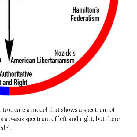
ed to create a model that shows a spectrum of
is a 2-axis spectrum of left and right, but there
odel.