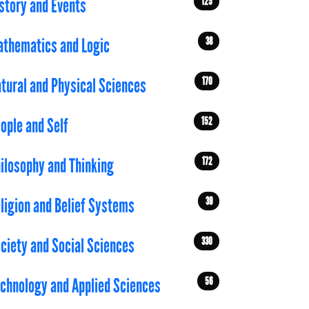
125
story and Events
38
thematics and Logic
170
tural and Physical Sciences
152
ople and Self
172
ilosophy and Thinking
39
ligion and Belief Systems
330
ciety and Social Sciences
56
chnology and Applied Sciences