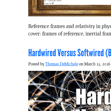
Reference frames and relativity in phy
cover: frames of reference, inertial fra
Hardwired Versus Softwired (B
Posted by
Thomas DeMichele
on March 15, 2016