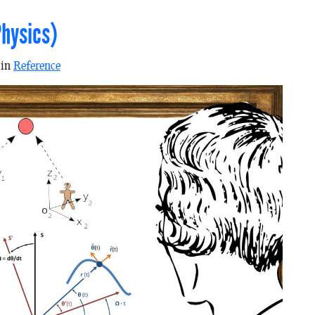
hysics)
 in
Reference