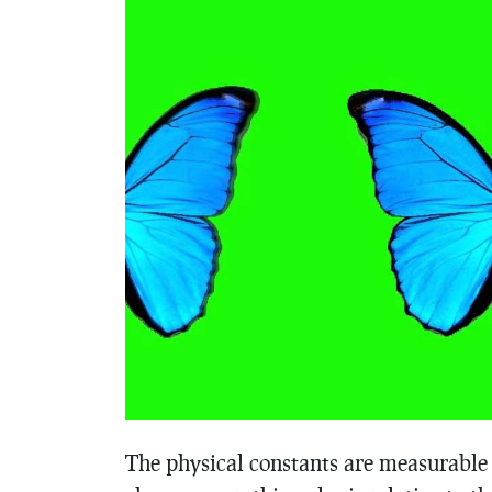
The physical constants are measurable p