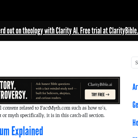
rd out on theology with Clarity AI. Free trial at ClarityBible.
Ar
Ge
l content related to FactMyth.com such as how to’s,
 or myth specifically, it is in this catch-all section.
He
rum Explained