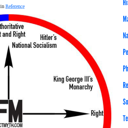
Hi
 in
Reference
Ma
Na
Pe
Ph
Re
So
Te