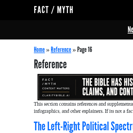
FACT / MYTH
Ne
Home
»
Reference
»
Page 16
Reference
This section contains references and supplementa
infographics, and other explainers. If its not a fact
The Left-Right Political Spect