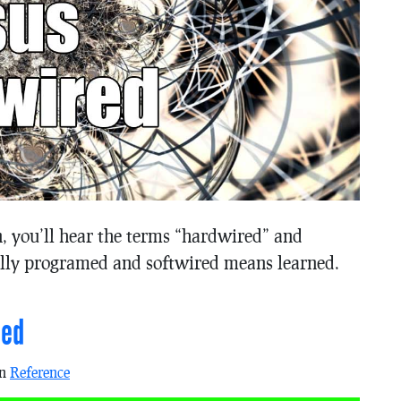
in, you’ll hear the terms “hardwired” and
lly programed and softwired means learned.
ned
in
Reference