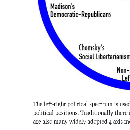
The left-right political spectrum is us
political positions. Traditionally there 
are also many widely adopted 4-axis m