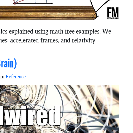
sics explained using math-free examples. We
mes, accelerated frames, and relativity.
rain)
 in
Reference