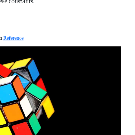
hese constants.
in
Reference