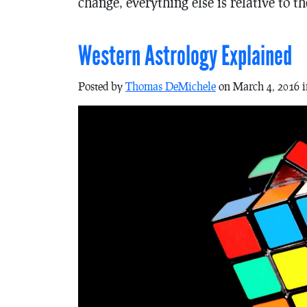
change, everything else is relative to t
Western Astrology Explained
Posted by
Thomas DeMichele
on March 4, 2016 