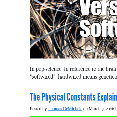
In pop-science, in reference to the bra
“softwired”, hardwired means genetica
The Physical Constants Explai
Posted by
Thomas DeMichele
on March 9, 2016 