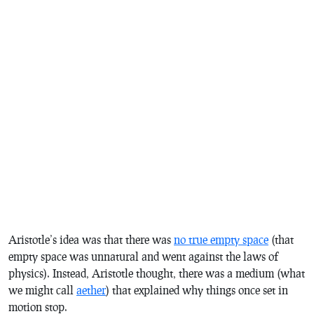
Aristotle’s idea was that there was
no true empty space
(that
empty space was unnatural and went against the laws of
physics). Instead, Aristotle thought, there was a medium (what
we might call
aether
) that explained why things once set in
motion stop.