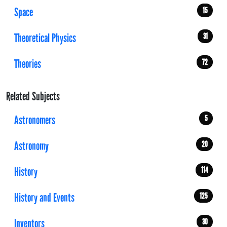
Space
15
Theoretical Physics
31
Theories
72
Related Subjects
Astronomers
5
Astronomy
20
History
114
History and Events
125
Inventors
30