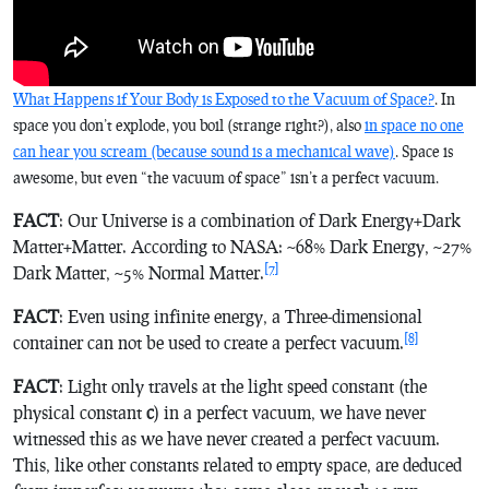
What Happens if Your Body is Exposed to the Vacuum of Space?
. In
space you don’t explode, you boil (strange right?), also
in space no one
can hear you scream (because sound is a mechanical wave)
. Space is
awesome, but even “the vacuum of space” isn’t a perfect vacuum.
FACT
: Our Universe is a combination of Dark Energy+Dark
Matter+Matter. According to NASA: ~68% Dark Energy, ~27%
[7]
Dark Matter, ~5% Normal Matter.
FACT
: Even using infinite energy, a Three-dimensional
[8]
container can not be used to create a perfect vacuum.
FACT
: Light only travels at the light speed constant (the
physical constant
c
) in a perfect vacuum, we have never
witnessed this as we have never created a perfect vacuum.
This, like other constants related to empty space, are deduced