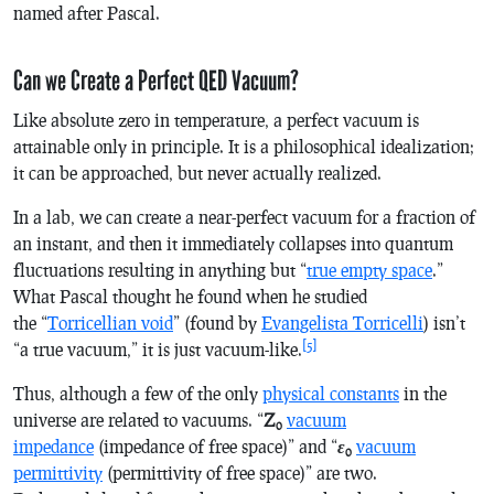
named after Pascal.
Can we Create a Perfect QED Vacuum?
Like absolute zero in temperature, a perfect vacuum is
attainable only in principle. It is a philosophical idealization;
it can be approached, but never actually realized.
In a lab, we can create a near-perfect vacuum for a fraction of
an instant, and then it immediately collapses into quantum
fluctuations resulting in anything but “
true empty space
.”
What Pascal thought he found when he studied
the “
Torricellian void
” (found by
Evangelista Torricelli
) isn’t
[5]
“a true vacuum,” it is just vacuum-like.
Thus, although a few of the only
physical constants
in the
universe are related to vacuums. “
Z
vacuum
0
impedance
(impedance of free space)” and “
ε
vacuum
0
permittivity
(permittivity of free space)” are two.