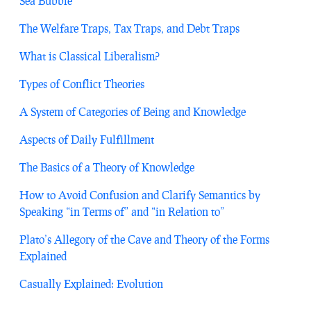
Sea Bubble
The Welfare Traps, Tax Traps, and Debt Traps
What is Classical Liberalism?
Types of Conflict Theories
A System of Categories of Being and Knowledge
Aspects of Daily Fulfillment
The Basics of a Theory of Knowledge
How to Avoid Confusion and Clarify Semantics by
Speaking “in Terms of” and “in Relation to”
Plato’s Allegory of the Cave and Theory of the Forms
Explained
Casually Explained: Evolution