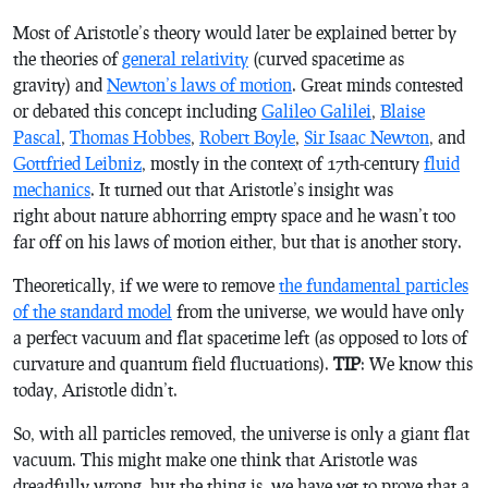
Most of Aristotle’s theory would later be explained better by
the theories of
general relativity
(curved spacetime as
gravity) and
Newton’s laws of motion
. Great minds contested
or debated this concept including
Galileo Galilei
,
Blaise
Pascal
,
Thomas Hobbes
,
Robert Boyle
,
Sir Isaac Newton
, and
Gottfried Leibniz
, mostly in the context of 17th-century
fluid
mechanics
. It turned out that Aristotle’s insight was
right about nature abhorring empty space and he wasn’t too
far off on his laws of motion either, but that is another story.
Theoretically, if we were to remove
the fundamental particles
of the standard model
from the universe, we would have only
a perfect vacuum and flat spacetime left (as opposed to lots of
curvature and quantum field fluctuations).
TIP
: We know this
today, Aristotle didn’t.
So, with all particles removed, the universe is only a giant flat
vacuum. This might make one think that Aristotle was
dreadfully wrong, but the thing is, we have yet to prove that a