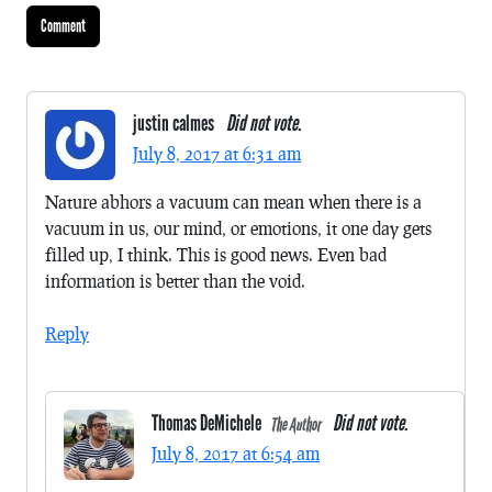
justin calmes
Did not vote.
July 8, 2017 at 6:31 am
Nature abhors a vacuum can mean when there is a
vacuum in us, our mind, or emotions, it one day gets
filled up, I think. This is good news. Even bad
information is better than the void.
Reply
Thomas DeMichele
Did not vote.
The Author
July 8, 2017 at 6:54 am