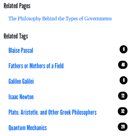
Related Pages
The Philosophy Behind the Types of Governments
Related Tags
Blaise Pascal
6
Fathers or Mothers of a Field
49
Galileo Galilei
6
Isaac Newton
12
Plato. Aristotle. and Other Greek Philosophers
32
Quantum Mechanics
29