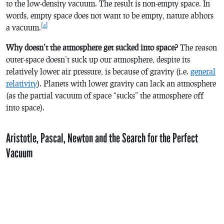
to the low-density vacuum. The result is non-empty space. In
words, empty space does not want to be empty, nature abhors
[4]
a vacuum.
Why doesn’t the atmosphere get sucked into space?
The reason
outer-space doesn’t suck up our atmosphere, despite its
relatively lower air pressure, is because of gravity (i.e.
general
relativity
). Planets with lower gravity can lack an atmosphere
(as the partial vacuum of space “sucks” the atmosphere off
into space).
Aristotle, Pascal, Newton and the Search for the Perfect
Vacuum