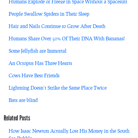
Humans Explode or Freeze in Space Without a Spacesuit
People Swallow Spiders in Their Sleep
Hair and Nails Continue to Grow After Death
Humans Share Over 50% Of Their DNA With Bananas!
Some Jellyfish are Immortal
An Octopus Has Three Hearts
Cows Have Best Friends
Lightning Doesn’t Strike the Same Place Twice
Bats are blind
Related Posts
How Isaac Newton Actually Lost His Money in the South