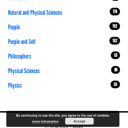
Natural and Physical Sciences
170
People
152
People and Self
152
Philosophers
53
Physical Sciences
86
Physics
55
By continuing to use the site, you agree to the use of cookies.
Accept
more information
© 2026 Fact / Myth