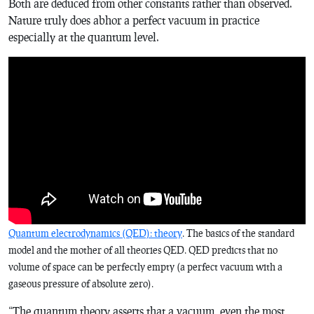
Both are deduced from other constants rather than observed.
Nature truly does abhor a perfect vacuum in practice
especially at the quantum level.
Quantum electrodynamics (QED): theory
. The basics of the standard
model and the mother of all theories QED. QED predicts that no
volume of space can be perfectly empty (a perfect vacuum with a
gaseous pressure of absolute zero).
“The quantum theory asserts that a vacuum, even the most