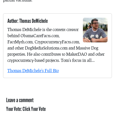
Author: Thomas DeMichele
Thomas DeMichele is the content creator
behind ObamaCareFacts.com,
FactMyth.com, CryptocurrencyFacts.com,
and other DogMediaSolutions.com and Massive Dog
properties. He also contributes to MakerDAO and other
cryptocurrency-based projects. Tom's focus in all...
Thomas DeMichele's Full Bio
Leave a comment
Your Vote:
Click Your Vote