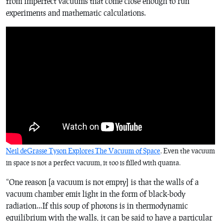
from imperfect vacuums that come close enough to run
experiments and mathematic calculations.
Neil deGrasse Tyson Explores The Vacuum of Space
. Even the vacuum
in space is not a perfect vacuum, it too is filled with quanta.
“One reason [a vacuum is not empty] is that the walls of a
vacuum chamber emit light in the form of black-body
radiation…If this soup of photons is in thermodynamic
equilibrium with the walls, it can be said to have a particular