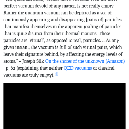
perfect vacuum devoid of any matter, is not really empty.
Rather the quantum vacuum can be depicted as a sea of
continuously appearing and disappearing [pairs of] particles
that manifest themselves in the apparent jostling of particles
that is quite distinct from their thermal motions. These
particles are ‘virtual’, as opposed to real, particles. …At any
given instant, the vacuum is full of such virtual pairs, which
leave their signature behind, by affecting the energy levels of
atoms.” – Joseph Silk
On the shores of the unknown
(Amazon)
, p. 62 (explaining that neither
QED vacuums
or classical
[6]
vacuums are truly empty).