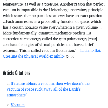
temperature, as well as a pressure. Another reason that perfect
vacuum is impossible is the Heisenberg uncertainty principle
which states that no particles can ever have an exact position
…Each atom exists as a probability function of space, which
has a certain nonzero value everywhere in a given volume. …
More fundamentally, quantum mechanics predicts …a
correction to the energy called the zero-point energy [that]
consists of energies of virtual particles that have a brief
existence. This is called vacuum fluctuation.” –
Luciano Boi,
Creating the physical world ex nihilo?
p. 55
Article Citations
If nature abhors a vacuum, then why doesn’t the
vacuum of space suck away all of the Earth’s
atmosphere?
Vacuum