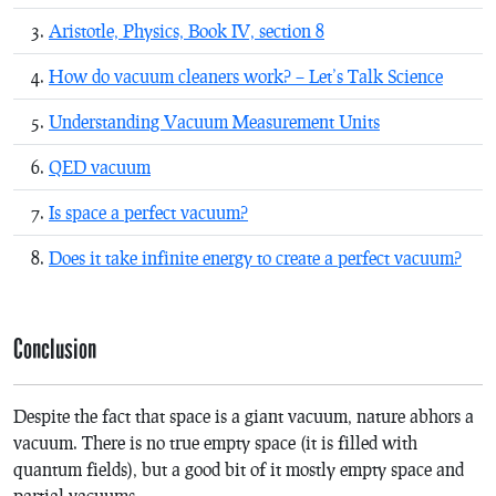
Aristotle, Physics, Book IV, section 8
How do vacuum cleaners work? – Let’s Talk Science
Understanding Vacuum Measurement Units
QED vacuum
Is space a perfect vacuum?
Does it take infinite energy to create a perfect vacuum?
Conclusion
Despite the fact that space is a giant vacuum, nature abhors a
vacuum. There is no true empty space (it is filled with
quantum fields), but a good bit of it mostly empty space and
partial vacuums.