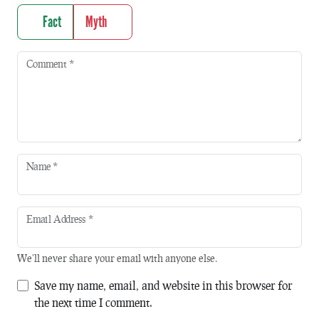
Fact
Myth
Comment
*
Name
*
Email Address
*
We'll never share your email with anyone else.
Save my name, email, and website in this browser for
the next time I comment.