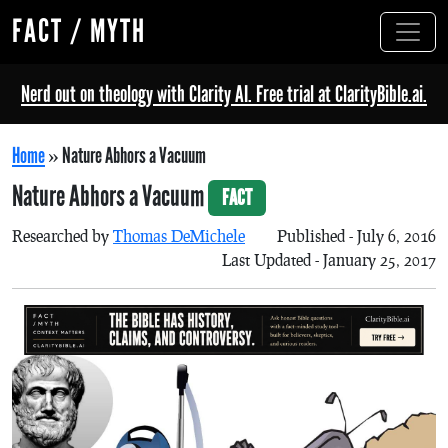
FACT / MYTH
Nerd out on theology with Clarity AI. Free trial at ClarityBible.ai.
Home
»
Nature Abhors a Vacuum
Nature Abhors a Vacuum
FACT
Researched by
Thomas DeMichele
Published - July 6, 2016
Last Updated - January 25, 2017