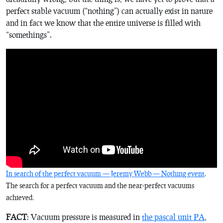
perfect stable vacuum (“nothing”) can actually exist in nature
and in fact we know that the entire universe is filled with
“somethings”.
In search of the perfect vacuum — Jeremy Webb — Nothing event
.
The search for a perfect vacuum and the near-perfect vacuums
achieved.
FACT
: Vacuum pressure is measured in
the pascal unit PA
,