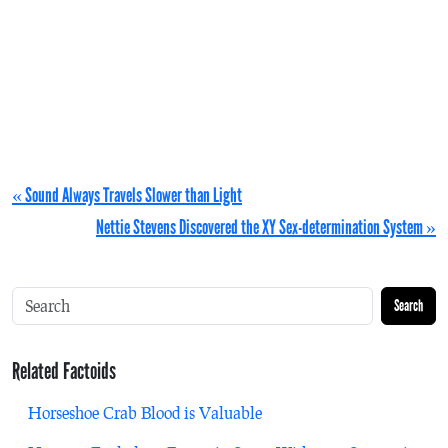
« Sound Always Travels Slower than Light
Nettie Stevens Discovered the XY Sex-determination System »
Search
Related Factoids
Horseshoe Crab Blood is Valuable