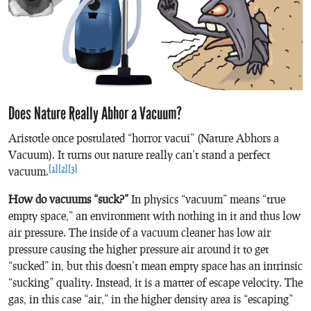
Does Nature Really Abhor a Vacuum?
Aristotle once postulated “horror vacui” (Nature Abhors a
Vacuum). It turns out nature really can’t stand a perfect
[1]
[2]
[3]
vacuum.
How do vacuums “suck?”
In physics “vacuum” means “true
empty space,” an environment with nothing in it and thus low
air pressure. The inside of a vacuum cleaner has low air
pressure causing the higher pressure air around it to get
“sucked” in, but this doesn’t mean empty space has an intrinsic
“sucking” quality. Instead, it is a matter of escape velocity. The
gas, in this case “air,” in the higher density area is “escaping”