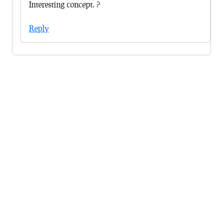
Interesting concept. ?
Reply