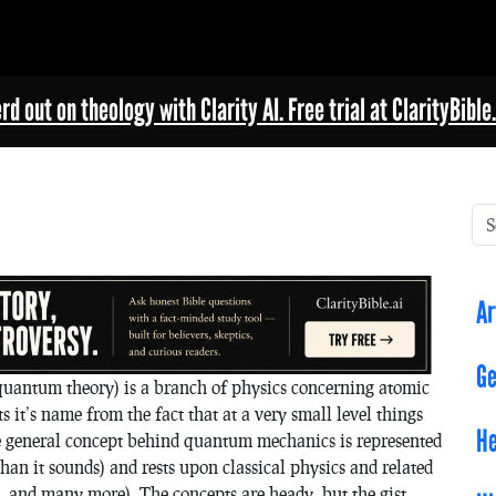
rd out on theology with Clarity AI. Free trial at ClarityBible.
Ar
Ge
ntum theory) is a branch of physics concerning atomic
it’s name from the fact that at a very small level things
He
e general concept behind quantum mechanics is represented
than it sounds) and rests upon classical physics and related
 and many more). The concepts are heady, but the gist