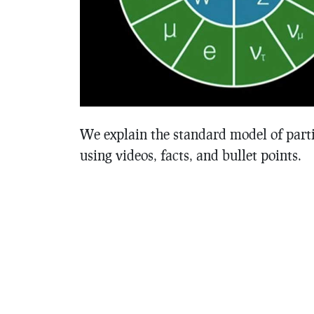
We explain the standard model of parti
using videos, facts, and bullet points.