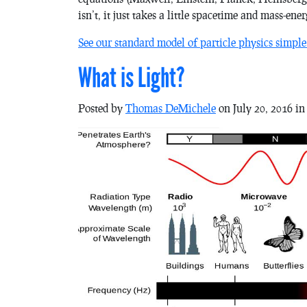
isn’t, it just takes a little spacetime and mass-ener
See our standard model of particle physics simple
What is Light?
Posted by
Thomas DeMichele
on July 20, 2016 i