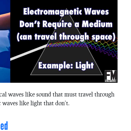
cal waves like sound that must travel through
waves like light that don’t.
ned