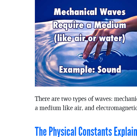
There are two types of waves: mechani
a medium like air, and electromagnetic 
The Physical Constants Explai