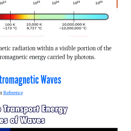
etic radiation within a visible portion of the
tromagnetic energy carried by photons.
ctromagnetic Waves
in
Reference