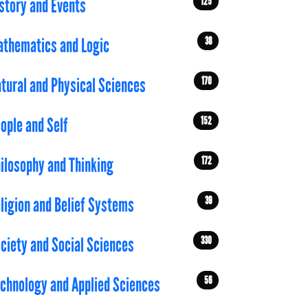
125
story and Events
38
thematics and Logic
170
tural and Physical Sciences
152
ople and Self
172
ilosophy and Thinking
39
ligion and Belief Systems
330
ciety and Social Sciences
56
chnology and Applied Sciences