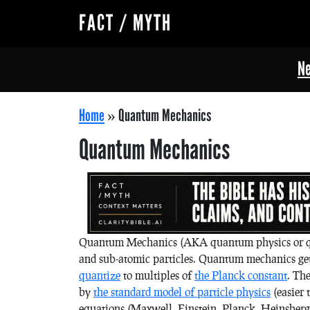
FACT / MYTH
Ne
Home
»
Quantum Mechanics
Quantum Mechanics
Quantum Mechanics (AKA quantum physics or qua
and sub-atomic particles. Quantum mechanics gets 
quantize
to multiples of
the Planck constant
. Th
by
the standard model of particle physics
(easier 
equations (Maxwell, Einstein, Planck, Heinsberg,