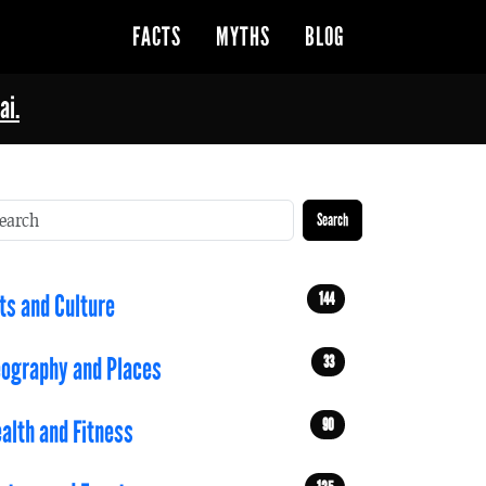
FACTS
MYTHS
BLOG
ai.
Search
144
ts and Culture
33
ography and Places
90
alth and Fitness