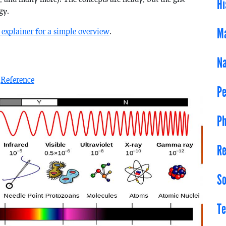
Hi
gy.
Ma
 explainer for a simple overview
.
Na
n
Reference
Pe
Ph
Re
So
Te