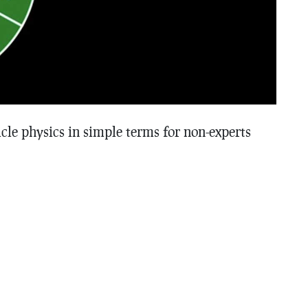
cle physics in simple terms for non-experts