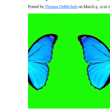
Posted by
Thomas DeMichele
on March 9, 2016 