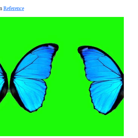
in
Reference