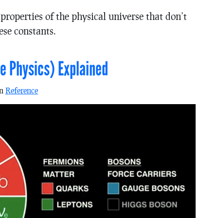
roperties of the physical universe that don’t
hese constants.
e Physics) Explained
in
Reference