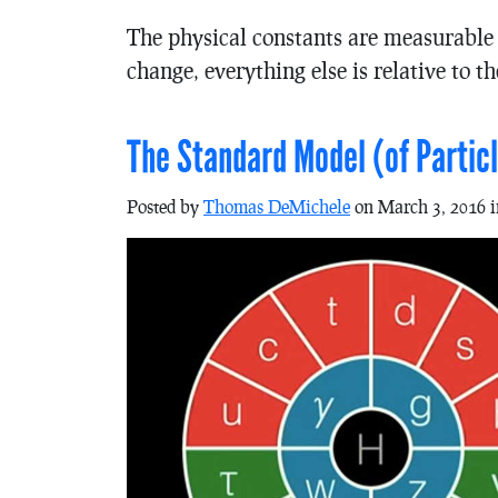
The physical constants are measurable p
change, everything else is relative to t
The Standard Model (of Particl
Posted by
Thomas DeMichele
on March 3, 2016 