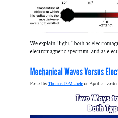
We explain “light,” both as electromagn
electromagnetic spectrum, and as elec
Mechanical Waves Versus Ele
Posted by
Thomas DeMichele
on April 20, 2016 