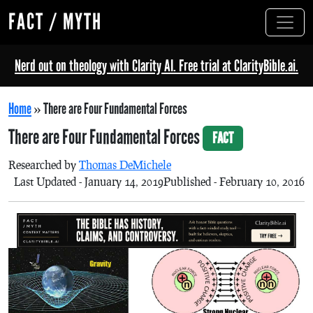
FACT / MYTH
Nerd out on theology with Clarity AI. Free trial at ClarityBible.ai.
Home
»
There are Four Fundamental Forces
There are Four Fundamental Forces
FACT
Researched by
Thomas DeMichele
Last Updated - January 14, 2019
Published - February 10, 2016