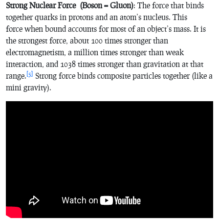
Strong Nuclear Force
(Boson = Gluon)
: The force that binds
together quarks in protons and an atom’s nucleus. This
force when bound accounts for most of an object’s mass. It is
the strongest force, about 100 times stronger than
electromagnetism, a million times stronger than weak
interaction, and 1038 times stronger than gravitation at that
[5]
range.
Strong force binds composite particles together (like a
mini gravity).