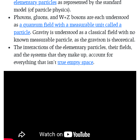
elementary particles
as represented by the standard
model (of particle physics).
Photons, gluons, and W+Z bosons are each understood
as
a quantum field with a measurable unit called a
particle
. Gravity is understood as a classical field with no
known measurable particle, as the graviton is theoretical.
The interactions of the elementary particles, their fields,
and the systems that they make up, account for
everything that isn’t
true empty space
.