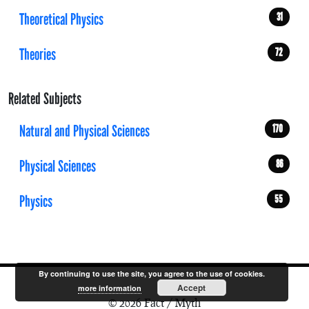
Theoretical Physics
31
Theories
72
Related Subjects
Natural and Physical Sciences
170
Physical Sciences
86
Physics
55
By continuing to use the site, you agree to the use of cookies.
Accept
more information
© 2026 Fact / Myth