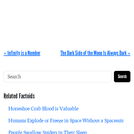
« Infinity is a Number
The Dark Side of the Moon Is Always Dark »
Search
Related Factoids
Horseshoe Crab Blood is Valuable
Humans Explode or Freeze in Space Without a Spacesuit
People Swallow Spiders in Their Sleep