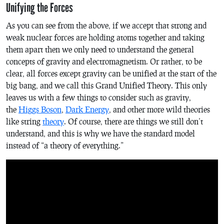
Unifying the Forces
As you can see from the above, if we accept that strong and
weak nuclear forces are holding atoms together and taking
them apart then we only need to understand the general
concepts of gravity and electromagnetism. Or rather, to be
clear, all forces except gravity can be unified at the start of the
big bang, and we call this Grand Unified Theory. This only
leaves us with a few things to consider such as gravity,
the
Higgs Boson
,
Dark Energy
, and other more wild theories
like string
theory
. Of course, there are things we still don’t
understand, and this is why we have the standard model
instead of “a theory of everything.”