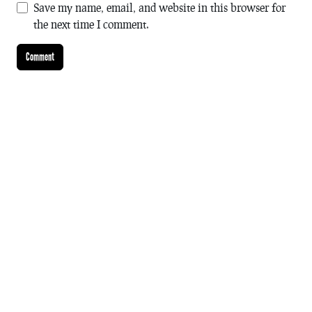
Save my name, email, and website in this browser for
the next time I comment.