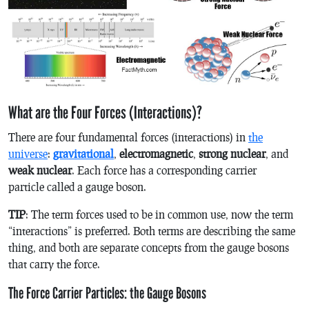
What are the Four Forces (Interactions)?
There are four fundamental forces (interactions) in
the
universe
:
gravitational
,
electromagnetic
,
strong nuclear
, and
weak nuclear
. Each force has a corresponding carrier
particle called a gauge boson.
TIP
: The term forces used to be in common use, now the term
“interactions” is preferred. Both terms are describing the same
thing, and both are separate concepts from the gauge bosons
that carry the force.
The Force Carrier Particles: the Gauge Bosons