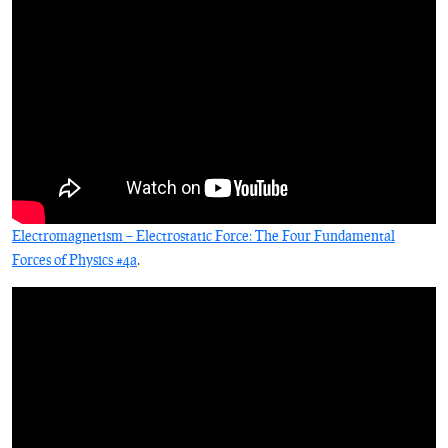
Electromagnetism – Electrostatic Force: The Four Fundamental
Forces of Physics #4a
.