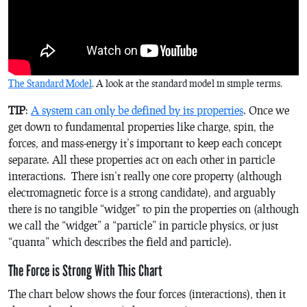
The Standard Model
. A look at the standard model in simple terms.
TIP
:
A system can only be defined by its properties
. Once we
get down to fundamental properties like charge, spin, the
forces, and mass-energy it’s important to keep each concept
separate. All these properties act on each other in particle
interactions. There isn’t really one core property (although
electromagnetic force is a strong candidate), and arguably
there is no tangible “widget” to pin the properties on (although
we call the “widget” a “particle” in particle physics, or just
“quanta” which describes the field and particle).
The Force is Strong With This Chart
The chart below shows the four forces (interactions), then it