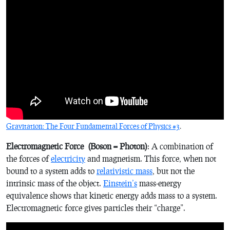
Gravitation: The Four Fundamental Forces of Physics #3
.
Electromagnetic Force
(Boson = Photon)
: A combination of
the forces of
electricity
and magnetism. This force, when not
bound to a system adds to
relativistic mass
, but not the
intrinsic mass of the object.
Einstein’s
mass-energy
equivalence shows that kinetic energy adds mass to a system.
Electromagnetic force gives particles their “charge”.