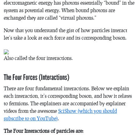
electromagnetic energy has photons essentially “bound” in the
system as potential energy. When bound photons are
exchanged they are called “virtual photons.”
Now that you understand the gist of how particles interact
let’s take a look at each force and its corresponding boson.
Also called the four interactions.
The Four Forces (Interactions)
There are four fundamental interactions. Below we explain
each interaction, it’s corresponding boson, and how it relates
to fermions. The explainers are accompanied by explainer
videos from the awesome
SciShow (which you should
subscribe to on YouTube)
.
The Four Interactions of particles are: