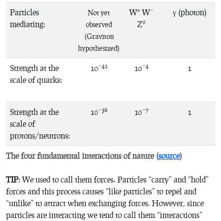
+
−
Particles
W
W
γ (photon)
Not yet
0
mediating:
Z
observed
(Graviton
hypothesized)
−41
−4
Strength at the
10
10
1
scale of quarks:
−36
−7
Strength at the
10
10
1
scale of
protons/neutrons:
The four fundamental interactions of nature (
source
)
TIP
: We used to call them forces. Particles “carry” and “hold”
forces and this process causes “like particles” to repel and
“unlike” to attract when exchanging forces. However, since
particles are interacting we tend to call them “interactions”