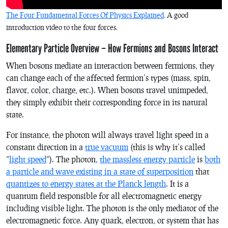
The Four Fundamental Forces Of Physics Explained
. A good
introduction video to the four forces.
Elementary Particle Overview – How Fermions and Bosons Interact
When bosons mediate an interaction between fermions, they
can change each of the affected fermion’s types (mass, spin,
flavor, color, charge, etc.). When bosons travel unimpeded,
they simply exhibit their corresponding force in its natural
state.
For instance, the photon will always travel light speed in a
constant direction in a
true vacuum
(this is why it’s called
“
light speed
“). The photon,
the massless energy particle
is
both
a particle and wave existing in a state of superposition
that
quantizes to energy states at the Planck length
. It is a
quantum field responsible for all electromagnetic energy
including visible light. The photon is the only mediator of the
electromagnetic force. Any quark, electron, or system that has