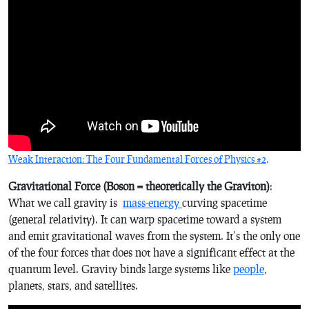
Weak Interaction: The Four Fundamental Forces of Physics #2
.
Gravitational Force (Boson = theoretically the Graviton)
:
What we call gravity is
mass-energy
curving spacetime
(general relativity). It can warp spacetime toward a system
and emit gravitational waves from the system. It’s the only one
of the four forces that does not have a significant effect at the
quantum level. Gravity binds large systems like
people
,
planets, stars, and satellites.