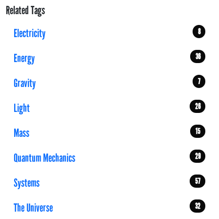
Related Tags
Electricity
8
Energy
36
Gravity
7
Light
26
Mass
15
Quantum Mechanics
29
Systems
57
The Universe
32