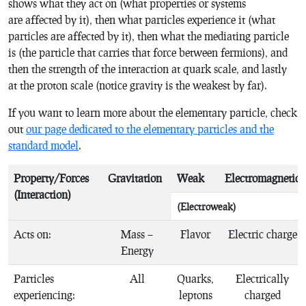
shows what they act on (what properties or systems
are affected by it), then what particles experience it (what
particles are affected by it), then what the mediating particle
is (the particle that carries that force between fermions), and
then the strength of the interaction at quark scale, and lastly
at the proton scale (notice gravity is the weakest by far).
If you want to learn more about the elementary particle, check
out
our page dedicated to the elementary particles and the
standard model
.
Property/Forces
Gravitation
Weak
Electromagnetic
(Interaction)
(Electroweak)
Acts on:
Mass –
Flavor
Electric charge
Energy
Particles
All
Quarks,
Electrically
experiencing:
leptons
charged