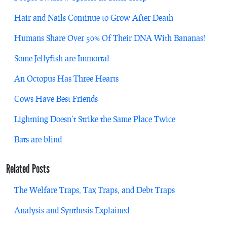
Hair and Nails Continue to Grow After Death
Humans Share Over 50% Of Their DNA With Bananas!
Some Jellyfish are Immortal
An Octopus Has Three Hearts
Cows Have Best Friends
Lightning Doesn’t Strike the Same Place Twice
Bats are blind
Related Posts
The Welfare Traps, Tax Traps, and Debt Traps
Analysis and Synthesis Explained