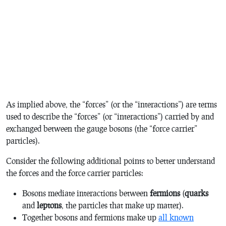
As implied above, the “forces” (or the “interactions”) are terms
used to describe the “forces” (or “interactions”) carried by and
exchanged between the gauge bosons (the “force carrier”
particles).
Consider the following additional points to better understand
the forces and the force carrier particles:
Bosons mediate interactions between
fermions
(
quarks
and
leptons
, the particles that make up matter).
Together bosons and fermions make up
all known