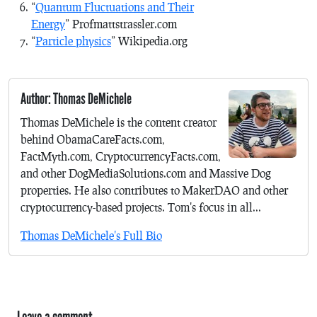
“
Quantum Fluctuations and Their
Energy
” Profmattstrassler.com
“
Particle physics
” Wikipedia.org
Author: Thomas DeMichele
Thomas DeMichele is the content creator
behind ObamaCareFacts.com,
FactMyth.com, CryptocurrencyFacts.com,
and other DogMediaSolutions.com and Massive Dog
properties. He also contributes to MakerDAO and other
cryptocurrency-based projects. Tom's focus in all...
Thomas DeMichele's Full Bio