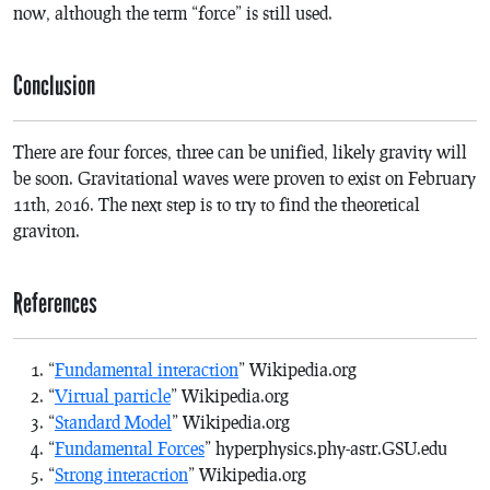
now, although the term “force” is still used.
Conclusion
There are four forces, three can be unified, likely gravity will
be soon. Gravitational waves were proven to exist on February
11th, 2016. The next step is to try to find the theoretical
graviton.
References
“
Fundamental interaction
” Wikipedia.org
“
Virtual particle
” Wikipedia.org
“
Standard Model
” Wikipedia.org
“
Fundamental Forces
” hyperphysics.phy-astr.GSU.edu
“
Strong interaction
” Wikipedia.org