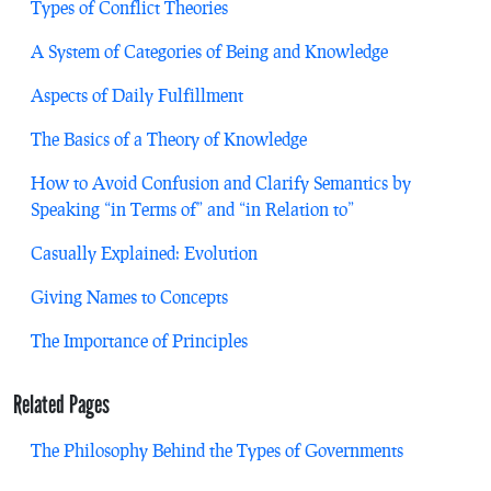
Types of Conflict Theories
A System of Categories of Being and Knowledge
Aspects of Daily Fulfillment
The Basics of a Theory of Knowledge
How to Avoid Confusion and Clarify Semantics by
Speaking “in Terms of” and “in Relation to”
Casually Explained: Evolution
Giving Names to Concepts
The Importance of Principles
Related Pages
The Philosophy Behind the Types of Governments