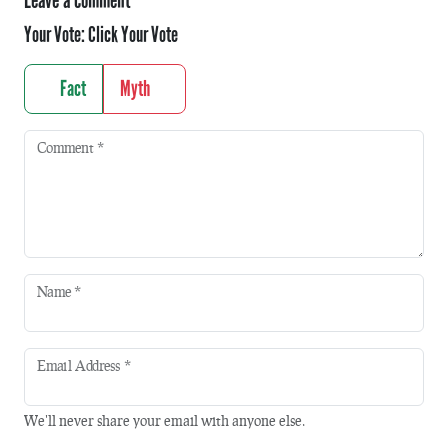
Leave a comment
Your Vote:
Click Your Vote
Fact
Myth
Comment
*
Name
*
Email Address
*
We'll never share your email with anyone else.