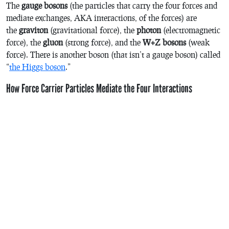
The
gauge bosons
(the particles that carry the four forces and
mediate exchanges, AKA interactions, of the forces) are
the
graviton
(gravitational force), the
photon
(electromagnetic
force), the
gluon
(strong force), and the
W+Z bosons
(weak
force). There is another boson (that isn’t a gauge boson) called
“
the Higgs boson
.”
How Force Carrier Particles Mediate the Four Interactions