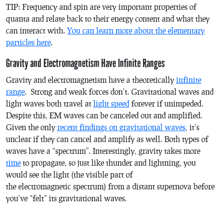
TIP: Frequency and spin are very important properties of
quanta and relate back to their energy content and what they
can interact with.
You can learn more about the elementary
particles here
.
Gravity and Electromagnetism Have Infinite Ranges
Gravity and electromagnetism have a theoretically
infinite
range
. Strong and weak forces don’t. Gravitational waves and
light waves both travel at
light speed
forever if unimpeded.
Despite this, EM waves can be canceled out and amplified.
Given the only
recent findings on gravitational waves
, it’s
unclear if they can cancel and amplify as well. Both types of
waves have a “spectrum”. Interestingly, gravity takes more
time
to propagate, so just like thunder and lightning, you
would see the light (the visible part of
the electromagnetic spectrum) from a distant supernova before
you’ve “felt” its gravitational waves.