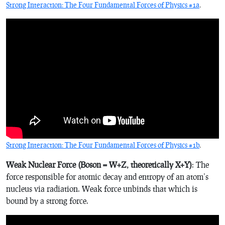
Strong Interaction: The Four Fundamental Forces of Physics #1a
.
Strong Interaction: The Four Fundamental Forces of Physics #1b
.
Weak Nuclear Force (Boson = W+Z, theoretically X+Y)
: The
force responsible for atomic decay and entropy of an atom’s
nucleus via radiation. Weak force unbinds that which is
bound by a strong force.