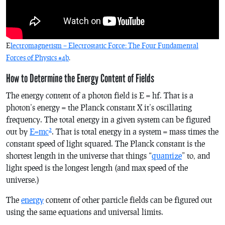
E
lectromagnetism – Electrostatic Force: The Four Fundamental
Forces of Physics #4b
.
How to Determine the Energy Content of Fields
The energy content of a photon field is E = hf. That is a
photon’s energy = the Planck constant X it’s oscillating
frequency. The total energy in a given system can be figured
2
out by
E=mc
. That is total energy in a system = mass times the
constant speed of light squared. The Planck constant is the
shortest length in the universe that things “
quantize
” to, and
light speed is the longest length (and max speed of the
universe.)
The
energy
content of other particle fields can be figured out
using the same equations and universal limits.