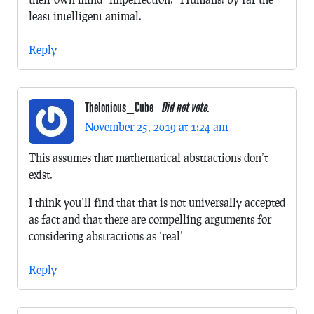
least intelligent animal.
Reply
Thelonious_Cube
Did not vote.
November 25, 2019 at 1:24 am
This assumes that mathematical abstractions don’t
exist.
I think you’ll find that that is not universally accepted
as fact and that there are compelling arguments for
considering abstractions as ‘real’
Reply