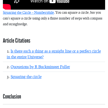
Squaring the Circle – Numberphile
. You can square a circle, but you
can’t square a circle using only a finite number of steps with compass
and straightedge.
Article Citations
Is there such a thing as a straight line or a perfect circle
in the entire Universe?
Quotations by R Buckminster Fuller
Squaring the circle
Conclusion