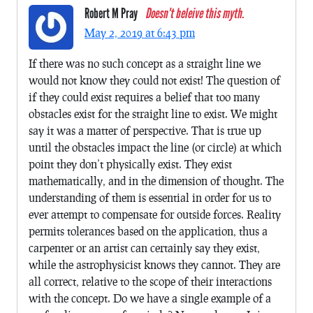
Robert M Pray
Doesn't beleive this myth.
May 2, 2019 at 6:43 pm
If there was no such concept as a straight line we
would not know they could not exist! The question of
if they could exist requires a belief that too many
obstacles exist for the straight line to exist. We might
say it was a matter of perspective. That is true up
until the obstacles impact the line (or circle) at which
point they don’t physically exist. They exist
mathematically, and in the dimension of thought. The
understanding of them is essential in order for us to
ever attempt to compensate for outside forces. Reality
permits tolerances based on the application, thus a
carpenter or an artist can certainly say they exist,
while the astrophysicist knows they cannot. They are
all correct, relative to the scope of their interactions
with the concept. Do we have a single example of a