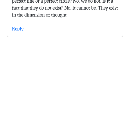
perfect line or a perfect circle? No, we do not. Is it a
fact that they do not exist? No, it cannot be. They exist
in the dimension of thought.
Reply