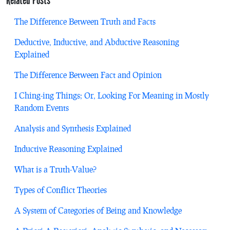
Related Posts
The Difference Between Truth and Facts
Deductive, Inductive, and Abductive Reasoning
Explained
The Difference Between Fact and Opinion
I Ching-ing Things; Or, Looking For Meaning in Mostly
Random Events
Analysis and Synthesis Explained
Inductive Reasoning Explained
What is a Truth-Value?
Types of Conflict Theories
A System of Categories of Being and Knowledge