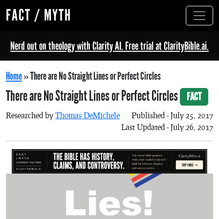
FACT / MYTH
Nerd out on theology with Clarity AI. Free trial at ClarityBible.ai.
Home
»
There are No Straight Lines or Perfect Circles
There are No Straight Lines or Perfect Circles
FACT
Researched by
Thomas DeMichele
Published - July 25, 2017
Last Updated - July 26, 2017