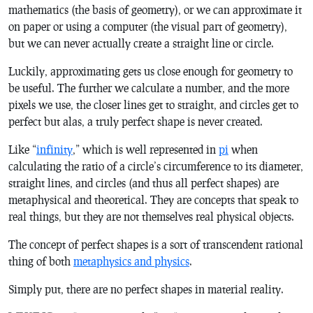
mathematics (the basis of geometry), or we can approximate it
on paper or using a computer (the visual part of geometry),
but we can never actually create a straight line or circle.
Luckily, approximating gets us close enough for geometry to
be useful. The further we calculate a number, and the more
pixels we use, the closer lines get to straight, and circles get to
perfect but alas, a truly perfect shape is never created.
Like “
infinity
,” which is well represented in
pi
when
calculating the ratio of a circle’s circumference to its diameter,
straight lines, and circles (and thus all perfect shapes) are
metaphysical and theoretical. They are concepts that speak to
real things, but they are not themselves real physical objects.
The concept of perfect shapes is a sort of transcendent rational
thing of both
metaphysics and physics
.
Simply put, there are no perfect shapes in material reality.