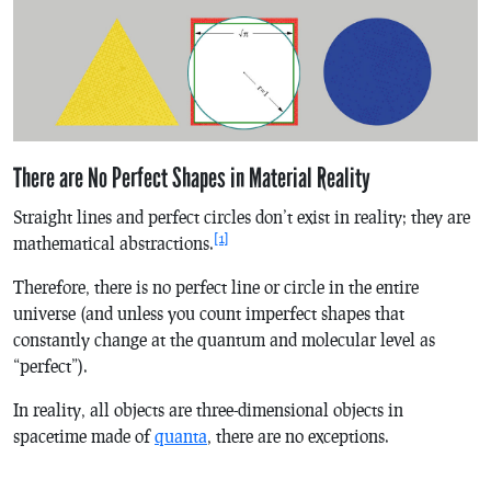
There are No Perfect Shapes in Material Reality
Straight lines and perfect circles don’t exist in reality; they are
[1]
mathematical abstractions.
Therefore, there is no perfect line or circle in the entire
universe (and unless you count imperfect shapes that
constantly change at the quantum and molecular level as
“perfect”).
In reality, all objects are three-dimensional objects in
spacetime made of
quanta
, there are no exceptions.