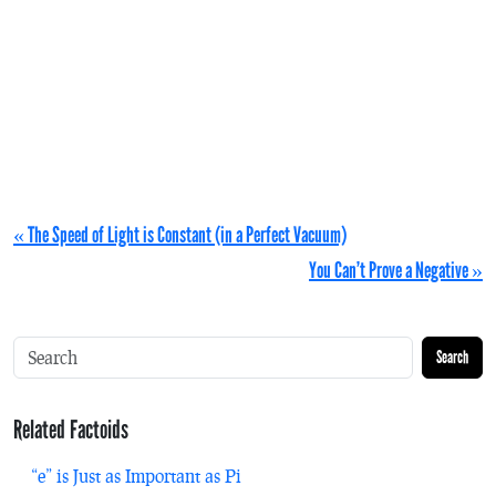
« The Speed of Light is Constant (in a Perfect Vacuum)
You Can’t Prove a Negative »
Search
Related Factoids
“e” is Just as Important as Pi