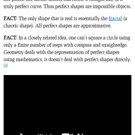
truly perfect curve. Thus perfect shapes are impossible objects.
FACT
: The only shape that is real is
essentially
the
fractal
(a
chaotic shape). All perfect shapes are approximative.
FACT
: In a closely related idea, one can’t square a circle using
only a finite number of steps with compass and straightedge.
Geometry deals with the representation of perfect shapes
using mathematics, it doesn’t deal with perfect shapes directly.
[3]