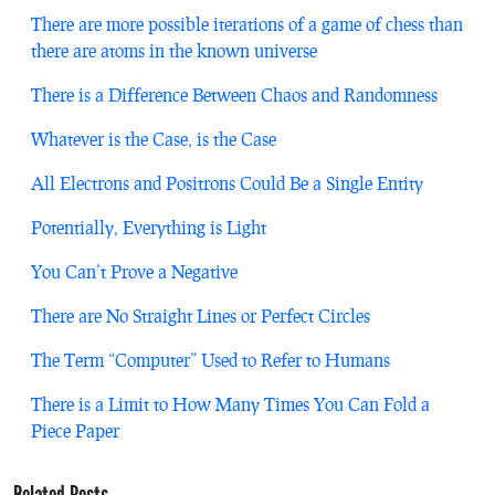
There are more possible iterations of a game of chess than
there are atoms in the known universe
There is a Difference Between Chaos and Randomness
Whatever is the Case, is the Case
All Electrons and Positrons Could Be a Single Entity
Potentially, Everything is Light
You Can’t Prove a Negative
There are No Straight Lines or Perfect Circles
The Term “Computer” Used to Refer to Humans
There is a Limit to How Many Times You Can Fold a
Piece Paper