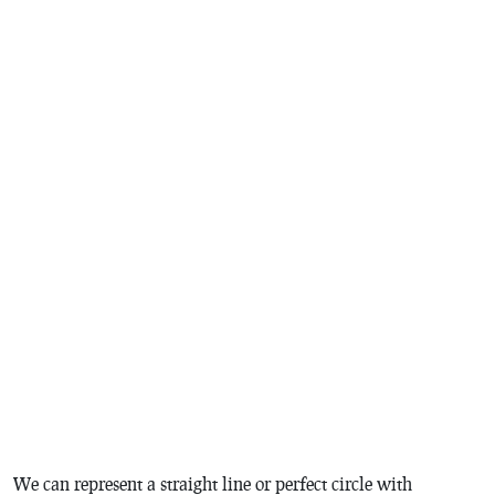
We can represent a straight line or perfect circle with