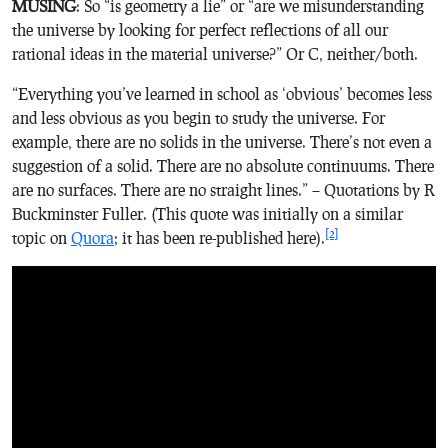
MUSING
: So “is geometry a lie” or “are we misunderstanding
the universe by looking for perfect reflections of all our
rational ideas in the material universe?” Or C, neither/both.
“Everything you’ve learned in school as ‘obvious’ becomes less
and less obvious as you begin to study the universe. For
example, there are no solids in the universe. There’s not even a
suggestion of a solid. There are no absolute continuums. There
are no surfaces. There are no straight lines.” – Quotations by R
Buckminster Fuller. (This quote was initially on a similar
[2]
topic on
Quora
; it has been re-published here).