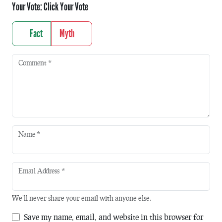
Your Vote:
Click Your Vote
Fact
Myth
Comment
*
Name
*
Email Address
*
We'll never share your email with anyone else.
Save my name, email, and website in this browser for