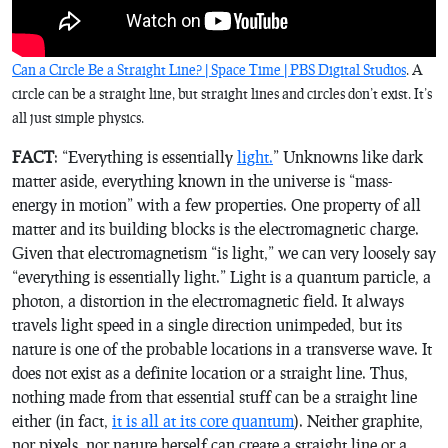
Can a Circle Be a Straight Line? | Space Time | PBS Digital Studios
. A
circle can be a straight line, but straight lines and circles don’t exist. It’s
all just simple physics.
FACT
: “Everything is essentially
light.
” Unknowns like dark
matter aside, everything known in the universe is “mass-
energy in motion” with a few properties. One property of all
matter and its building blocks is the electromagnetic charge.
Given that electromagnetism “is light,” we can very loosely say
“everything is essentially light.” Light is a quantum particle, a
photon, a distortion in the electromagnetic field. It always
travels light speed in a single direction unimpeded, but its
nature is one of the probable locations in a transverse wave. It
does not exist as a definite location or a straight line. Thus,
nothing made from that essential stuff can be a straight line
either (in fact,
it is all at its core quantum
). Neither graphite,
nor pixels, nor nature herself can create a straight line or a