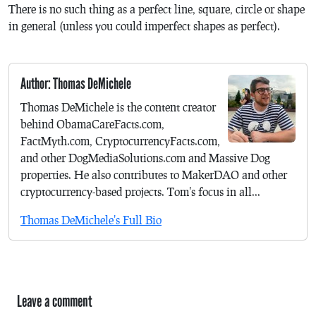
There is no such thing as a perfect line, square, circle or shape
in general (unless you could imperfect shapes as perfect).
Author: Thomas DeMichele
Thomas DeMichele is the content creator
behind ObamaCareFacts.com,
FactMyth.com, CryptocurrencyFacts.com,
and other DogMediaSolutions.com and Massive Dog
properties. He also contributes to MakerDAO and other
cryptocurrency-based projects. Tom's focus in all...
Thomas DeMichele's Full Bio
Leave a comment