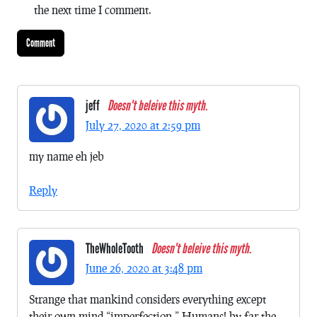
the next time I comment.
jeff
Doesn't beleive this myth.
July 27, 2020 at 2:59 pm
my name eh jeb
Reply
TheWholeTooth
Doesn't beleive this myth.
June 26, 2020 at 3:48 pm
Strange that mankind considers everything except
their own mind “imperfection.” Humans! by far the