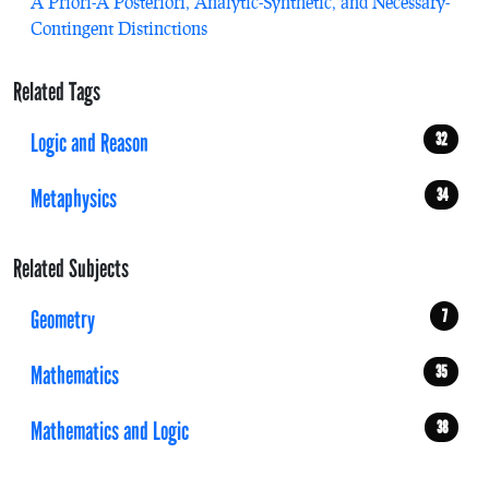
A Priori-A Posteriori, Analytic-Synthetic, and Necessary-
Contingent Distinctions
Related Tags
Logic and Reason
32
Metaphysics
34
Related Subjects
Geometry
7
Mathematics
35
Mathematics and Logic
38