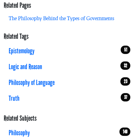
Related Pages
The Philosophy Behind the Types of Governments
Related Tags
Epistemology
51
Logic and Reason
32
Philosophy of Language
23
Truth
37
Related Subjects
Philosophy
149