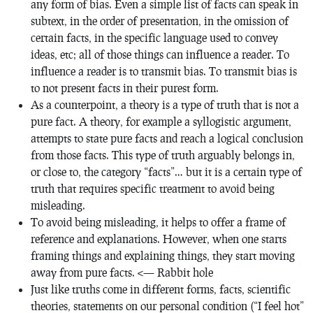
any form of bias. Even a simple list of facts can speak in
subtext, in the order of presentation, in the omission of
certain facts, in the specific language used to convey
ideas, etc; all of those things can influence a reader. To
influence a reader is to transmit bias. To transmit bias is
to not present facts in their purest form.
As a counterpoint, a theory is a type of truth that is not a
pure fact. A theory, for example a syllogistic argument,
attempts to state pure facts and reach a logical conclusion
from those facts. This type of truth arguably belongs in,
or close to, the category “facts”… but it is a certain type of
truth that requires specific treatment to avoid being
misleading.
To avoid being misleading, it helps to offer a frame of
reference and explanations. However, when one starts
framing things and explaining things, they start moving
away from pure facts. <— Rabbit hole
Just like truths come in different forms, facts, scientific
theories, statements on our personal condition (“I feel hot”