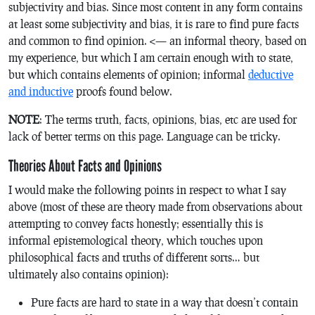
subjectivity and bias. Since most content in any form contains
at least some subjectivity and bias, it is rare to find pure facts
and common to find opinion. <— an informal theory, based on
my experience, but which I am certain enough with to state,
but which contains elements of opinion; informal
deductive
and inductive
proofs found below.
NOTE
: The terms truth, facts, opinions, bias, etc are used for
lack of better terms on this page. Language can be tricky.
Theories About Facts and Opinions
I would make the following points in respect to what I say
above (most of these are theory made from observations about
attempting to convey facts honestly; essentially this is
informal epistemological theory, which touches upon
philosophical facts and truths of different sorts… but
ultimately also contains opinion):
Pure facts are hard to state in a way that doesn’t contain