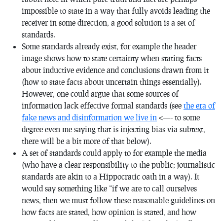
impossible to state in a way that fully avoids leading the
receiver in some direction, a good solution is a set of
standards.
Some standards already exist, for example the header
image shows how to state certainty when stating facts
about inductive evidence and conclusions drawn from it
(how to state facts about uncertain things essentially).
However, one could argue that some sources of
information lack effective formal standards (see
the era of
fake news and disinformation we live in
<—- to some
degree even me saying that is injecting bias via subtext,
there will be a bit more of that below).
A set of standards could apply to for example the media
(who have a clear responsibility to the public; journalistic
standards are akin to a Hippocratic oath in a way). It
would say something like “if we are to call ourselves
news, then we must follow these reasonable guidelines on
how facts are stated, how opinion is stated, and how