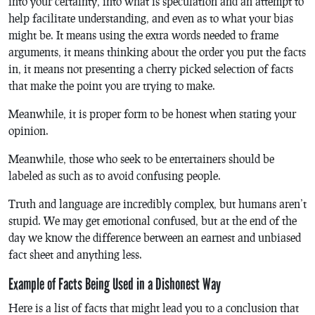
into your certainty, into what is speculation and an attempt to
help facilitate understanding, and even as to what your bias
might be. It means using the extra words needed to frame
arguments, it means thinking about the order you put the facts
in, it means not presenting a cherry picked selection of facts
that make the point you are trying to make.
Meanwhile, it is proper form to be honest when stating your
opinion.
Meanwhile, those who seek to be entertainers should be
labeled as such as to avoid confusing people.
Truth and language are incredibly complex, but humans aren’t
stupid. We may get emotional confused, but at the end of the
day we know the difference between an earnest and unbiased
fact sheet and anything less.
Example of Facts Being Used in a Dishonest Way
Here is a list of facts that might lead you to a conclusion that