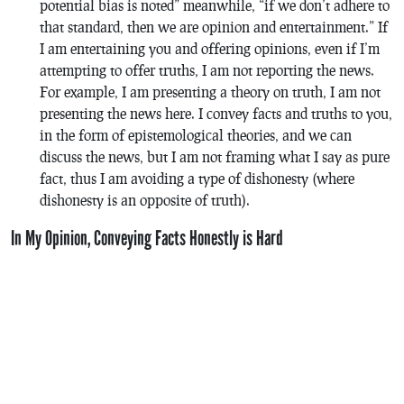
potential bias is noted” meanwhile, “if we don’t adhere to
that standard, then we are opinion and entertainment.” If
I am entertaining you and offering opinions, even if I’m
attempting to offer truths, I am not reporting the news.
For example, I am presenting a theory on truth, I am not
presenting the news here. I convey facts and truths to you,
in the form of epistemological theories, and we can
discuss the news, but I am not framing what I say as pure
fact, thus I am avoiding a type of dishonesty (where
dishonesty is an opposite of truth).
In My Opinion, Conveying Facts Honestly is Hard