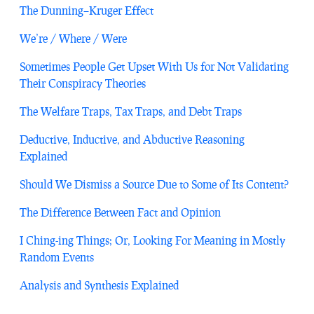
The Dunning–Kruger Effect
We’re / Where / Were
Sometimes People Get Upset With Us for Not Validating
Their Conspiracy Theories
The Welfare Traps, Tax Traps, and Debt Traps
Deductive, Inductive, and Abductive Reasoning
Explained
Should We Dismiss a Source Due to Some of Its Content?
The Difference Between Fact and Opinion
I Ching-ing Things; Or, Looking For Meaning in Mostly
Random Events
Analysis and Synthesis Explained