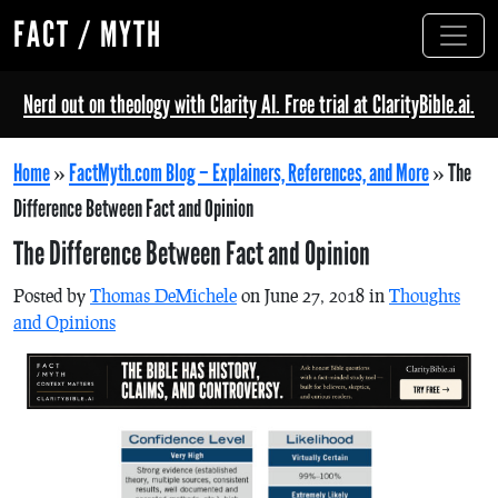
FACT / MYTH
Nerd out on theology with Clarity AI. Free trial at ClarityBible.ai.
Home
»
FactMyth.com Blog – Explainers, References, and More
»
The
Difference Between Fact and Opinion
The Difference Between Fact and Opinion
Posted by
Thomas DeMichele
on June 27, 2018 in
Thoughts
and Opinions