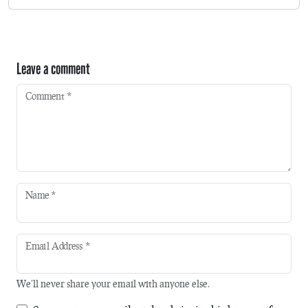
Leave a comment
Comment
*
Name
*
Email Address
*
We'll never share your email with anyone else.