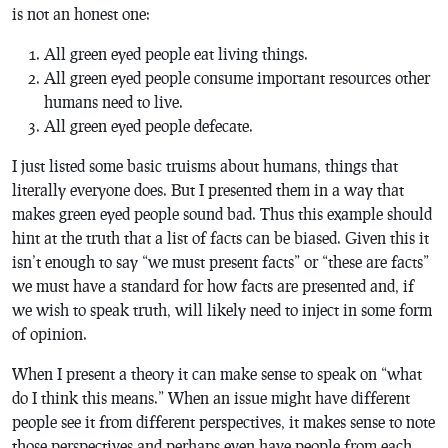
is not an honest one:
All green eyed people eat living things.
All green eyed people consume important resources other
humans need to live.
All green eyed people defecate.
I just listed some basic truisms about humans, things that
literally everyone does. But I presented them in a way that
makes green eyed people sound bad. Thus this example should
hint at the truth that a list of facts can be biased. Given this it
isn’t enough to say “we must present facts” or “these are facts”
we must have a standard for how facts are presented and, if
we wish to speak truth, will likely need to inject in some form
of opinion.
When I present a theory it can make sense to speak on “what
do I think this means.” When an issue might have different
people see it from different perspectives, it makes sense to note
those perspectives and perhaps even have people from each