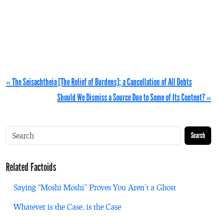
« The Seisachtheia [The Relief of Burdens]; a Cancellation of All Debts
Should We Dismiss a Source Due to Some of Its Content? »
Search
Related Factoids
Saying “Moshi Moshi” Proves You Aren’t a Ghost
Whatever is the Case, is the Case