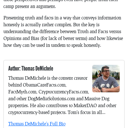
camp present an argument.
Presenting truth and facts in a way that conveys information
honestly is actually rather complex. But the key is
understanding the difference between Truth and Facts versus
Opinions and Bias (for lack of better terms) and how likewise
how they can be used in tandem to speak honestly.
Author: Thomas DeMichele
Thomas DeMichele is the content creator
behind ObamaCareFacts.com,
FactMyth.com, CryptocurrencyFacts.com,
and other DogMediaSolutions.com and Massive Dog
properties. He also contributes to MakerDAO and other
cryptocurrency-based projects. Tom's focus in all...
Thomas DeMichele's Full Bio