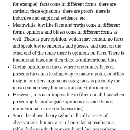
for example), facts come in different forms, there are
statistic, there equations, there are proofs, there is
inductive and empirical evidence, etc.
Meanwhile, just like facts and truths come in different
forms, opinions and biases come in different forms as
well. There is pure opinion, which may contain no facts
and speak just to emotions and guesses, and then on the
other end of the range there is opinions on facts. There is
intentional bias, and then there is unintentional bias.
Giving opinions on facts, where one frames facts or
presents facts in a leading way to make a point, or offers
insight, or offers arguments using facts is probably the
most common way humans translate information.
However, it is near impossible to filter out all bias when
presenting facts alongside opinions (as some bias is
unintentional or even subconscious).
Since the above theory (which I’ll call a series of
observations, but not a set of pure facts) results in a
rabbit hole in which pure truth and fact are perhaps