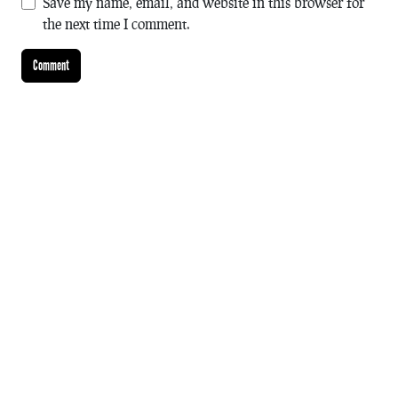
Save my name, email, and website in this browser for
the next time I comment.