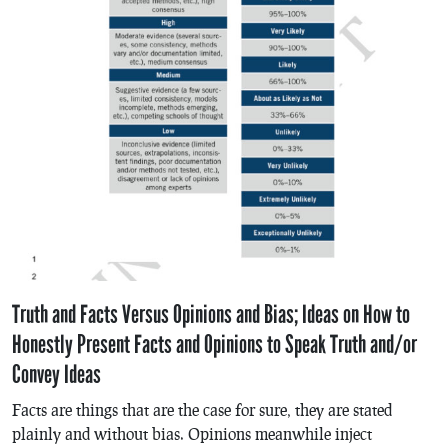
Truth and Facts Versus Opinions and Bias; Ideas on How to
Honestly Present Facts and Opinions to Speak Truth and/or
Convey Ideas
Facts are things that are the case for sure, they are stated
plainly and without bias. Opinions meanwhile inject