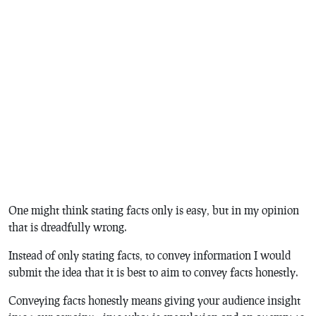
One might think stating facts only is easy, but in my opinion
that is dreadfully wrong.
Instead of only stating facts, to convey information I would
submit the idea that it is best to aim to convey facts honestly.
Conveying facts honestly means giving your audience insight