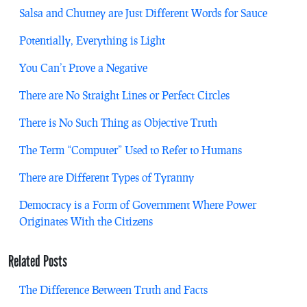
Salsa and Chutney are Just Different Words for Sauce
Potentially, Everything is Light
You Can’t Prove a Negative
There are No Straight Lines or Perfect Circles
There is No Such Thing as Objective Truth
The Term “Computer” Used to Refer to Humans
There are Different Types of Tyranny
Democracy is a Form of Government Where Power
Originates With the Citizens
Related Posts
The Difference Between Truth and Facts