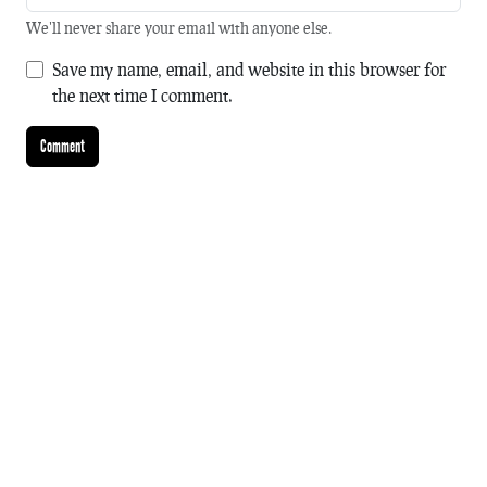
We'll never share your email with anyone else.
Save my name, email, and website in this browser for
the next time I comment.