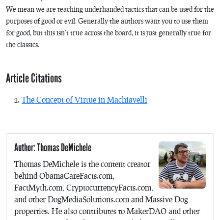
We mean we are teaching underhanded tactics that can be used for the
purposes of good or evil. Generally the authors want you to use them
for good, but this isn’t true across the board, it is just generally true for
the classics.
Article Citations
The Concept of Virtue in Machiavelli
Author: Thomas DeMichele
Thomas DeMichele is the content creator
behind ObamaCareFacts.com,
FactMyth.com, CryptocurrencyFacts.com,
and other DogMediaSolutions.com and Massive Dog
properties. He also contributes to MakerDAO and other