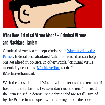
What Does Criminal Virtue Mean? – Criminal Virtues
and Machiavellianism
Criminal virtue is a concept eluded to in
Machiavelli’s
the
Prince
. It describes calculated “criminal acts” that can help
one get ahead in politics. In other words, “criminal virtue”
essentially describes “
Machiavellian
tactics”
(Machiavellianism).
With the above in mind, Machiavelli never used the term (or if
he did, the translations I’ve seen don’t use the term). Instead,
the term is used to denote the underhanded tactics illustrated
by
the Prince
in retrospect when talking about the book.