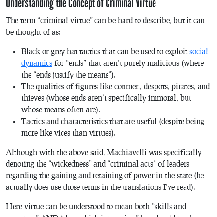
Understanding the Concept of Criminal Virtue
The term “criminal virtue” can be hard to describe, but it can
be thought of as:
Black-or-grey hat tactics that can be used to exploit
social
dynamics
for “ends” that aren’t purely malicious (where
the “ends justify the means”).
The qualities of figures like conmen, despots, pirates, and
thieves (whose ends aren’t specifically immoral, but
whose means often are).
Tactics and characteristics that are useful (despite being
more like vices than virtues).
Although with the above said, Machiavelli was specifically
denoting the “wickedness” and “criminal acts” of leaders
regarding the gaining and retaining of power in the state (he
actually does use those terms in the translations I’ve read).
Here virtue can be understood to mean both “skills and