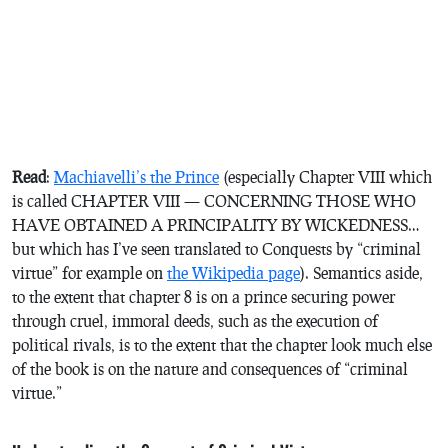
Read
:
Machiavelli’s
the Prince
(especially Chapter VIII which
is called
CHAPTER VIII — CONCERNING THOSE WHO
HAVE OBTAINED A PRINCIPALITY BY WICKEDNESS
…
but which has I’ve seen translated to
Conquests by “criminal
virtue”
for example on
the Wikipedia page
). Semantics aside,
to the extent that chapter 8 is on a prince securing power
through cruel, immoral deeds, such as the execution of
political rivals, is to the extent that the chapter look much else
of the book is on the nature and consequences of “criminal
virtue.”