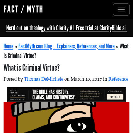
FACT / MYTH
Nerd out on theology with Clarity AI. Free trial at ClarityBible.ai.
Home
»
FactMyth.com Blog – Explainers, References, and More
»
What
is Criminal Virtue?
What is Criminal Virtue?
Posted by
Thomas DeMichele
on March 10, 2017 in
Reference