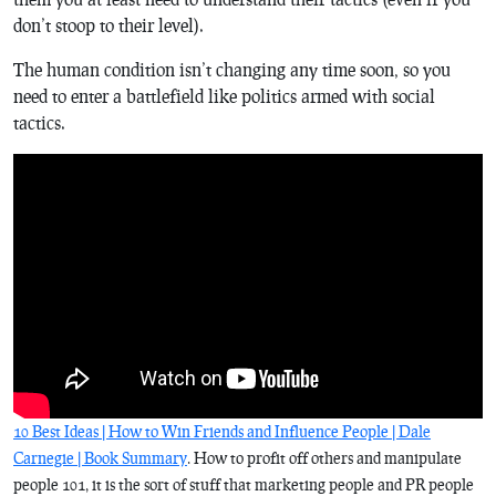
don’t stoop to their level).
The human condition isn’t changing any time soon, so you
need to enter a battlefield like politics armed with social
tactics.
10 Best Ideas | How to Win Friends and Influence People | Dale
Carnegie | Book Summary
. How to profit off others and manipulate
people 101, it is the sort of stuff that marketing people and PR people