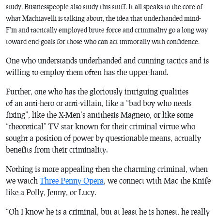
study. Businesspeople also study this stuff. It all speaks to the core of
what Machiavelli is talking about, the idea that underhanded mind-
F’in and tactically employed brute force and criminality go a long way
toward end-goals for those who can act immorally with confidence.
One who understands underhanded and cunning tactics and is
willing to employ them often has the upper-hand.
Further, one who has the gloriously intriguing qualities
of an anti-hero or anti-villain, like a “bad boy who needs
fixing”, like the X-Men’s antithesis Magneto, or like some
“theoretical” TV star known for their criminal virtue who
sought a position of power by questionable means, actually
benefits from their criminality.
Nothing is more appealing then the charming criminal, when
we watch
Three Penny Opera
, we connect with Mac the Knife
like a Polly, Jenny, or Lucy.
“Oh I know he is a criminal, but at least he is honest, he really