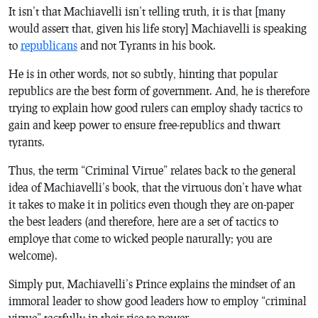
It isn’t that Machiavelli isn’t telling truth, it is that [many
would assert that, given his life story] Machiavelli is speaking
to
republicans
and not Tyrants in his book.
He is in other words, not so subtly, hinting that popular
republics are the best form of government. And, he is therefore
trying to explain how good rulers can employ shady tactics to
gain and keep power to ensure free-republics and thwart
tyrants.
Thus, the term “Criminal Virtue” relates back to the general
idea of Machiavelli’s book, that the virtuous don’t have what
it takes to make it in politics even though they are on-paper
the best leaders (and therefore, here are a set of tactics to
employe that come to wicked people naturally; you are
welcome).
Simply put, Machiavelli’s
Prince
explains the mindset of an
immoral leader to show good leaders how to employ “criminal
virtue” tactfully in their rise to power.