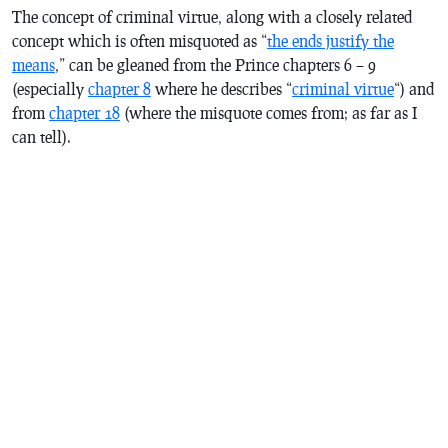
The concept of criminal virtue, along with a closely related
concept which is often misquoted as “
the ends justify the
means
,” can be gleaned from
the Prince
chapters 6 – 9
(especially
chapter 8
where he describes “
criminal virtue
“) and
from
chapter 18
(where the misquote comes from; as far as I
can tell).