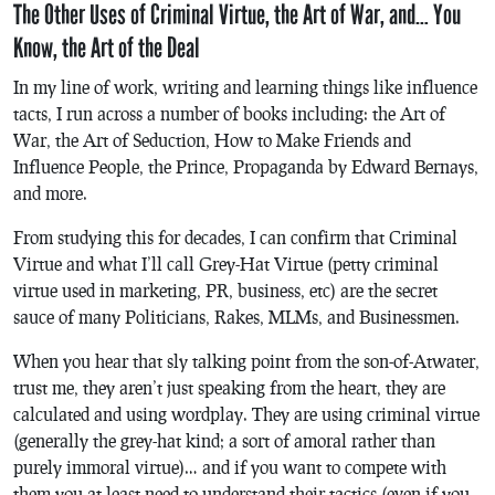
The Other Uses of Criminal Virtue, the Art of War, and… You
Know, the Art of the Deal
In my line of work, writing and learning things like influence
tacts, I run across a number of books including:
the Art of
War
,
the Art of Seduction
,
How to Make Friends and
Influence People
,
the Prince
,
Propaganda
by Edward Bernays,
and more.
From studying this for decades, I can confirm that Criminal
Virtue and what I’ll call Grey-Hat Virtue (petty criminal
virtue used in marketing, PR, business, etc) are the secret
sauce of many Politicians, Rakes, MLMs, and Businessmen.
When you hear that sly talking point from the son-of-Atwater,
trust me, they aren’t just speaking from the heart, they are
calculated and using wordplay. They are using criminal virtue
(generally the grey-hat kind; a sort of amoral rather than
purely immoral virtue)… and if you want to compete with
them you at least need to understand their tactics (even if you