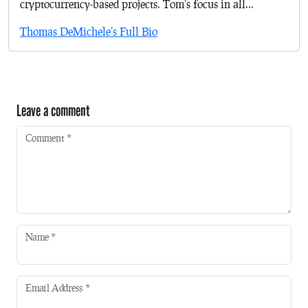
cryptocurrency-based projects. Tom's focus in all...
Thomas DeMichele's Full Bio
Leave a comment
Comment
*
Name
*
Email Address
*