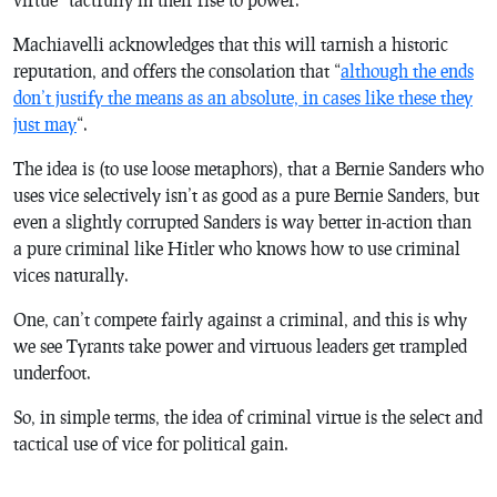
Machiavelli acknowledges that this will tarnish a historic
reputation, and offers the consolation that “
although the ends
don’t justify the means as an absolute, in cases like these they
just may
“.
The idea is (to use loose metaphors), that a Bernie Sanders who
uses vice selectively isn’t as good as a pure Bernie Sanders, but
even a slightly corrupted Sanders is way better in-action than
a pure criminal like Hitler who knows how to use criminal
vices naturally.
One, can’t compete fairly against a criminal, and this is why
we see Tyrants take power and virtuous leaders get trampled
underfoot.
So, in simple terms, the idea of criminal virtue is the select and
tactical use of vice for political gain.