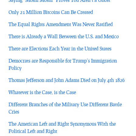
Only 21 Million Bitcoins Can Be Created
The Equal Rights Amendment Was Never Ratified
There is Already a Wall Between the U.S. and Mexico
There are Elections Each Year in the United States
Democrats are Responsible for Trump’s Immigration
Policy
Thomas Jefferson and John Adams Died on July 4th 1826
Whatever is the Case, is the Case
Different Branches of the Military Use Different Battle
Cries
The American Left and Right Synonymous With the
Political Left and Right