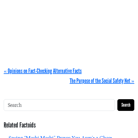
« Opinions on Fact-Checking Alternative Facts
The Purpose of the Social Safety Net »
Search
Related Factoids
Saying “Moshi Moshi” Proves You Aren’t a Ghost