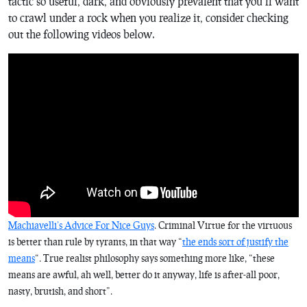
tactic so useful, dark, and obviously prevalent that you’ll want
to crawl under a rock when you realize it, consider checking
out the following videos below.
Machiavelli’s Advice For Nice Guys
. Criminal Virtue for the virtuous
is better than rule by tyrants, in that way “
the ends sort of justify the
means
“. True realist philosophy says something more like, “these
means are awful, ah well, better do it anyway, life is after-all poor,
nasty, brutish, and short”.