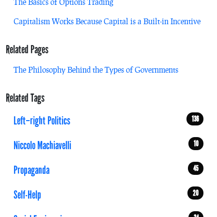
The Basics of Options Trading
Capitalism Works Because Capital is a Built-in Incentive
Related Pages
The Philosophy Behind the Types of Governments
Related Tags
Left–right Politics
136
Niccolo Machiavelli
10
Propaganda
45
Self-Help
20