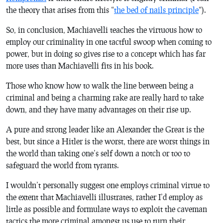
the theory that arises from this “
the bed of nails principle
“).
So, in conclusion, Machiavelli teaches the virtuous how to
employ our criminality in one tactful swoop when coming to
power, but in doing so gives rise to a concept which has far
more uses than Machiavelli fits in his book.
Those who know how to walk the line between being a
criminal and being a charming rake are really hard to take
down, and they have many advantages on their rise up.
A pure and strong leader like an Alexander the Great is the
best, but since a Hitler is the worst, there are worst things in
the world than taking one’s self down a notch or too to
safeguard the world from tyrants.
I wouldn’t personally suggest one employs criminal virtue to
the extent that Machiavelli illustrates, rather I’d employ as
little as possible and formulate ways to exploit the caveman
tactics the more criminal amongst us use to turn their