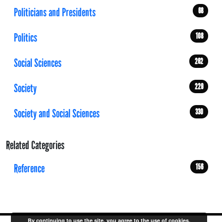
Politicians and Presidents
68
Politics
108
Social Sciences
262
Society
229
Society and Social Sciences
330
Related Categories
Reference
156
By continuing to use the site, you agree to the use of cookies.