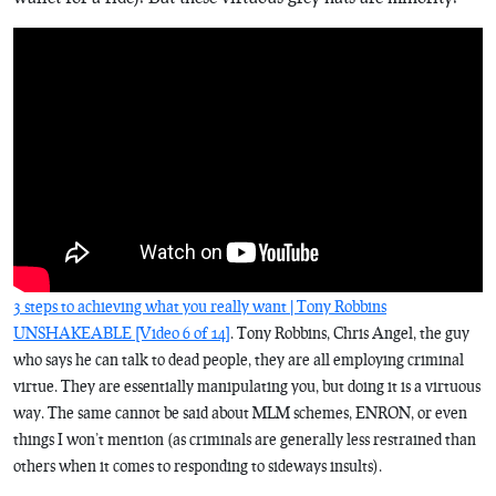
3 steps to achieving what you really want | Tony Robbins
UNSHAKEABLE [Video 6 of 14]
. Tony Robbins, Chris Angel, the guy
who says he can talk to dead people, they are all employing criminal
virtue. They are essentially manipulating you, but doing it is a virtuous
way. The same cannot be said about MLM schemes, ENRON, or even
things I won’t mention (as criminals are generally less restrained than
others when it comes to responding to sideways insults).