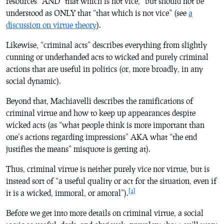
resources” AND “that which is not vice,” but should not be
understood as ONLY that “that which is not vice” (see
a
discussion on virtue theory
).
Likewise, “criminal acts” describes everything from slightly
cunning or underhanded acts to wicked and purely criminal
actions that are useful in politics (or, more broadly, in any
social dynamic).
Beyond that, Machiavelli describes the ramifications of
criminal virtue and how to keep up appearances despite
wicked acts (as “what people think is more important than
one’s actions regarding impressions” AKA what “the end
justifies the means” misquote is getting at).
Thus, criminal virtue is neither purely vice nor virtue, but is
instead sort of “a useful quality or act for the situation, even if
[1]
it is a wicked, immoral, or amoral”).
Before we get into more details on criminal virtue, a social