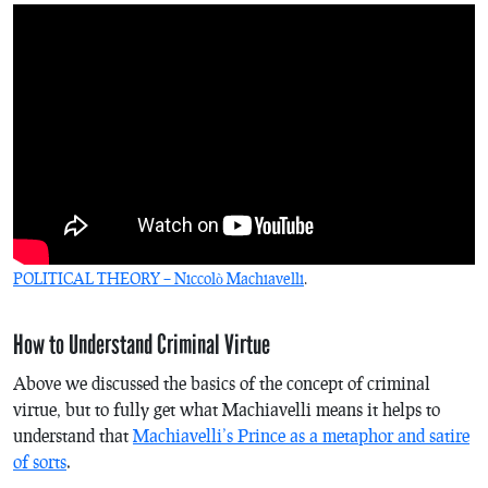
POLITICAL THEORY – Niccolò Machiavelli
.
How to Understand Criminal Virtue
Above we discussed the basics of the concept of criminal
virtue, but to fully get what Machiavelli means it helps to
understand that
Machiavelli’s Prince as a metaphor and satire
of sorts
.