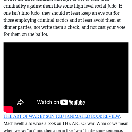
criminality against them like some high level social Judo. If
one isn’t into Judo, they should at least keep an eye out for
those employing criminal tactics and at least avoid them at
dinner parties, not write them a check, and not cast your vote
for them on the ballot.
THE ART OF WAR BY SUN TZU | ANIMATED BOOK REVIEW
.
Machiavelli also wrote a book on THE ART OF war. What do we mean
when we say “art” and then a term like “war” in the same sentence.