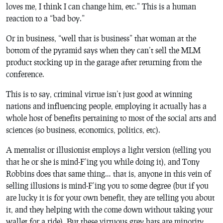
loves me, I think I can change him, etc.” This is a human
reaction to a “bad boy.”
Or in business, “well that is business” that woman at the
bottom of the pyramid says when they can’t sell the MLM
product stocking up in the garage after returning from the
conference.
This is to say, criminal virtue isn’t just good at winning
nations and influencing people, employing it actually has a
whole host of benefits pertaining to most of the social arts and
sciences (so business, economics, politics, etc).
A mentalist or illusionist employs a light version (telling you
that he or she is mind-F’ing you while doing it), and Tony
Robbins does that same thing… that is, anyone in this vein of
selling illusions is mind-F’ing you to some degree (but if you
are lucky it is for your own benefit, they are telling you about
it, and they helping with the come down without taking your
wallet for a ride). But these virtuous grey hats are minority.