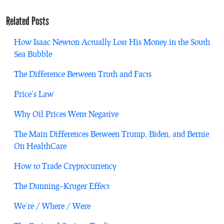
Related Posts
How Isaac Newton Actually Lost His Money in the South
Sea Bubble
The Difference Between Truth and Facts
Price’s Law
Why Oil Prices Went Negative
The Main Differences Between Trump, Biden, and Bernie
On HealthCare
How to Trade Cryptocurrency
The Dunning–Kruger Effect
We’re / Where / Were