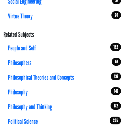
Social Engineering
34
Virtue Theory
20
Related Subjects
People and Self
152
Philosophers
53
Philosophical Theories and Concepts
139
Philosophy
149
Philosophy and Thinking
172
Political Science
205