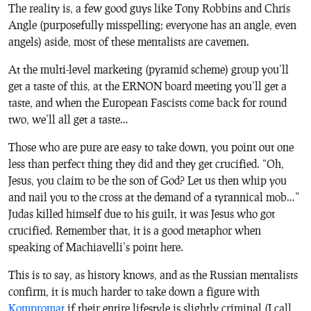
The reality is, a few good guys like Tony Robbins and Chris
Angle (purposefully misspelling; everyone has an angle, even
angels) aside, most of these mentalists are cavemen.
At the multi-level marketing (pyramid scheme) group you’ll
get a taste of this, at the ERNON board meeting you’ll get a
taste, and when the European Fascists come back for round
two, we’ll all get a taste…
Those who are pure are easy to take down, you point out one
less than perfect thing they did and they get crucified. “Oh,
Jesus, you claim to be the son of God? Let us then whip you
and nail you to the cross at the demand of a tyrannical mob…”
Judas killed himself due to his guilt, it was Jesus who got
crucified. Remember that, it is a good metaphor when
speaking of Machiavelli’s point here.
This is to say, as history knows, and as the Russian mentalists
confirm, it is much harder to take down a figure with
Kompromat
if their entire lifestyle is slightly criminal (I call