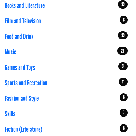
Books and Literature
33
Film and Television
8
Food and Drink
33
Music
20
Games and Toys
31
Sports and Recreation
11
Fashion and Style
6
Skills
7
Fiction (Literature)
6