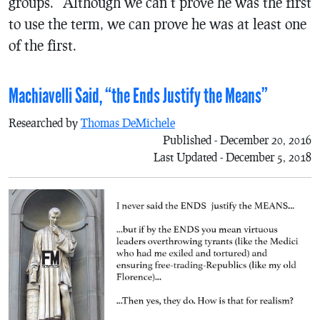
groups.” Although we can’t prove he was the first
to use the term, we can prove he was at least one
of the first.
Machiavelli Said, “the Ends Justify the Means”
Researched by
Thomas DeMichele
Published - December 20, 2016
Last Updated - December 5, 2018