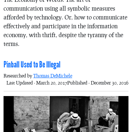
communication using all symbolic measures
afforded by technology. Or, how to communicate
effectively and participate in the information
economy, with thrift, despite the tyranny of the
terms.
Pinball Used to Be Illegal
Researched by
Thomas DeMichele
Last Updated - March 20, 2017
Published - December 30, 2016