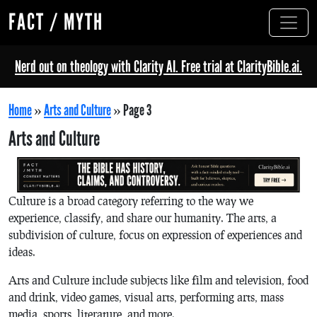
FACT / MYTH
Nerd out on theology with Clarity AI. Free trial at ClarityBible.ai.
Home
»
Arts and Culture
»
Page 3
Arts and Culture
Culture is a broad category referring to the way we
experience, classify, and share our humanity. The arts, a
subdivision of culture, focus on expression of experiences and
ideas.
Arts and Culture include subjects like film and television, food
and drink, video games, visual arts, performing arts, mass
media, sports, literature, and more.