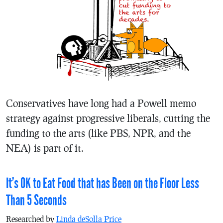
Conservatives have long had a Powell memo
strategy against progressive liberals, cutting the
funding to the arts (like PBS, NPR, and the
NEA) is part of it.
It’s OK to Eat Food that has Been on the Floor Less
Than 5 Seconds
Researched by
Linda deSolla Price