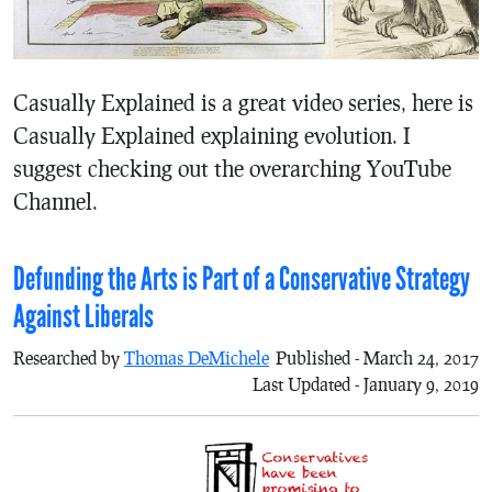
Casually Explained is a great video series, here is
Casually Explained explaining evolution. I
suggest checking out the overarching YouTube
Channel.
Defunding the Arts is Part of a Conservative Strategy
Against Liberals
Researched by
Thomas DeMichele
Published - March 24, 2017
Last Updated - January 9, 2019