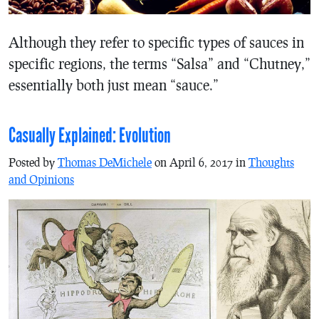
Although they refer to specific types of sauces in
specific regions, the terms “Salsa” and “Chutney,”
essentially both just mean “sauce.”
Casually Explained: Evolution
Posted by
Thomas DeMichele
on April 6, 2017 in
Thoughts
and Opinions