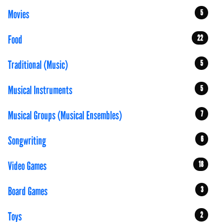
Movies
5
Food
22
Traditional (Music)
5
Musical Instruments
5
Musical Groups (Musical Ensembles)
7
Songwriting
6
Video Games
18
Board Games
3
Toys
2