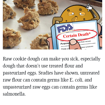
Raw cookie dough can make you sick, especially
dough that doesn’t use treated flour and
pasteurized eggs. Studies have shown, untreated
raw flour can contain germs like E. coli, and
unpasteurized raw eggs can contain germs like
salmonella.