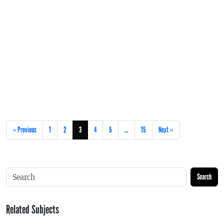
« Previous
1
2
3
4
5
…
15
Next »
Search
Related Subjects