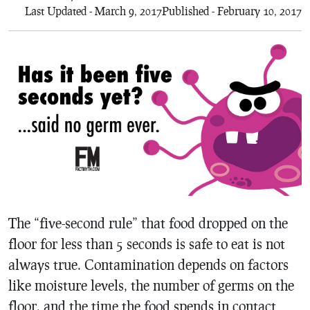
Last Updated - March 9, 2017
Published - February 10, 2017
The “five-second rule” that food dropped on the
floor for less than 5 seconds is safe to eat is not
always true. Contamination depends on factors
like moisture levels, the number of germs on the
floor, and the time the food spends in contact