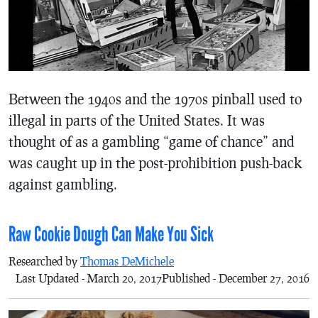
Between the 1940s and the 1970s pinball used to
illegal in parts of the United States. It was
thought of as a gambling “game of chance” and
was caught up in the post-prohibition push-back
against gambling.
Raw Cookie Dough Can Make You Sick
Researched by
Thomas DeMichele
Last Updated - March 20, 2017
Published - December 27, 2016