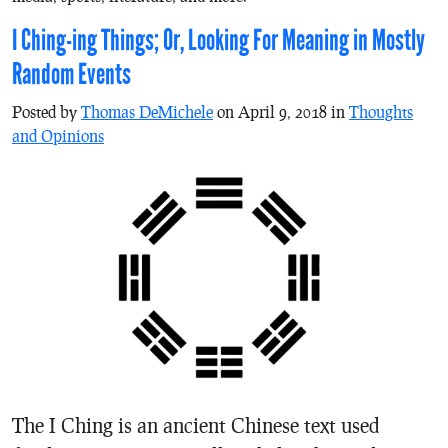
I Ching-ing Things; Or, Looking For Meaning in Mostly
Random Events
Posted by
Thomas DeMichele
on April 9, 2018 in
Thoughts
and Opinions
The I Ching is an ancient Chinese text used