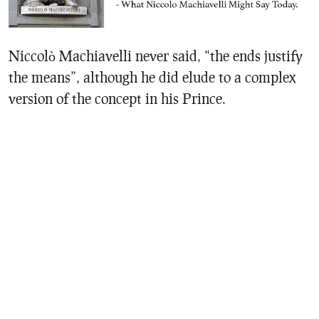
Niccolò Machiavelli never said, “the ends justify
the means”, although he did elude to a complex
version of the concept in his Prince.