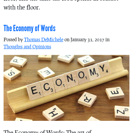
with the floor.
The Economy of Words
Posted by
Thomas DeMichele
on January 31, 2017 in
Thoughts and Opinions
The Economy of Words: The art of