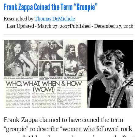
Frank Zappa Coined the Term “Groupie”
Researched by
Thomas DeMichele
Last Updated - March 27, 2017
Published - December 27, 2016
Frank Zappa claimed to have coined the term
“groupie” to describe “women who followed rock