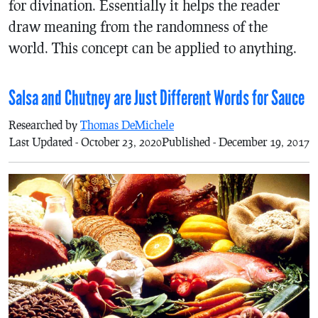
for divination. Essentially it helps the reader
draw meaning from the randomness of the
world. This concept can be applied to anything.
Salsa and Chutney are Just Different Words for Sauce
Researched by
Thomas DeMichele
Last Updated - October 23, 2020
Published - December 19, 2017