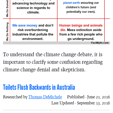
To understand the climate change debate, it is
important to clarify some confusion regarding
climate change denial and skepticism.
Toilets Flush Backwards in Australia
Researched by
Thomas DeMichele
Published - June 21, 2016
Last Updated - September 13, 2016