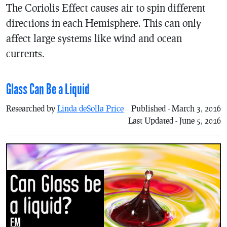
The Coriolis Effect causes air to spin different
directions in each Hemisphere. This can only
affect large systems like wind and ocean
currents.
Glass Can Be a Liquid
Researched by
Linda deSolla Price
Published - March 3, 2016
Last Updated - June 5, 2016