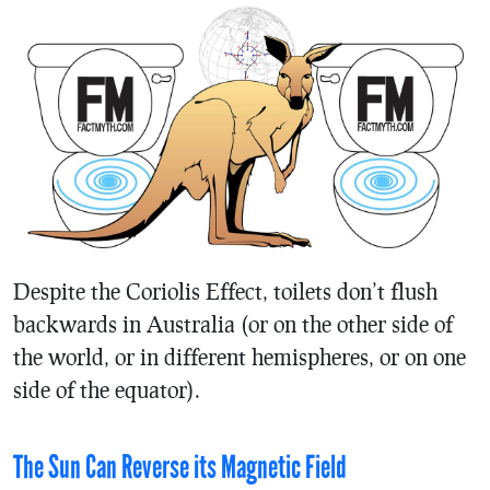
Despite the Coriolis Effect, toilets don’t flush
backwards in Australia (or on the other side of
the world, or in different hemispheres, or on one
side of the equator).
The Sun Can Reverse its Magnetic Field