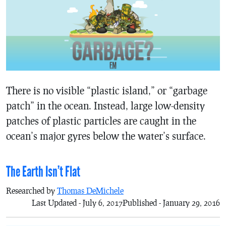
There is no visible “plastic island,” or “garbage
patch” in the ocean. Instead, large low-density
patches of plastic particles are caught in the
ocean’s major gyres below the water’s surface.
The Earth Isn’t Flat
Researched by
Thomas DeMichele
Last Updated - July 6, 2017
Published - January 29, 2016