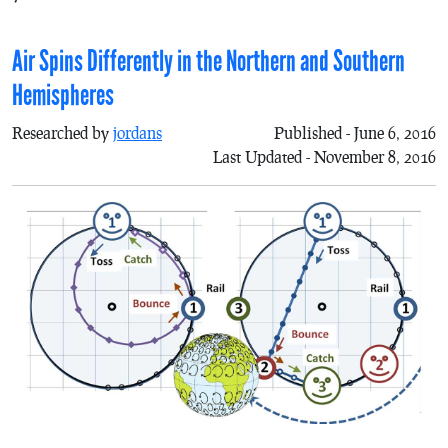
Air Spins Differently in the Northern and Southern
Hemispheres
Researched by
jordans
Published - June 6, 2016
Last Updated - November 8, 2016