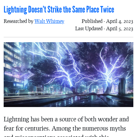
Lightning Doesn’t Strike the Same Place Twice
Researched by
Walt Whitney
Published - April 4, 2023
Last Updated - April 5, 2023
Lightning has been a source of both wonder and
fear for centuries. Among the numerous myths