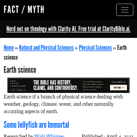
FACT / MYTH
Nerd out on theology with Clarity AI. Free trial at ClarityBible.ai.
Home
»
Natural and Physical Sciences
»
Physical Sciences
»
Earth
science
Earth science
Earth science if a branch of physical science dealing with
weather, geology, climate, water, and other naturally
occurring aspects of earth.
Some Jellyfish are Immortal
Researched by
Walt Whitney
Published - April 4, 2023