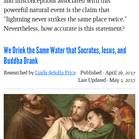
and misconceptions associated with this
powerful natural event is the claim that
“lightning never strikes the same place twice.”
Nevertheless, how accurate is this statement?
We Drink the Same Water that Socrates, Jesus, and
Buddha Drank
Researched by
Linda deSolla Price
Published - April 26, 2017
Last Updated - May 1, 2017