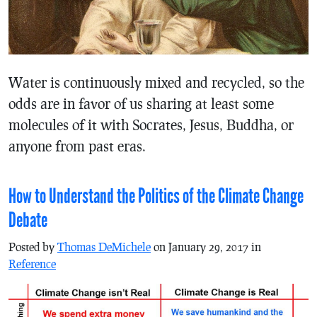
Water is continuously mixed and recycled, so the
odds are in favor of us sharing at least some
molecules of it with Socrates, Jesus, Buddha, or
anyone from past eras.
How to Understand the Politics of the Climate Change
Debate
Posted by
Thomas DeMichele
on January 29, 2017 in
Reference