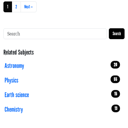
1
2
Next »
Search
Related Subjects
Astronomy
20
Physics
55
Earth science
15
Chemistry
13