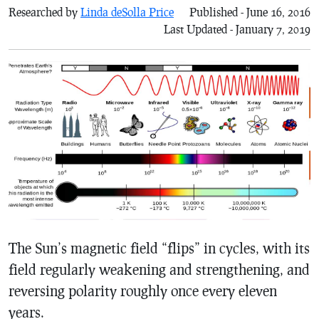
Researched by
Linda deSolla Price
Published - June 16, 2016
Last Updated - January 7, 2019
The Sun’s magnetic field “flips” in cycles, with its
field regularly weakening and strengthening, and
reversing polarity roughly once every eleven
years.