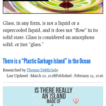
Glass, in any form, is not a liquid or a
supercooled liquid, and it does not “flow” in its
solid state. Glass is considered an amorphous
solid, or just “glass.”
There is a “Plastic Garbage Island” in the Ocean
Researched by
Thomas DeMichele
Last Updated - March 22, 2018
Published - February 25, 2016