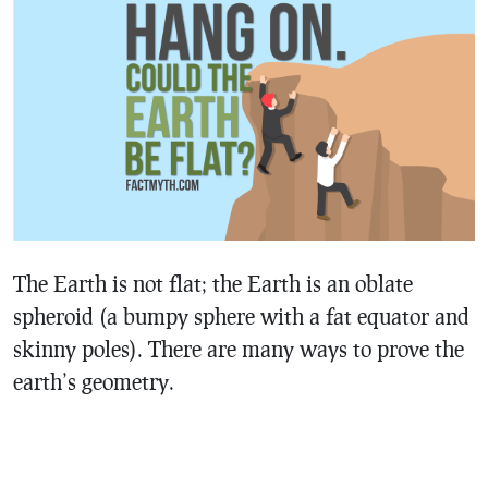
The Earth is not flat; the Earth is an oblate
spheroid (a bumpy sphere with a fat equator and
skinny poles). There are many ways to prove the
earth’s geometry.