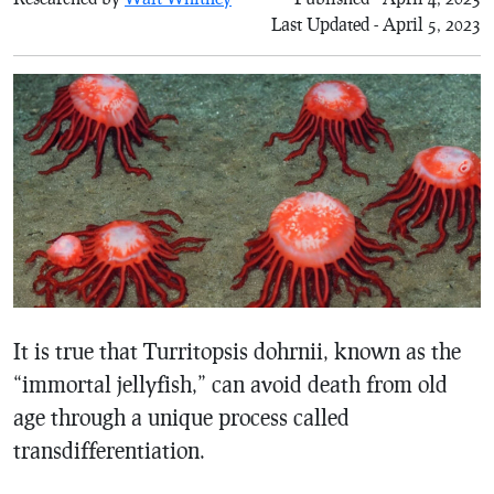
Last Updated - April 5, 2023
It is true that Turritopsis dohrnii, known as the
“immortal jellyfish,” can avoid death from old
age through a unique process called
transdifferentiation.