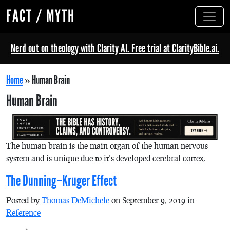
FACT / MYTH
Nerd out on theology with Clarity AI. Free trial at ClarityBible.ai.
Home
»
Human Brain
Human Brain
The human brain is the main organ of the human nervous
system and is unique due to it’s developed cerebral cortex.
The Dunning–Kruger Effect
Posted by
Thomas DeMichele
on September 9, 2019 in
Reference