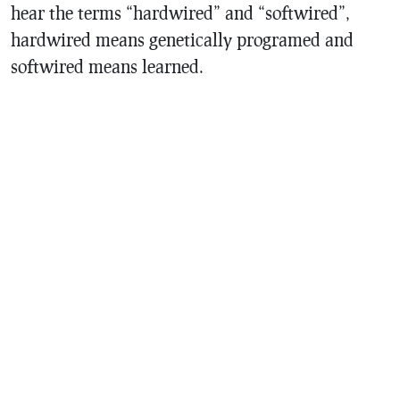
hear the terms “hardwired” and “softwired”,
hardwired means genetically programed and
softwired means learned.