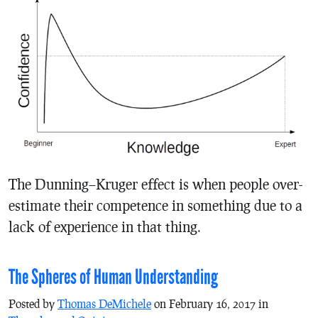
The Dunning–Kruger effect is when people over-
estimate their competence in something due to a
lack of experience in that thing.
The Spheres of Human Understanding
Posted by
Thomas DeMichele
on February 16, 2017 in