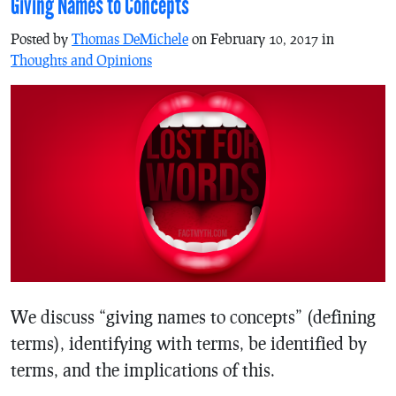
Giving Names to Concepts
Posted by
Thomas DeMichele
on February 10, 2017 in
Thoughts and Opinions
We discuss “giving names to concepts” (defining
terms), identifying with terms, be identified by
terms, and the implications of this.