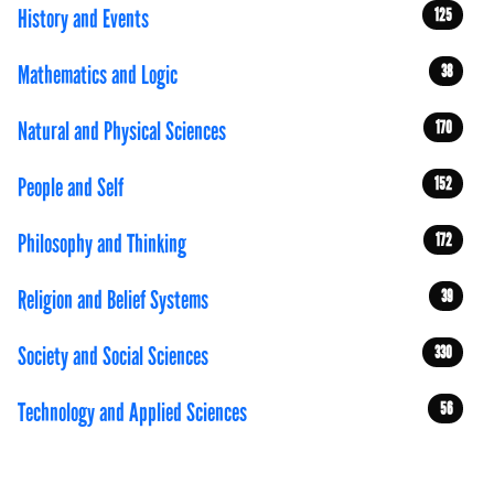
History and Events
125
Mathematics and Logic
38
Natural and Physical Sciences
170
People and Self
152
Philosophy and Thinking
172
Religion and Belief Systems
39
Society and Social Sciences
330
Technology and Applied Sciences
56