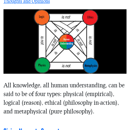
Thoughts and Opinions
All knowledge, all human understanding, can be
said to be of four types: physical (empirical),
logical (reason), ethical (philosophy in-action),
and metaphysical (pure philosophy).