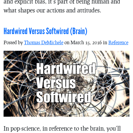
and explicit bias, it’s part of being human and
what shapes our actions and attitudes.
Hardwired Versus Softwired (Brain)
Posted by
Thomas DeMichele
on March 15, 2016 in
Reference
In pop-science, in reference to the brain, you’ll