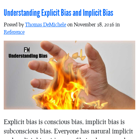
Understanding Explicit Bias and Implicit Bias
Posted by
Thomas DeMichele
on November 18, 2016 in
Reference
Explicit bias is conscious bias, implicit bias is
subconscious bias. Everyone has natural implicit