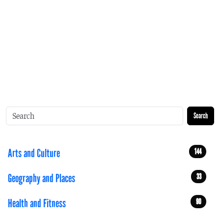
Search
Arts and Culture
144
Geography and Places
33
Health and Fitness
90