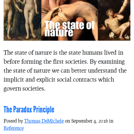
The state of nature is the state humans lived in
before forming the first societies. By examining
the state of nature we can better understand the
implicit and explicit social contracts which
govern societies.
The Paradox Principle
Posted by
Thomas DeMichele
on September 4, 2016 in
Reference