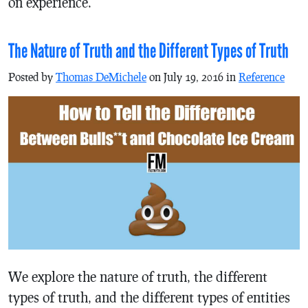
on experience.
The Nature of Truth and the Different Types of Truth
Posted by
Thomas DeMichele
on July 19, 2016 in
Reference
We explore the nature of truth, the different
types of truth, and the different types of entities