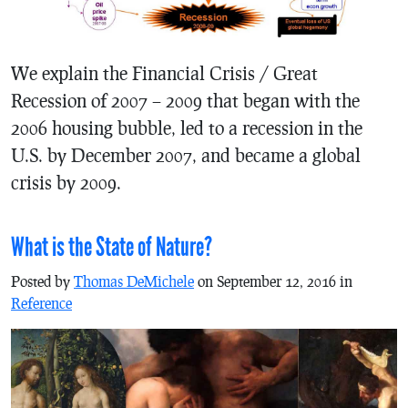
We explain the Financial Crisis / Great
Recession of 2007 – 2009 that began with the
2006 housing bubble, led to a recession in the
U.S. by December 2007, and became a global
crisis by 2009.
What is the State of Nature?
Posted by
Thomas DeMichele
on September 12, 2016 in
Reference