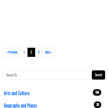
« Previous
1
2
3
Next »
Search
Arts and Culture
144
Geography and Places
33