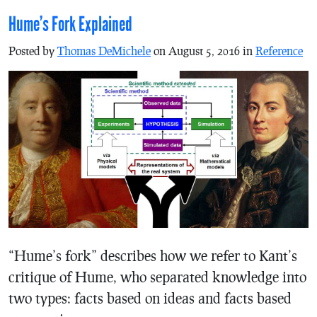
Hume’s Fork Explained
Posted by
Thomas DeMichele
on August 5, 2016 in
Reference
“Hume’s fork” describes how we refer to Kant’s
critique of Hume, who separated knowledge into
two types: facts based on ideas and facts based