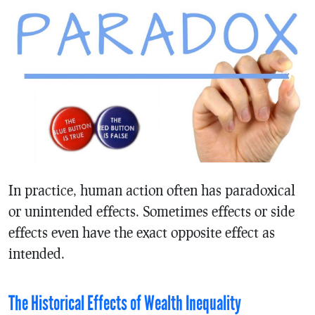
In practice, human action often has paradoxical
or unintended effects. Sometimes effects or side
effects even have the exact opposite effect as
intended.
The Historical Effects of Wealth Inequality