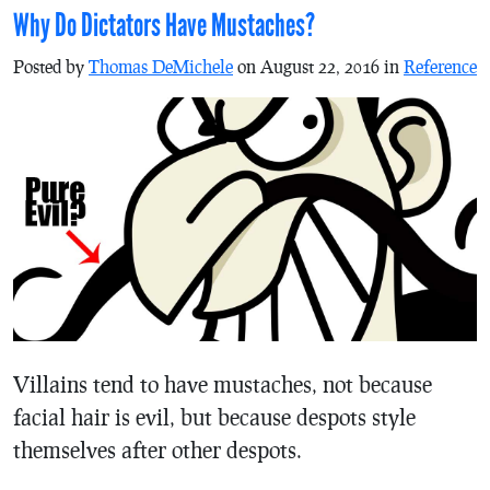
Why Do Dictators Have Mustaches?
Posted by
Thomas DeMichele
on August 22, 2016 in
Reference
Villains tend to have mustaches, not because
facial hair is evil, but because despots style
themselves after other despots.