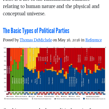
relating to human nature and the physical and
conceptual universe.
The Basic Types of Political Parties
Posted by
Thomas DeMichele
on May 16, 2016 in
Reference