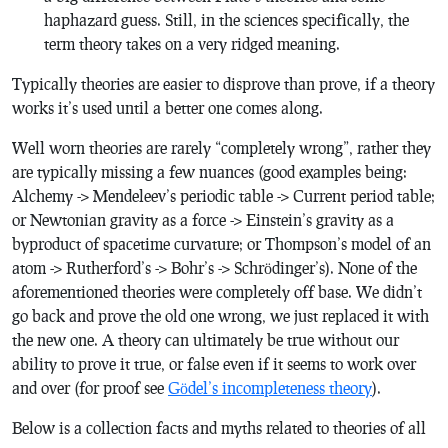
haphazard guess. Still, in the sciences specifically, the
term theory takes on a very ridged meaning.
Typically theories are easier to disprove than prove, if a theory
works it’s used until a better one comes along.
Well worn theories are rarely “completely wrong”, rather they
are typically missing a few nuances (good examples being:
Alchemy -> Mendeleev’s periodic table -> Current period table;
or Newtonian gravity as a force -> Einstein’s gravity as a
byproduct of spacetime curvature; or Thompson’s model of an
atom -> Rutherford’s -> Bohr’s -> Schrödinger’s). None of the
aforementioned theories were completely off base. We didn’t
go back and prove the old one wrong, we just replaced it with
the new one. A theory can ultimately be true without our
ability to prove it true, or false even if it seems to work over
and over (for proof see
Gödel’s incompleteness theory
).
Below is a collection facts and myths related to theories of all