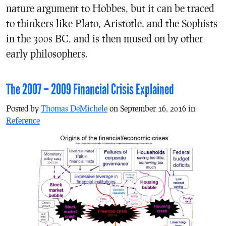
nature argument to Hobbes, but it can be traced
to thinkers like Plato, Aristotle, and the Sophists
in the 300s BC, and is then mused on by other
early philosophers.
The 2007 – 2009 Financial Crisis Explained
Posted by
Thomas DeMichele
on September 16, 2016 in
Reference