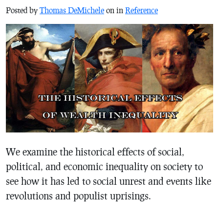
Posted by
Thomas DeMichele
on in
Reference
We examine the historical effects of social,
political, and economic inequality on society to
see how it has led to social unrest and events like
revolutions and populist uprisings.