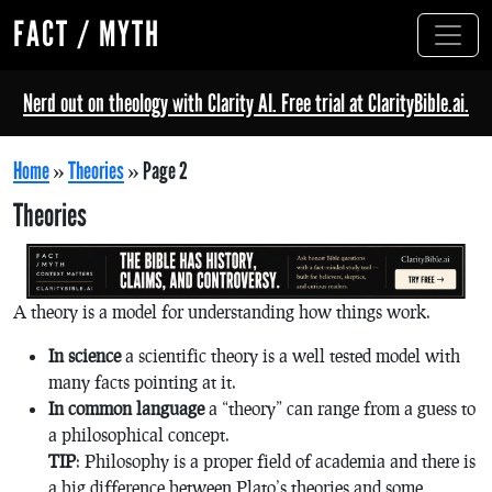
FACT / MYTH
Nerd out on theology with Clarity AI. Free trial at ClarityBible.ai.
Home
»
Theories
»
Page 2
Theories
A theory is a model for understanding how things work.
In science
a scientific theory is a well tested model with
many facts pointing at it.
In common language
a “theory” can range from a guess to
a philosophical concept.
TIP
: Philosophy is a proper field of academia and there is
a big difference between Plato’s theories and some