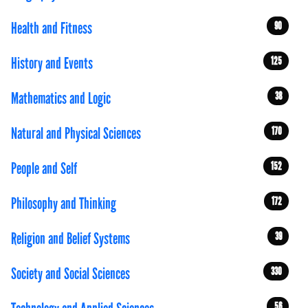
Health and Fitness
90
History and Events
125
Mathematics and Logic
38
Natural and Physical Sciences
170
People and Self
152
Philosophy and Thinking
172
Religion and Belief Systems
39
Society and Social Sciences
330
56