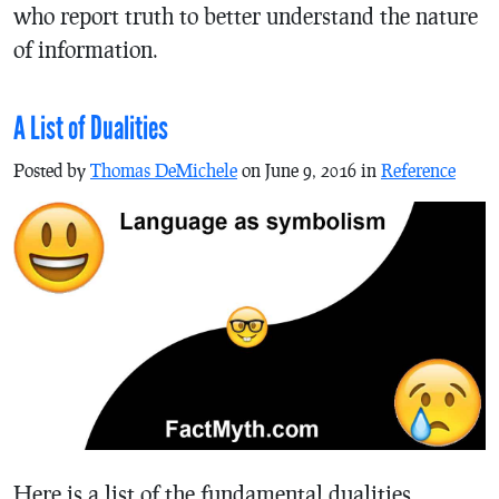
who report truth to better understand the nature
of information.
A List of Dualities
Posted by
Thomas DeMichele
on June 9, 2016 in
Reference
Here is a list of the fundamental dualities