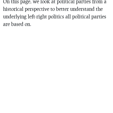
On this page, we look at political parties from a
historical perspective to better understand the
underlying left-right politics all political parties
are based on.