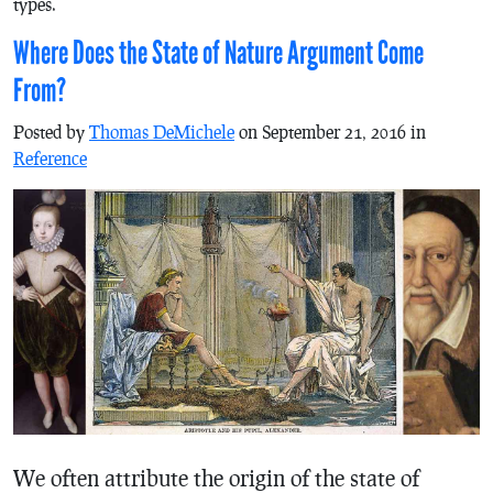
types.
Where Does the State of Nature Argument Come
From?
Posted by
Thomas DeMichele
on September 21, 2016 in
Reference
We often attribute the origin of the state of