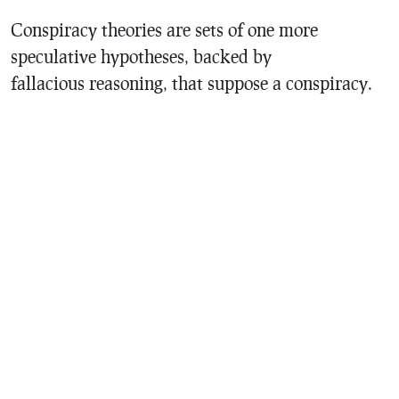
Conspiracy theories are sets of one more
speculative hypotheses, backed by
fallacious reasoning, that suppose a conspiracy.