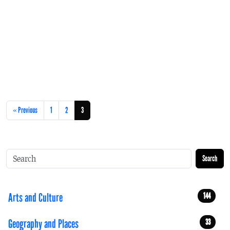
« Previous
1
2
3
Search
Arts and Culture
144
Geography and Places
33