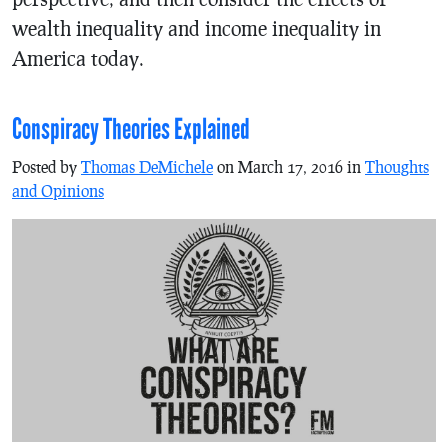
wealth inequality and income inequality in
America today.
Conspiracy Theories Explained
Posted by
Thomas DeMichele
on March 17, 2016 in
Thoughts
and Opinions