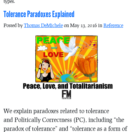
types.
Tolerance Paradoxes Explained
Posted by
Thomas DeMichele
on May 13, 2016 in
Reference
We explain paradoxes related to tolerance
and Politically Correctness (PC), including “the
paradox of tolerance” and “tolerance as a form of