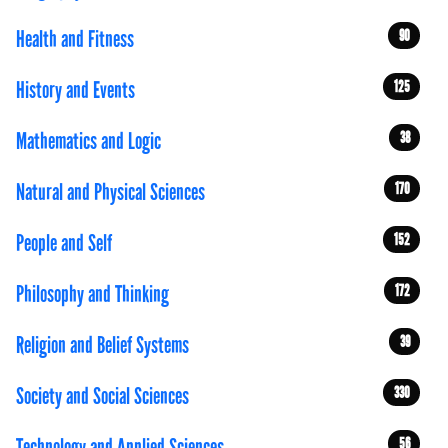
Health and Fitness
90
History and Events
125
Mathematics and Logic
38
Natural and Physical Sciences
170
People and Self
152
Philosophy and Thinking
172
Religion and Belief Systems
39
Society and Social Sciences
330
Technology and Applied Sciences
56