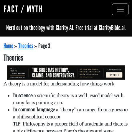
FACT / MYTH
Nerd out on theology with Clarity AI. Free trial at ClarityBible.ai.
Home
»
Theories
»
Page 3
Theories
A theory is a model for understanding how things work.
In science
a scientific theory is a well tested model with
many facts pointing at it.
In common language
a “theory” can range from a guess to
a philosophical concept.
TIP
: Philosophy is a proper field of academia and there is
a big difference between Plato’s theories and some