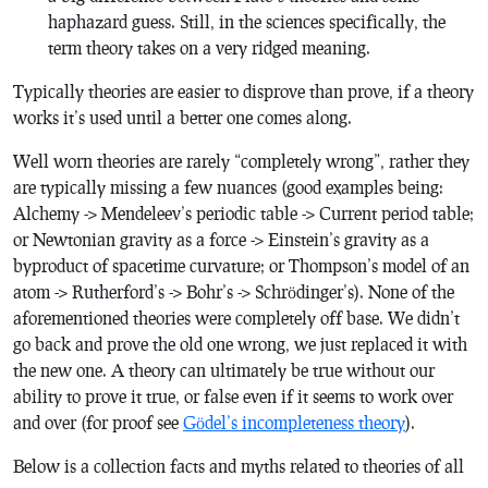
haphazard guess. Still, in the sciences specifically, the
term theory takes on a very ridged meaning.
Typically theories are easier to disprove than prove, if a theory
works it’s used until a better one comes along.
Well worn theories are rarely “completely wrong”, rather they
are typically missing a few nuances (good examples being:
Alchemy -> Mendeleev’s periodic table -> Current period table;
or Newtonian gravity as a force -> Einstein’s gravity as a
byproduct of spacetime curvature; or Thompson’s model of an
atom -> Rutherford’s -> Bohr’s -> Schrödinger’s). None of the
aforementioned theories were completely off base. We didn’t
go back and prove the old one wrong, we just replaced it with
the new one. A theory can ultimately be true without our
ability to prove it true, or false even if it seems to work over
and over (for proof see
Gödel’s incompleteness theory
).
Below is a collection facts and myths related to theories of all