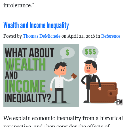
intolerance.”
Wealth and Income Inequality
Posted by
Thomas DeMichele
on April 22, 2016 in
Reference
We explain economic inequality from a historical
perspective, and then consider the effects of