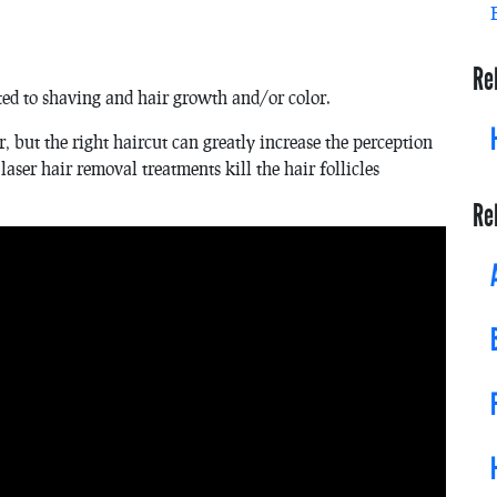
Re
ted to shaving and hair growth and/or color.
 but the right haircut can greatly increase the perception
 laser hair removal treatments kill the hair follicles
Re