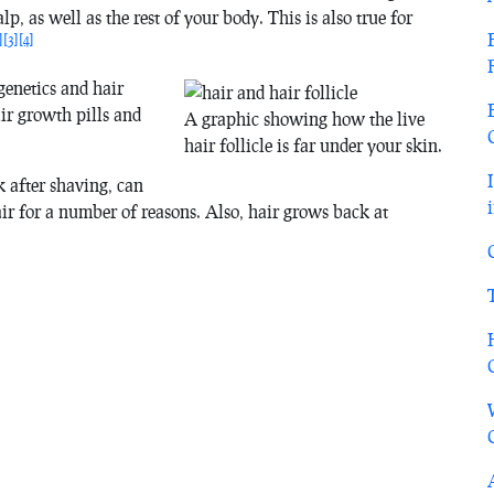
alp, as well as the rest of your body. This is also true for
]
[3]
[4]
genetics and hair
ir growth pills and
A graphic showing how the live
hair follicle is far under your skin.
 after shaving, can
air for a number of reasons. Also, hair grows back at