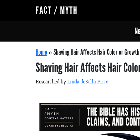
FACT / MYTH
Ne
Home
»
Shaving Hair Affects Hair Color or Growth
Shaving Hair Affects Hair Col
Researched by
Linda deSolla Price