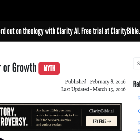
rd out on theology with Clarity AI. Free trial at ClarityBible.
or or Growth
MYTH
Published - February 8, 2016
Re
Last Updated - March 15, 2016