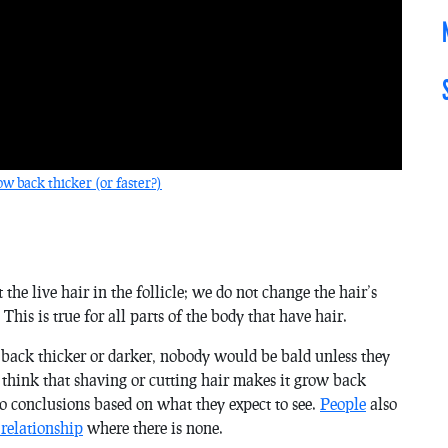
w back thicker (or faster?)
he live hair in the follicle; we do not change the hair’s
 This is true for all parts of the body that have hair.
n back thicker or darker, nobody would be bald unless they
think that shaving or cutting hair makes it grow back
to conclusions based on what they expect to see.
People
also
 relationship
where there is none.