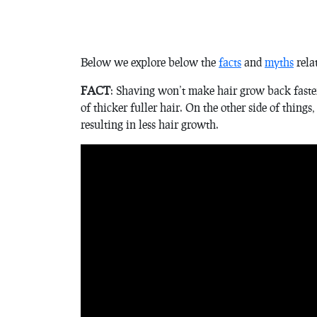
Below we explore below the
facts
and
myths
rela
FACT
: Shaving won’t make hair grow back faster,
of thicker fuller hair. On the other side of things,
resulting in less hair growth.