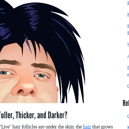
Re
uller, Thicker, and Darker?
“Live” hair follicles are under the skin; the
hair
that grows