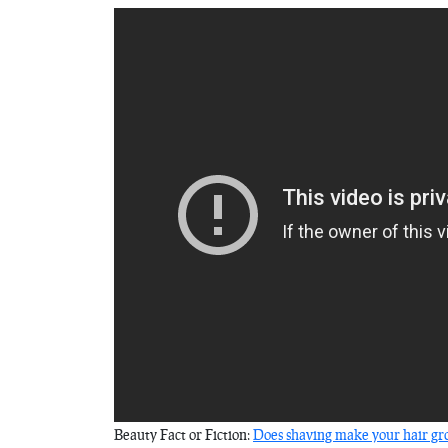
Beauty Fact or Fiction:
Does shaving make your hair gro