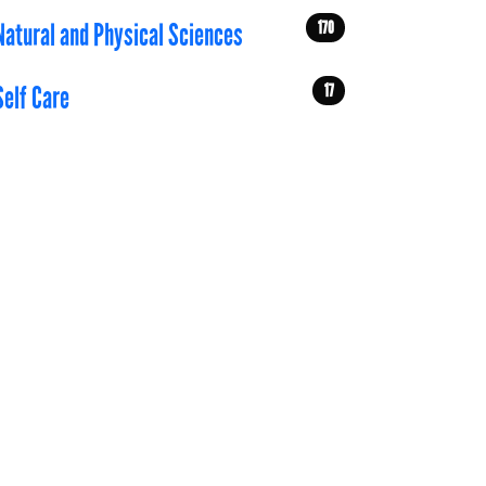
170
Natural and Physical Sciences
17
Self Care