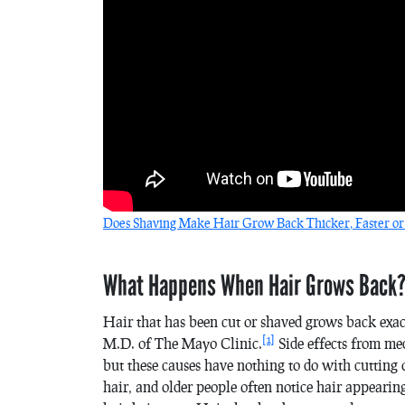
Does Shaving Make Hair Grow Back Thicker, Faster or
What Happens When Hair Grows Back
Hair that has been cut or shaved grows back exact
[1]
M.D. of The Mayo Clinic.
Side effects from med
but these causes have nothing to do with cutting 
hair, and older people often notice hair appearin