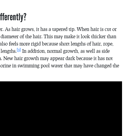
fferently?
 As hair grows, it has a tapered tip. When hair is cut or
l diameter of the hair. This may make it look thicker than
also feels more rigid because short lengths of hair, rope,
[3]
 lengths.
In addition, normal growth, as well as side
en. New hair growth may appear dark because it has not
chlorine in swimming pool water that may have changed the