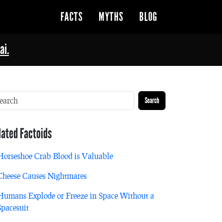
FACTS
MYTHS
BLOG
ai.
Search
lated Factoids
Horseshoe Crab Blood is Valuable
Cheese Causes Nightmares
Humans Explode or Freeze in Space Without a
Spacesuit