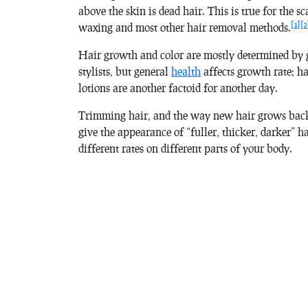
above the skin is dead hair. This is true for the sc
[1]
[2
waxing and most other hair removal methods.
Hair growth and color are mostly determined by 
stylists, but general
health
affects growth rate; ha
lotions are another factoid for another day.
Trimming hair, and the way new hair grows back
give the appearance of “fuller, thicker, darker” h
different rates on different parts of your body.