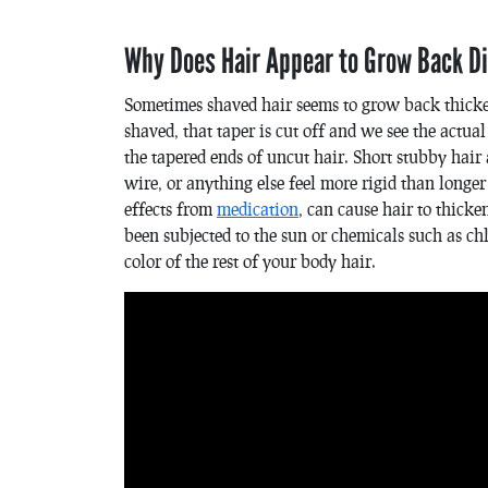
Why Does Hair Appear to Grow Back Di
Sometimes shaved hair seems to grow back thicker.
shaved, that taper is cut off and we see the actua
the tapered ends of uncut hair. Short stubby hair 
wire, or anything else feel more rigid than longer
effects from
medication
, can cause hair to thick
been subjected to the sun or chemicals such as 
color of the rest of your body hair.