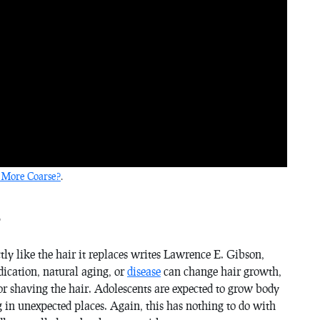
 More Coarse?
.
?
ly like the hair it replaces writes Lawrence E. Gibson,
ication, natural aging, or
disease
can change hair growth,
or shaving the hair. Adolescents are expected to grow body
g in unexpected places. Again, this has nothing to do with