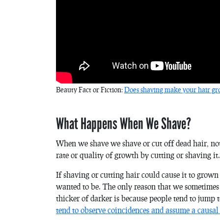
Beauty Fact or Fiction:
Does shaving make your hair gro
What Happens When We Shave?
When we shave we shave or cut off dead hair, not t
rate or quality of growth by cutting or shaving it.
If shaving or cutting hair could cause it to grow
wanted to be. The only reason that we sometimes 
thicker of darker is because people tend to jump 
tend to observe coincidences and assume a causal