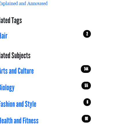
Explained and Annotated
lated Tags
2
Hair
lated Subjects
144
Arts and Culture
55
Biology
6
Fashion and Style
90
Health and Fitness