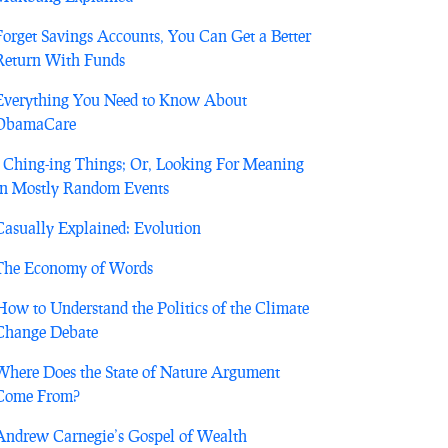
Forget Savings Accounts, You Can Get a Better
Return With Funds
Everything You Need to Know About
ObamaCare
I Ching-ing Things; Or, Looking For Meaning
in Mostly Random Events
Casually Explained: Evolution
The Economy of Words
How to Understand the Politics of the Climate
Change Debate
Where Does the State of Nature Argument
Come From?
Andrew Carnegie’s Gospel of Wealth