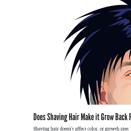
Does Shaving Hair Make it Grow Back F
Shaving hair doesn’t affect color, or growth rate. 