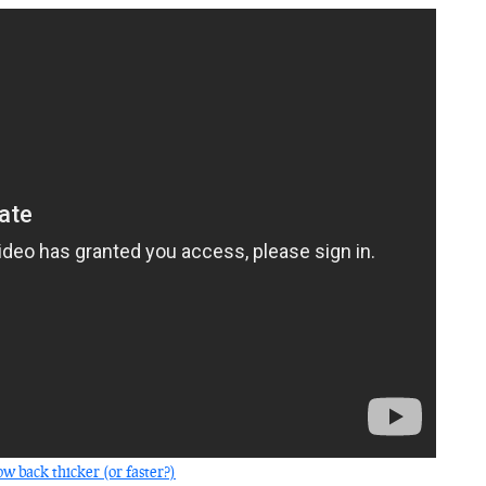
w back thicker (or faster?)