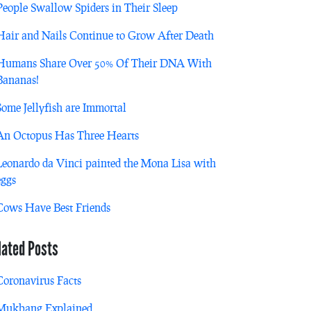
People Swallow Spiders in Their Sleep
Hair and Nails Continue to Grow After Death
Humans Share Over 50% Of Their DNA With
Bananas!
Some Jellyfish are Immortal
An Octopus Has Three Hearts
Leonardo da Vinci painted the Mona Lisa with
eggs
Cows Have Best Friends
lated Posts
Coronavirus Facts
Mukbang Explained