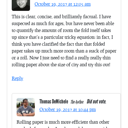
October 19, 2017 at 12:05 am
This is clear, concise, and brilliantly factual. I have
suspected as much for ages, but have never been able
to quantify the amount of room the fold itself takes
up since that’s a particular tricky equation: in fact, I
think you have clarified the fact that that folded
paper takes up much more room than a stack of paper
or a roll. Now I just need to find a really really thin
rolling paper about the size of city and try this out!
Reply
Thomas DeMichele
Did not vote.
The Author
October 19, 2017 at 10:44 pm
Rolling paper is much more efficient than other