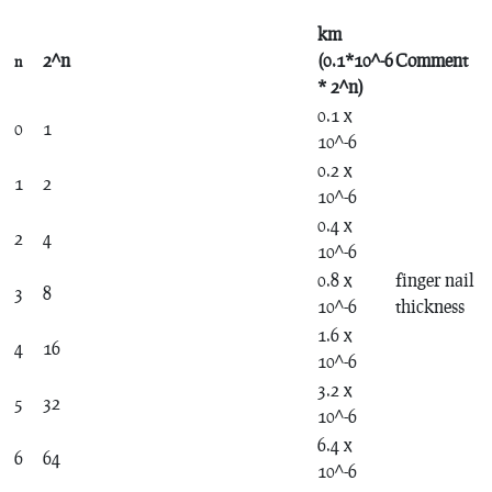
km
2^n
(0.1*10^-6
Comment
n
* 2^n)
0.1 x
0
1
10^-6
0.2 x
1
2
10^-6
0.4 x
2
4
10^-6
0.8 x
finger nail
3
8
10^-6
thickness
1.6 x
4
16
10^-6
3.2 x
5
32
10^-6
6.4 x
6
64
10^-6