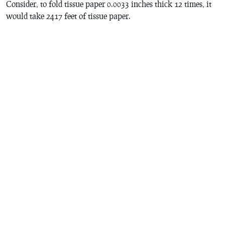
Consider, to fold tissue paper 0.0033 inches thick 12 times, it
would take 2417 feet of tissue paper.