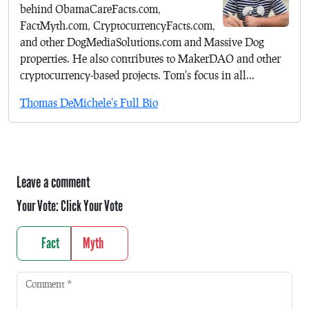
behind ObamaCareFacts.com,
FactMyth.com, CryptocurrencyFacts.com,
and other DogMediaSolutions.com and Massive Dog
properties. He also contributes to MakerDAO and other
cryptocurrency-based projects. Tom's focus in all...
Thomas DeMichele's Full Bio
Leave a comment
Your Vote:
Click Your Vote
Fact
Myth
Comment
*