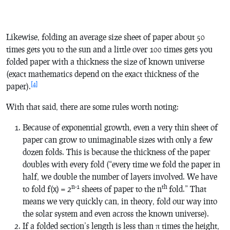
Likewise, folding an average size sheet of paper about 50
times gets you to the sun and a little over 100 times gets you
folded paper with a thickness the size of known universe
(exact mathematics depend on the exact thickness of the
[4]
paper).
With that said, there are some rules worth noting:
Because of exponential growth, even a very thin sheet of
paper can grow to unimaginable sizes with only a few
dozen folds. This is because the thickness of the paper
doubles with every fold (“every time we fold the paper in
half, we double the number of layers involved. We have
n-1
th
to fold
f
(
x
) =
2
sheets of paper to the
n
fold.” That
means we very quickly can, in theory, fold our way into
the solar system and even across the known universe).
If a folded section’s length is less than π times the height,