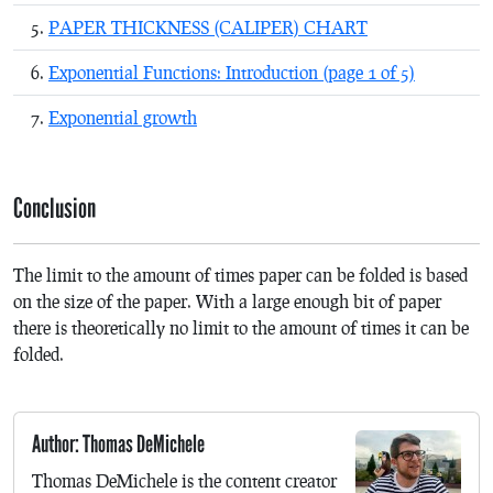
PAPER THICKNESS (CALIPER) CHART
Exponential Functions: Introduction (page 1 of 5)
Exponential growth
Conclusion
The limit to the amount of times paper can be folded is based
on the size of the paper. With a large enough bit of paper
there is theoretically no limit to the amount of times it can be
folded.
Author: Thomas DeMichele
Thomas DeMichele is the content creator