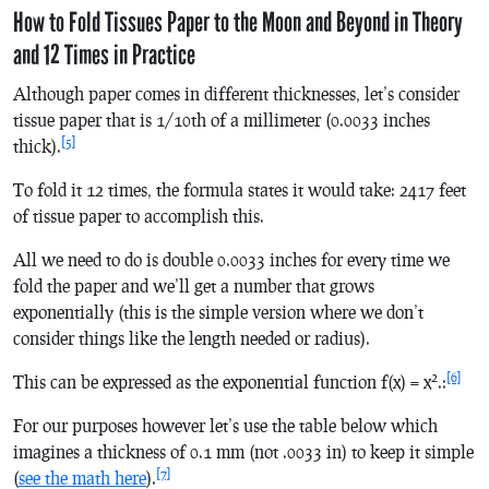
How to Fold Tissues Paper to the Moon and Beyond in Theory
and 12 Times in Practice
Although paper comes in different thicknesses, let’s consider
tissue paper that is 1/10th of a millimeter (0.0033 inches
[5]
thick).
To fold it 12 times, the formula states it would take: 2417 feet
of tissue paper to accomplish this.
All we need to do is double 0.0033 inches for every time we
fold the paper and we’ll get a number that grows
exponentially (this is the simple version where we don’t
consider things like the length needed or radius).
2
[6]
This can be expressed as the exponential function
f
(
x
) =
x
.:
For our purposes however let’s use the table below which
imagines a thickness of 0.1 mm (not .0033 in) to keep it simple
[7]
(
see the math here
).