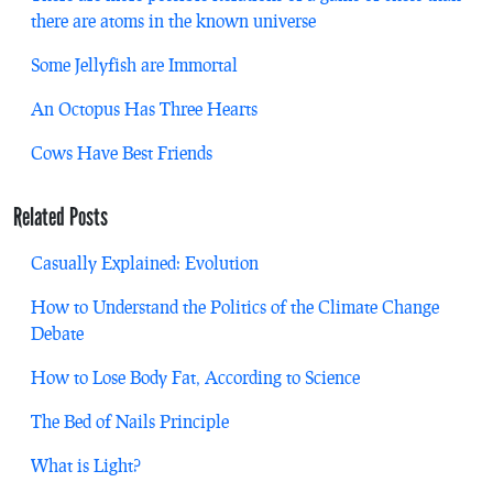
there are atoms in the known universe
Some Jellyfish are Immortal
An Octopus Has Three Hearts
Cows Have Best Friends
Related Posts
Casually Explained: Evolution
How to Understand the Politics of the Climate Change
Debate
How to Lose Body Fat, According to Science
The Bed of Nails Principle
What is Light?