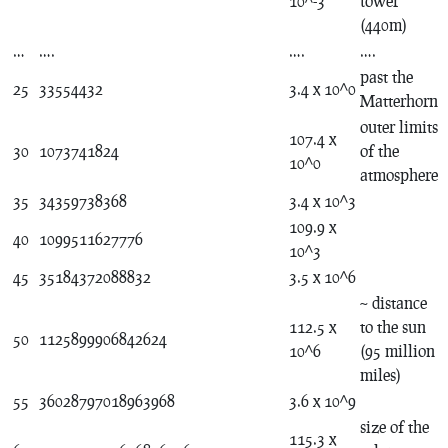
10^-3
tower
(440m)
…
….
….
….
past the
25
33554432
3.4 x 10^0
Matterhorn
outer limits
107.4 x
30
1073741824
of the
10^0
atmosphere
35
34359738368
3.4 x 10^3
109.9 x
40
1099511627776
10^3
45
35184372088832
3.5 x 10^6
~ distance
112.5 x
to the sun
50
1125899906842624
10^6
(95 million
miles)
55
36028797018963968
3.6 x 10^9
size of the
115.3 x