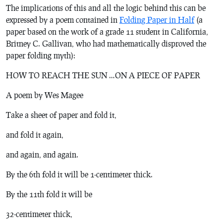
The implications of this and all the logic behind this can be
expressed by a poem contained in
Folding Paper in Half
(a
paper based on the work of a grade 11 student in California,
Britney C. Gallivan, who had mathematically disproved the
paper folding myth):
HOW TO REACH THE SUN …ON A PIECE OF PAPER
A poem by Wes Magee
Take a sheet of paper and fold it,
and fold it again,
and again, and again.
By the 6th fold it will be 1-centimeter thick.
By the 11th fold it will be
32-centimeter thick,