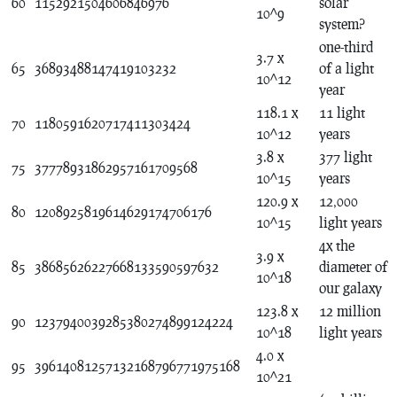
60
1152921504606846976
solar
10^9
system?
one-third
3.7 x
65
36893488147419103232
of a light
10^12
year
118.1 x
11 light
70
1180591620717411303424
10^12
years
3.8 x
377 light
75
37778931862957161709568
10^15
years
120.9 x
12,000
80
1208925819614629174706176
10^15
light years
4x the
3.9 x
85
38685626227668133590597632
diameter of
10^18
our galaxy
123.8 x
12 million
90
1237940039285380274899124224
10^18
light years
4.0 x
95
39614081257132168796771975168
10^21