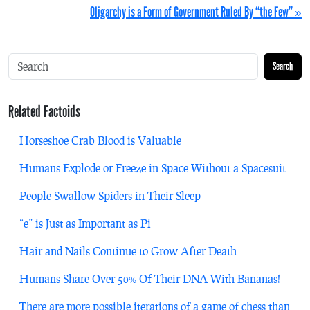
Oligarchy is a Form of Government Ruled By “the Few” »
Search
Related Factoids
Horseshoe Crab Blood is Valuable
Humans Explode or Freeze in Space Without a Spacesuit
People Swallow Spiders in Their Sleep
“e” is Just as Important as Pi
Hair and Nails Continue to Grow After Death
Humans Share Over 50% Of Their DNA With Bananas!
There are more possible iterations of a game of chess than