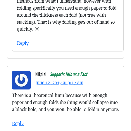
methods from what I understand, however with
folding specifically you need enough paper to fold
around the thickness each fold (not true with
stacking). That is why folding gets out of hand so
quickly. 🙂
Reply
Nikolai
Supports this as a Fact.
June 12, 2017 at 3:17 am
There is a theoretical limit because with enough
paper and enough folds the thing would collapse into
a black hole, and you wont be able to fold it anymore.
Reply