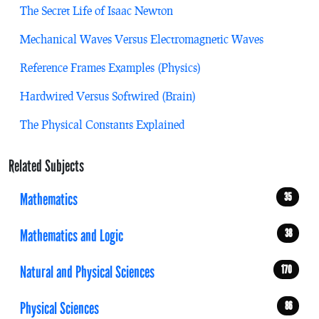
The Secret Life of Isaac Newton
Mechanical Waves Versus Electromagnetic Waves
Reference Frames Examples (Physics)
Hardwired Versus Softwired (Brain)
The Physical Constants Explained
Related Subjects
Mathematics
35
Mathematics and Logic
38
Natural and Physical Sciences
170
Physical Sciences
86