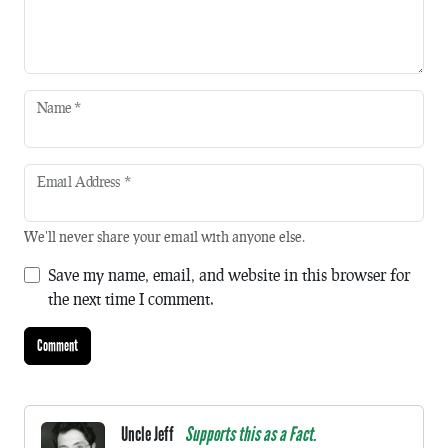
Name
*
Email Address
*
We'll never share your email with anyone else.
Save my name, email, and website in this browser for
the next time I comment.
Uncle Jeff
Supports this as a Fact.