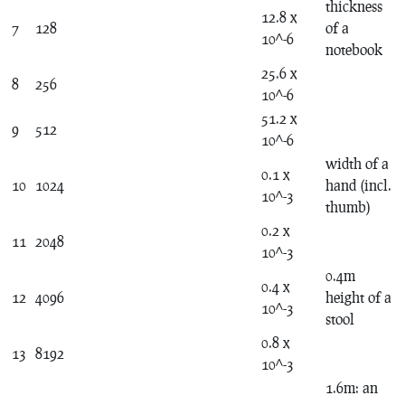
thickness
12.8 x
7
128
of a
10^-6
notebook
25.6 x
8
256
10^-6
51.2 x
9
512
10^-6
width of a
0.1 x
10
1024
hand (incl.
10^-3
thumb)
0.2 x
11
2048
10^-3
0.4m
0.4 x
12
4096
height of a
10^-3
stool
0.8 x
13
8192
10^-3
1.6m: an