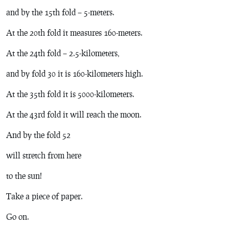
and by the 15th fold – 5-meters.
At the 20th fold it measures 160-meters.
At the 24th fold – 2.5-kilometers,
and by fold 30 it is 160-kilometers high.
At the 35th fold it is 5000-kilometers.
At the 43rd fold it will reach the moon.
And by the fold 52
will stretch from here
to the sun!
Take a piece of paper.
Go on.