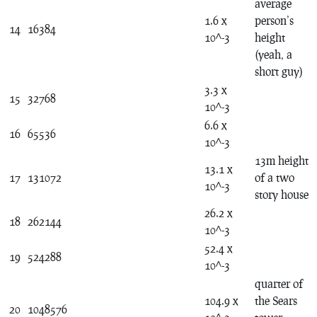
average
1.6 x
person’s
14
16384
10^-3
height
(yeah, a
short guy)
3.3 x
15
32768
10^-3
6.6 x
16
65536
10^-3
13m height
13.1 x
17
131072
of a two
10^-3
story house
26.2 x
18
262144
10^-3
52.4 x
19
524288
10^-3
quarter of
104.9 x
the Sears
20
1048576