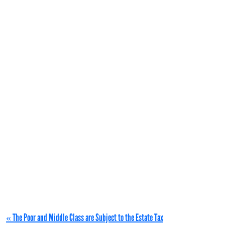
« The Poor and Middle Class are Subject to the Estate Tax