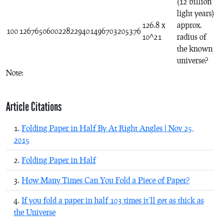
(12 billion
light years)
126.8 x
approx.
100
1267650600228229401496703205376
10^21
radius of
the known
universe?
Note:
Article Citations
Folding Paper in Half By At Right Angles | Nov 25,
2015
Folding Paper in Half
How Many Times Can You Fold a Piece of Paper?
If you fold a paper in half 103 times it’ll get as thick as
the Universe