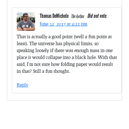
Thomas DeMichele
Did not vote.
The Author
June 12, 2017 at 4:22 pm
That is actually a good point (well a fun point at
least). The universe has physical limits, so
speaking loosely if there was enough mass in one
place it would collapse into a black hole. With that
said, I’m not sure how folding paper would result
in that? Still a fun thought.
Reply