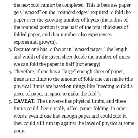
the next fold cannot be completed. This is because paper
gets “wasted” on the “rounded edges” required to fold the
paper over the growing number of layers (the radius of
the rounded portion is one half of the total thickness of
folded paper, and that number also experiences
exponential growth).
Because one has to factor in “wasted paper,” the length
and width of the given sheet decide the number of times
we can fold the paper in half (not energy).
Therefore, if one has a “large” enough sheet of paper,
there is no limit to the amount of folds one can make (the
physical limits are based on things like “needing to fold a
piece of paper in space to make the fold”).
CAVEAT
: The universe has physical limits, and these
limits could theoretically affect paper-folding. In other
words, even if one had enough paper and could fold it,
they could still run up against the laws of physics at some
point.