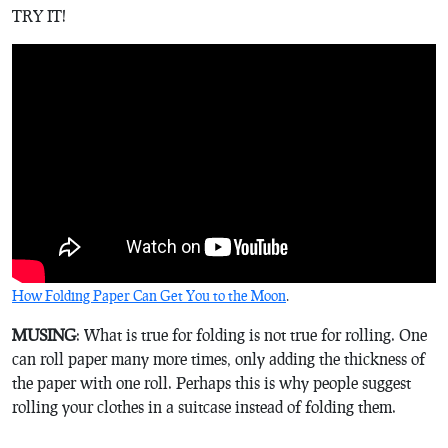
TRY IT!
How Folding Paper Can Get You to the Moon
.
MUSING
: What is true for folding is not true for rolling. One
can roll paper many more times, only adding the thickness of
the paper with one roll. Perhaps this is why people suggest
rolling your clothes in a suitcase instead of folding them.