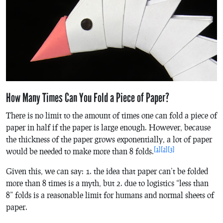
How Many Times Can You Fold a Piece of Paper?
There is no limit to the amount of times one can fold a piece of
paper in half if the paper is large enough. However, because
the thickness of the paper grows exponentially, a lot of paper
[1]
[2]
[3]
would be needed to make more than 8 folds.
Given this, we can say: 1. the idea that paper can’t be folded
more than 8 times is a myth, but 2. due to logistics “less than
8” folds is a reasonable limit for humans and normal sheets of
paper.