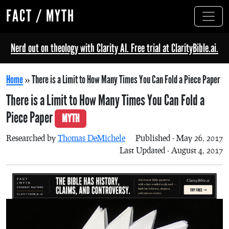
FACT / MYTH
Nerd out on theology with Clarity AI. Free trial at ClarityBible.ai.
Home
»
There is a Limit to How Many Times You Can Fold a Piece Paper
There is a Limit to How Many Times You Can Fold a
Piece Paper
MYTH
Researched by
Thomas DeMichele
Published - May 26, 2017
Last Updated - August 4, 2017