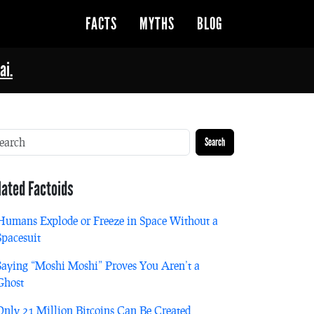
FACTS
MYTHS
BLOG
ai.
Search
lated Factoids
Humans Explode or Freeze in Space Without a
Spacesuit
Saying “Moshi Moshi” Proves You Aren’t a
Ghost
Only 21 Million Bitcoins Can Be Created