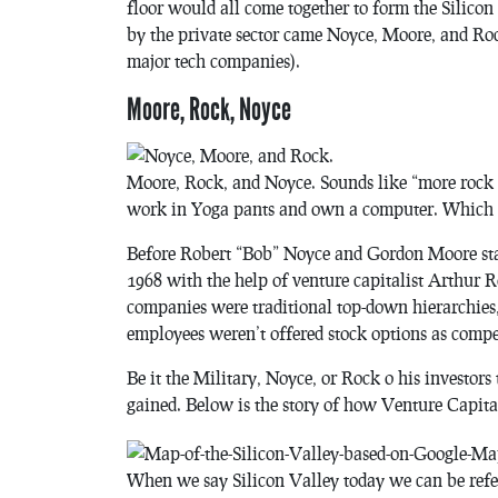
floor would all come together to form the Silico
by the private sector came Noyce, Moore, and Rock
major tech companies).
Moore, Rock, Noyce
Moore, Rock, and Noyce. Sounds like “more rock no
work in Yoga pants and own a computer. Which i
Before Robert “Bob” Noyce and Gordon Moore star
1968 with the help of venture capitalist Arthur 
companies were traditional top-down hierarchies,
employees weren’t offered stock options as compe
Be it the Military, Noyce, or Rock o his investor
gained. Below is the story of how Venture Capital
When we say Silicon Valley today we can be refer