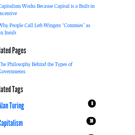
Capitalism Works Because Capital is a Built-in
Incentive
Why People Call Left-Wingers “Commies” as
an Insult
lated Pages
The Philosophy Behind the Types of
Governments
lated Tags
8
Alan Turing
39
Capitalism