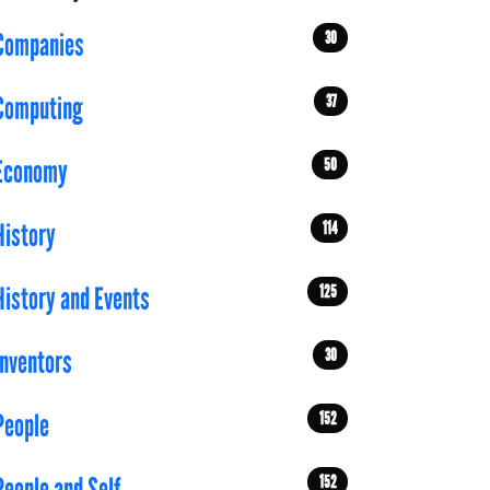
30
Companies
37
Computing
50
Economy
114
History
125
History and Events
30
Inventors
152
People
152