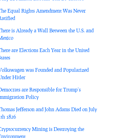
The Equal Rights Amendment Was Never
Ratified
There is Already a Wall Between the U.S. and
Mexico
There are Elections Each Year in the United
States
Volkswagen was Founded and Popularized
Under Hitler
Democrats are Responsible for Trump’s
Immigration Policy
Thomas Jefferson and John Adams Died on July
4th 1826
Cryptocurrency Mining is Destroying the
Environment