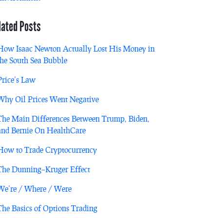
lated Posts
How Isaac Newton Actually Lost His Money in
the South Sea Bubble
Price’s Law
Why Oil Prices Went Negative
The Main Differences Between Trump, Biden,
and Bernie On HealthCare
How to Trade Cryptocurrency
The Dunning–Kruger Effect
We’re / Where / Were
The Basics of Options Trading