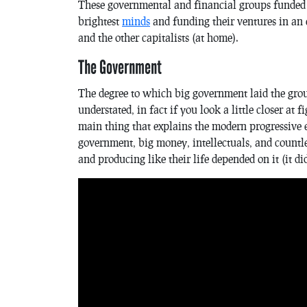
These governmental and financial groups funded 
brightest
minds
and funding their ventures in an e
and the other capitalists (at home).
The Government
The degree to which big government laid the gr
understated, in fact if you look a little closer at
main thing that explains the modern progressive 
government, big money, intellectuals, and countl
and producing like their life depended on it (it did