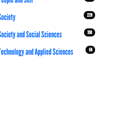
People and Self
229
Society
330
Society and Social Sciences
56
Technology and Applied Sciences