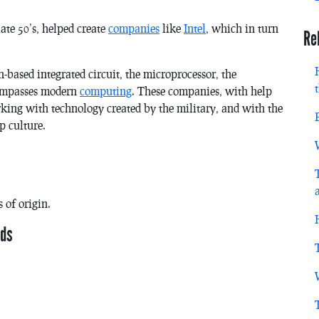
ate 50’s, helped create
companies
like
Intel
, which in turn
Re
-based integrated circuit, the microprocessor, the
ompasses modern
computing
. These companies, with help
rking with technology created by the military, and with the
p culture.
 of origin.
nds