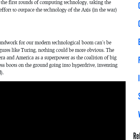
the first rounds of computing technology, taking the
ffort to outpace the technology of the Axis (in the war)
oundwork for our modern technological boom can’t be
 figures like Turing, nothing could be more obvious. The
era and America as a superpower as the coalition of big
ess boots on the ground going into hyperdrive, inventing
).
Re