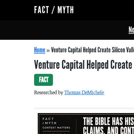
FACT / MYTH
Ne
Home
»
Venture Capital Helped Create Silicon Val
Venture Capital Helped Create 
FACT
Researched by
Thomas DeMichele