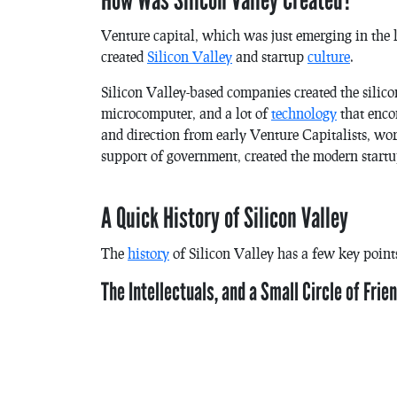
How Was Silicon Valley Created?
Venture capital, which was just emerging in the l
created
Silicon Valley
and startup
culture
.
Silicon Valley-based companies created the silicon
microcomputer, and a lot of
technology
that enc
and direction from early Venture Capitalists, wo
support of government, created the modern startu
A Quick History of Silicon Valley
The
history
of Silicon Valley has a few key points
The Intellectuals, and a Small Circle of Frie