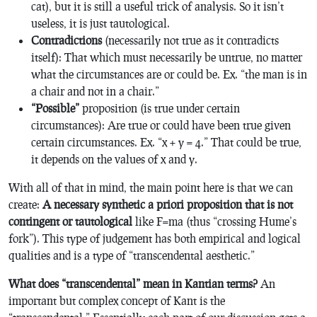
cat), but it is still a useful trick of analysis. So it isn’t
useless, it is just tautological.
Contradictions
(necessarily
not true as it contradicts
itself): That which must necessarily be untrue, no matter
what the circumstances are or could be. Ex. “the man is in
a chair and not in a chair.”
“Possible”
proposition (is true under certain
circumstances): Are true or could have been true given
certain circumstances. Ex. “x + y = 4.” That could be true,
it depends on the values of x and y.
With all of that in mind, the main point here is that we can
create:
A necessary synthetic a priori proposition that is not
contingent or tautological
like F=ma (thus “crossing Hume’s
fork”). This type of judgement has both empirical and logical
qualities and is a type of “transcendental aesthetic.”
What does “transcendental” mean in Kantian terms?
An
important but complex concept of Kant is the