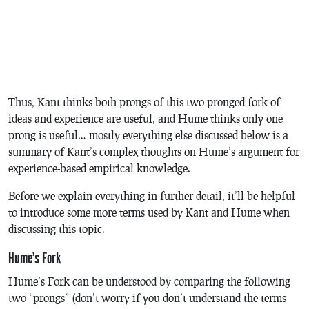
Thus, Kant thinks both prongs of this two pronged fork of
ideas and experience are useful, and Hume thinks only one
prong is useful… mostly everything else discussed below is a
summary of Kant’s complex thoughts on Hume’s argument for
experience-based empirical knowledge.
Before we explain everything in further detail, it’ll be helpful
to introduce some more terms used by Kant and Hume when
discussing this topic.
Hume’s Fork
Hume’s Fork can be understood by comparing the following
two “prongs” (don’t worry if you don’t understand the terms