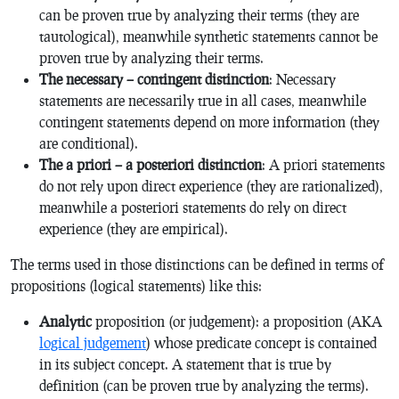
can be proven true by analyzing their terms (they are
tautological), meanwhile synthetic statements cannot be
proven true by analyzing their terms.
The necessary – contingent distinction
: Necessary
statements are necessarily true in all cases, meanwhile
contingent statements depend on more information (they
are conditional).
The a priori – a posteriori distinction
: A priori statements
do not rely upon direct experience (they are rationalized),
meanwhile a posteriori statements do rely on direct
experience (they are empirical).
The terms used in those distinctions can be defined in terms of
propositions (logical statements) like this:
Analytic
proposition (or judgement): a proposition (AKA
logical judgement
) whose predicate concept is contained
in its subject concept. A statement that is true by
definition (can be proven true by analyzing the terms).