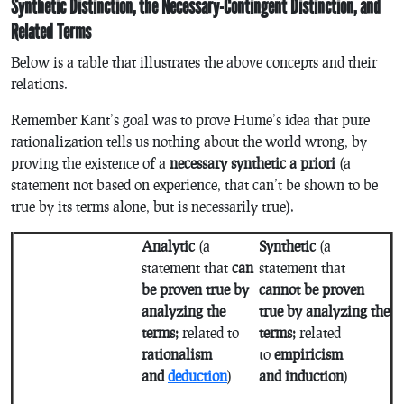
Synthetic Distinction, the Necessary-Contingent Distinction, and
Related Terms
Below is a table that illustrates the above concepts and their
relations.
Remember Kant’s goal was to prove Hume’s idea that pure
rationalization tells us nothing about the world wrong, by
proving the existence of a
necessary synthetic a priori
(a
statement not based on experience, that can’t be shown to be
true by its terms alone, but is necessarily true).
Analytic
(a
Synthetic
(a
statement that
can
statement that
be proven true by
cannot be proven
analyzing the
true by analyzing the
terms;
related to
terms;
related
rationalism
to
empiricism
and
deduction
)
and induction
)