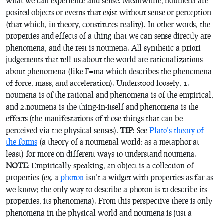
what we can experience and sense. Meanwhile, noumena are
posited objects or events that exist without sense or perception
(that which, in theory, constitutes reality). In other words, the
properties and effects of a thing that we can sense directly are
phenomena, and the rest is noumena. All synthetic a priori
judgements that tell us about the world are rationalizations
about phenomena (like F=ma which describes the phenomena
of force, mass, and acceleration). Understood loosely, 1.
noumena is of the rational and phenomena is of the empirical,
and 2.noumena is the thing-in-itself and phenomena is the
effects (the manifestations of those things that can be
perceived via the physical senses).
TIP
: See
Plato’s theory of
the forms
(a theory of a noumenal world; as a metaphor at
least) for more on different ways to understand noumena.
NOTE
: Empirically speaking, an object is a collection of
properties (ex. a
photon
isn’t a widget with properties as far as
we know; the only way to describe a photon is to describe its
properties, its phenomena). From this perspective there is only
phenomena in the physical world and noumena is just a