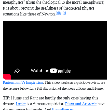
metaphysics” (from the theological to the moral metaphysics)
it is about proving the usefulness of theoretical physics
[4]
[5]
[6]
equations like those of Newton.
Rationalism Vs Empiricism
. This video works as a quick overview, see
the lecture below for a full discussion of the ideas of Kant and Hume.
TIP
: Hume and Kant are hardly the only ones having this
debate.
Locke
is a famous empiricist.
Plato and Aristotle
have
the argument indirectly. And
liberalism vs.