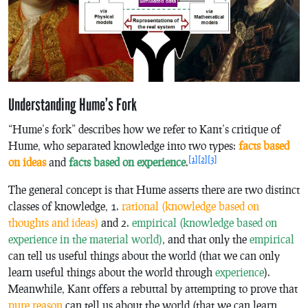
Understanding Hume’s Fork
“Hume’s fork” describes how we refer to Kant’s critique of
Hume, who separated knowledge into two types:
facts based
[1]
[2]
[3]
on ideas
and
facts based on experience
.
The general concept is that Hume asserts there are two distinct
classes of knowledge, 1.
rational (knowledge based on
thoughts and ideas)
and 2.
empirical (knowledge based on
experience in the material world)
, and that only the
empirical
can tell us useful things about the world (that we can only
learn useful things about the world through
experience
).
Meanwhile, Kant offers a rebuttal by attempting to prove that
pure reason
can tell us about the world (that we can learn