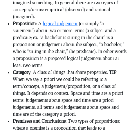
imagined something. In general there are two types of
concepts/terms: empirical (observed) and rational
(imagined).
Proposition
: A
logical judgement
(or simply “a
statement”) about two or more terms (a subject and a
predicate; ex. “a bachelor is sitting in the chair” is a
proposition or judgement about the subject, “a bachelor,”
who is “sitting in the chair,” the predicate). In other words
a proposition is a proposed logical judgement about at
least two terms.
Category
: A class of things that share properties.
TIP
:
When we say a priori we could be referring to a
term/concept, a judgement/proposition, or a class of
things. It depends on context. Space and time are a priori
terms, judgements about space and time are a priori
judgements, all terms and judgements about space and
time are of the category a priori.
Premisses and Conclusions
: Two types of propositions;
where a premise is a proposition that leads to a