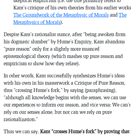
skeptical empiricism (i.e. the title primarily refers to
Kant’s critique of his own theories from his earlier works
The Groundwork of the Metaphysic of Morals
and
The
Metaphysics of Morals
).
Despite Kant’s rationalist stance, after “being awoken from
his dogmatic slumber” by Hume’s
Enquiry
, Kant abandons
“
pure
reason” only for a slightly more nuanced
epistemological theory (which mashes up pure reason and
empiricism to show how they relate).
In other words, Kant successfully synthesizes Hume’s ideas
with his own in his masterwork
a Critique of Pure Reason
,
thus “crossing Hume’s fork,” by saying (paraphrasing),
“although all knowledge begins with the senses, we can use
our experiences to inform our reason, and vice versa; We can’t
rely on our senses alone, but nor can we rely on pure
rationalization.”
Thus we can say,
Kant “crosses Hume’s fork” by proving that