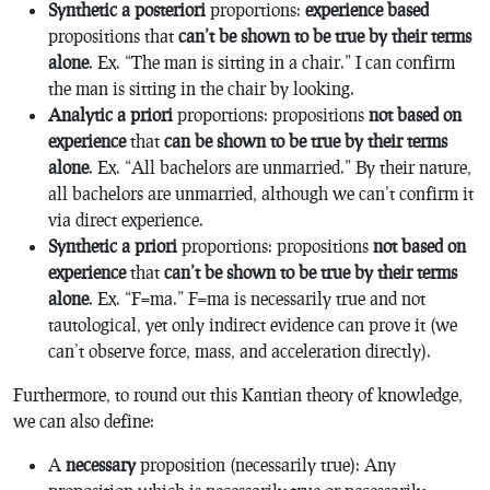
Synthetic a posteriori
proportions:
experience based
propositions that
can’t be shown to be true by their terms
alone
. Ex. “The man is sitting in a chair.” I can confirm
the man is sitting in the chair by looking.
Analytic a priori
proportions: propositions
not based on
experience
that
can be shown to be true by their terms
alone
. Ex. “All bachelors are unmarried.” By their nature,
all bachelors are unmarried, although we can’t confirm it
via direct experience.
Synthetic a priori
proportions: propositions
not based on
experience
that
can’t be shown to be true by their terms
alone
. Ex. “F=ma.” F=ma is necessarily true and not
tautological, yet only indirect evidence can prove it (we
can’t observe force, mass, and acceleration directly).
Furthermore, to round out this Kantian theory of knowledge,
we can also define:
A
necessary
proposition (necessarily true): Any