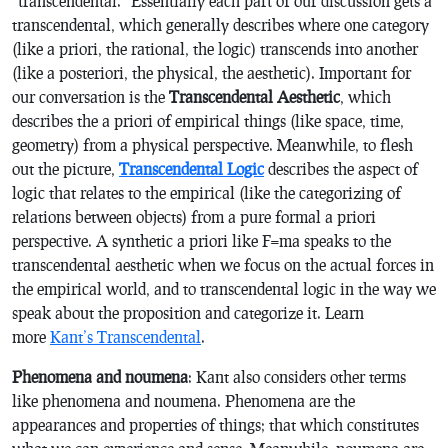
“transcendental.” Essentially each part of our discussion gets a
transcendental, which generally describes where one category
(like a priori, the rational, the logic) transcends into another
(like a posteriori, the physical, the aesthetic). Important for
our conversation is the
Transcendental Aesthetic
, which
describes the a priori of empirical things (like space, time,
geometry) from a physical perspective. Meanwhile, to flesh
out the picture,
Transcendental Logic
describes the aspect of
logic that relates to the empirical (like the categorizing of
relations between objects) from a pure formal a priori
perspective. A synthetic a priori like F=ma speaks to the
transcendental aesthetic when we focus on the actual forces in
the empirical world, and to transcendental logic in the way we
speak about the proposition and categorize it. Learn
more
Kant’s Transcendental
.
Phenomena and noumena
: Kant also considers other terms
like phenomena and noumena. Phenomena are the
appearances and properties of things; that which constitutes