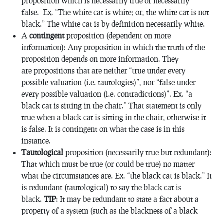
proposition which is necessarily true or necessarily
false. Ex. “The white cat is white; or, the white cat is not
black.” The white cat is by definition necessarily white.
A
contingent
proposition (dependent on more
information): Any proposition in which the truth of the
proposition depends on more information. They
are propositions that are neither “true under every
possible valuation (i.e. tautologies)”, nor “false under
every possible valuation (i.e. contradictions)”. Ex. “a
black cat is sitting in the chair.” That statement is only
true when a black cat is sitting in the chair, otherwise it
is false. It is contingent on what the case is in this
instance.
Tautological
proposition (necessarily true but redundant):
That which must be true (or could be true) no matter
what the circumstances are. Ex. “the black cat is black.” It
is redundant (tautological) to say the black cat is
black.
TIP
: It may be redundant to state a fact about a
property of a system (such as the blackness of a black