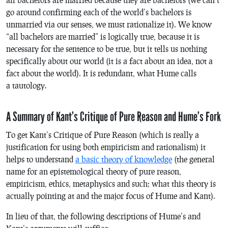
go around confirming each of the world’s bachelors is
unmarried via our senses, we must rationalize it). We know
“all bachelors are married” is
logically
true, because it is
necessary
for the sentence to be true, but it tells us nothing
specifically about our world (it is a fact about an idea, not a
fact about the world). It is redundant, what Hume calls
a
tautology
.
A Summary of Kant’s Critique of Pure Reason and Hume’s Fork
To get Kant’s
Critique of Pure Reason
(which is really a
justification for using both empiricism and rationalism) it
helps to understand
a basic theory of knowledge
(the general
name for an epistemological theory of pure reason,
empiricism, ethics, metaphysics and such; what this theory is
actually pointing at and the major focus of Hume and Kant).
In lieu of that, the following descriptions of Hume’s and