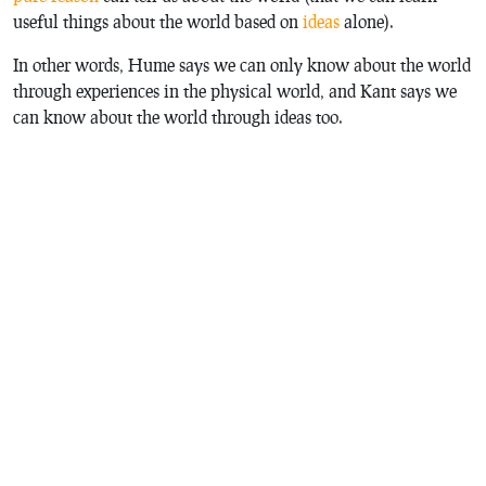
useful things about the world based on
ideas
alone).
In other words, Hume says we can only know about the world
through experiences in the physical world, and Kant says we
can know about the world through ideas too.