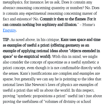
metaphysics, for instance; let us ask, Does it contain any
abstract reasoning concerning quantity or number? No. Does
it contain any experimental reasoning concerning matter of
fact and existence? No.
Commit it then to the flames: For it
can contain nothing but sophistry and illusion
.” – Hume’s
Enquiry
.
TIP
: As noted above, in his critique,
Kant uses space and time
as examples of useful a priori (offering geometry as an
example of applying rational ideas about “objects extended in
space” to the empirical world)
. With this in mind, we might
also consider the concept of spacetime as a useful synthetic a
priori concept, even though it is not confirmable directly with
the senses. Kant’s justifications are complex and examples are
sparse, but generally we can say he is pointing to the idea that
rational laws like Newton’s laws of physics are examples of
useful a priori that tell us about the world. In this respect,
proving “synthetic propositions a priori” useful isn’t just about
proving the usefulness of “volumes of divinity or school