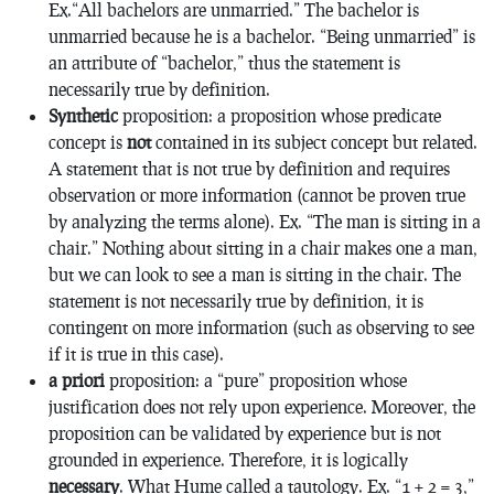
Ex.“All bachelors are unmarried.” The bachelor is
unmarried because he is a bachelor. “Being unmarried” is
an attribute of “bachelor,” thus the statement is
necessarily true by definition.
Synthetic
proposition: a proposition whose predicate
concept is
not
contained in its subject concept but related.
A statement that is not true by definition and requires
observation or more information (cannot be proven true
by analyzing the terms alone). Ex. “The man is sitting in a
chair.” Nothing about sitting in a chair makes one a man,
but we can look to see a man is sitting in the chair. The
statement is not necessarily true by definition, it is
contingent on more information (such as observing to see
if it is true in this case).
a priori
proposition: a “pure” proposition whose
justification does
not
rely upon experience. Moreover, the
proposition can be validated by experience but is not
grounded in experience. Therefore, it is logically
necessary
. What Hume called a
tautology
. Ex. “1 + 2 = 3,”