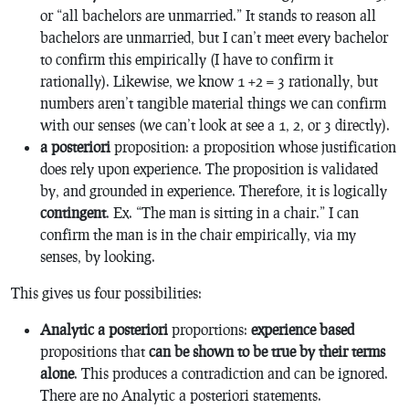
or “all bachelors are unmarried.” It stands to reason all
bachelors are unmarried, but I can’t meet every bachelor
to confirm this empirically (I have to confirm it
rationally). Likewise, we know 1 +2 = 3 rationally, but
numbers aren’t tangible material things we can confirm
with our senses (we can’t look at see a 1, 2, or 3 directly).
a posteriori
proposition: a proposition whose justification
does rely upon experience. The proposition is validated
by, and grounded in experience. Therefore, it is logically
contingent
. Ex. “The man is sitting in a chair.” I can
confirm the man is in the chair empirically, via my
senses, by looking.
This gives us four possibilities:
Analytic a posteriori
proportions:
experience based
propositions that
can be shown to be true by their terms
alone
. This produces a contradiction and can be ignored.
There are no Analytic a posteriori statements.