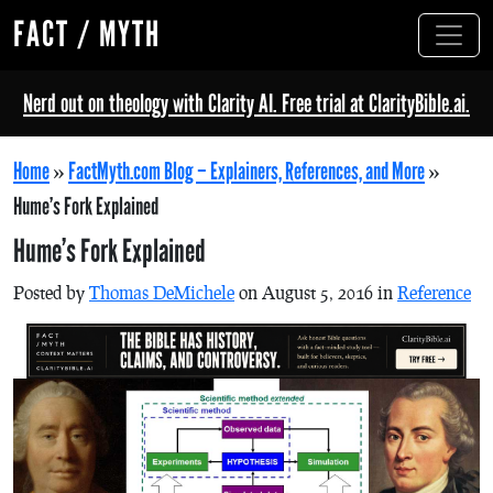
FACT / MYTH
Nerd out on theology with Clarity AI. Free trial at ClarityBible.ai.
Home
»
FactMyth.com Blog – Explainers, References, and More
»
Hume’s Fork Explained
Hume’s Fork Explained
Posted by
Thomas DeMichele
on August 5, 2016 in
Reference