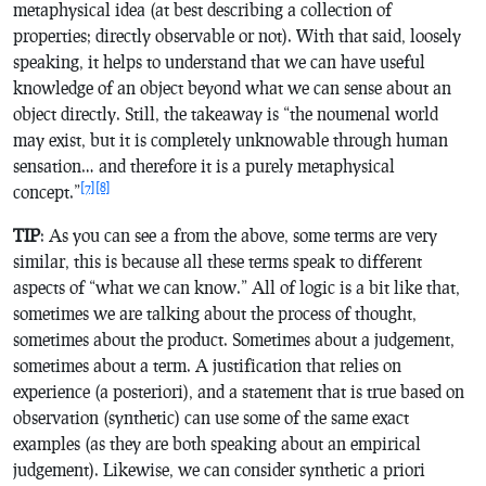
metaphysical idea (at best describing a collection of
properties; directly observable or not). With that said, loosely
speaking, it helps to understand that we can have useful
knowledge of an object beyond what we can sense about an
object directly. Still, the takeaway is “the noumenal world
may exist, but it is completely unknowable through human
sensation… and therefore it is a purely metaphysical
[7]
[8]
concept.”
TIP
: As you can see a from the above, some terms are very
similar, this is because all these terms speak to different
aspects of “what we can know.” All of logic is a bit like that,
sometimes we are talking about the process of thought,
sometimes about the product. Sometimes about a judgement,
sometimes about a term. A justification that relies on
experience (a posteriori), and a statement that is true based on
observation (synthetic) can use some of the same exact
examples (as they are both speaking about an empirical
judgement). Likewise, we can consider synthetic a priori