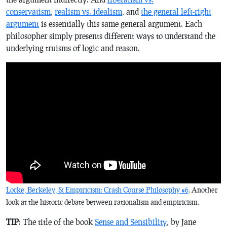
conservatism
,
realism vs. idealism
, and
the general left-right
argument
is essentially this same general argument. Each
philosopher simply presents different ways to understand the
underlying truisms of logic and reason.
Locke, Berkeley, & Empiricism: Crash Course Philosophy #6
. Another
look at the historic debate between rationalism and empiricism.
TIP
: The title of the book
Sense and Sensibility
, by Jane