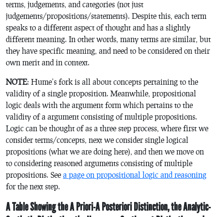
terms, judgements, and categories (not just
judgements/propositions/statements). Despite this, each term
speaks to a different aspect of thought and has a slightly
different meaning. In other words, many terms are similar, but
they have specific meaning, and need to be considered on their
own merit and in context.
NOTE
: Hume’s fork is all about concepts pertaining to the
validity of a single proposition. Meanwhile, propositional
logic deals with the argument form which pertains to the
validity of a argument consisting of multiple propositions.
Logic can be thought of as a three step process, where first we
consider terms/concepts, next we consider single logical
propositions (what we are doing here), and then we move on
to considering reasoned arguments consisting of multiple
propositions. See
a page on propositional logic and reasoning
for the next step.
A Table Showing the A Priori-A Posteriori Distinction, the Analytic-