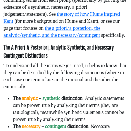
existence of a synthetic, necessary, a priori
judgement/statement). See
the story of how Hume inspired
Kant
(for more background on Hume and Kant), or see our
page that focuses on
the a priori/a posteriori, the
analytic/synthetic, and the necessary/contingent
specifically.
The A Priori-A Posteriori, Analytic-Synthetic, and Necessary-
Contingent Distinctions
To understand all the terms we just used, it helps to know that
they can be described by the following distinctions (where in
each case one term relates to the rational and the other the
empirical):
The
analytic
–
synthetic
distinction
: Analytic statements
can be proven true by analyzing their terms (they are
tautological), meanwhile synthetic statements cannot be
proven true by analyzing their terms.
The
necessary
–
contingent
distinction
: Necessary