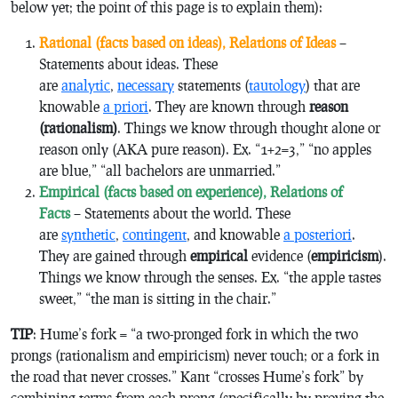
below yet; the point of this page is to explain them):
Rational (facts based on
ideas
), Relations of Ideas
–
Statements about ideas. These
are
analytic
,
necessary
statements (
tautology
) that are
knowable
a priori
. They are known through
reason
(rationalism)
. Things we know through
thought alone
or
reason only
(AKA
pure reason
). Ex. “1+2=3,” “no apples
are blue,” “all bachelors are unmarried.”
Empirical (facts based on
experience
), Relations of
Facts
– Statements about the world. These
are
synthetic
,
contingent
, and knowable
a posteriori
.
They are gained through
empirical
evidence (
empiricism
).
Things we know through the senses. Ex. “the apple tastes
sweet,” “the man is sitting in the chair.”
TIP
: Hume’s fork = “a two-pronged fork in which the two
prongs (rationalism and empiricism) never touch; or a fork in
the road that never crosses.” Kant “crosses Hume’s fork” by
combining terms from each prong (specifically by proving the