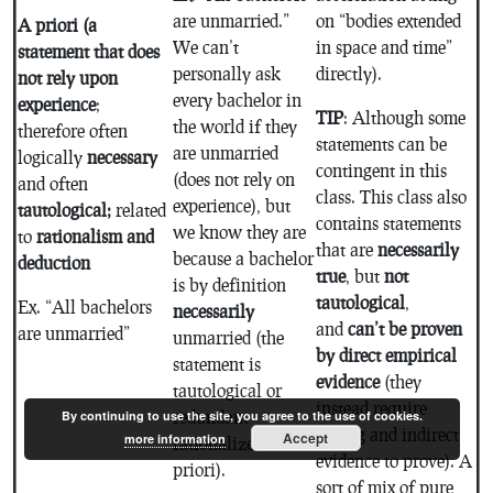
are unmarried.”
on “bodies extended
A priori (a
We can’t
in space and time”
statement that does
personally ask
directly).
not rely upon
every bachelor in
experience
;
TIP
: Although some
the world if they
therefore often
statements can be
are unmarried
logically
necessary
contingent in this
(does not rely on
and often
class. This class also
experience), but
tautological;
related
contains statements
we know they are
to
rationalism and
that are
necessarily
because a bachelor
deduction
true
, but
not
is by definition
tautological
,
Ex. “All bachelors
necessarily
and
can’t be proven
are unmarried”
unmarried (the
by direct empirical
statement is
evidence
(they
tautological or
instead require
redundant
By continuing to use the site, you agree to the use of cookies.
testing and indirect
Accept
more information
rationalized a
evidence to prove). A
priori).
sort of mix of pure