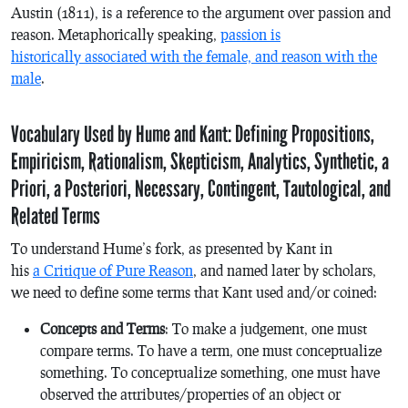
Austin (1811), is a reference to the argument over passion and
reason. Metaphorically speaking,
passion is
historically associated with the female, and reason with the
male
.
Vocabulary Used by Hume and Kant: Defining Propositions,
Empiricism, Rationalism, Skepticism, Analytics, Synthetic, a
Priori, a Posteriori, Necessary, Contingent, Tautological, and
Related Terms
To understand Hume’s fork, as presented by Kant in
his
a Critique of Pure Reason
, and named later by scholars,
we need to define some terms that Kant used and/or coined:
Concepts and Terms
: To make a judgement, one must
compare terms. To have a term, one must conceptualize
something. To conceptualize something, one must have
observed the attributes/properties of an object or