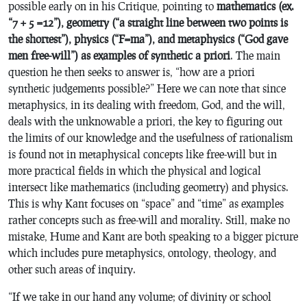
possible early on in his
Critique
, pointing to
mathematics (ex.
“7 + 5 =12”), geometry (“a straight line between two points is
the shortest”), physics (“F=ma”), and metaphysics (“God gave
men free-will”) as examples of synthetic a priori
. The main
question he then seeks to answer is, “how are a priori
synthetic judgements possible?” Here we can note that since
metaphysics, in its dealing with freedom, God, and the will,
deals with the unknowable a priori, the key to figuring out
the limits of our knowledge and the usefulness of rationalism
is found not in metaphysical concepts like free-will but in
more practical fields in which the physical and logical
intersect like mathematics (including geometry) and physics.
This is why Kant focuses on “space” and “time” as examples
rather concepts such as free-will and morality. Still, make no
mistake, Hume and Kant are both speaking to a bigger picture
which includes pure metaphysics, ontology, theology, and
other such areas of inquiry.
“If we take in our hand any volume; of divinity or school