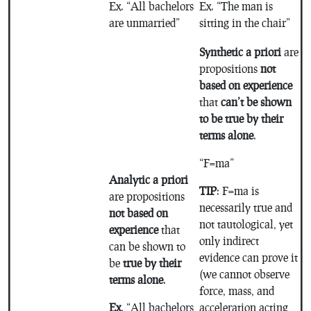
Ex. “All bachelors
Ex. “The man is
are unmarried”
sitting in the chair”
Synthetic a priori
are
propositions
not
based on experience
that
can’t be shown
to be true by their
terms alone
.
“F=ma”
Analytic a priori
TIP
: F=ma is
are propositions
necessarily true and
not based on
not tautological, yet
experience
that
only indirect
can be shown to
evidence can prove it
be
true by their
(we cannot observe
terms alone
.
force, mass, and
Ex
. “All bachelors
acceleration acting