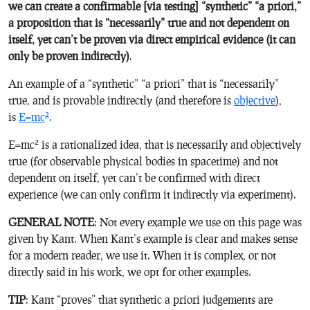
we can create a confirmable [via testing] “
synthetic
” “
a priori
,”
a proposition that is “
necessarily
” true and not dependent on
itself, yet can’t be proven via direct empirical evidence (it can
only be proven indirectly)
.
An example of a “synthetic” “a priori” that is “necessarily”
true, and is provable indirectly (and therefore is
objective
),
2
is
E=mc
.
2
E=mc
is a rationalized idea, that is necessarily and objectively
true (for observable physical bodies in spacetime) and not
dependent on itself, yet can’t be confirmed with direct
experience (we can only confirm it indirectly via experiment).
GENERAL NOTE
: Not every example we use on this page was
given by Kant. When Kant’s example is clear and makes sense
for a modern reader, we use it. When it is complex, or not
directly said in his work, we opt for other examples.
TIP
: Kant “proves” that synthetic a priori judgements are