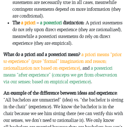
statements are necessarily true in all cases, meanwhile
contingent statements depend on more information (they
are conditional).
The
a priori
–
a posteriori
distinction
: A priori statements
do not rely upon direct experience (they are rationalized),
meanwhile a posteriori statements do rely on direct
experience (they are empirical).
What do a priori and a posteriori mean?
a priori
means “
prior
to experience” (
pure
“formal” imagination and
reason
;
rationalization
not based on experience)
, and
a posteriori
means “
after
experience” (concepts we get from observation
via our
senses
; based on
empirical
experience)
.
An example of the difference between ideas and
experience
:
“All bachelors are unmarried” (idea) vs. “the bachelor is sitting
in the chair” (experience). We know the bachelor is in the
chair because we see him sitting there (we can verify this with
our senses, we don’t need to rationalize it). We only know
all bachelors are married because they are bachelors (we can’t