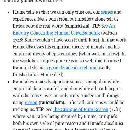
Kant’s arguments will suffice:
Hume tells us that we can only trust our our
senses
and
experiences. Ideas born from our intellect alone tell us
little about the real world (
empiricism
).
TIP
: See
An
Enquiry Concerning Human Understanding
(written
1748; Kant wouldn’t have seen it until later). In that work
Hume discusses his empirical theory of morals and his
empirical theory of epistemology (what we can know). In
the work he critiques
pure
reason so well that it caused
Kant to dedicate
a good decade to a rebuttal
(sadly
finished after Hume died).
Kant takes a mostly opposite stance, saying that while
empirical data is useful, and that while all truth begins
with the senses, we can only truly “understand” things
using
reason
(
rationalism
)… after-all, our senses could be
tricking us.
TIP
: See
the Critique of Pure Reason
(1781)
where Kant, after being inspired by Hume, critique’s
both his own style of
pure
reason and Hume’s absolutist