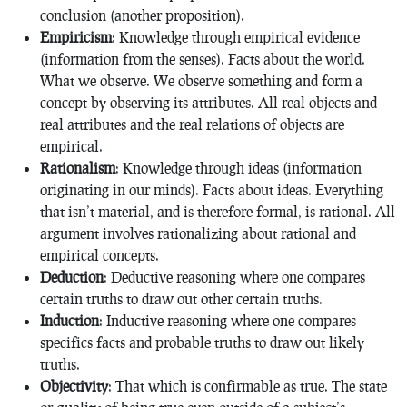
conclusion (another proposition).
Empiricism
: Knowledge through empirical evidence
(information from the senses). Facts about the world.
What we observe. We observe something and form a
concept by observing its attributes. All real objects and
real attributes and the real relations of objects are
empirical.
Rationalism
: Knowledge through ideas (information
originating in our minds). Facts about ideas. Everything
that isn’t material, and is therefore formal, is rational. All
argument involves rationalizing about rational and
empirical concepts.
Deduction
: Deductive reasoning where one compares
certain truths to draw out other certain truths.
Induction
: Inductive reasoning where one compares
specifics facts and probable truths to draw out likely
truths.
Objectivity
: That which is confirmable as true. The state