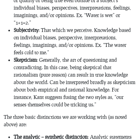
or quality of being true even outside of a subject’s
individual biases, perspectives, interpretations, feelings,
imaginings, and/or opinions. Ex. “Water is wet” or
“1+1=2.”
Subjectivity
: That which
we perceive. Knowledge based
on individual biases, perspective, interpretations,
feelings, imaginings, and/or opinions. Ex. “The water
feels cold to me.”
Skepticism
: Generally, the art of questioning and
contradicting. In this case, being skeptical that
rationalism (pure reason) can result in true knowledge
about the world. Can be interpreted broadly as skepticism
about both empirical and rational knowledge. For
instance, Kant suggests fusing the two styles as, “our
senses themselves could be tricking us.”
The three basic distinctions we are working with (as noted
above) are:
The analytic – synthetic distinction
: Analytic statements