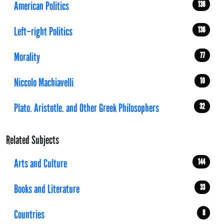
American Politics
136
Left–right Politics
136
Morality
77
Niccolo Machiavelli
10
Plato. Aristotle. and Other Greek Philosophers
32
Related Subjects
Arts and Culture
144
Books and Literature
33
Countries
8