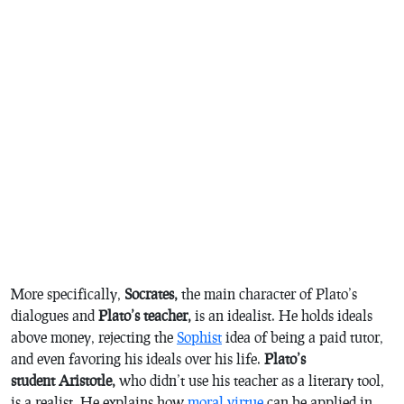
More specifically,
Socrates,
the main character of Plato’s
dialogues and
Plato’s teacher,
is an idealist. He holds ideals
above money, rejecting the
Sophist
idea of being a paid tutor,
and even favoring his ideals over his life.
Plato’s
student Aristotle,
who didn’t use his teacher as a literary tool,
is a realist. He explains how
moral virtue
can be applied in