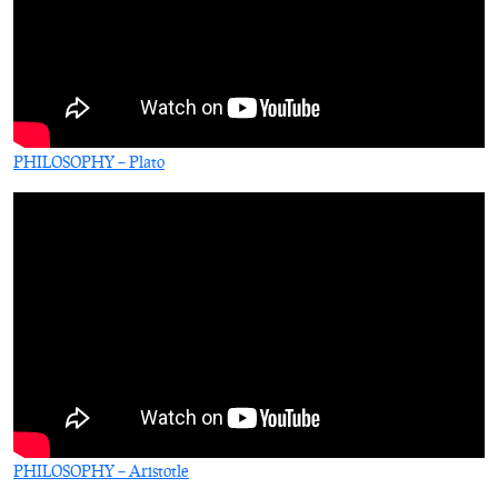
PHILOSOPHY – Plato
PHILOSOPHY – Aristotle