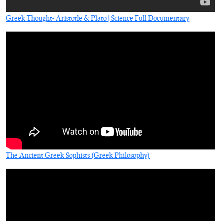
Greek Thought- Aristotle & Plato | Science Full Documentary
The Ancient Greek Sophists (Greek Philosophy)