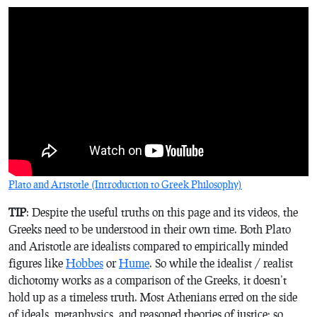
Plato and Aristotle (Introduction to Greek Philosophy)
TIP
: Despite the useful truths on this page and its videos, the
Greeks need to be understood in their own time. Both Plato
and Aristotle are idealists compared to empirically minded
figures like
Hobbes
or
Hume
. So while the idealist / realist
dichotomy works as a comparison of the Greeks, it doesn’t
hold up as a timeless truth. Most Athenians erred on the side
of ideals, metaphysics, and reasoned theories of justice; so