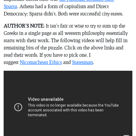
Sparta
. Athens had a form of capitalism and Direct
Democracy; Sparta didn’t. Both were successful city-states.
AUTHOR’S NOTE
: It isn’t fair or wise to try to sum up the
Greeks in a single page as all western philosophy essentially
starts with their work. The following videos will help fill in
remaining bits of the puzzle. Click on the above links and
read their words. If you have to pick one, I
suggest
Nicomachean Ethics
and
Statesman
.