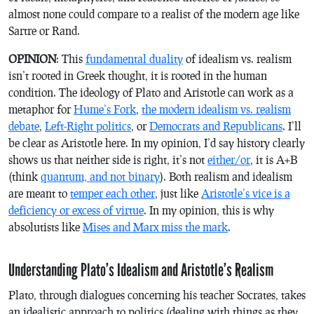
almost none could compare to a realist of the modern age like
Sartre or Rand.
OPINION
: This
fundamental duality
of idealism vs. realism
isn’t rooted in Greek thought, it is rooted in the human
condition. The ideology of Plato and Aristotle can work as a
metaphor for
Hume’s Fork
,
the modern idealism vs. realism
debate
,
Left-Right politics
, or
Democrats and Republicans
. I’ll
be clear as Aristotle here. In my opinion, I’d say history clearly
shows us that neither side is right, it’s not
either/or
, it
is
A+B
(think
quantum, and not binary
). Both realism and idealism
are meant to
temper each other
, just like
Aristotle’s vice is a
deficiency or excess of virtue
. In my opinion, this is why
absolutists like
Mises and Marx miss the mark
.
Understanding Plato’s Idealism and Aristotle’s Realism
Plato, through dialogues concerning his teacher Socrates, takes
an idealistic approach to politics (dealing with things as they