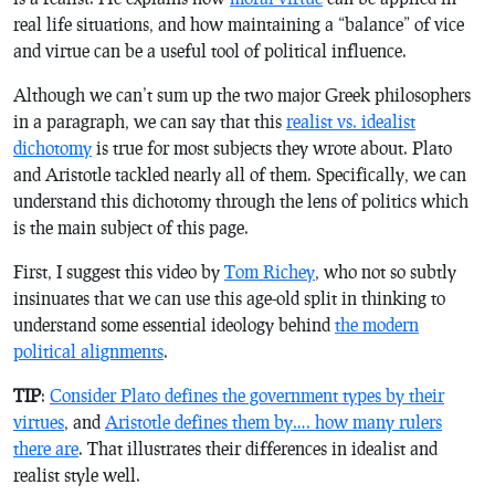
real life situations, and how maintaining a “balance” of vice
and virtue can be a useful tool of political influence.
Although we can’t sum up the two major Greek philosophers
in a paragraph, we can say that this
realist vs. idealist
dichotomy
is true for most subjects they wrote about. Plato
and Aristotle tackled nearly all of them. Specifically, we can
understand this dichotomy through the lens of politics which
is the main subject of this page.
First, I suggest this video by
Tom Richey
, who not so subtly
insinuates that we can use this age-old split in thinking to
understand some essential ideology behind
the modern
political alignments
.
TIP
:
Consider Plato defines the government types by their
virtues
, and
Aristotle defines them by…. how many rulers
there are
. That illustrates their differences in idealist and
realist style well.