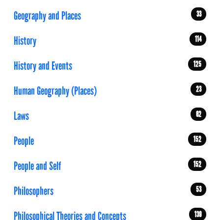
Geography and Places
33
History
114
History and Events
125
Human Geography (Places)
23
Laws
62
People
152
People and Self
152
Philosophers
53
Philosophical Theories and Concepts
139