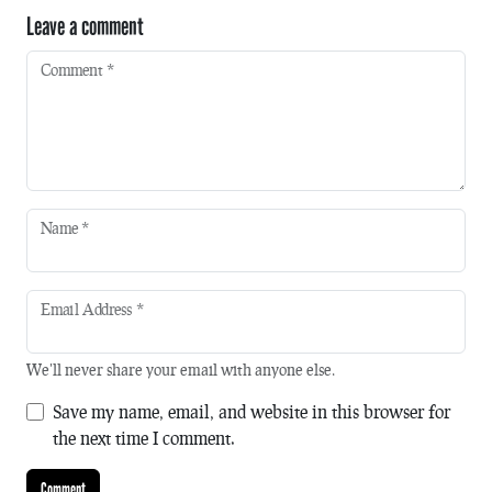
Leave a comment
Comment
*
Name
*
Email Address
*
We'll never share your email with anyone else.
Save my name, email, and website in this browser for
the next time I comment.