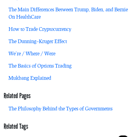
The Main Differences Between Trump, Biden, and Bernie
On HealthCare
How to Trade Cryptocurrency
The Dunning–Kruger Effect
We’re / Where / Were
The Basics of Options Trading
Mukbang Explained
Related Pages
The Philosophy Behind the Types of Governments
Related Tags