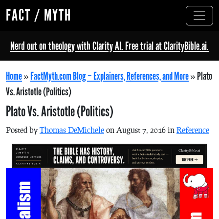
FACT / MYTH
Nerd out on theology with Clarity AI. Free trial at ClarityBible.ai.
Home
»
FactMyth.com Blog – Explainers, References, and More
»
Plato
Vs. Aristotle (Politics)
Plato Vs. Aristotle (Politics)
Posted by
Thomas DeMichele
on August 7, 2016 in
Reference