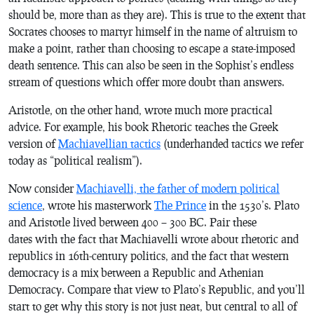
should be, more than as they are). This is true to the extent that
Socrates chooses to martyr himself in the name of altruism to
make a point, rather than choosing to escape a state-imposed
death sentence. This can also be seen in the Sophist’s endless
stream of questions which offer more doubt than answers.
Aristotle, on the other hand, wrote much more practical
advice. For example, his book
Rhetoric
teaches the Greek
version of
Machiavellian tactics
(underhanded tactics we refer
today as “political realism”).
Now consider
Machiavelli, the father of modern political
science
, wrote his masterwork
The Prince
in the 1530’s. Plato
and Aristotle lived between 400 – 300 BC. Pair these
dates with the fact that Machiavelli wrote about rhetoric and
republics in 16th-century politics, and the fact that western
democracy is a mix between a Republic and Athenian
Democracy. Compare that view to Plato’s
Republic
, and you’ll
start to get why this story is not just neat, but central to all of