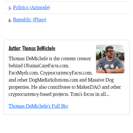
Politics (Aristotle)
Republic (Plato)
Author: Thomas DeMichele
Thomas DeMichele is the content creator
behind ObamaCareFacts.com,
FactMyth.com, CryptocurrencyFacts.com,
and other DogMediaSolutions.com and Massive Dog
properties. He also contributes to MakerDAO and other
cryptocurrency-based projects. Tom's focus in all...
Thomas DeMichele's Full Bio