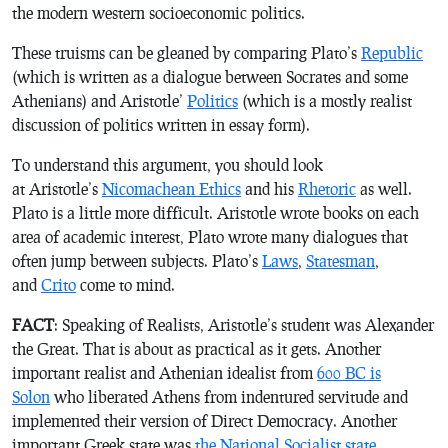
the modern western socioeconomic politics.
These truisms can be gleaned by comparing Plato’s
Republic
(which is written as a dialogue between Socrates and some
Athenians) and Aristotle’
Politics
(which is a mostly realist
discussion of politics written in essay form).
To understand this argument, you should look
at Aristotle’s
Nicomachean Ethics
and his
Rhetoric
as well.
Plato is a little more difficult. Aristotle wrote books on each
area of academic interest, Plato wrote many dialogues that
often jump between subjects. Plato’s
Laws
,
Statesman
,
and
Crito
come to mind.
FACT
: Speaking of Realists, Aristotle’s student was Alexander
the Great. That is about as practical as it gets. Another
important realist and Athenian idealist from
600 BC is
Solon
who liberated Athens from indentured servitude and
implemented their version of Direct Democracy. Another
important Greek state was
the National Socialist state