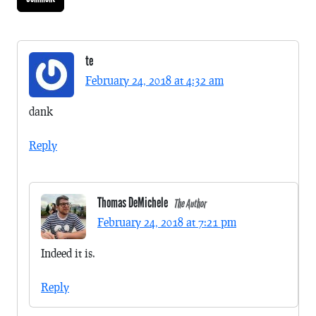
te
February 24, 2018 at 4:32 am
dank
Reply
Thomas DeMichele
The Author
February 24, 2018 at 7:21 pm
Indeed it is.
Reply