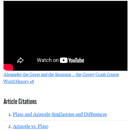
Alexander the Great and the Situation … the Great? Crash Course
World History #8
Article Citations
Plato and Aristotle Similarities and Differences
Aristotle vs. Plato