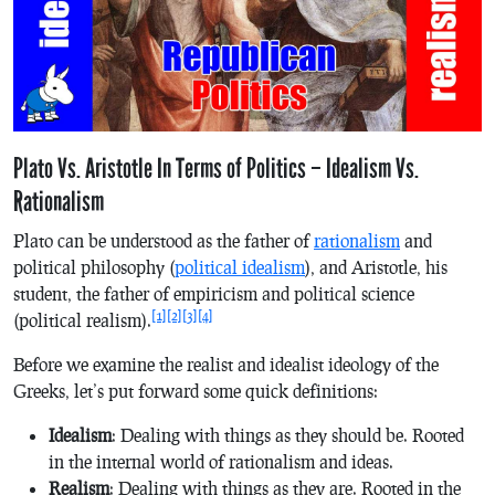
Plato Vs. Aristotle In Terms of Politics – Idealism Vs.
Rationalism
Plato can be understood as the father of
rationalism
and
political philosophy (
political idealism
), and Aristotle, his
student, the father of empiricism and political science
[1]
[2]
[3]
[4]
(political realism).
Before we examine the realist and idealist ideology of the
Greeks, let’s put forward some quick definitions:
Idealism
: Dealing with things as they should be. Rooted
in the internal world of rationalism and ideas.
Realism
: Dealing with things as they are. Rooted in the