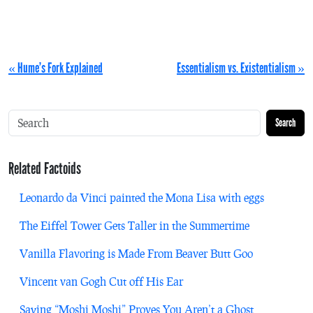
« Hume’s Fork Explained
Essentialism vs. Existentialism »
Search
Related Factoids
Leonardo da Vinci painted the Mona Lisa with eggs
The Eiffel Tower Gets Taller in the Summertime
Vanilla Flavoring is Made From Beaver Butt Goo
Vincent van Gogh Cut off His Ear
Saying “Moshi Moshi” Proves You Aren’t a Ghost