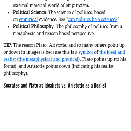
external material world of empiricism.
Political Science
: The science of politics, based
on
empirical
evidence. See “
can politics be a science?
“
Political Philosophy
: The philosophy of politics from a
metaphysic and reason-based perspective.
TIP
: The reason Plato, Aristotle, and so many others point up
or down in images is because this is a
symbol
of
the ideal and
realist
(
the metaphysical and physical
). Plato points up (to his
forms), and Aristotle points down (indicating his realist
philosophy).
Socrates and Plato as Idealists vs. Aristotle as a Realist