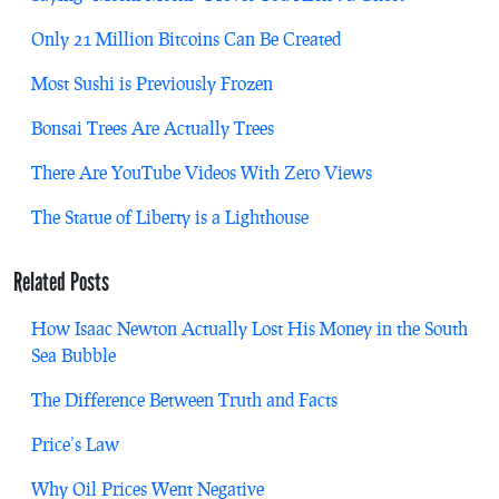
Only 21 Million Bitcoins Can Be Created
Most Sushi is Previously Frozen
Bonsai Trees Are Actually Trees
There Are YouTube Videos With Zero Views
The Statue of Liberty is a Lighthouse
Related Posts
How Isaac Newton Actually Lost His Money in the South
Sea Bubble
The Difference Between Truth and Facts
Price’s Law
Why Oil Prices Went Negative