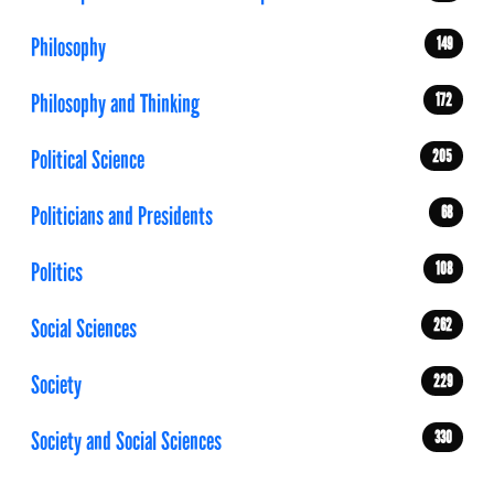
Philosophy
149
Philosophy and Thinking
172
Political Science
205
Politicians and Presidents
68
Politics
108
Social Sciences
262
Society
229
Society and Social Sciences
330