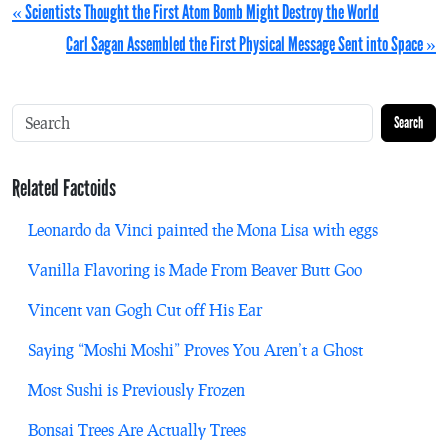
« Scientists Thought the First Atom Bomb Might Destroy the World
Carl Sagan Assembled the First Physical Message Sent into Space »
Search
Related Factoids
Leonardo da Vinci painted the Mona Lisa with eggs
Vanilla Flavoring is Made From Beaver Butt Goo
Vincent van Gogh Cut off His Ear
Saying “Moshi Moshi” Proves You Aren’t a Ghost
Most Sushi is Previously Frozen
Bonsai Trees Are Actually Trees