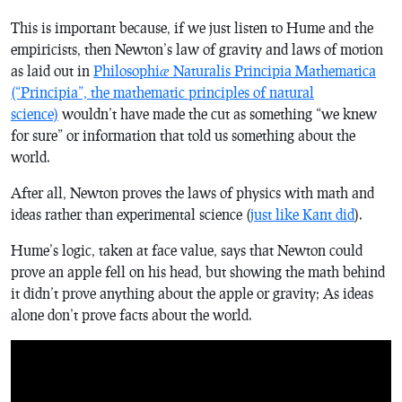
This is important because, if we just listen to Hume and the
empiricists, then Newton’s law of gravity and laws of motion
as laid out in
Philosophiæ Naturalis Principia Mathematica
(“Principia”, the mathematic principles of natural
science)
wouldn’t have made the cut as something “we knew
for sure” or information that told us something about the
world.
After all, Newton proves the laws of physics with math and
ideas rather than experimental science (
just like Kant did
).
Hume’s logic, taken at face value, says that Newton could
prove an apple fell on his head, but showing the math behind
it didn’t prove anything about the apple or gravity; As ideas
alone don’t prove facts about the world.