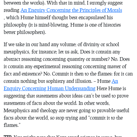
between the works). With that in mind, I strongly suggest
reading
An Enquiry Concerning the Principles of Morals
,
which Hume himself thought best encapsulated his
philosophy (it is mind-blowing, Hume is one of histories
better philosophers).
If we take in our hand any volume; of divinity or school
metaphysics, for instance; let us ask, Does it contain any
abstract reasoning concerning quantity or number? No. Does
it contain any experimental reasoning concerning matter of
fact and existence? No. Commit it then to the flames: for it can
contain nothing but sophistry and illusion. – Hume
An
Enquiry Concerning Human Understanding
Here Hume is
suggesting that statements about ideas can’t be used to prove
statements of facts about the world. In other words,
Metaphysics and theology are never going to provable useful
facts about the world, so stop trying and “commit it to the
flames.”