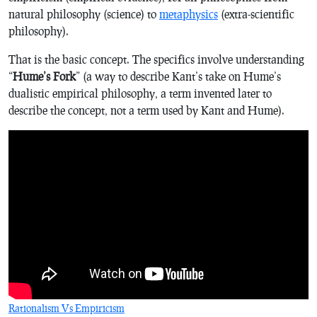
natural philosophy (science) to
metaphysics
(extra-scientific
philosophy).
That is the basic concept. The specifics involve understanding
“
Hume’s Fork
” (a way to describe Kant’s take on Hume’s
dualistic empirical philosophy, a term invented later to
describe the concept, not a term used by Kant and Hume).
Rationalism Vs Empiricism