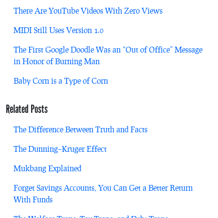
There Are YouTube Videos With Zero Views
MIDI Still Uses Version 1.0
The First Google Doodle Was an “Out of Office” Message
in Honor of Burning Man
Baby Corn is a Type of Corn
Related Posts
The Difference Between Truth and Facts
The Dunning–Kruger Effect
Mukbang Explained
Forget Savings Accounts, You Can Get a Better Return
With Funds