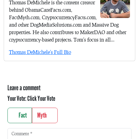
Thomas DeMichele is the content creator
behind ObamaCareFacts.com,
FactMyth.com, CryptocurrencyFacts.com,
and other DogMediaSolutions.com and Massive Dog
properties. He also contributes to MakerDAO and other
cryptocurrency-based projects. Tom's focus in all...
Thomas DeMichele's Full Bio
Leave a comment
Your Vote:
Click Your Vote
Fact
Myth
Comment
*