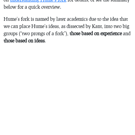
below for a quick overview.
Hume’s fork is named by later academics due to the idea that
we can place Hume’s ideas, as dissected by Kant, into two big
groups (“two prongs of a fork”),
those based on experience
and
those based on ideas
.