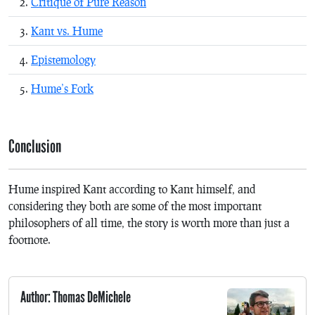
Critique of Pure Reason
Kant vs. Hume
Epistemology
Hume’s Fork
Conclusion
Hume inspired Kant according to Kant himself, and
considering they both are some of the most important
philosophers of all time, the story is worth more than just a
footnote.
Author: Thomas DeMichele