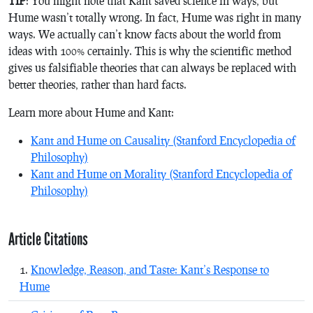
TIP
: You might note that Kant saved science in ways, but
Hume wasn’t totally wrong. In fact, Hume was right in many
ways. We actually can’t know facts about the world from
ideas with 100% certainly. This is why the scientific method
gives us falsifiable theories that can always be replaced with
better theories, rather than hard facts.
Learn more about Hume and Kant:
Kant and Hume on Causality (Stanford Encyclopedia of
Philosophy)
Kant and Hume on Morality (Stanford Encyclopedia of
Philosophy)
Article Citations
Knowledge, Reason, and Taste: Kant’s Response to
Hume