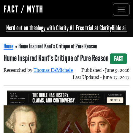
FACT / MYTH
Nerd out on theology with Clarity AI. Free trial at ClarityBible.ai.
Home
»
Hume Inspired Kant’s Critique of Pure Reason
Hume Inspired Kant’s Critique of Pure Reason
FACT
Researched by
Thomas DeMichele
Published - June 9, 2016
Last Updated - June 17, 2017