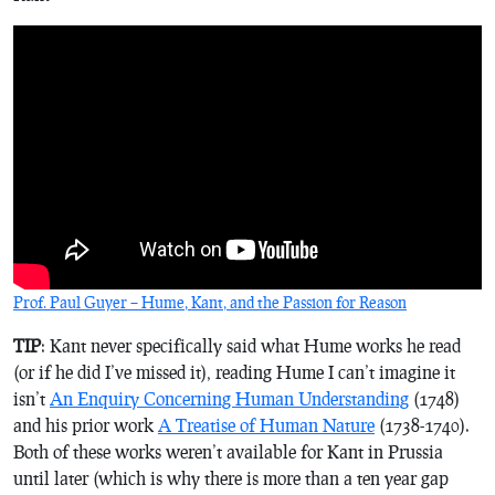
Prof. Paul Guyer – Hume, Kant, and the Passion for Reason
TIP
: Kant never specifically said what Hume works he read
(or if he did I’ve missed it), reading Hume I can’t imagine it
isn’t
An Enquiry Concerning Human Understanding
(1748)
and his prior work
A Treatise of Human Nature
(1738-1740).
Both of these works weren’t available for Kant in Prussia
until later (which is why there is more than a ten year gap