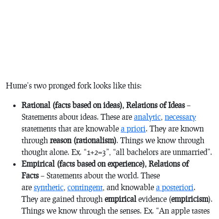
Hume’s two pronged fork looks like this:
Rational (facts based on ideas), Relations of Ideas
–
Statements about ideas. These are
analytic
,
necessary
statements that are knowable
a priori
. They are known
through
reason (rationalism)
. Things we know through
thought alone. Ex. “1+2=3”, “all bachelors are unmarried”.
Empirical (facts based on experience), Relations of
Facts
– Statements about the world. These
are
synthetic
,
contingent
, and knowable
a posteriori
.
They are gained through
empirical
evidence (
empiricism
).
Things we know through the senses. Ex. “An apple tastes