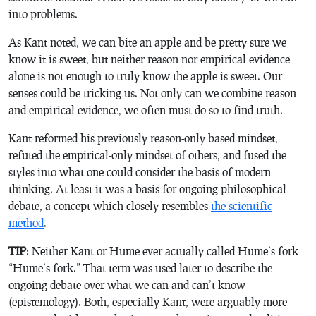
into problems.
As Kant noted, we can bite an apple and be pretty sure we
know it is sweet, but neither reason nor empirical evidence
alone is not enough to truly know the apple is sweet. Our
senses could be tricking us. Not only can we combine reason
and empirical evidence, we often must do so to find truth.
Kant reformed his previously reason-only based mindset,
refuted the empirical-only mindset of others, and fused the
styles into what one could consider the basis of modern
thinking. At least it was a basis for ongoing philosophical
debate, a concept which closely resembles
the scientific
method
.
TIP
: Neither Kant or Hume ever actually called Hume’s fork
“Hume’s fork.” That term was used later to describe the
ongoing debate over what we can and can’t know
(epistemology). Both, especially Kant, were arguably more