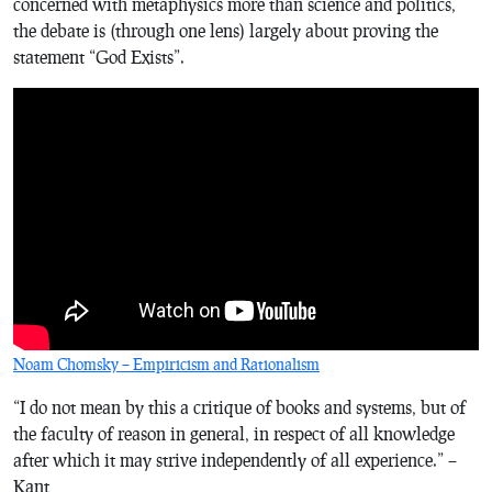
concerned with metaphysics more than science and politics,
the debate is (through one lens) largely about proving the
statement “God Exists”.
Noam Chomsky – Empiricism and Rationalism
“I do not mean by this a critique of books and systems, but of
the faculty of reason in general, in respect of all knowledge
after which it may strive independently of all experience.” –
Kant