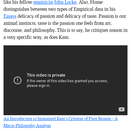
like his fellow
empiricist John Locke
. Also, Hume
distinguishes between two types of Empirical data in his
Essays
delicacy of passion and delicacy of taste. Passion is our
animal instincts, taste is the passion one feels from art,
discourse, and philosophy. This is to say, he critiques reason in
a very specific way, as does Kant.
An Introduction to Immanuel Kant’s Critique of Pure Reason – A
Macat Philosophy Analysis