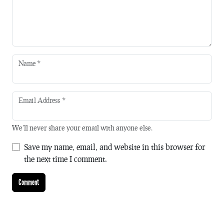
Name
*
Email Address
*
We'll never share your email with anyone else.
Save my name, email, and website in this browser for
the next time I comment.