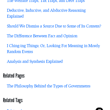
The Welfare Traps, Tax Traps, and Debt Traps
Deductive, Inductive, and Abductive Reasoning
Explained
Should We Dismiss a Source Due to Some of Its Content?
The Difference Between Fact and Opinion
I Ching-ing Things; Or, Looking For Meaning in Mostly
Random Events
Analysis and Synthesis Explained
Related Pages
The Philosophy Behind the Types of Governments
Related Tags