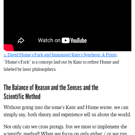
1. David Hume’s Fork and Immanuel Kant’s Synthetic A Priori
.
“Hume’s Fork” is a concept laid out by Kant to refute Hume and
labeled by later philosophers.
The Balance of Reason and the Senses and the
Scientific Method
Without going into the tome’s Kant and Hume wrote, we can
simply say, both theory and experience tell us about the world.
Not only can we cross prongs, but we must to implement the
scientific method! When we focus on only either / or we run