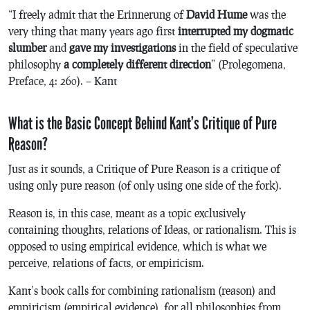
“I freely admit that the
Erinnerung
of
David Hume
was the
very thing that many years ago first
interrupted my dogmatic
slumber
and
gave my investigations
in the field of speculative
philosophy
a completely different direction
” (
Prolegomena
,
Preface, 4: 260). – Kant
What is the Basic Concept Behind Kant’s Critique of Pure
Reason?
Just as it sounds,
a Critique of Pure Reason
is a critique of
using only pure reason (of only using one side of the fork).
Reason is, in this case, meant as a topic exclusively
containing thoughts, relations of Ideas, or rationalism. This is
opposed to using empirical evidence, which is what we
perceive, relations of facts, or empiricism.
Kant’s book calls for combining rationalism (reason) and
empiricism (empirical evidence), for all philosophies from