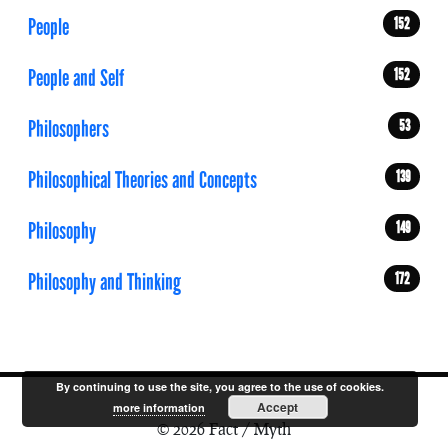
People
152
People and Self
152
Philosophers
53
Philosophical Theories and Concepts
139
Philosophy
149
Philosophy and Thinking
172
By continuing to use the site, you agree to the use of cookies.
Accept
more information
© 2026 Fact / Myth