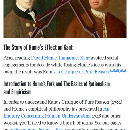
The Story of Hume’s Effect on Kant
After reading
David Hume
,
Immanuel Kant
avoided social
engagements for decade while fusing Hume’s ideas with his
[1]
[2]
[3]
[4]
own, the result was Kant’s,
a Critique of Pure Reason
.
Introduction to Hume’s Fork and The Basics of Rationalism
and Empiricism
In order to understand Kant’s
Critique of Pure Reason
(1781)
and Hume’s empirical philosophy (as presented in
An
Enquiry Concerning Human Understanding
1748 and other
works), you’ll need to know a bunch of terms. See our pages
on
understanding Hume’s fork
for details, or see the summary