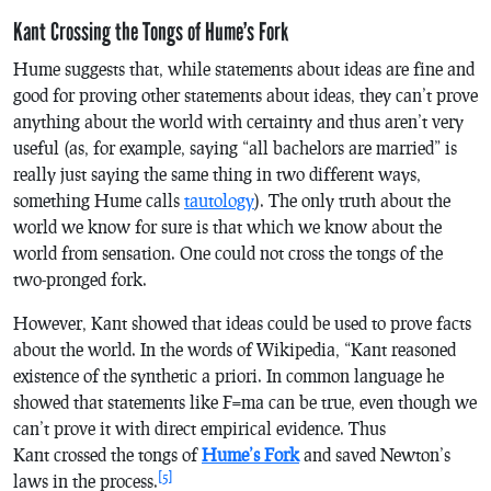
Kant Crossing the Tongs of Hume’s Fork
Hume suggests that, while statements about ideas are fine and
good for proving other statements about ideas, they can’t prove
anything about the world with certainty and thus aren’t very
useful (as, for example, saying “all bachelors are married” is
really just saying the same thing in two different ways,
something Hume calls
tautology
). The only truth about the
world we know for sure is that which we know about the
world from sensation. One could not cross the tongs of the
two-pronged fork.
However, Kant showed that ideas could be used to prove facts
about the world. In the words of Wikipedia, “Kant reasoned
existence of the
synthetic
a priori
. In common language he
showed that statements like F=ma can be true, even though we
can’t prove it with direct empirical evidence. Thus
Kant crossed the tongs of
Hume’s Fork
and saved Newton’s
[5]
laws in the process.