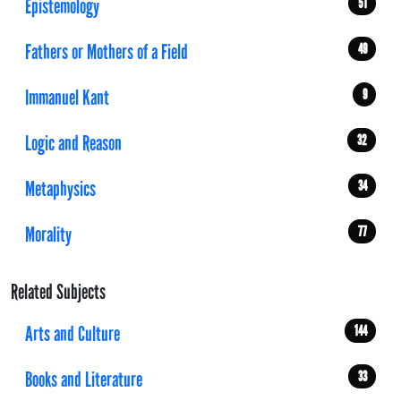
Epistemology
51
Fathers or Mothers of a Field
49
Immanuel Kant
9
Logic and Reason
32
Metaphysics
34
Morality
77
Related Subjects
Arts and Culture
144
Books and Literature
33