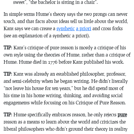
sweet”, “the bachelor is sitting in a chair”.
In simple terms Hume’s theory says the two prongs can never
touch, and that facts about ideas tell us little about the world,
Kant says we can create a
synthetic
a priori
and cross forks
(see an explanation of a synthetic a priori)
.
TIP
: Kant’s critique of pure reason is mostly a critique of his
own style using the theories of Hume, rather than a critique of
Hume. Hume died in 1776 before Kant published his work.
TIP
: Kant was already an established philosopher, professor,
and semi-celebrity when he began writing. He didn’t literally
“not leave his house for ten years,” but he did spend most of
his time in his home writing, thinking, and avoiding social
engagements while focusing on his
Critique of Pure Reason
.
TIP
: Hume specifically embraces reason, he only rejects
pure
reason as a means to learn about the world and criticizes the
liberal philosophers who didn’t ground their theory in reality