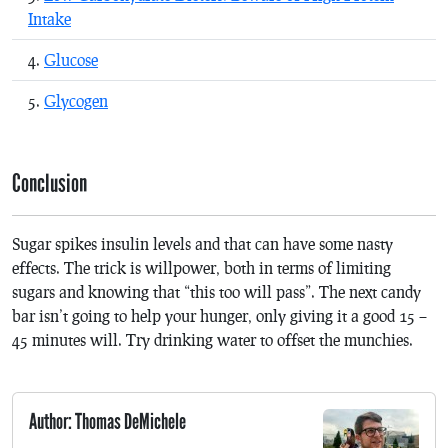
Intake
Glucose
Glycogen
Conclusion
Sugar spikes insulin levels and that can have some nasty
effects. The trick is willpower, both in terms of limiting
sugars and knowing that “this too will pass”. The next candy
bar isn’t going to help your hunger, only giving it a good 15 –
45 minutes will. Try drinking water to offset the munchies.
Author: Thomas DeMichele