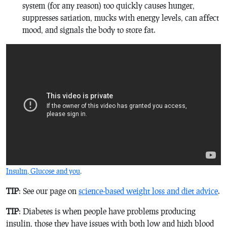
system (for any reason) too quickly causes hunger,
suppresses satiation, mucks with energy levels, can affect
mood, and signals the body to store fat.
Insulin, Glucose and you
.
TIP
: See our page on
science-based weight loss and diet advice
.
TIP
: Diabetes is when people have problems producing
insulin, those they have issues with both low and high blood