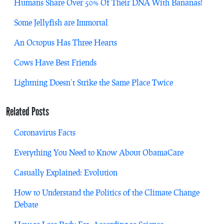
Humans Share Over 50% Of Their DNA With Bananas!
Some Jellyfish are Immortal
An Octopus Has Three Hearts
Cows Have Best Friends
Lightning Doesn’t Strike the Same Place Twice
Related Posts
Coronavirus Facts
Everything You Need to Know About ObamaCare
Casually Explained: Evolution
How to Understand the Politics of the Climate Change
Debate