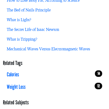
How to Lose Body Fat, According to Science
The Bed of Nails Principle
What is Light?
The Secret Life of Isaac Newton
What is Tripping?
Mechanical Waves Versus Electromagnetic Waves
Related Tags
Calories
14
Weight Loss
12
Related Subjects