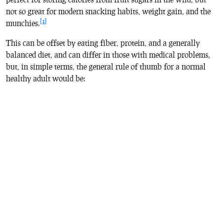
not so great for modern snacking habits, weight gain, and the
[1]
munchies.
This can be offset by eating fiber, protein, and a generally
balanced diet, and can differ in those with medical problems,
but, in simple terms, the general rule of thumb for a normal
healthy adult would be: