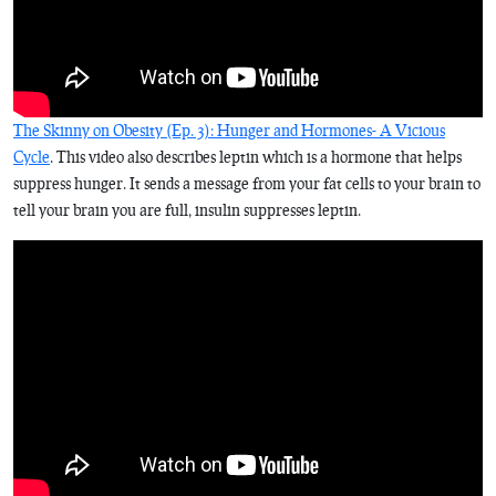
The Skinny on Obesity (Ep. 3): Hunger and Hormones- A Vicious
Cycle
. This video also describes leptin which is a hormone that helps
suppress hunger. It sends a message from your fat cells to your brain to
tell your brain you are full, insulin suppresses leptin.