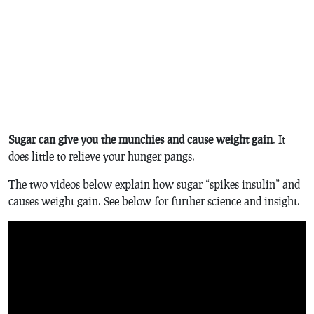
Sugar can give you the munchies and cause weight gain
. It
does little to relieve your hunger pangs.
The two videos below explain how sugar “spikes insulin” and
causes weight gain. See below for further science and insight.