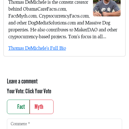
Thomas DeMichele is the content creator
behind ObamaCareFacts.com,
FactMyth.com, CryptocurrencyFacts.com,
and other DogMediaSolutions.com and Massive Dog
properties. He also contributes to MakerDAO and other
cryptocurrency-based projects. Tom's focus in all...
Thomas DeMichele's Full Bio
Leave a comment
Your Vote:
Click Your Vote
Fact
Myth
Comment
*