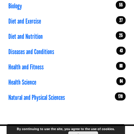
Biology
55
Diet and Exercise
27
Diet and Nutrition
25
Diseases and Conditions
43
Health and Fitness
90
Health Science
64
Natural and Physical Sciences
170
By continuing to use the site, you agree to the use of cookies.