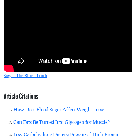
Sugar: The Bitter Truth
.
Article Citations
How Does Blood Sugar Affect Weight-Loss?
Can Fats Be Turned Into Glycogen for Muscle?
Low Carbohydrate Dieters: Beware of High Protein