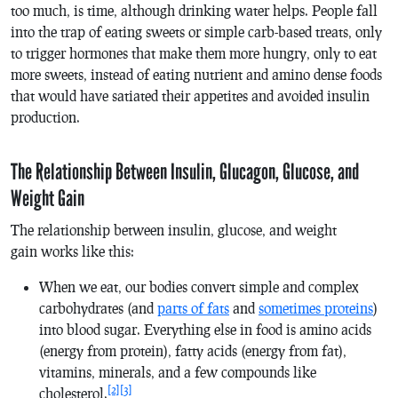
too much, is time, although drinking water helps. People fall
into the trap of eating sweets or simple carb-based treats, only
to trigger hormones that make them more hungry, only to eat
more sweets, instead of eating nutrient and amino dense foods
that would have satiated their appetites and avoided insulin
production.
The Relationship Between Insulin, Glucagon, Glucose, and
Weight Gain
The relationship between insulin, glucose, and weight
gain works like this:
When we eat, our bodies convert simple and complex
carbohydrates (and
parts of fats
and
sometimes proteins
)
into blood sugar. Everything else in food is amino acids
(energy from protein), fatty acids (energy from fat),
vitamins, minerals, and a few compounds like
[2]
[3]
cholesterol.