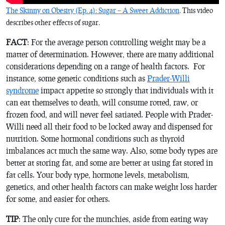
The Skinny on Obesity (Ep. 4): Sugar – A Sweet Addiction
. This video
describes other effects of sugar.
FACT
: For the average person controlling weight may be a
matter of determination. However, there are many additional
considerations depending on a range of health factors. For
instance, some genetic conditions such as
Prader-Willi
syndrome
impact appetite so strongly that individuals with it
can eat themselves to death, will consume rotted, raw, or
frozen food, and will never feel satiated. People with Prader-
Willi need all their food to be locked away and dispensed for
nutrition. Some hormonal conditions such as thyroid
imbalances act much the same way. Also, some body types are
better at storing fat, and some are better at using fat stored in
fat cells. Your body type, hormone levels, metabolism,
genetics, and other health factors can make weight loss harder
for some, and easier for others.
TIP
: The only cure for the munchies, aside from eating way