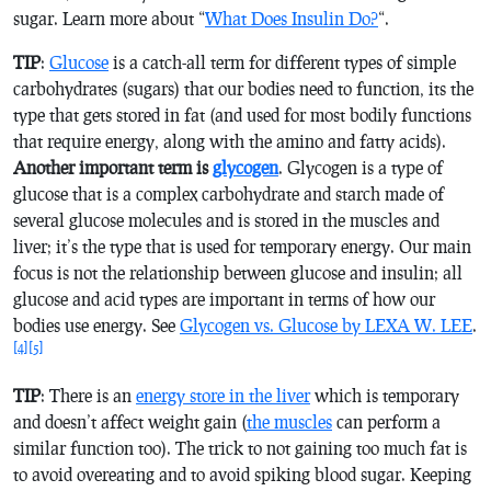
sugar. Learn more about “
What Does Insulin Do?
“.
TIP
:
Glucose
is a catch-all term for different types of simple
carbohydrates (sugars) that our bodies need to function, its the
type that gets stored in fat (and used for most bodily functions
that require energy, along with the amino and fatty acids).
Another important term is
glycogen
. Glycogen is a type of
glucose that is a complex carbohydrate and starch made of
several glucose molecules and is stored in the muscles and
liver; it’s the type that is used for temporary energy. Our main
focus is not the relationship between glucose and insulin; all
glucose and acid types are important in terms of how our
bodies use energy. See
Glycogen vs. Glucose by LEXA W. LEE
.
[4]
[5]
TIP
: There is an
energy store in the liver
which is temporary
and doesn’t affect weight gain (
the muscles
can perform a
similar function too). The trick to not gaining too much fat is
to avoid overeating and to avoid spiking blood sugar. Keeping