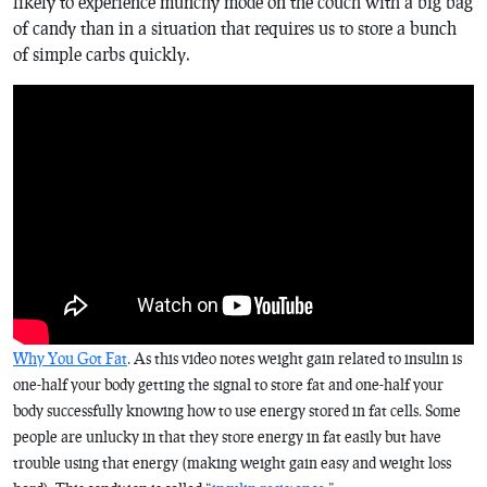
likely to experience munchy mode on the couch with a big bag
of candy than in a situation that requires us to store a bunch
of simple carbs quickly.
Why You Got Fat
. As this video notes weight gain related to insulin is
one-half your body getting the signal to store fat and one-half your
body successfully knowing how to use energy stored in fat cells. Some
people are unlucky in that they store energy in fat easily but have
trouble using that energy (making weight gain easy and weight loss