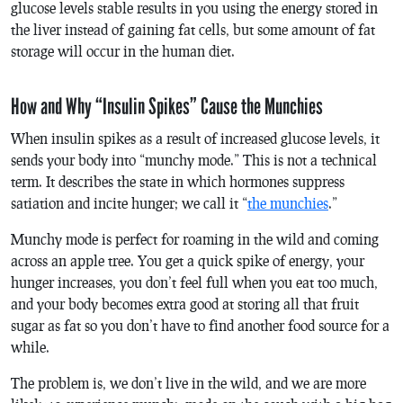
glucose levels stable results in you using the energy stored in
the liver instead of gaining fat cells, but some amount of fat
storage will occur in the human diet.
How and Why “Insulin Spikes” Cause the Munchies
When insulin spikes as a result of increased glucose levels, it
sends your body into “munchy mode.” This is not a technical
term. It describes the state in which hormones suppress
satiation and incite hunger; we call it “
the munchies
.”
Munchy mode is perfect for roaming in the wild and coming
across an apple tree. You get a quick spike of energy, your
hunger increases, you don’t feel full when you eat too much,
and your body becomes extra good at storing all that fruit
sugar as fat so you don’t have to find another food source for a
while.
The problem is, we don’t live in the wild, and we are more