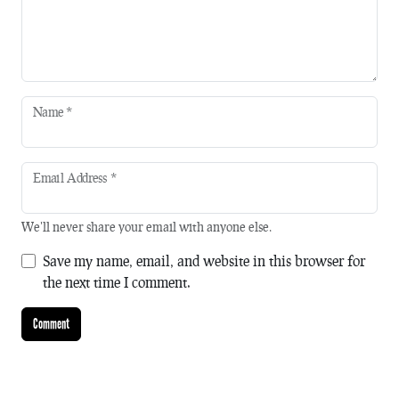
Name
*
Email Address
*
We'll never share your email with anyone else.
Save my name, email, and website in this browser for
the next time I comment.