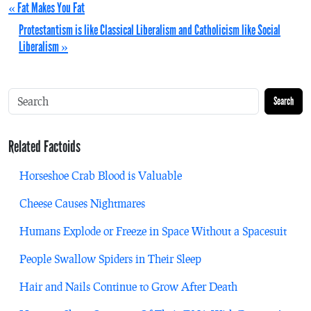
« Fat Makes You Fat
Protestantism is like Classical Liberalism and Catholicism like Social
Liberalism »
Search
Related Factoids
Horseshoe Crab Blood is Valuable
Cheese Causes Nightmares
Humans Explode or Freeze in Space Without a Spacesuit
People Swallow Spiders in Their Sleep
Hair and Nails Continue to Grow After Death