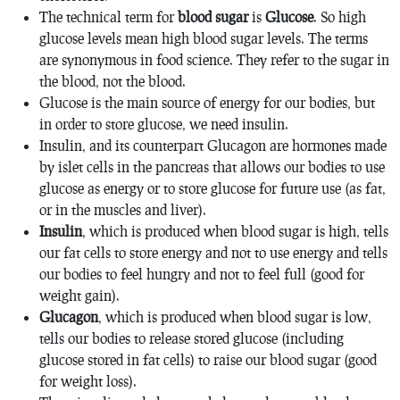
The technical term for
blood sugar
is
Glucose
. So high
glucose levels mean high blood sugar levels. The terms
are synonymous in food science. They refer to the sugar in
the blood, not the blood.
Glucose is the main source of energy for our bodies, but
in order to store glucose, we need insulin.
Insulin, and its counterpart Glucagon are hormones made
by islet cells in the pancreas that allows our bodies to use
glucose as energy or to store glucose for future use (as fat,
or in the muscles and liver).
Insulin
, which is produced when blood sugar is high, tells
our fat cells to store energy and not to use energy and tells
our bodies to feel hungry and not to feel full (good for
weight gain).
Glucagon
, which is produced when blood sugar is low,
tells our bodies to release stored glucose (including
glucose stored in fat cells) to raise our blood sugar (good
for weight loss).