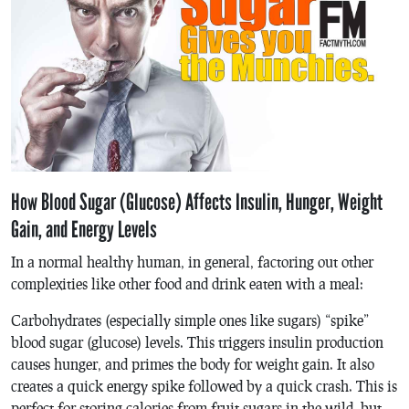
How Blood Sugar (Glucose) Affects Insulin, Hunger, Weight
Gain, and Energy Levels
In a normal healthy human, in general, factoring out other
complexities like other food and drink eaten with a meal:
Carbohydrates (especially simple ones like sugars) “spike”
blood sugar (glucose) levels. This triggers insulin production
causes hunger, and primes the body for weight gain. It also
creates a quick energy spike followed by a quick crash. This is
perfect for storing calories from fruit sugars in the wild, but