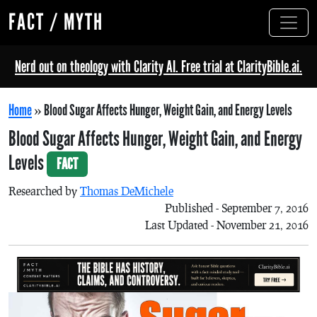
FACT / MYTH
Nerd out on theology with Clarity AI. Free trial at ClarityBible.ai.
Home
»
Blood Sugar Affects Hunger, Weight Gain, and Energy Levels
Blood Sugar Affects Hunger, Weight Gain, and Energy
Levels
FACT
Researched by
Thomas DeMichele
Published - September 7, 2016
Last Updated - November 21, 2016