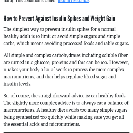
hard). This condition is called “
insulin resistance
.”
How to Prevent Against Insulin Spikes and Weight Gain
The simplest way to prevent insulin spikes for a normal
healthy adult is to limit or avoid simple sugars and simple
carbs, which means avoiding processed foods and table sugars.
All simple and complex carbohydrates including soluble fiber
are turned into glucose; proteins and fats can be too. However,
it takes your body a lot of work to process the more complex
macronutrients, and that helps regulate blood sugar and
insulin levels.
So, of course, the straightforward advice is: eat healthy foods.
The slightly more complex advice is to always eat a balance of
macronutrients. A healthy diet avoids too many simple sugars
being synthesized too quickly while making sure you get all
the essential acids and micronutrients.