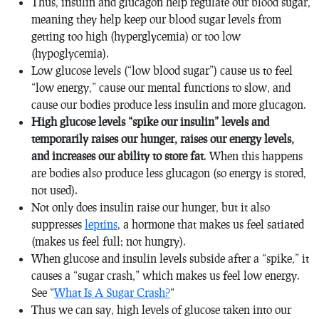
Thus, insulin and glucagon help regulate our blood sugar,
meaning they help keep our blood sugar levels from
getting too high (hyperglycemia) or too low
(hypoglycemia).
Low glucose levels (“low blood sugar”) cause us to feel
“low energy,” cause our mental functions to slow, and
cause our bodies produce less insulin and more glucagon.
High glucose levels “spike our insulin” levels and
temporarily raises our hunger, raises our energy levels,
and increases our ability to store fat
. When this happens
are bodies also produce less glucagon (so energy is stored,
not used).
Not only does insulin raise our hunger, but it also
suppresses
leptins
, a hormone that makes us feel satiated
(makes us feel full; not hungry).
When glucose and insulin levels subside after a “spike,” it
causes a “sugar crash,” which makes us feel low energy.
See “
What Is A Sugar Crash?
“
Thus we can say, high levels of glucose taken into our