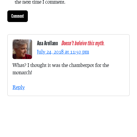
the next time I comment.
Ana Arellano
Doesn't beleive this myth.
July 24, 2018 at 11:50 pm
What? I thought it was the chamberpot for the
monarch!
Reply