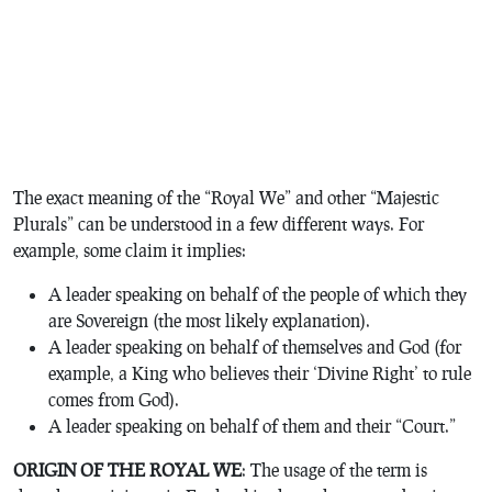
The exact meaning of the “Royal We” and other “Majestic
Plurals” can be understood in a few different ways. For
example, some claim it implies:
A leader speaking on behalf of the people of which they
are Sovereign (the most likely explanation).
A leader speaking on behalf of themselves and God (for
example, a King who believes their ‘Divine Right’ to rule
comes from God).
A leader speaking on behalf of them and their “Court.”
ORIGIN OF THE ROYAL WE
: The usage of the term is