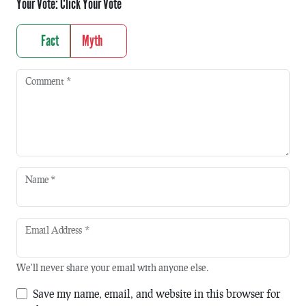
Your Vote:
Click Your Vote
Fact
Myth
Comment
*
Name
*
Email Address
*
We'll never share your email with anyone else.
Save my name, email, and website in this browser for