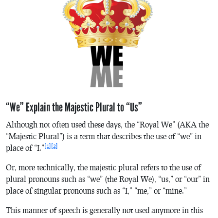
“We” Explain the Majestic Plural to “Us”
Although not often used these days, the “Royal We” (AKA the
“Majestic Plural”) is a term that describes the use of “we” in
[1]
[2]
place of “I.”
Or, more technically, the majestic plural refers to the use of
plural pronouns such as “we” (the Royal We), “us,” or “our” in
place of singular pronouns such as “I,” “me,” or “mine.”
This manner of speech is generally not used anymore in this