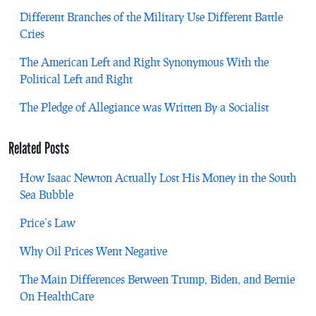
Different Branches of the Military Use Different Battle
Cries
The American Left and Right Synonymous With the
Political Left and Right
The Pledge of Allegiance was Written By a Socialist
Related Posts
How Isaac Newton Actually Lost His Money in the South
Sea Bubble
Price’s Law
Why Oil Prices Went Negative
The Main Differences Between Trump, Biden, and Bernie
On HealthCare