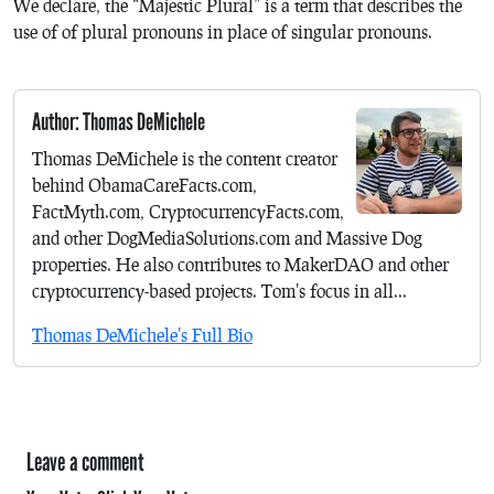
We declare, the “Majestic Plural” is a term that describes the
use of of plural pronouns in place of singular pronouns.
Author: Thomas DeMichele
Thomas DeMichele is the content creator
behind ObamaCareFacts.com,
FactMyth.com, CryptocurrencyFacts.com,
and other DogMediaSolutions.com and Massive Dog
properties. He also contributes to MakerDAO and other
cryptocurrency-based projects. Tom's focus in all...
Thomas DeMichele's Full Bio
Leave a comment