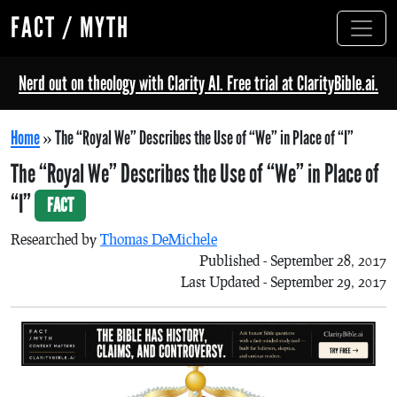
FACT / MYTH
Nerd out on theology with Clarity AI. Free trial at ClarityBible.ai.
Home
»
The “Royal We” Describes the Use of “We” in Place of “I”
The “Royal We” Describes the Use of “We” in Place of
“I”
FACT
Researched by
Thomas DeMichele
Published - September 28, 2017
Last Updated - September 29, 2017