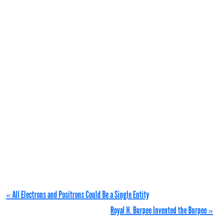
« All Electrons and Positrons Could Be a Single Entity
Royal H. Burpee Invented the Burpee »