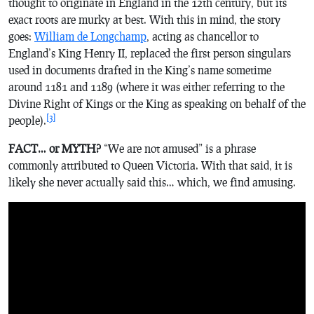
thought to originate in England in the 12th century, but its
exact roots are murky at best. With this in mind, the story
goes:
William de Longchamp
, acting as chancellor to
England’s King Henry II, replaced the first person singulars
used in documents drafted in the King’s name sometime
around 1181 and 1189 (where it was either referring to the
Divine Right of Kings or the King as speaking on behalf of the
[3]
people).
FACT… or MYTH?
“We are not amused” is a phrase
commonly attributed to Queen Victoria. With that said, it is
likely she never actually said this… which, we find amusing.