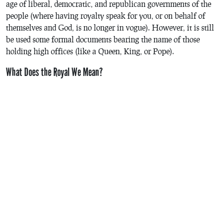
age of liberal, democratic, and republican governments of the
people (where having royalty speak for you, or on behalf of
themselves and God, is no longer in vogue). However, it is still
be used some formal documents bearing the name of those
holding high offices (like a Queen, King, or Pope).
What Does the Royal We Mean?