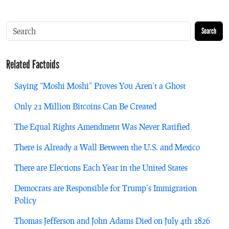
Search
Related Factoids
Saying “Moshi Moshi” Proves You Aren’t a Ghost
Only 21 Million Bitcoins Can Be Created
The Equal Rights Amendment Was Never Ratified
There is Already a Wall Between the U.S. and Mexico
There are Elections Each Year in the United States
Democrats are Responsible for Trump’s Immigration
Policy
Thomas Jefferson and John Adams Died on July 4th 1826