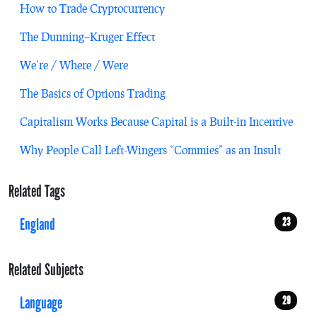
How to Trade Cryptocurrency
The Dunning–Kruger Effect
We’re / Where / Were
The Basics of Options Trading
Capitalism Works Because Capital is a Built-in Incentive
Why People Call Left-Wingers “Commies” as an Insult
Related Tags
England
23
Related Subjects
Language
29