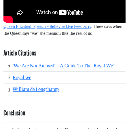
Queen Elizabeth Speech – Bellevue Live Feed 2015
. These days when
the Queen says “we” she means it like the rest of us.
Article Citations
‘We Are Not Amused’ – A Guide To The ‘Royal We’
Royal we
William de Longchamp
Conclusion