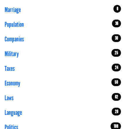
Marriage
6
Population
36
Companies
30
Military
25
Taxes
24
Economy
50
Laws
62
Language
29
Politics
108