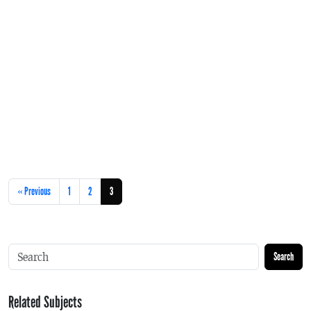
« Previous
1
2
3
Search
Related Subjects