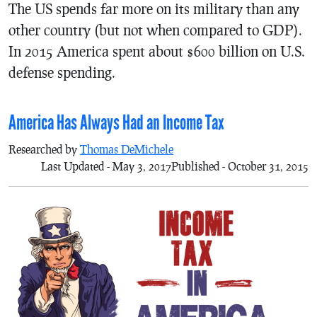
The US spends far more on its military than any
other country (but not when compared to GDP).
In 2015 America spent about $600 billion on U.S.
defense spending.
America Has Always Had an Income Tax
Researched by
Thomas DeMichele
Last Updated - May 3, 2017
Published - October 31, 2015