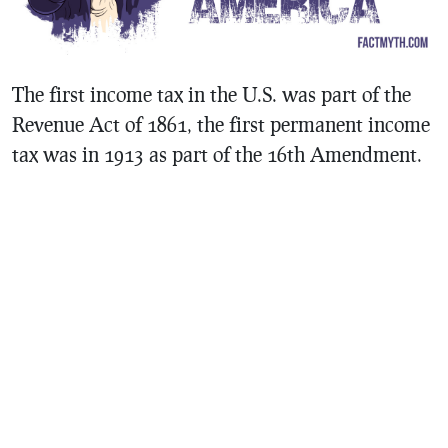
The first income tax in the U.S. was part of the
Revenue Act of 1861, the first permanent income
tax was in 1913 as part of the 16th Amendment.