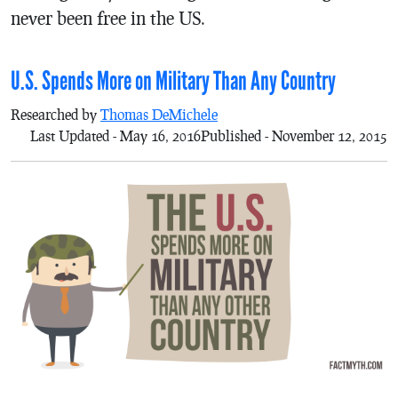
never been free in the US.
U.S. Spends More on Military Than Any Country
Researched by
Thomas DeMichele
Last Updated - May 16, 2016
Published - November 12, 2015