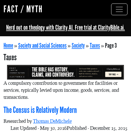
FACT / MYTH
Nerd out on theology with Clarity AI. Free trial at ClarityBible.ai.
Home
»
Society and Social Sciences
»
Society
»
Taxes
»
Page 3
Taxes
A compulsory contribution to government for facilities or
services, typically levied upon income, goods, services, and
transactions.
The Census is Relatively Modern
Researched by
Thomas DeMichele
Last Updated - May 30, 2016
Published - December 15, 2015