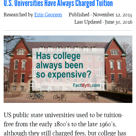
U.S. Universities Have Always Charged Tuition
Researched by
Erin Georgen
Published - November 12, 2015
Last Updated - June 30, 2016
US public state universities used to be tuition-
free from the early 1800’s to the late 1960’s,
although they still charged fees, but college has