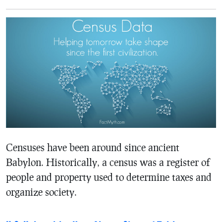
Censuses have been around since ancient
Babylon. Historically, a census was a register of
people and property used to determine taxes and
organize society.