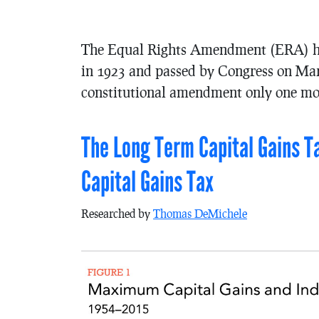
The Equal Rights Amendment (ERA) has 
in 1923 and passed by Congress on Mar
constitutional amendment only one mor
The Long Term Capital Gains T
Capital Gains Tax
Researched by
Thomas DeMichele