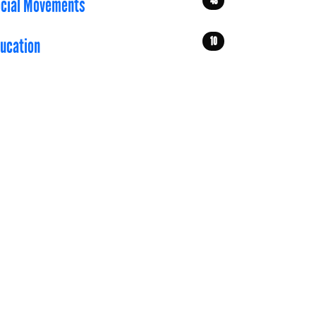
48
cial Movements
10
ucation