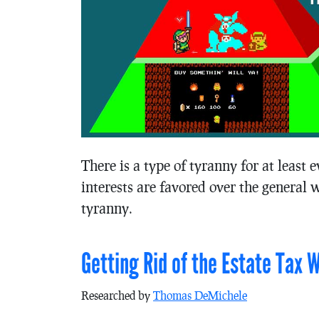
There is a type of tyranny for at least
interests are favored over the general wi
tyranny.
Getting Rid of the Estate Tax 
Researched by
Thomas DeMichele