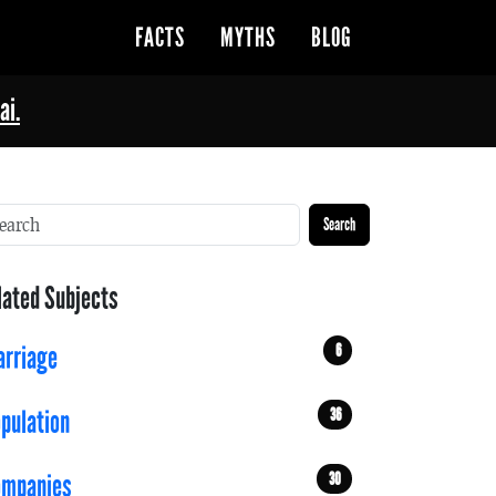
FACTS
MYTHS
BLOG
ai.
Search
lated Subjects
6
rriage
36
pulation
30
ompanies