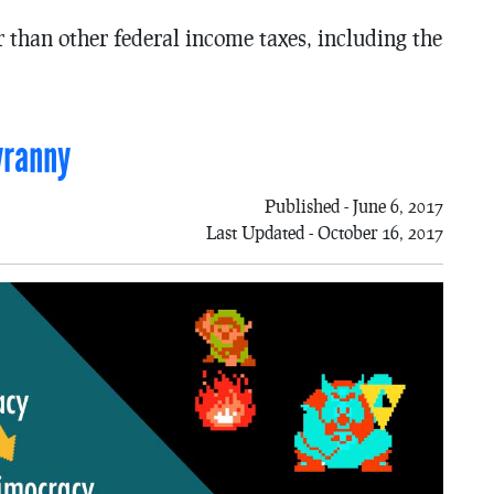
r than other federal income taxes, including the
yranny
Published - June 6, 2017
Last Updated - October 16, 2017