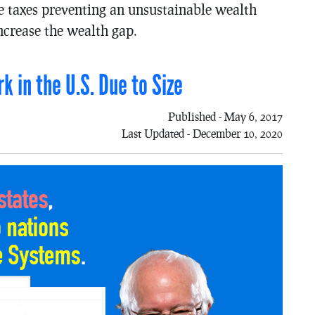
the taxes preventing an unsustainable wealth
ncrease the wealth gap.
k in the U.S. Due to Size
Published - May 6, 2017
Last Updated - December 10, 2020