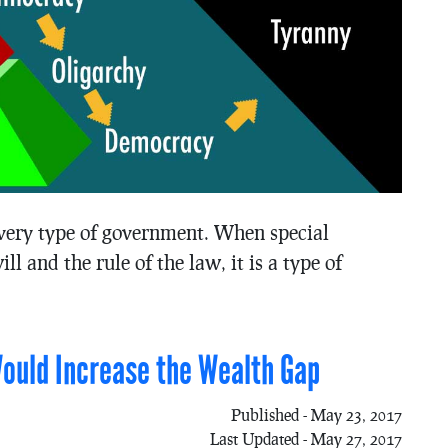
 every type of government. When special
ll and the rule of the law, it is a type of
Would Increase the Wealth Gap
Published - May 23, 2017
Last Updated - May 27, 2017