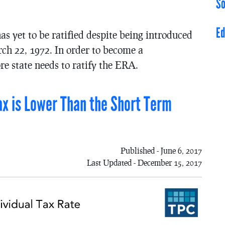
So
Ed
yet to be ratified despite being introduced
ch 22, 1972. In order to become a
e state needs to ratify the ERA.
ax is Lower Than the Short Term
Published - June 6, 2017
Last Updated - December 15, 2017