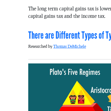
The long term capital gains tax is lowe
capital gains tax and the income tax.
There are Different Types of T
Researched by
Thomas DeMichele