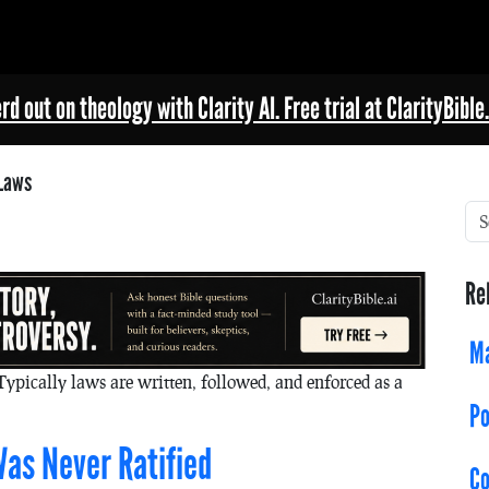
rd out on theology with Clarity AI. Free trial at ClarityBible.
Laws
Re
Ma
Typically laws are written, followed, and enforced as a
Po
as Never Ratified
C