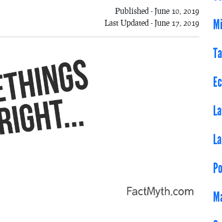
Published - June 10, 2019
Mi
Last Updated - June 17, 2019
Ta
E
L
L
Po
Ma