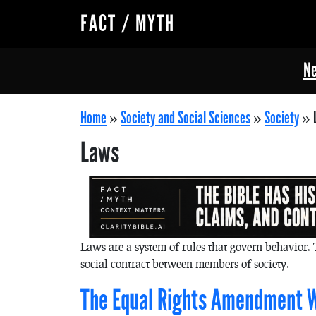
FACT / MYTH
Ne
Home
»
Society and Social Sciences
»
Society
»
Laws
Laws are a system of rules that govern behavior. 
social contract between members of society.
The Equal Rights Amendment W