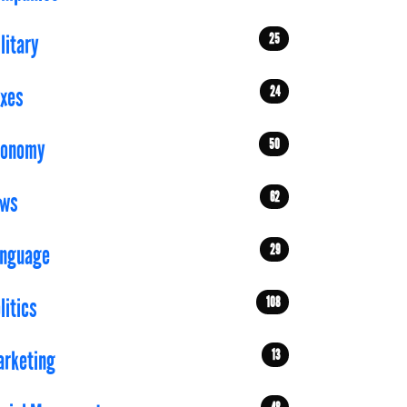
25
litary
24
xes
50
conomy
62
aws
29
anguage
108
litics
13
rketing