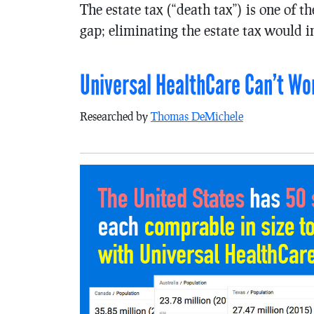
The estate tax (“death tax”) is one of 
gap; eliminating the estate tax would i
Universal HealthCare Can’t Wor
Researched by
Thomas DeMichele