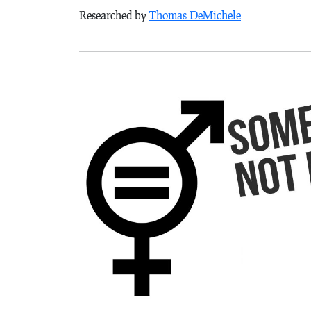
Researched by
Thomas DeMichele