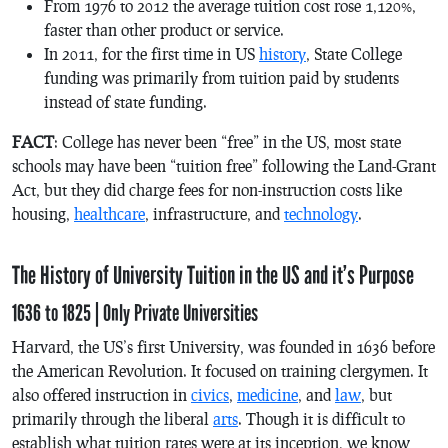
From 1976 to 2012 the average tuition cost rose 1,120%,
faster than other product or service.
In 2011, for the first time in US
history
, State College
funding was primarily from tuition paid by students
instead of state funding.
FACT
: College has never been “free” in the US, most state
schools may have been “tuition free” following the Land-Grant
Act, but they did charge fees for non-instruction costs like
housing,
healthcare
, infrastructure, and
technology
.
The History of University Tuition in the US and it’s Purpose
1636 to 1825 | Only Private Universities
Harvard, the US’s first University, was founded in 1636 before
the American Revolution. It focused on training clergymen. It
also offered instruction in
civics
,
medicine
, and
law
, but
primarily through the liberal
arts
. Though it is difficult to
establish what tuition rates were at its inception, we know