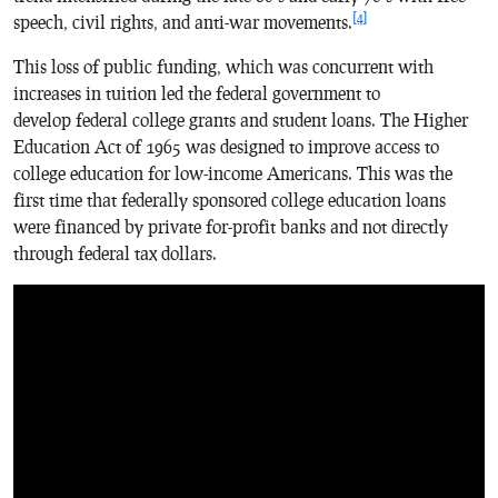
[4]
speech, civil rights, and anti-war movements.
This loss of public funding, which was concurrent with
increases in tuition led the federal government to
develop federal college grants and student loans. The Higher
Education Act of 1965 was designed to improve access to
college education for low-income Americans. This was the
first time that federally sponsored college education loans
were financed by private for-profit banks and not directly
through federal tax dollars.