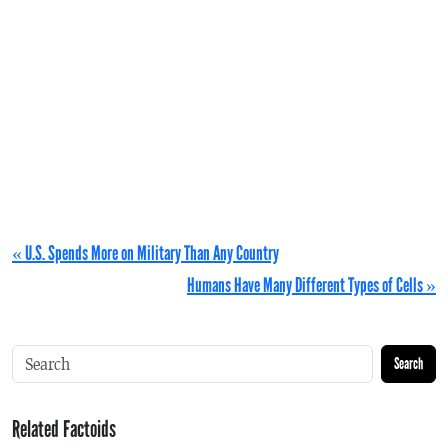
« U.S. Spends More on Military Than Any Country
Humans Have Many Different Types of Cells »
Search
Related Factoids