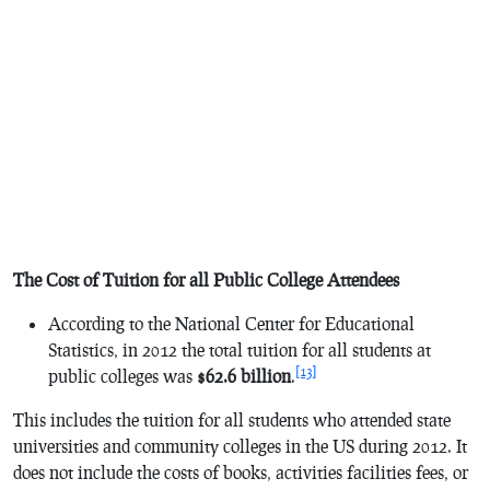
The Cost of Tuition for all Public College Attendees
According to the National Center for Educational
Statistics, in 2012 the total tuition for all students at
[13]
public colleges was
$62.6 billion
.
This includes the tuition for all students who attended state
universities and community colleges in the US during 2012. It
does not include the costs of books, activities facilities fees, or