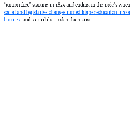
“tuition-free” starting in 1825 and ending in the 1960’s when
social and legislative changes turned higher education into a
business
and started the student loan crisis.