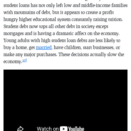
student loans has not only left low and middle-income families
with mountains of debt, but it appears to create a profit
hungry higher educational system constantly raising tuition.
Student debt now tops all other debt in society except
mortgages and is having a dramatic affect on the economy.
Young adults with high student loan debts are less likely to
buy a home, get
married
, have children, start businesses, or
make any major purchases. These decisions actually slow the
10]
economy.