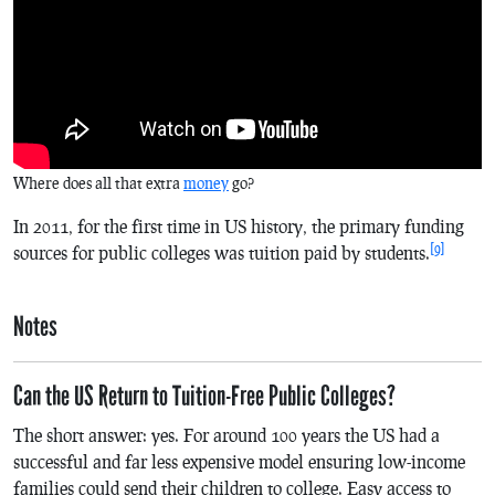
Where does all that extra
money
go?
In 2011, for the first time in US history, the primary funding
[9]
sources for public colleges was tuition paid by students.
Notes
Can the US Return to Tuition-Free Public Colleges?
The short answer: yes. For around 100 years the US had a
successful and far less expensive model ensuring low-income
families could send their children to college. Easy access to