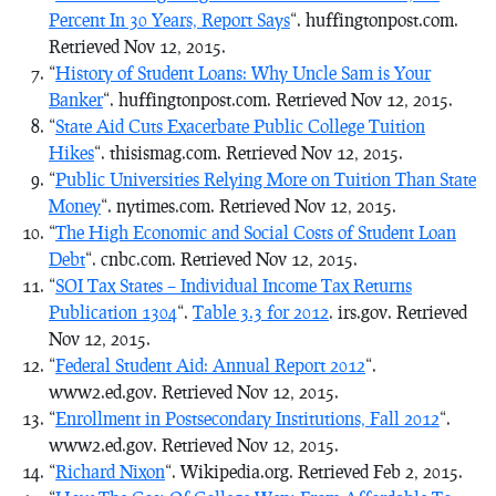
Percent In 30 Years, Report Says
“. huffingtonpost.com.
Retrieved Nov 12, 2015.
“
History of Student Loans: Why Uncle Sam is Your
Banker
“. huffingtonpost.com. Retrieved Nov 12, 2015.
“
State Aid Cuts Exacerbate Public College Tuition
Hikes
“. thisismag.com. Retrieved Nov 12, 2015.
“
Public Universities Relying More on Tuition Than State
Money
“. nytimes.com. Retrieved Nov 12, 2015.
“
The High Economic and Social Costs of Student Loan
Debt
“. cnbc.com. Retrieved Nov 12, 2015.
“
SOI Tax States – Individual Income Tax Returns
Publication 1304
“.
Table 3.3 for 2012
. irs.gov. Retrieved
Nov 12, 2015.
“
Federal Student Aid: Annual Report 2012
“.
www2.ed.gov. Retrieved Nov 12, 2015.
“
Enrollment in Postsecondary Institutions, Fall 2012
“.
www2.ed.gov. Retrieved Nov 12, 2015.
“
Richard Nixon
“. Wikipedia.org. Retrieved Feb 2, 2015.