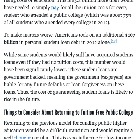
have needed to simply
pay
for all the tuition costs for every
student who attended a public college (which was about 75%
of all students who attended every college in 2012).
To make matters worse, Americans took on an additional
$107
[12]
billion
in personal student loan debt in 2012 alone.
While some students would likely still have acquired students
loans even if they had no tuition costs, this number would
have been significantly lower. These student loans are
government backed, meaning the government (taxpayers) are
liable for any future defaults or loan forgiveness on these
loans. Thus, the cost of guaranteeing student loans is likely to
rise in the future.
Things to Consider About Returning to Tuition-Free Public College
Returning to the previous model for funding public higher
education would be a difficult transition and would require a
well
thought
out plan. This is especially true for low-income