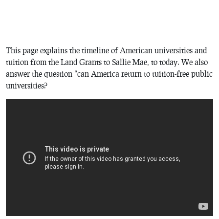
This page explains the timeline of American universities and
tuition from the Land Grants to Sallie Mae, to today. We also
answer the question “can America return to tuition-free public
universities?