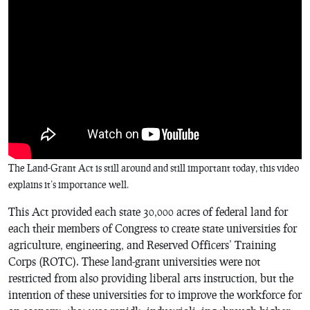
The Land-Grant Act is still around and still important today, this video
explains it’s importance well.
This Act provided each state 30,000 acres of federal land for
each their members of Congress to create state universities for
agriculture, engineering, and Reserved Officers’ Training
Corps (ROTC). These land-grant universities were not
restricted from also providing liberal arts instruction, but the
intention of these universities for to improve the workforce for