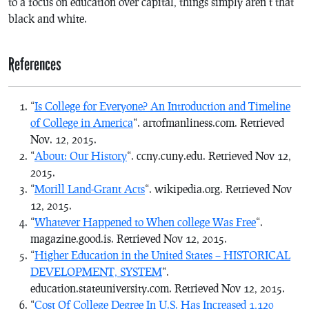
to a focus on education over capital, things simply aren’t that
black and white.
References
“
Is College for Everyone? An Introduction and Timeline
of College in America
“. artofmanliness.com. Retrieved
Nov. 12, 2015.
“
About: Our History
“. ccny.cuny.edu. Retrieved Nov 12,
2015.
“
Morill Land-Grant Acts
“. wikipedia.org. Retrieved Nov
12, 2015.
“
Whatever Happened to When college Was Free
“.
magazine.good.is. Retrieved Nov 12, 2015.
“
Higher Education in the United States – HISTORICAL
DEVELOPMENT, SYSTEM
“.
education.stateuniversity.com. Retrieved Nov 12, 2015.
“
Cost Of College Degree In U.S. Has Increased 1,120