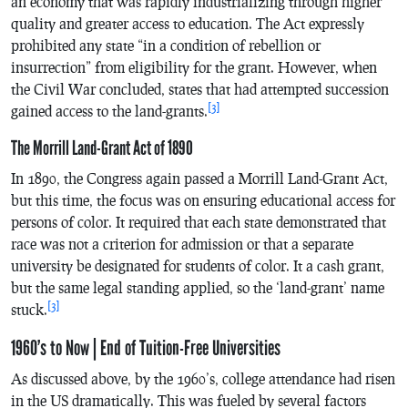
an economy that was rapidly industrializing through higher
quality and greater access to education. The Act expressly
prohibited any state “in a condition of rebellion or
insurrection” from eligibility for the grant. However, when
the Civil War concluded, states that had attempted succession
[3]
gained access to the land-grants.
The Morrill Land-Grant Act of 1890
In 1890, the Congress again passed a Morrill Land-Grant Act,
but this time, the focus was on ensuring educational access for
persons of color. It required that each state demonstrated that
race was not a criterion for admission or that a separate
university be designated for students of color. It a cash grant,
but the same legal standing applied, so the ‘land-grant’ name
[3]
stuck.
1960’s to Now | End of Tuition-Free Universities
As discussed above, by the 1960’s, college attendance had risen
in the US dramatically. This was fueled by several factors