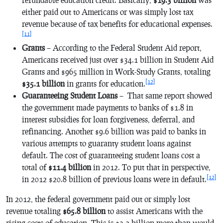
either paid out to Americans or was simply lost tax
revenue because of tax benefits for educational expenses.
[11]
Grants
– According to the Federal Student Aid report,
Americans received just over $34.1 billion in Student Aid
Grants and $965 million in Work-Study Grants, totaling
[12]
$35.1 billion
in grants for education.
Guaranteeing Student Loans
– That same report showed
the government made payments to banks of $1.8 in
interest subsidies for loan forgiveness, deferral, and
refinancing. Another $9.6 billion was paid to banks in
various attempts to guaranty student loans against
default. The cost of guaranteeing student loans cost a
total of
$11.4 billion
in 2012. To put that in perspective,
[12]
in 2012 $20.8 billion of previous loans were in default.
In 2012, the federal government paid out or simply lost
revenue totaling
$65.8 billion
to assist Americans with the
rising costs of education. This is $3.2 billion more than would