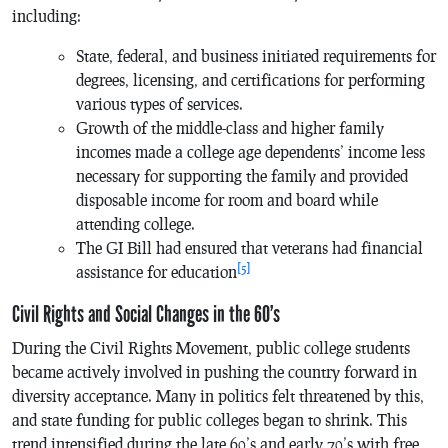
including:
State, federal, and business initiated requirements for
degrees, licensing, and certifications for performing
various types of services.
Growth of the middle-class and higher family
incomes made a college age dependents’ income less
necessary for supporting the family and provided
disposable income for room and board while
attending college.
The GI Bill had ensured that veterans had financial
[5]
assistance for education
Civil Rights and Social Changes in the 60’s
During the Civil Rights Movement, public college students
became actively involved in pushing the country forward in
diversity acceptance. Many in politics felt threatened by this,
and state funding for public colleges began to shrink. This
trend intensified during the late 60’s and early 70’s with free