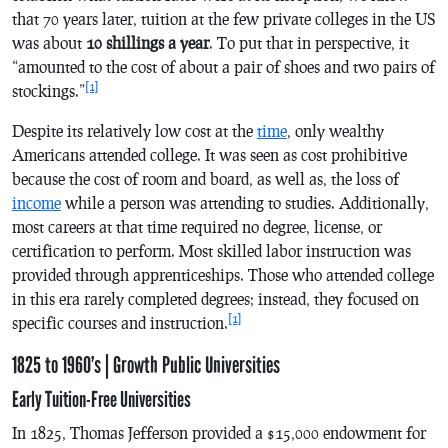
that 70 years later, tuition at the few private colleges in the US
was about
10 shillings a year
. To put that in perspective, it
“amounted to the cost of about a pair of shoes and two pairs of
[1]
stockings.”
Despite its relatively low cost at the
time
, only wealthy
Americans attended college. It was seen as cost prohibitive
because the cost of room and board, as well as, the loss of
income
while a person was attending to studies. Additionally,
most careers at that time required no degree, license, or
certification to perform. Most skilled labor instruction was
provided through apprenticeships. Those who attended college
in this era rarely completed degrees; instead, they focused on
[1]
specific courses and instruction.
1825 to 1960’s | Growth Public Universities
Early Tuition-Free Universities
In 1825, Thomas Jefferson provided a $15,000 endowment for