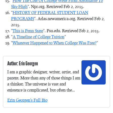
“
How The Cost Of College Went From Affordable To
Sky-High
“. Npr.org. Retrieved Feb 2, 2015.
“
HISTORY OF FEDERAL STUDENT LOAN
PROGRAMS
“. Atlas.newamerica.org. Retrieved Feb 2,
2015.
“
This is Penn State
“. Psu.edu. Retrieved Feb 2, 2015.
“
A Timeline of College Tuition
“
“
Whatever Happened to When College Was Free?
“
Author: Erin Georgen
I am a graphic designer, writer, artist, and
parent. More than any of those things I am
a thinker. The universe is vast and
existence is complicated, but often the...
Erin Georgen's Full Bio