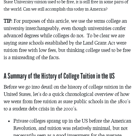
State University tuition used to be free, it is still free in some parts of
the world. Can we still accomplish this today in America?
TIP
: For purposes of this article, we use the terms college an
university interchangeably, even though universities confer
advanced degrees while colleges do not. To be clear we are
saying state schools established by the Land Grant Act were
tuition free with low fees, but thinking college used to be free
is a misreading of the facts.
A Summary of the History of College Tuition in the US
Before we go into detail on the history of college tuition in the
United States, let’s do a quick chronological overview of how
we went from free tuition at state public schools in the 1800’s
to a student debt crisis in the 2000’s.
Private colleges sprang up in the US before the American
Revolution, and tuition was relatively minimal, but not
necessarily seen as a good investment for the average