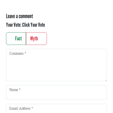
Leave a comment
Your Vote:
Click Your Vote
Fact
Myth
Comment
*
Name
*
Email Address
*