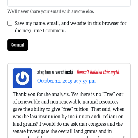
We'll never share your email with anyone else.
Save my name, email, and website in this browser for
the next time I comment.
stephen a. verchinski
Doesn't beleive this myth.
October 11, 2019 at 7:57 pm
Thank you for the analysis. Yes there is no “Free” our
of renewable and non renewable natural resources
gave the ability to give “free” tuition. That said, when
was the last institution by institution audit reliant on
land grants? I would do the ask that congress and the
senate investigate the overall land grants and in