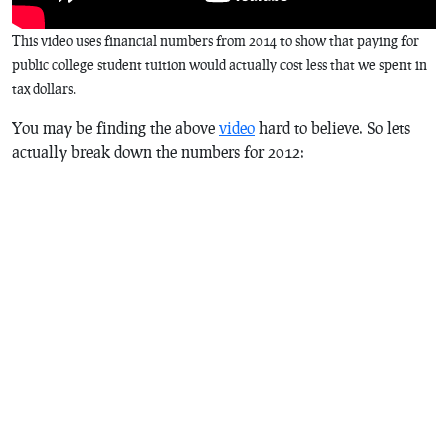
This video uses financial numbers from 2014 to show that paying for
public college student tuition would actually cost less that we spent in
tax dollars.
You may be finding the above
video
hard to believe. So lets
actually break down the numbers for 2012: