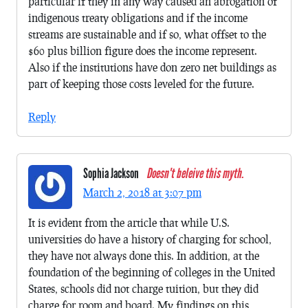
particular if they in any way caused an abrogation of
indigenous treaty obligations and if the income
streams are sustainable and if so, what offset to the
$60 plus billion figure does the income represent.
Also if the institutions have don zero net buildings as
part of keeping those costs leveled for the future.
Reply
Sophia Jackson
Doesn't beleive this myth.
March 2, 2018 at 3:07 pm
It is evident from the article that while U.S.
universities do have a history of charging for school,
they have not always done this. In addition, at the
foundation of the beginning of colleges in the United
States, schools did not charge tuition, but they did
charge for room and board. My findings on this