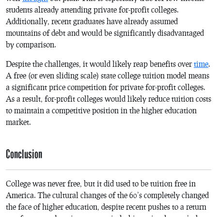
students already attending private for-profit colleges.
Additionally, recent graduates have already assumed
mountains of debt and would be significantly disadvantaged
by comparison.
Despite the challenges, it would likely reap benefits over
time
.
A free (or even sliding scale) state college tuition model means
a significant price competition for private for-profit colleges.
As a result, for-profit colleges would likely reduce tuition costs
to maintain a competitive position in the higher education
market.
Conclusion
College was never free, but it did used to be tuition free in
America. The cultural changes of the 60’s completely changed
the face of higher education, despite recent pushes to a return