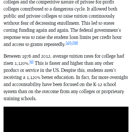
colleges and the competitive nature of private for-profit
colleges contributed to a dangerous cycle. It allowed both
public and private colleges to raise tuition continuously
without fear of decreasing enrollment. This led to states
cutting funding again and again. The federal government’s
response was to raise the student loan limits per credit hour
[4]
[5]
[8]
and access to grants repeatedly.
Between 1976 and 2012, average tuition rates for college had
[6]
risen 1,120%.
This is faster and higher than any other
product or service in the US. Despite this, students aren’t
receiving a 1,120% better education. In fact, far more oversight
and accountability have been focused on the K-12 school
system than on the outcome from any colleges or proprietary
training schools.