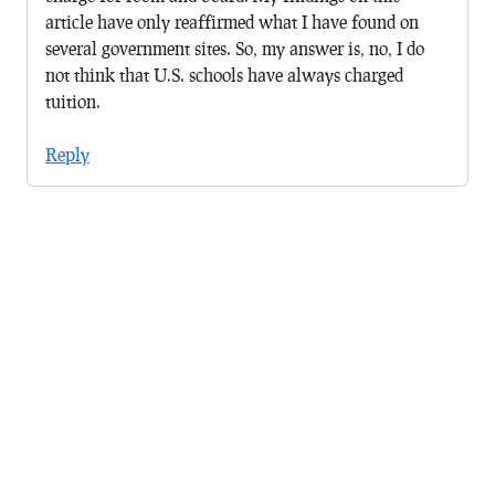
article have only reaffirmed what I have found on
several government sites. So, my answer is, no, I do
not think that U.S. schools have always charged
tuition.
Reply