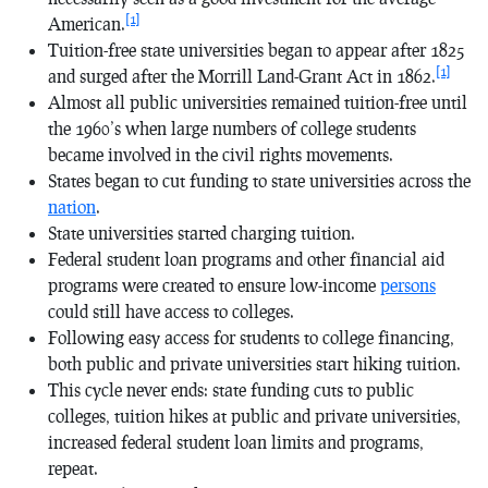
[1]
American.
Tuition-free state universities began to appear after 1825
[1]
and surged after the Morrill Land-Grant Act in 1862.
Almost all public universities remained tuition-free until
the 1960’s when large numbers of college students
became involved in the civil rights movements.
States began to cut funding to state universities across the
nation
.
State universities started charging tuition.
Federal student loan programs and other financial aid
programs were created to ensure low-income
persons
could still have access to colleges.
Following easy access for students to college financing,
both public and private universities start hiking tuition.
This cycle never ends: state funding cuts to public
colleges, tuition hikes at public and private universities,
increased federal student loan limits and programs,
repeat.