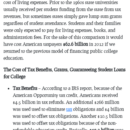
cost of living expenses. Prior to the 1960s state universities
usually received per student funding from the state from tax
revenues, but sometimes states simply gave lump sum grants
regardless of student attendance. Students and their families
were only expected to pay for living expenses, books, and
administration fees. For the sake of this comparison it would
have cost American taxpayers
$62.6 billion
in 2012 if we
returned to the previous model of financing public college
education.
The Cost of Tax Benefits, Grants, Guaranteeing Student Loans
for College
Tax Benefits
– According to a IRS report, because of the
American Opportunity tax credit, Americans received
$4.5 billion in tax refunds. An additional $266 million
was used used to eliminate
tax
obligations and $4 billion
was used to offset tax obligations. Another $10.5 billion
was used to offset tax obligations because of the non-
refundable education credit. Basically,
$19.3 billion
was