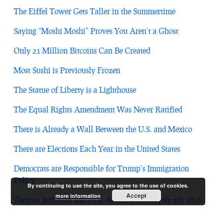
The Eiffel Tower Gets Taller in the Summertime
Saying “Moshi Moshi” Proves You Aren’t a Ghost
Only 21 Million Bitcoins Can Be Created
Most Sushi is Previously Frozen
The Statue of Liberty is a Lighthouse
The Equal Rights Amendment Was Never Ratified
There is Already a Wall Between the U.S. and Mexico
There are Elections Each Year in the United States
Democrats are Responsible for Trump’s Immigration
Policy
By continuing to use the site, you agree to the use of cookies.
Accept
more information
Thomas Jefferson and John Adams Died on July 4th 1826