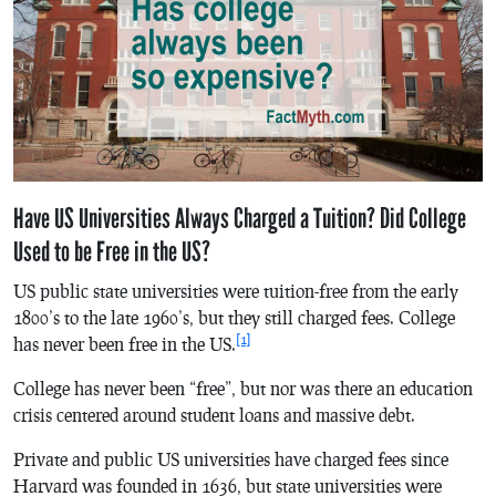
Have US Universities Always Charged a Tuition? Did College
Used to be Free in the US?
US public state universities were tuition-free from the early
1800’s to the late 1960’s, but they still charged fees. College
[1]
has never been free in the US.
College has never been “free”, but nor was there an education
crisis centered around student loans and massive debt.
Private and public US universities have charged fees since
Harvard was founded in 1636, but state universities were