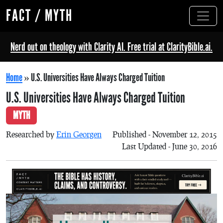
FACT / MYTH
Nerd out on theology with Clarity AI. Free trial at ClarityBible.ai.
Home
»
U.S. Universities Have Always Charged Tuition
U.S. Universities Have Always Charged Tuition
MYTH
Researched by
Erin Georgen
Published - November 12, 2015
Last Updated - June 30, 2016