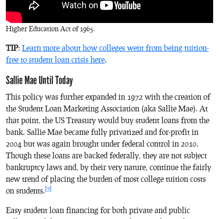
Higher Education Act of 1965.
TIP
:
Learn more about how colleges went from being tuition-
free to student loan crisis here
.
Sallie Mae Until Today
This policy was further expanded in 1972 with the creation of
the Student Loan Marketing Association (aka Sallie Mae). At
that point, the US Treasury would buy student loans from the
bank. Sallie Mae became fully privatized and for-profit in
2004 but was again brought under federal control in 2010.
Though these loans are backed federally, they are not subject
bankruptcy laws and, by their very nature, continue the fairly
new trend of placing the burden of most college tuition costs
[7]
on students.
Easy student loan financing for both private and public