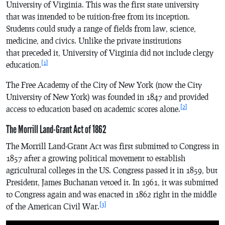
University of Virginia. This was the first state university
that was intended to be tuition-free from its inception.
Students could study a range of fields from law, science,
medicine, and civics. Unlike the private institutions
that preceded it, University of Virginia did not include clergy
[1]
education.
The Free Academy of the City of New York (now the City
University of New York) was founded in 1847 and provided
[2]
access to education based on academic scores alone.
The Morrill Land-Grant Act of 1862
The Morrill Land-Grant Act was first submitted to Congress in
1857 after a growing political movement to establish
agricultural colleges in the US. Congress passed it in 1859, but
President, James Buchanan vetoed it. In 1961, it was submitted
to Congress again and was enacted in 1862 right in the middle
[3]
of the American Civil War.