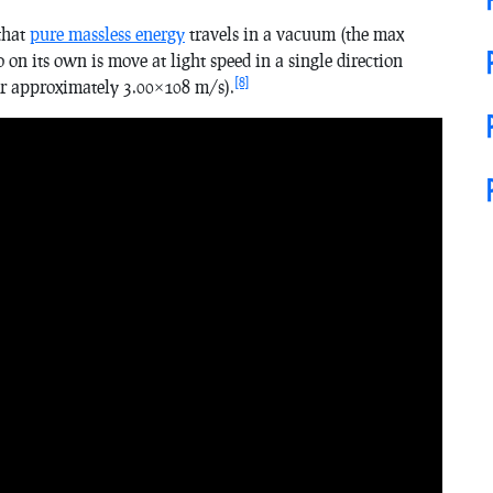
 that
pure massless energy
travels in a vacuum (the max
o on its own is move at light speed in a single direction
[8]
or approximately 3.00×108 m/s).