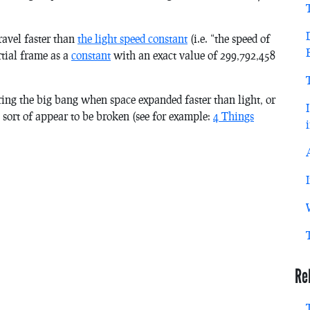
ravel faster than
the light speed constant
(i.e. “the speed of
rtial frame as a
constant
with an exact value of 299,792,458
uring the big bang when space expanded faster than light, or
n sort of appear to be broken (see for example:
4 Things
Re