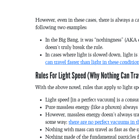
However, even in these cases, there is always a c
following two examples:
In the Big Bang, it was “nothingness” (AKA e
doesn’t truly break the rule.
In cases where light is slowed down, light is
can travel faster than light in these conditio
Rules For Light Speed (Why Nothing Can Tra
With the above noted, rules that apply to light sp
Light speed [in a perfect vacuum] is a const
Pure massless energy (like a photon) always t
However, massless energy doesn’t always trave
some way;
there are no perfect vacuums in t
Nothing with mass can travel as fast as the spe
Nothing made of the fundamental particles f