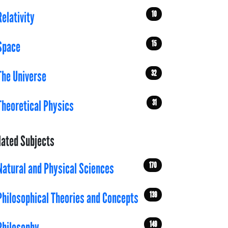
10
Relativity
15
Space
32
The Universe
31
Theoretical Physics
lated Subjects
170
Natural and Physical Sciences
139
Philosophical Theories and Concepts
149