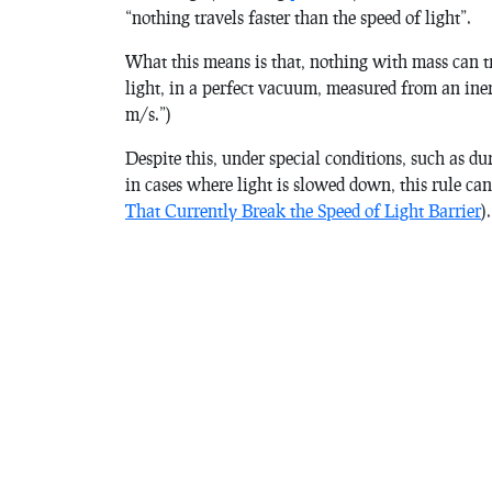
“nothing travels faster than the speed of light”.
What this means is that, nothing with mass can t
light, in a perfect vacuum, measured from an ine
m/s.”)
Despite this, under special conditions, such as d
in cases where light is slowed down, this rule ca
That Currently Break the Speed of Light Barrier
).