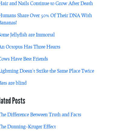
Hair and Nails Continue to Grow After Death
Humans Share Over 50% Of Their DNA With
Bananas!
Some Jellyfish are Immortal
An Octopus Has Three Hearts
Cows Have Best Friends
Lightning Doesn’t Strike the Same Place Twice
Bats are blind
lated Posts
The Difference Between Truth and Facts
The Dunning–Kruger Effect