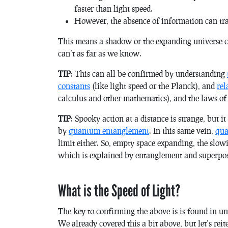
faster than light speed.
However, the absence of information
can
tra
This means a shadow or the expanding universe can
can’t as far as we know.
TIP
: This can all be confirmed by understanding
constants
(like light speed or the Planck), and
rel
calculus and other mathematics), and the laws of
TIP
: Spooky action at a distance is strange, but it
by
quantum entanglement
. In this same vein,
qua
limit either. So, empty space expanding, the slow
which is explained by entanglement and superposi
What is the Speed of Light?
The key to confirming the above is is found in u
We already covered this a bit above, but let’s re