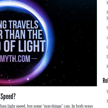
Re
t Speed?
r than light speed, but some “non-things” can. In both ways