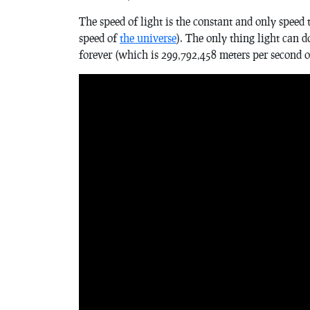
The speed of light is the constant and only speed
speed of
the universe
). The only thing light can d
forever (which is 299,792,458 meters per second 