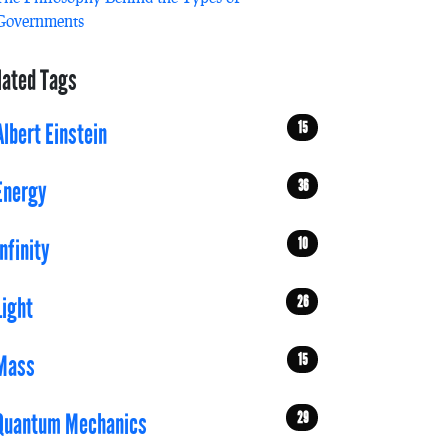
Governments
lated Tags
15
Albert Einstein
36
Energy
10
Infinity
26
Light
15
Mass
29
Quantum Mechanics