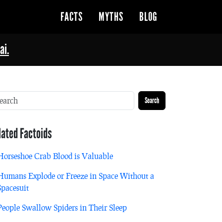
FACTS
MYTHS
BLOG
ai.
Search
lated Factoids
Horseshoe Crab Blood is Valuable
Humans Explode or Freeze in Space Without a
Spacesuit
People Swallow Spiders in Their Sleep