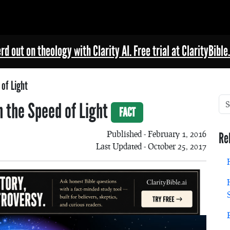
rd out on theology with Clarity AI. Free trial at ClarityBible.
of Light
n the Speed of Light
FACT
Published - February 1, 2016
Re
Last Updated - October 25, 2017