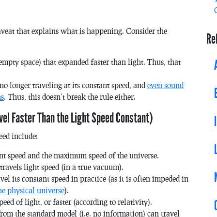
aveat that explains what is happening. Consider the
Re
mpty space) that expanded faster than light. Thus, that
 no longer traveling at its constant speed, and
even sound
ns
. Thus, this doesn’t break the rule either.
vel Faster Than the Light Speed Constant)
eed include:
ant speed and the maximum speed of the universe.
ravels light speed (in a true vacuum).
l its constant speed in practice (as it is often impeded in
he physical universe
).
ed of light, or faster (according to relativity).
rom the standard model (i.e. no information) can travel