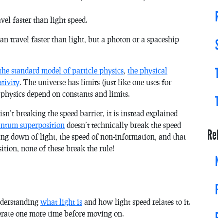
vel faster than light speed.
 travel faster than light, but a photon or a spaceship
the standard model of particle physics
,
the physical
ativity
. The universe has limits (just like one uses for
 physics depend on constants and limits.
 isn’t breaking the speed barrier, it is instead explained
ntum superposition
doesn’t technically break the speed
Re
ing down of light, the speed of non-information, and that
tion, none of these break the rule!
nderstanding
what light is
and how light speed relates to it.
iterate one more time before moving on.