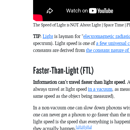
The Speed of Light is NOT About Light | Space Time | PB
TIP
:
Light
is layman for “
electromagnetic radiati
spectrum). Light speed is one of
a few universal c
constants are derived from
the constant nature of
Faster-Than-Light (FTL)
Information can’t travel faster than light speed
. 
always travel at light speed
in a vacuum
, as mea
same speed as the object being measured),
In a non-vacuum one can slow down photons with 
one can never get a photon to go faster than the m
light speed is the speed that everything is happen
[1]
[2]
[3]
[4]
they actually happen.