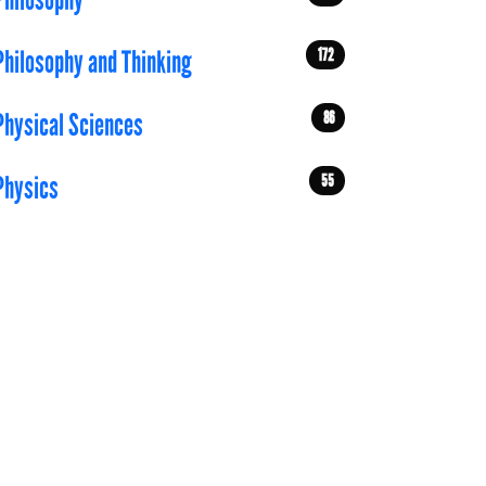
Philosophy
172
Philosophy and Thinking
86
Physical Sciences
55
Physics