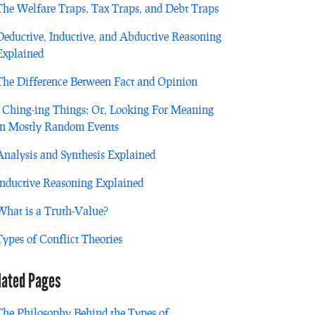
The Welfare Traps, Tax Traps, and Debt Traps
Deductive, Inductive, and Abductive Reasoning
Explained
The Difference Between Fact and Opinion
I Ching-ing Things; Or, Looking For Meaning
in Mostly Random Events
Analysis and Synthesis Explained
Inductive Reasoning Explained
What is a Truth-Value?
Types of Conflict Theories
lated Pages
The Philosophy Behind the Types of