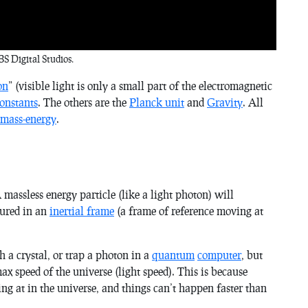
S Digital Studios.
on
” (visible light is only a small part of the electromagnetic
onstants
. The others are the
Planck unit
and
Gravity
. All
 mass-energy
.
A massless energy particle (like a light photon) will
sured in an
inertial frame
(a frame of reference moving at
a crystal, or trap a photon in a
quantum
computer
, but
ax speed of the universe (light speed). This is because
ing at in the universe, and things can’t happen faster than