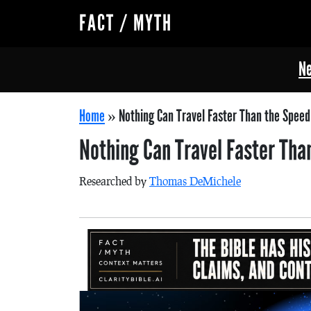
FACT / MYTH
Ne
Home
»
Nothing Can Travel Faster Than the Speed 
Nothing Can Travel Faster Tha
Researched by
Thomas DeMichele