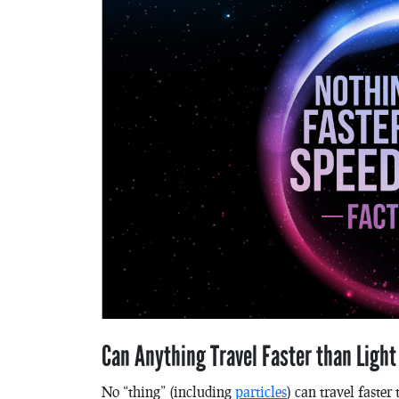
Can Anything Travel Faster than Ligh
No “thing” (including
particles
) can travel faste