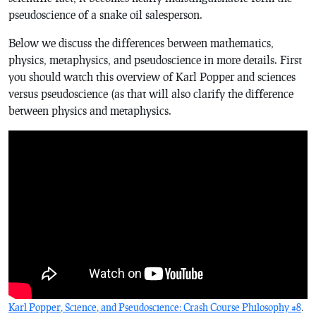
pseudoscience of a snake oil salesperson.
Below we discuss the differences between mathematics,
physics, metaphysics, and pseudoscience in more details. First
you should watch this overview of Karl Popper and sciences
versus pseudoscience (as that will also clarify the difference
between physics and metaphysics.
Karl Popper, Science, and Pseudoscience: Crash Course Philosophy #8
.