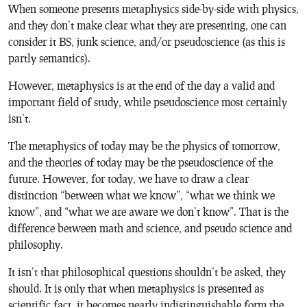
When someone presents metaphysics side-by-side with physics,
and they don’t make clear what they are presenting, one can
consider it BS, junk science, and/or pseudoscience (as this is
partly semantics).
However, metaphysics is at the end of the day a valid and
important field of study, while pseudoscience most certainly
isn’t.
The metaphysics of today may be the physics of tomorrow,
and the theories of today may be the pseudoscience of the
future. However, for today, we have to draw a clear
distinction “between what we know”, “what we think we
know”, and “what we are aware we don’t know”. That is the
difference between math and science, and pseudo science and
philosophy.
It isn’t that philosophical questions shouldn’t be asked, they
should. It is only that when metaphysics is presented as
scientific fact, it becomes nearly indistinguishable form the