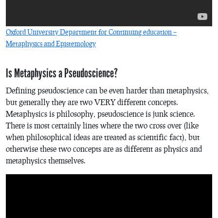
Oxford University Department for Continuing education –
Metaphysics and Epistemology
Is Metaphysics a Pseudoscience?
Defining pseudoscience can be even harder than metaphysics,
but generally they are two VERY different concepts.
Metaphysics is philosophy, pseudoscience is junk science.
There is most certainly lines where the two cross over (like
when philosophical ideas are treated as scientific fact), but
otherwise these two concepts are as different as physics and
metaphysics themselves.