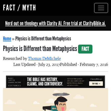
FACT / MYTH
Nerd out on theology with Clarity AI. Free trial at ClarityBible.ai.
Home
»
Physics is Different than Metaphysics
Physics is Different than Metaphysics
FACT
Researched by
Thomas DeMichele
Last Updated - July 23, 2017
Published - February 7, 2016