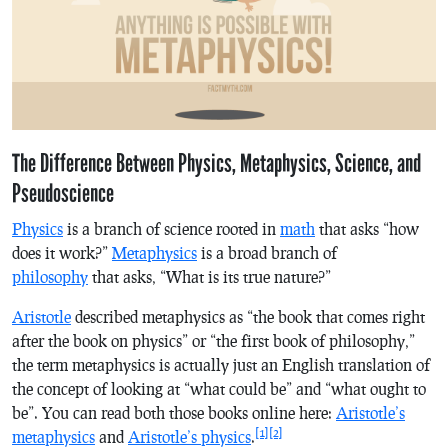
The Difference Between Physics, Metaphysics, Science, and
Pseudoscience
Physics
is a branch of science rooted in
math
that asks “how
does
it
work?”
Metaphysics
is a broad branch of
philosophy
that asks, “What is
its
true nature?”
Aristotle
described metaphysics as “the book that comes right
after the book on physics” or “the first book of philosophy,”
the term metaphysics is actually just an English translation of
the concept of looking at “what could be” and “what ought to
be”. You can read both those books online here:
Aristotle’s
[1]
[2]
metaphysics
and
Aristotle’s physics
.