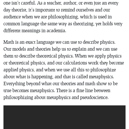
one isn’t careful. As a teacher, author, or even just an every
day theorist, it’s important to remind ourselves and our
audience when we are philosophizing, which is used in
common language the same way as theorizing, yet holds very
different meanings in academia.
Math is an exact language we can use to describe physics.
Our models and theories help us to explain and we can use
them to describe theoretical physics. When we apply physics
or theoretical physics, and our calculations work they become
applied physics, and when we use all this to philosophize
about what is happening, and that is called metaphysics.
Everything beyond what our theories and math show to be
true becomes metaphysics. There is a fine line between
philosophizing about metaphysics and pseudoscience.