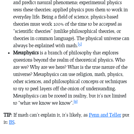
and predict natural phenomena; experimental physics
tests these theories; applied physics puts them to work in
everyday life. Being a field of science, physics-based
theories must work 100% of the time to be accepted as
“scientific theories” (unlike philosophical theories, or
theories in common language). The physical universe can
[5]
always be explained with math.
Metaphysics
is a branch of philosophy that explores
questions beyond the realm of theoretical physics. Who
are we? Why are we here? What is the true nature of the
universe? Metaphysics can use religion, math, physics,
other sciences, and philosophical concepts or techniques
to try to peel layers off the onion of understanding.
Metaphysics can be rooted in reality, but it’s not limited
[6]
to “what we know we know”.
TIP
: If math can’t explain it, it’s likely, as
Penn and Teller
put
it:
BS
.