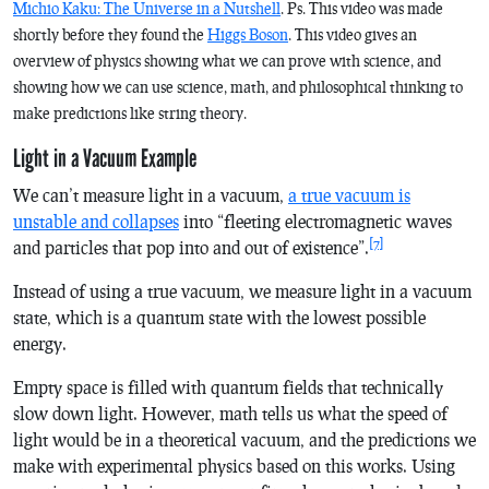
Michio Kaku: The Universe in a Nutshell
. Ps. This video was made
shortly before they found the
Higgs Boson
. This video gives an
overview of physics showing what we can prove with science, and
showing how we can use science, math, and philosophical thinking to
make predictions like string theory.
Light in a Vacuum Example
We can’t measure light in a vacuum,
a true vacuum is
unstable and collapses
into “fleeting electromagnetic waves
[7]
and particles that pop into and out of existence”.
Instead of using a true vacuum, we measure light in a vacuum
state, which is a quantum state with the lowest possible
energy.
Empty space is filled with quantum fields that technically
slow down light. However, math tells us what the speed of
light would be in a theoretical vacuum, and the predictions we
make with experimental physics based on this works. Using