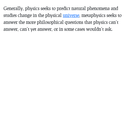
Generally, physics seeks to predict natural phenomena and
studies change in the physical
universe
, metaphysics seeks to
answer the more philosophical questions that physics can’t
answer, can’t yet answer, or in some cases wouldn’t ask.