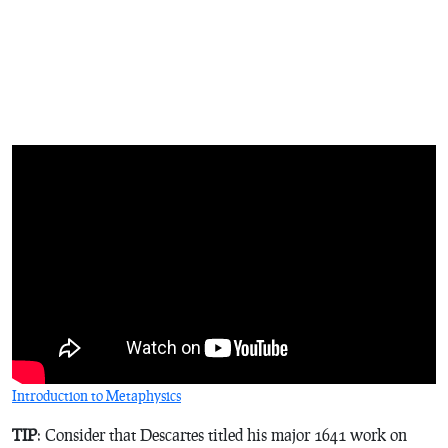
Introduction to Metaphysics
TIP
: Consider that Descartes titled his major 1641 work on