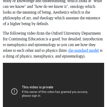
study of knowledge and understanding, which looks at “what
can we know” and “how do we know it”, ontology which
looks at the meaning of being, Aesthetics which is the
philosophy of art, and theology which assumes the existence
of a higher being by default.
The following video from the Oxford University Department
for Continuing Education is a good, but detailed, introduction
to metaphysics and epistemology so you can see how they
relate to each other and to physics (hint:
the standard model
is
a thing of physics, metaphysics, and epistemology).