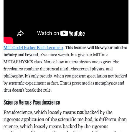
MIT Godel Escher Bach Lecture 1
.
This lecture will blow your mind to
infinity and beyond
, it’s a must watch. It is given at MIT in a
METAPHYSICS class. Notice how in metaphysics one is given the
freedom to combine theoretical math, theoretical physics, and
philosophy. It’s only pseudo- when you present speculation not backed
by scientific experiment as fact. This is presented as metaphysics and
thus doesn’t break the rule.
Science Versus Pseudoscience
Pseudoscience, which loosely means
not
backed by the
rigorous application of the scientific method, is different than
science, which loosely means backed by the rigorous