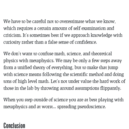
We have to be careful not to overestimate what we know,
which requires a certain amount of self examination and
criticism. It’s sometimes best if we approach knowledge with
curiosity rather than a false sense of confidence.
We don’t want to confuse math, science, and theoretical
physics with metaphysics. We may be only a few steps away
from a unified theory of everything, but to make that jump
with science means following the scientific method and doing
tons of high level math. Let’s not under value the hard work of
those in the lab by throwing around assumptions flippantly.
When you step outside of science you are at best playing with
metaphysics and at worst… spreading pseudoscience.
Conclusion