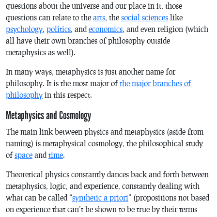
questions about the universe and our place in it, those
questions can relate to the
arts
, the
social sciences
like
psychology
,
politics
, and
economics
, and even religion (which
all have their own branches of philosophy outside
metaphysics as well).
In many ways, metaphysics is just another name for
philosophy. It is the most major of
the major branches of
philosophy
in this respect.
Metaphysics and Cosmology
The main link between physics and metaphysics (aside from
naming) is metaphysical cosmology, the philosophical study
of
space
and
time
.
Theoretical physics constantly dances back and forth between
metaphysics, logic, and experience, constantly dealing with
what can be called “
synthetic a priori
” (propositions not based
on experience that can’t be shown to be true by their terms