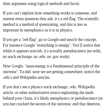
their argument using logical methods and facts).
If you can’t explain how something works to someone, and
answer every question they ask, it’s a red flag. The scientific
method is a method of questioning, and this is just as
important in metaphysics as it is in physics.
If you get a “red flag”, go to Google and search the concept.
For instance Google “everything is energy”. You’ll notice that
while it appears true-ish, it’s actually pseudoscience (no wiki,
no stack exchange, no .edu, no .gov study).
Now Google, “mass-energy is a fundamental principle of the
universe”. Ta-dah’ now we are getting somewhere, notice the
.edu’s and Wikipedia articles.
If you don’t see a physics stack exchange, .edu, Wikipedia
article, or other authoritative source explaining the math
behind your claim, it’s likely metaphysics or pseudoscience (or
you just cracked the secrets of the universe, and that deserves,