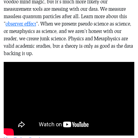
voodoo mind magic, but it’s much more likely our
measurement tools are messing with our data. We measure
massless quantum particles after all. Learn more about this
“
observer effect
“. When we present pseudo science as science,
or metaphysics as science, and we aren’t honest with our
reader, we create junk science. Physics and Metaphysics are
valid academic studies, but a theory is only as good as the data
backing it up.