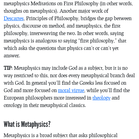
metaphysics
Meditations on First Philosophy
(in other words,
thoughts on metaphysics)
.
Another major work of
Descartes
,
Principles of Philosophy
, bridges the gap between
physics, discourse on method, and metaphysics, the first
philosophy, interweaving the two. In other words, saying
metaphysics is analogous to saying “first philosophy,” that
which asks the questions that physics can’t or can’t yet
answer.
TIP
: Metaphysics may include God as a subject, but it is no
way restricted to this, nor does every metaphysical branch deal
with God. In general you’ll find the Greeks less focused on
God and more focused on
moral virtue
, while you’ll find the
European philosophers more interested in
theology
and
ontology in their metaphysical classics.
What is Metaphysics?
Metaphysics is a broad subject that asks philosophical