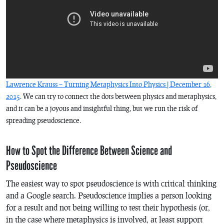
Lawrence Krauss – Turning Metaphysics Into Physics | December 16,
2015
. We can try to connect the dots between physics and metaphysics,
and it can be a joyous and insightful thing, but we run the risk of
spreading pseudoscience.
How to Spot the Difference Between Science and
Pseudoscience
The easiest way to spot pseudoscience is with critical thinking
and a Google search. Pseudoscience implies a person looking
for a result and not being willing to test their hypothesis (or,
in the case where metaphysics is involved, at least support