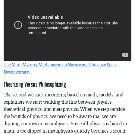
The Math Mystery Mathematics in Nature and Universe Space
Documentary
.
Theorizing Versus Philosophizing
The second we start theorizing based on math, models, and
explainers we start walking the line between physics,
theoretical physics, and metaphysics. When we step outside
the bounds of physics, we need to be aware that we are
dipping our toes in metaphysics. Since all physics is based in
math, a toe dipped in metaphysics quickly becomes a foot if