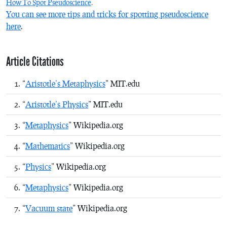
How To Spot Pseudoscience
.
You can see more tips and tricks for spotting pseudoscience
here
.
Article Citations
“
Aristotle’s Metaphysics
” MIT.edu
“
Aristotle’s Physics
” MIT.edu
“
Metaphysics
” Wikipedia.org
“
Mathematics
” Wikipedia.org
“
Physics
” Wikipedia.org
“
Metaphysics
” Wikipedia.org
“
Vacuum state
” Wikipedia.org