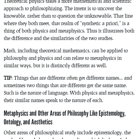
Theoretical physics takes a more mathematical and scientific
approach to philosophizing. The intent is to uncover the
knowable, rather than to question the unknowable. That line
where they both meet, that realm of “synthetic a priori,” is a
thing of both physics and metaphysics. Thus it illustrates both
the difference and the similarities of the two studies.
Math, including theoretical mathematics, can be applied to
philosophy and physics and can relate to metaphysics in
similar ways, but it is distinctly different as well.
TIP
: Things that are different often get different names… and
sometimes two things that are different get the same name.
Such is the nature of language. With physics and metaphysics,
their similar names speak to the nature of each.
Metaphysics and Other Areas of Philosophy Like Epistemology,
Ontology, and Aesthetics
Other areas of philosophical study include epistemology, the