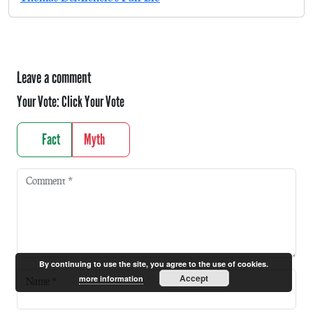
Leave a comment
Your Vote:
Click Your Vote
Fact
Myth
Comment
*
By continuing to use the site, you agree to the use of cookies.
Accept
more information
Name
*