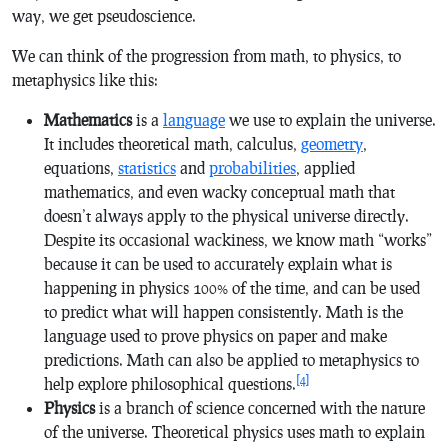
way, we get pseudoscience.
We can think of the progression from math, to physics, to
metaphysics like this:
Mathematics
is a
language
we use to explain the universe.
It includes theoretical math, calculus,
geometry
,
equations,
statistics
and
probabilities
, applied
mathematics, and even wacky conceptual math that
doesn’t always apply to the physical universe directly.
Despite its occasional wackiness, we know math “works”
because it can be used to accurately explain what is
happening in physics 100% of the time, and can be used
to predict what will happen consistently. Math is the
language used to prove physics on paper and make
predictions. Math can also be applied to metaphysics to
[4]
help explore philosophical questions.
Physics
is a branch of science concerned with the nature
of the universe. Theoretical physics uses math to explain