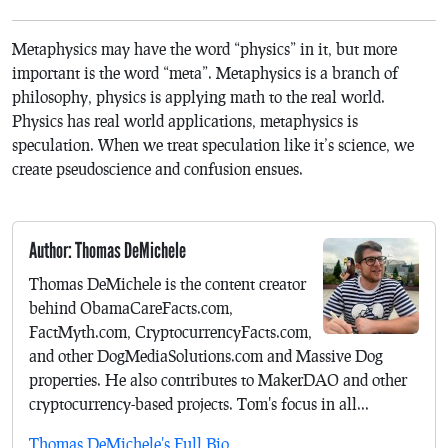
Metaphysics may have the word “physics” in it, but more
important is the word “meta”. Metaphysics is a branch of
philosophy, physics is applying math to the real world.
Physics has real world applications, metaphysics is
speculation. When we treat speculation like it’s science, we
create pseudoscience and confusion ensues.
Author: Thomas DeMichele
Thomas DeMichele is the content creator
behind ObamaCareFacts.com,
FactMyth.com, CryptocurrencyFacts.com,
and other DogMediaSolutions.com and Massive Dog
properties. He also contributes to MakerDAO and other
cryptocurrency-based projects. Tom's focus in all...
Thomas DeMichele's Full Bio