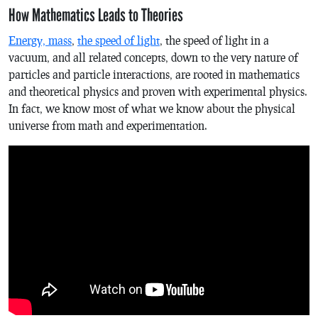
How Mathematics Leads to Theories
Energy, mass
,
the speed of light
, the speed of light in a
vacuum, and all related concepts, down to the very nature of
particles and particle interactions, are rooted in mathematics
and theoretical physics and proven with experimental physics.
In fact, we know most of what we know about the physical
universe from math and experimentation.