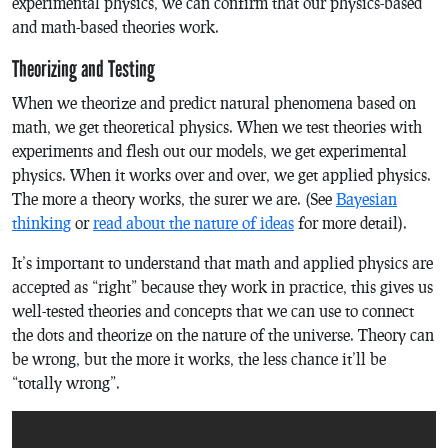
experimental physics, we can confirm that our physics-based
and math-based theories work.
Theorizing and Testing
When we theorize and predict natural phenomena based on
math, we get theoretical physics. When we test theories with
experiments and flesh out our models, we get experimental
physics. When it works over and over, we get applied physics.
The more a theory works, the surer we are. (See
Bayesian
thinking
or
read about the nature of ideas
for more detail).
It’s important to understand that math and applied physics are
accepted as “right” because they work in practice, this gives us
well-tested theories and concepts that we can use to connect
the dots and theorize on the nature of the universe. Theory can
be wrong, but the more it works, the less chance it’ll be
“totally wrong”.