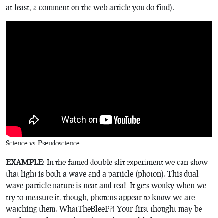
at least, a comment on the web-article you do find).
Science vs. Pseudoscience.
EXAMPLE
: In the famed double-slit experiment we can show
that light is both a wave and a particle (photon). This dual
wave-particle nature is neat and real. It gets wonky when we
try to measure it, though, photons appear to know we are
watching them. WhatTheBleeP?! Your first thought may be