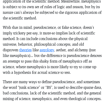
application of the scientific method. Meanwhile, metaphysics
is subject to its own set of rules of logic and reason, but by its
nature can’t always be subjected to the rigorous application of
the scientific method.
With that in mind, pseudoscience, or fake science, doesn’t
imply trickery per-say, it more-so implies lack of scientific
method. It can include conclusions about the physical
universe, behavior, philosophical concepts, and old
disproven
theories
like
astrology
, aether, and alchemy (just
like metaphysics)… but the difference is pseudoscience denotes
an attempt to pass this shaky form of metaphysics off as
science, where metaphysics is more likely to try to come up
with a hypothesis for actual science to test.
There are many ways to define pseudoscience, and sometimes
the word “junk science” or “BS”, is used to describe sparse data,
bad conclusions, lack of the scientific method, and the general
mixing of science, metaphysics, and even theological concepts.