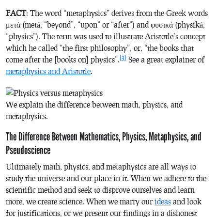
FACT
: The word “metaphysics” derives from the Greek words
μετά (metá, “beyond”, “upon” or “after”) and φυσικά (physiká,
“physics”). The term was used to illustrate Aristotle’s concept
which he called “the first philosophy”, or, “the books that
[3]
come after the [books on] physics”.
See a great explainer of
metaphysics and Aristotle
.
We explain the difference between math, physics, and
metaphysics.
The Difference Between Mathematics, Physics, Metaphysics, and
Pseudoscience
Ultimately math, physics, and metaphysics are all ways to
study the universe and our place in it. When we adhere to the
scientific method and seek to disprove ourselves and learn
more, we create science. When we marry our
ideas
and look
for justifications, or we present our findings in a dishonest