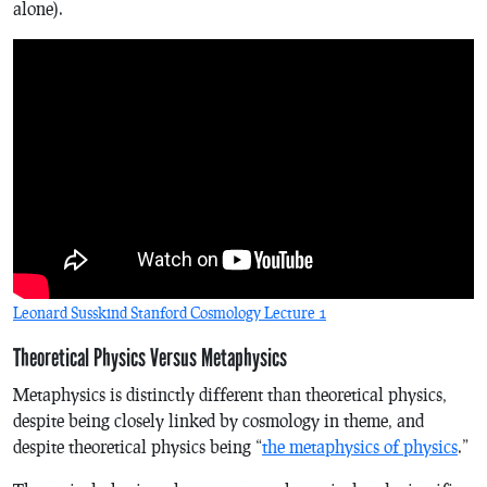
alone).
Leonard Susskind Stanford Cosmology Lecture 1
Theoretical Physics Versus Metaphysics
Metaphysics is distinctly different than theoretical physics,
despite being closely linked by cosmology in theme, and
despite theoretical physics being “
the metaphysics of physics
.”