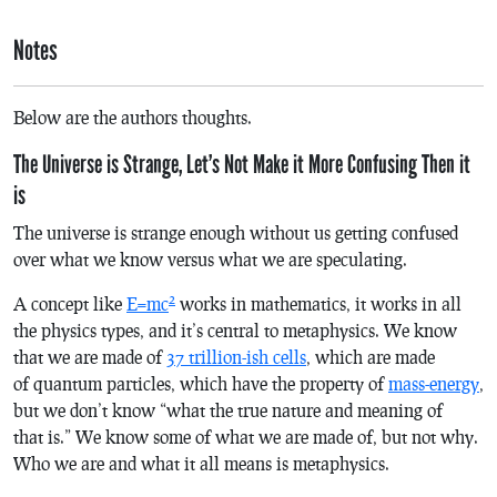
Notes
Below are the authors thoughts.
The Universe is Strange, Let’s Not Make it More Confusing Then it
is
The universe is strange enough without us getting confused
over what we know versus what we are speculating.
2
A concept like
E=mc
works in mathematics, it works in all
the physics types, and it’s central to metaphysics. We know
that we are made of
37 trillion-ish cells
, which are made
of quantum particles, which have the property of
mass-energy
,
but we don’t know “what the true nature and meaning of
that is.” We know some of what we are made of, but not why.
Who we are and what it all means is metaphysics.