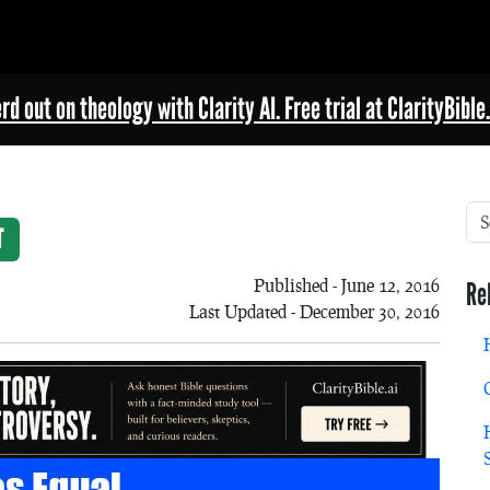
rd out on theology with Clarity AI. Free trial at ClarityBible.
T
Published - June 12, 2016
Re
Last Updated - December 30, 2016