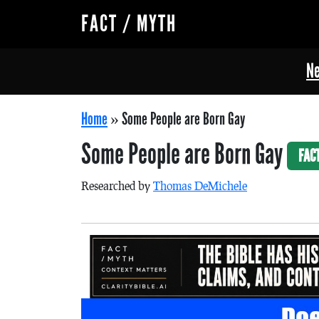
FACT / MYTH
Ne
Home
»
Some People are Born Gay
Some People are Born Gay
FAC
Researched by
Thomas DeMichele