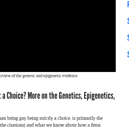
erview of the genetic and epigenetic evidence.
 a Choice? More on the Genetics, Epigenetics,
than being gay being
strictly
a choice, is primarily the
in the citations) and what we know about how a fetus