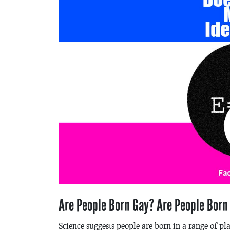
Are People Born Gay? Are People Born
Science suggests people are born in a range of pl