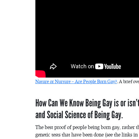
Nature or Nurture – Are People Born Gay?
. A brief ov
How Can We Know Being Gay is or isn’t
and Social Science of Being Gay.
The best proof of people being born gay, rather 
genetic tests that have been done (see the links 