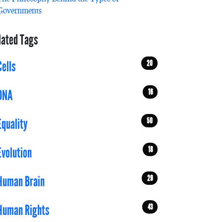
Governments
lated Tags
20
Cells
16
DNA
50
Equality
18
Evolution
29
Human Brain
43
Human Rights