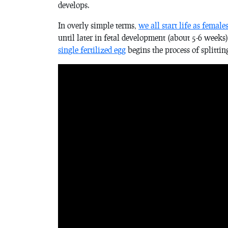
develops.
In overly simple terms,
we all start life as female
until later in fetal development (about 5-6 weeks
single fertilized egg
begins the process of splitti