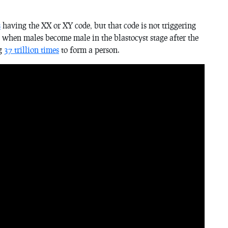
s
having the XX or XY code, but that code is not triggering
) when males become male in the blastocyst stage after the
ng
37 trillion times
to form a person.