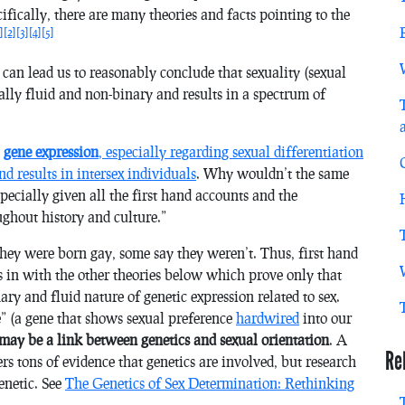
ifically, there are many theories and facts pointing to the
]
[2]
[3]
[4]
[5]
 can lead us to reasonably conclude that sexuality (sexual
rally fluid and non-binary and results in a spectrum of
w
gene expression
, especially regarding sexual differentiation
nd results in intersex individuals
. Why wouldn’t the same
specially given all the first hand accounts and the
oughout history and culture.”
they were born gay, some say they weren’t. Thus, first hand
ts in with the other theories below which prove only that
ary and fluid nature of genetic expression related to sex.
e” (a gene that shows sexual preference
hardwired
into our
may
be a link between genetics and sexual orientation
. A
Re
ers tons of evidence that genetics are involved, but research
enetic. See
The Genetics of Sex Determination: Rethinking