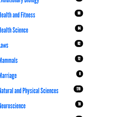
Evolutionary Biology
90
Health and Fitness
64
Health Science
62
Laws
12
Mammals
6
Marriage
170
Natural and Physical Sciences
19
Neuroscience