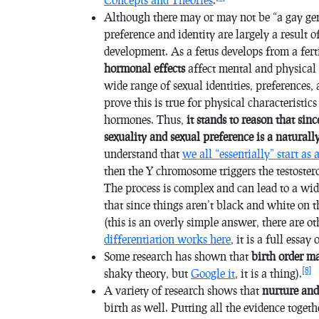
Although there may or may not be “a gay gen
preference and identity are largely a result 
development. As a fetus develops from a fert
hormonal effects
affect mental and physical d
wide range of sexual identities, preferences,
prove this is true for physical characteristic
hormones. Thus,
it stands to reason that sin
sexuality and sexual preference is a natural
understand that
we all “essentially” start as 
then the Y chromosome triggers the testoste
The process is complex and can lead to a wide
that since things aren’t black and white on t
(this is an overly simple answer, there are ot
differentiation works here
, it is a full essa
Some research has shown that
birth order
m
[8]
shaky theory, but
Google it
, it is a thing).
A variety of research shows that
nurture and
birth as well. Putting all the evidence togeth