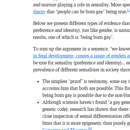
and nurture playing a role in sexuality. More spec
[1
theory
that “people can be born gay” being true.
Below we present different types of evidence that
preference and identity), just like gender, is natu
results, one of which is “being born gay”.
To sum up the argument in a sentence, “we kno
in fetal development, creates a range of genders a
be true for sexuality (preference and identity)… e
prevalence of different sexualities in society thr
The simplest “proof” is testimony, some say 
accounts hint that both are possible. This fi
being born gay is possible due to the non-bin
Although scientist haven’t found “a gay gen
genetic code), research has shown that there
close inspection of sexual differentiation off
hints that it is more epigenetic than purely g
[6]
Concepts and Theories
.