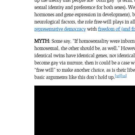
sexual identity and preference for both sexes). We 
hormones and gene expression in development), b
neurological factors, the role free-will plays in al
representative democracy
with
freedom of (and f
MYTH
: Some say, “If homosexuality were inborn
homosexual, the other should be, as well.” However
identical twins have identical genes, not identica
become gay via nurture, then it could be a case 
“free will” to make another choice, as is their libe
[10]
[11]
basic arguments like this don’t hold up.