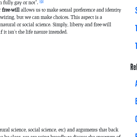
[9]
n fully gay or not”.
r
free-will
allows us to make sexual preference and identity
 wiring, but we can make choices. This aspect is a
natural or social science. Simply, liberty and free-will
 it isn’t the life nature intended.
Re
ural science, social science, etc) and arguments that back
to be clear, we are using broadly to discuss the spectrum of