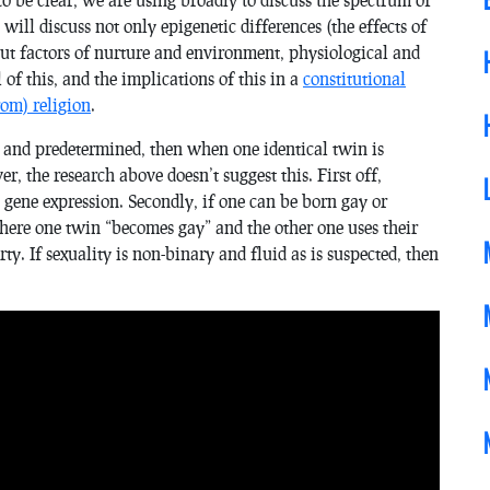
will discuss not only epigenetic differences (the effects of
ut factors of nurture and environment, physiological and
l of this, and the implications of this in a
constitutional
rom) religion
.
 and predetermined, then when one identical twin is
, the research above doesn’t suggest this. First off,
l gene expression. Secondly, if one can be born gay or
where one twin “becomes gay” and the other one uses their
rty. If sexuality is non-binary and fluid as is suspected, then