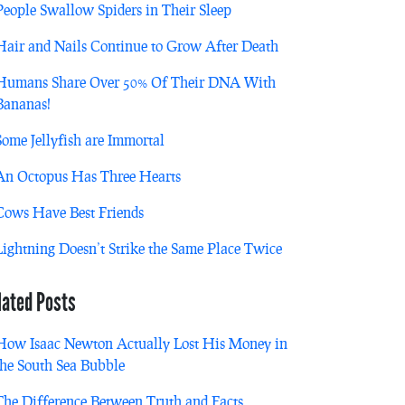
People Swallow Spiders in Their Sleep
Hair and Nails Continue to Grow After Death
Humans Share Over 50% Of Their DNA With
Bananas!
Some Jellyfish are Immortal
An Octopus Has Three Hearts
Cows Have Best Friends
Lightning Doesn’t Strike the Same Place Twice
lated Posts
How Isaac Newton Actually Lost His Money in
the South Sea Bubble
The Difference Between Truth and Facts