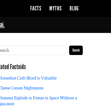
FACTS
MYTHS
BLOG
ai.
Search
lated Factoids
Horseshoe Crab Blood is Valuable
Cheese Causes Nightmares
Humans Explode or Freeze in Space Without a
Spacesuit