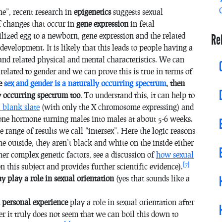
e”, recent research in
epigenetics
suggests sexual
of changes that occur in
gene expression
in fetal
ilized egg to a newborn, gene expression and the related
Re
evelopment. It is likely that this leads to people having a
 and related physical and mental characteristics. We can
s related to gender and we can prove this is true in terms of
ce
sex and gender is a naturally occurring spectrum
, then
ly occurring spectrum too
. To understand this, it can help to
a blank slate
(with only the X chromosome expressing) and
rone hormone turning males into males at about 5-6 weeks.
 range of results we call “intersex”. Here the logic reasons
he outside, they aren’t black and white on the inside either
her complex genetic factors, see a discussion of
how sexual
[7]
y on this subject and provides further scientific evidence).
ay
play a role in sexual orientation
(yes that sounds like a
 personal experience
play a role in sexual orientation after
er it truly does not seem that we can boil this down to