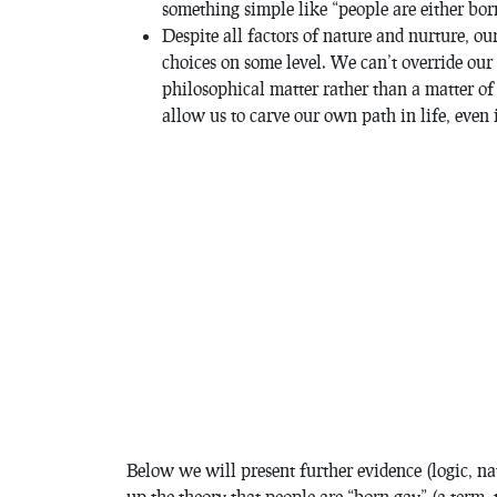
something simple like “people are either bor
Despite all factors of nature and nurture, ou
choices on some level. We can’t override our
philosophical matter rather than a matter of 
allow us to carve our own path in life, even if
Below we will present further evidence (logic, nat
up the theory that people are “born gay” (a term, 