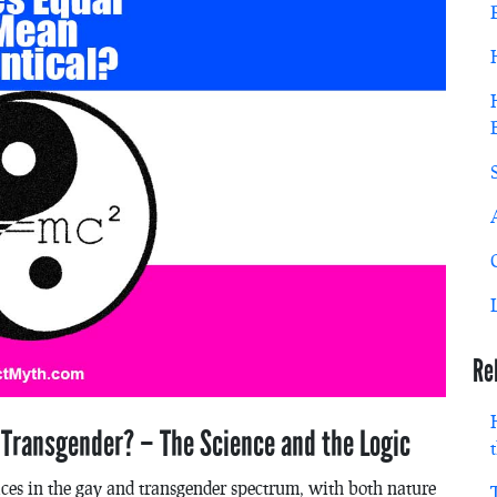
Re
 Transgender? – The Science and the Logic
aces in the gay and transgender spectrum, with both nature