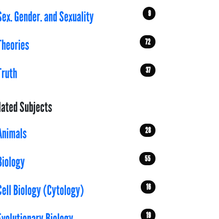
9
Sex. Gender. and Sexuality
72
Theories
37
Truth
lated Subjects
28
Animals
55
Biology
16
Cell Biology (Cytology)
19