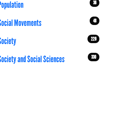
36
Population
48
Social Movements
229
Society
330
Society and Social Sciences