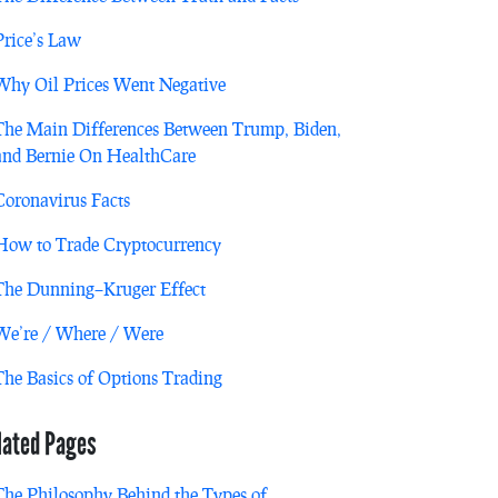
Price’s Law
Why Oil Prices Went Negative
The Main Differences Between Trump, Biden,
and Bernie On HealthCare
Coronavirus Facts
How to Trade Cryptocurrency
The Dunning–Kruger Effect
We’re / Where / Were
The Basics of Options Trading
lated Pages
The Philosophy Behind the Types of