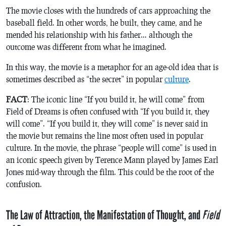
The movie closes with the hundreds of cars approaching the
baseball field. In other words, he built, they came, and he
mended his relationship with his father… although the
outcome was different from what he imagined.
In this way, the movie is a metaphor for an age-old idea that is
sometimes described as “the secret” in popular
culture
.
FACT
: The iconic line “If you build it,
he
will come” from
Field of Dreams
is often confused with “If you build it,
they
will come”. “If you build it,
they
will come” is never said in
the movie but remains the line most often used in popular
culture. In the movie, the phrase “
people
will come” is used in
an iconic speech given by Terence Mann played by James Earl
Jones mid-way through the film. This could be the root of the
confusion.
The Law of Attraction, the Manifestation of Thought, and
Field