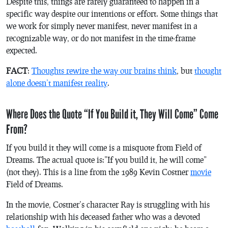
Despite this, things are rarely guaranteed to happen in a
specific way despite our intentions or effort. Some things that
we work for simply never manifest, never manifest in a
recognizable way, or do not manifest in the time-frame
expected.
FACT
:
Thoughts rewire the way our brains think
, but
thought
alone doesn’t manifest reality
.
Where Does the Quote “If You Build it, They Will Come” Come
From?
If you build it they will come is a misquote from Field of
Dreams. The actual quote is:”If you build it,
he
will come”
(not
they
). This is a line from the 1989 Kevin Costner
movie
Field of Dreams
.
In the movie, Costner’s character Ray is struggling with his
relationship with his deceased father who was a devoted