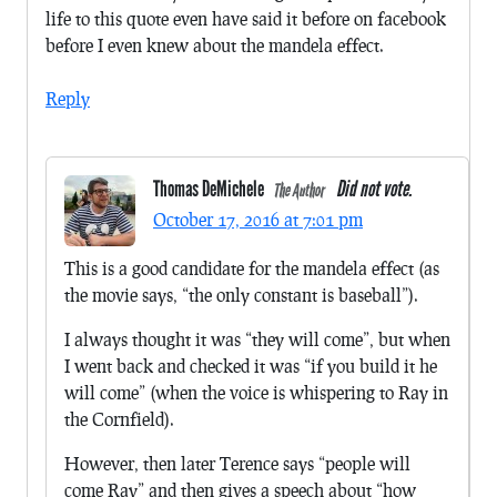
life to this quote even have said it before on facebook
before I even knew about the mandela effect.
Reply
Thomas DeMichele
Did not vote.
The Author
October 17, 2016 at 7:01 pm
This is a good candidate for the mandela effect (as
the movie says, “the only constant is baseball”).
I always thought it was “they will come”, but when
I went back and checked it was “if you build it he
will come” (when the voice is whispering to Ray in
the Cornfield).
However, then later Terence says “people will
come Ray” and then gives a speech about “how