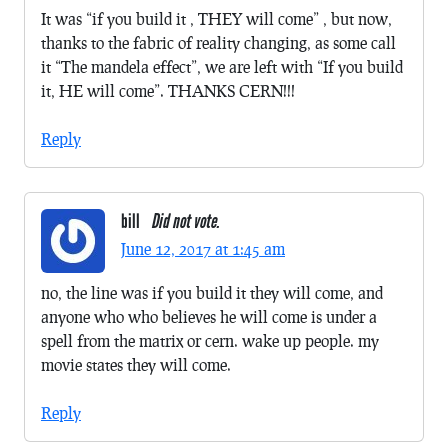
It was “if you build it , THEY will come” , but now,
thanks to the fabric of reality changing, as some call
it “The mandela effect”, we are left with “If you build
it, HE will come”. THANKS CERN!!!
Reply
bill
Did not vote.
June 12, 2017 at 1:45 am
no, the line was if you build it they will come, and
anyone who who believes he will come is under a
spell from the matrix or cern. wake up people. my
movie states they will come.
Reply