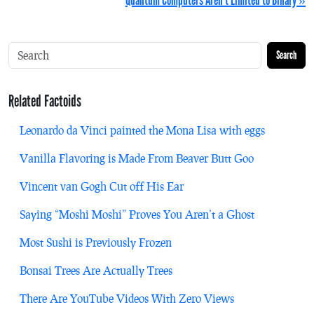
Quantum Computers Aren’t Limited to Binary »
Search
Related Factoids
Leonardo da Vinci painted the Mona Lisa with eggs
Vanilla Flavoring is Made From Beaver Butt Goo
Vincent van Gogh Cut off His Ear
Saying “Moshi Moshi” Proves You Aren’t a Ghost
Most Sushi is Previously Frozen
Bonsai Trees Are Actually Trees
There Are YouTube Videos With Zero Views