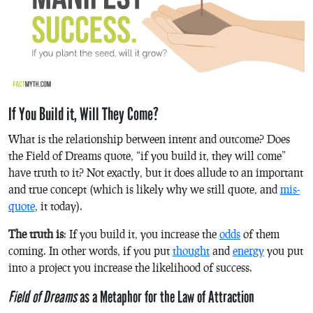
If You Build it, Will They Come?
What is the relationship between intent and outcome? Does
the Field of Dreams quote, “if you build it, they will come”
have truth to it? Not exactly, but it does allude to an important
and true concept (which is likely why we still quote, and
mis-
quote
, it today).
The truth is
: If you build it, you increase the
odds
of them
coming. In other words, if you put
thought
and
energy
you put
into a project you increase the likelihood of success.
Field of Dreams
as a Metaphor for the Law of Attraction