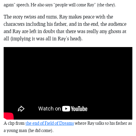
again” speech. He also says “people will come Ray” (the
they
).
The story twists and turns, Ray makes peace with the
characters including his father, and in the end, the audience
and Ray are left in doubt that there was really any ghosts at
all (implying it was all in Ray’s head).
A clip from
the end of
Field of Dreams
where Ray talks to his father as
a young man (
he
did come).