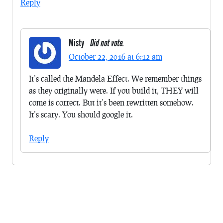
Reply
Misty
Did not vote.
October 22, 2016 at 6:12 am
It’s called the Mandela Effect. We remember things
as they originally were. If you build it, THEY will
come is correct. But it’s been rewritten somehow.
It’s scary. You should google it.
Reply