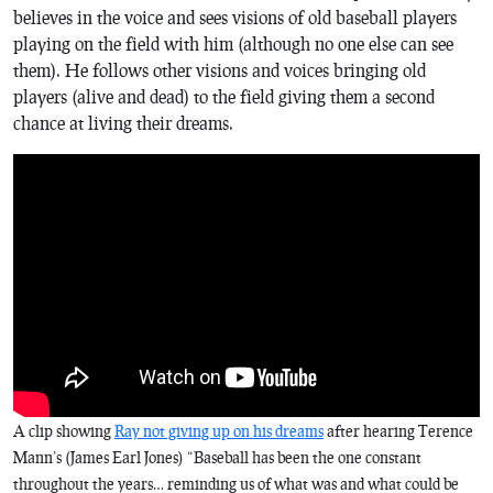
believes in the voice and sees visions of old baseball players
playing on the field with him (although no one else can see
them). He follows other visions and voices bringing old
players (alive and dead) to the field giving them a second
chance at living their dreams.
A clip showing
Ray not giving up on his dreams
after hearing Terence
Mann’s (James Earl Jones) “Baseball has been the one constant
throughout the years… reminding us of what was and what could be