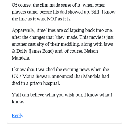
Of course, the film made sense of it, when other
players came, before his dad showed up. Still, I know
the line as it was, NOT as it is.
Apparently, time-lines are collapsing back into one,
after the changes that ‘they’ made. This movie is just
another casualty of their meddling, along with Jaws
& Dolly (James Bond) and, of course, Nelson
Mandela.
I know that I watched the evening news when the
UK’s Moira Stewart announced that Mandela had
died in a prison hospital.
Y’all can believe what you wish but, I know what I
know.
Reply