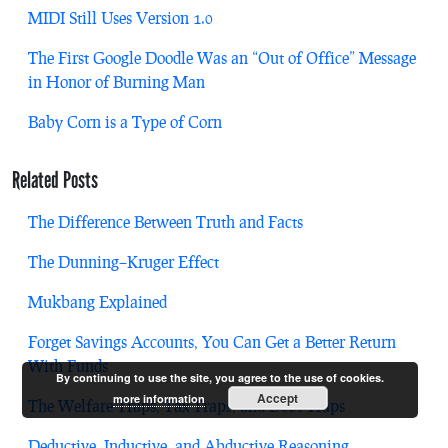
MIDI Still Uses Version 1.0
The First Google Doodle Was an “Out of Office” Message
in Honor of Burning Man
Baby Corn is a Type of Corn
Related Posts
The Difference Between Truth and Facts
The Dunning–Kruger Effect
Mukbang Explained
Forget Savings Accounts, You Can Get a Better Return
With Funds
By continuing to use the site, you agree to the use of cookies.
Accept
more information
The Welfare Traps, Tax Traps, and Debt Traps
Deductive, Inductive, and Abductive Reasoning