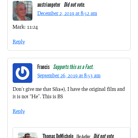
austrianpeter
Did not vote.
December 2, 2019 at 8:52 am
Mark: 11:24
Reply
Francis
Supports this as a Fact.
September 26, 2019 at 8:53 am
Don’t give me that S&$#), I have the original film and
it is not “He”. This is BS
Reply
Thomas DeMichele
Did not vote.
The Author