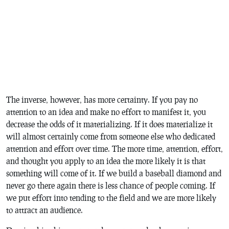
The inverse, however, has more certainty. If you pay no
attention to an idea and make no effort to manifest it, you
decrease the odds of it materializing. If it does materialize it
will almost certainly come from someone else who dedicated
attention and effort over time. The more time, attention, effort,
and thought you apply to an idea the more likely it is that
something will come of it. If we build a baseball diamond and
never go there again there is less chance of people coming. If
we put effort into tending to the field and we are more likely
to attract an audience.