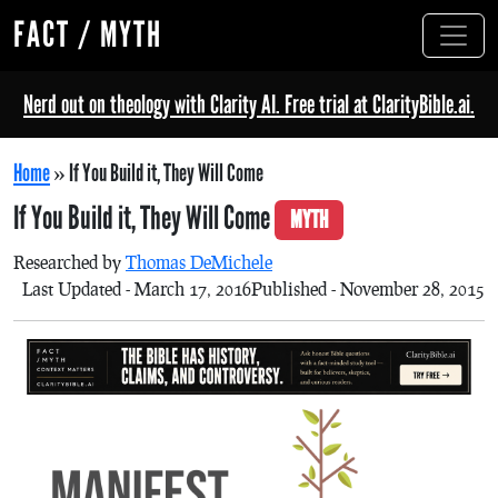
FACT / MYTH
Nerd out on theology with Clarity AI. Free trial at ClarityBible.ai.
Home
»
If You Build it, They Will Come
If You Build it, They Will Come
MYTH
Researched by
Thomas DeMichele
Last Updated - March 17, 2016
Published - November 28, 2015