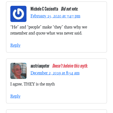
Michele C Cucinotta
Did not vote.
February 15, 2020 at 7:47 pm
“He” and “people” make “they” thats why we
remember and quote what was never said.
Reply
austrianpeter
Doesn't beleive this myth.
December 2, 2019 at 8:54 am
I agree, THEY is the myth
Reply