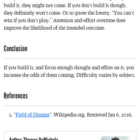
build it, they might not come. If you don’t build it though,
they definitely won’t come. Or to quote the lottery, “You can’t
win if you don’t play.” Attention and effort overtime does
improve the likelihood of the intended outcome.
Conclusion
If you build it, and focus enough thought and effort on it, you
increase the odds of them coming. Difficulty varies by subject.
References
“
Field of Dreams
“. Wikipedia.org. Retrieved Jan 6, 2016.