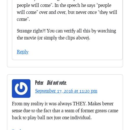
people will come”. In the speech he says “people
will come” over and over, but never once “they will
come”.
Strange right?! You can verify all this by watching
the movie (or simply the clips above).
Reply
Peter
Did not vote.
September 17, 2016 at 11:20 pm
From my reality it was always THEY. Makes better
sense due to the fact that a team of former greats came
back to play ball not just one individual.