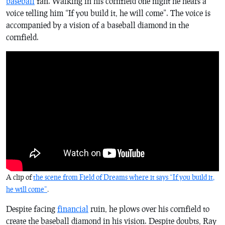
baseball
fan. Walking in his cornfield one night he hears a
voice telling him “If you build it, he will come”. The voice is
accompanied by a vision of a baseball diamond in the
cornfield.
A clip of
the scene from
Field of Dreams
where it says “If you build it,
he will come”
.
Despite facing
financial
ruin, he plows over his cornfield to
create the baseball diamond in his vision. Despite doubts, Ray