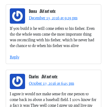
Donna
Did not vote.
December 13, 2016 at 9:29 pm
If you build it he will come refers to his father. Even
tho the whole team came the most important thing
was reconciling with his father, which he never had
the chance to do when his father was alive
Reply
Charles
Did not vote.
October 17, 2016 at 6:45 pm
I agree it would not make sense for one person to
come back its about a baseball field. I 100% know for
a fact it was They well come I grew up and live my