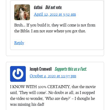
datboi
Did not vote.
April 12, 2022 at 3:32 am
Bruh… If you build it, they will come is not from
the Bible. I am not sure where you got that.
Reply
Joseph Cromwell
Supports this as a Fact.
October 4, 2020 at 11:37 pm
I KNOW WITH 100% CERTAINTY, that the movie
said, ‘They will come’. No doubt at all, as I stopped
the video to wonder, ‘Who are they?’ – I thought he
was missing his dad!