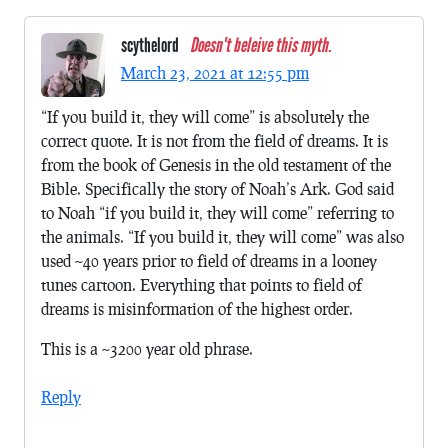
scythelord
Doesn't beleive this myth.
March 23, 2021 at 12:55 pm
“If you build it, they will come” is absolutely the
correct quote. It is not from the field of dreams. It is
from the book of Genesis in the old testament of the
Bible. Specifically the story of Noah’s Ark. God said
to Noah “if you build it, they will come” referring to
the animals. “If you build it, they will come” was also
used ~40 years prior to field of dreams in a looney
tunes cartoon. Everything that points to field of
dreams is misinformation of the highest order.
This is a ~3200 year old phrase.
Reply