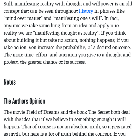
Still, manifesting reality with thought and willpower is an old
concept that can be seen throughout
history
in phrases like
“mind over matter” and “manifesting one’s will”. In fact,
anytime we take something from an idea and apply it to
reality we are “manifesting thought as reality”. If you think
about building it but take no action, nothing happens; if you
take action, you increase the probability of a desired outcome.
The more time, effort, and attention you give to a thought and
project, the greater chance of its success.
Notes
The Authors Opinion
The movie
Field of Dreams
and the book
The Secret
both deal
with the idea that if we believe in something enough it will
happen. That of course is not an absolute truth, so it gets rated
as myth, but here is a lot of truth behind the concept. If you