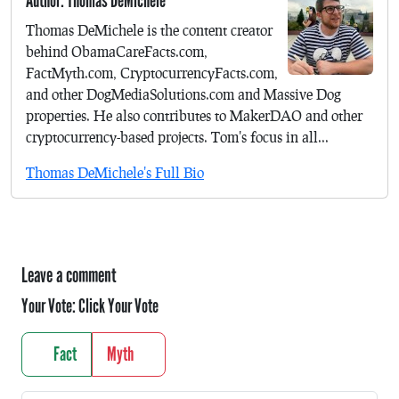
Author: Thomas DeMichele
Thomas DeMichele is the content creator
behind ObamaCareFacts.com,
FactMyth.com, CryptocurrencyFacts.com,
and other DogMediaSolutions.com and Massive Dog
properties. He also contributes to MakerDAO and other
cryptocurrency-based projects. Tom's focus in all...
Thomas DeMichele's Full Bio
Leave a comment
Your Vote:
Click Your Vote
Fact
Myth