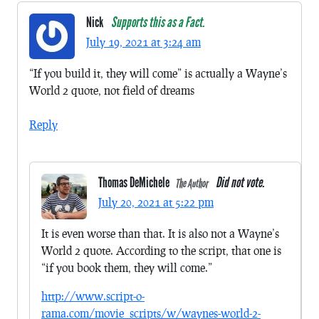
Nick
Supports this as a Fact.
July 19, 2021 at 3:24 am
“If you build it, they will come” is actually a Wayne’s
World 2 quote, not field of dreams
Reply
Thomas DeMichele
Did not vote.
The Author
July 20, 2021 at 5:22 pm
It is even worse than that. It is also not a Wayne’s
World 2 quote. According to the script, that one is
“if you book them, they will come.”
http://www.script-o-
rama.com/movie_scripts/w/waynes-world-2-