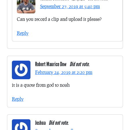
September 27, 2019 at 5:40 pm
Can you record a clip and upload it please?
Reply
Robert Maurice Dow
Did not vote.
February 24, 2019 at 2:20 pm
it is a quote from god to noah
Reply
Joshua
Did not vote.