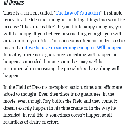
of Dreams
There is a concept called, “
The Law of Attraction
“. In simple
terms, it’s the idea that thought can bring things into your life
because “like attracts like”. If you think happy thoughts, you
will be happy. If you believe in something enough, you will
attract it into your life. This concept is often misunderstood to
mean that
if we believe in something enough it
will
happen
.
In reality, there is no guarantee something will happen or
happen as intended, but one’s mindset may well be
instrumental in increasing the probability that a thing will
happen.
In the
Field of Dreams
metaphor, action, time, and effort are
added to thought. Even then there is no guarantee. In the
movie, even though Ray builds the Field and they come, it
doesn’t exactly happen in his time frame or in the way he
intended. In real life, it sometimes doesn’t happen at all
regardless of desire or effort.