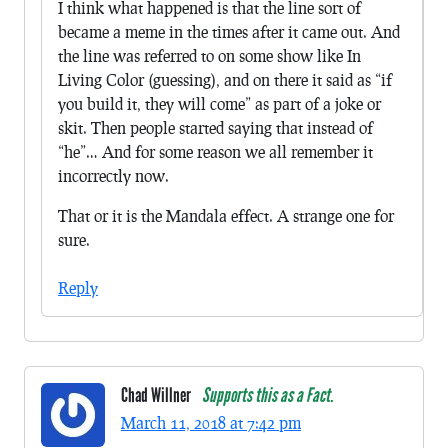
I think what happened is that the line sort of
became a meme in the times after it came out. And
the line was referred to on some show like In
Living Color (guessing), and on there it said as “if
you build it, they will come” as part of a joke or
skit. Then people started saying that instead of
“he”… And for some reason we all remember it
incorrectly now.
That or it is the Mandala effect. A strange one for
sure.
Reply
Chad Willner
Supports this as a Fact.
March 11, 2018 at 7:42 pm