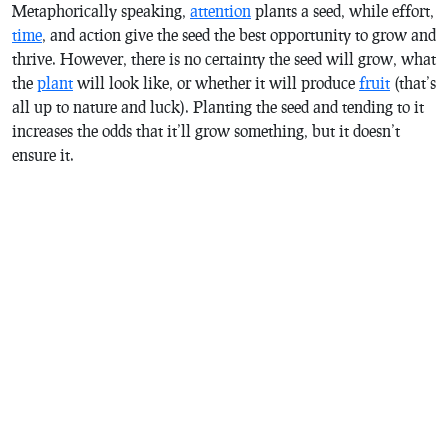
Metaphorically speaking,
attention
plants a seed, while effort,
time
, and action give the seed the best opportunity to grow and
thrive. However, there is no certainty the seed will grow, what
the
plant
will look like, or whether it will produce
fruit
(that’s
all up to nature and luck). Planting the seed and tending to it
increases the odds that it’ll grow something, but it doesn’t
ensure it.