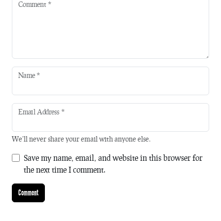
Comment
*
Name
*
Email Address
*
We'll never share your email with anyone else.
Save my name, email, and website in this browser for
the next time I comment.