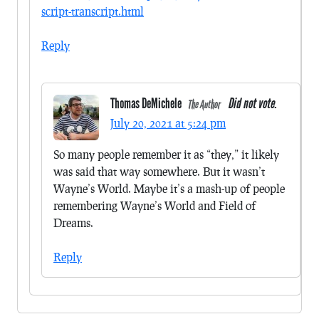
script-transcript.html
Reply
Thomas DeMichele
Did not vote.
The Author
July 20, 2021 at 5:24 pm
So many people remember it as “they,” it likely
was said that way somewhere. But it wasn’t
Wayne’s World. Maybe it’s a mash-up of people
remembering Wayne’s World and Field of
Dreams.
Reply