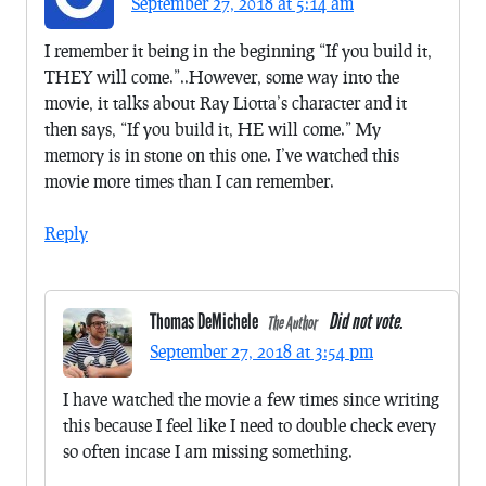
September 27, 2018 at 5:14 am
I remember it being in the beginning “If you build it,
THEY will come.”..However, some way into the
movie, it talks about Ray Liotta’s character and it
then says, “If you build it, HE will come.” My
memory is in stone on this one. I’ve watched this
movie more times than I can remember.
Reply
Thomas DeMichele
Did not vote.
The Author
September 27, 2018 at 3:54 pm
I have watched the movie a few times since writing
this because I feel like I need to double check every
so often incase I am missing something.