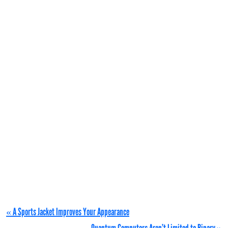
« A Sports Jacket Improves Your Appearance