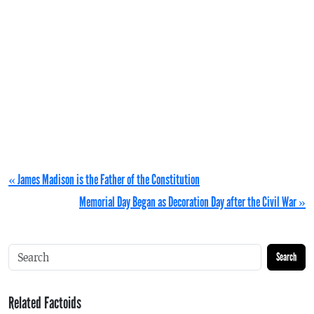
« James Madison is the Father of the Constitution
Memorial Day Began as Decoration Day after the Civil War »
Search
Related Factoids