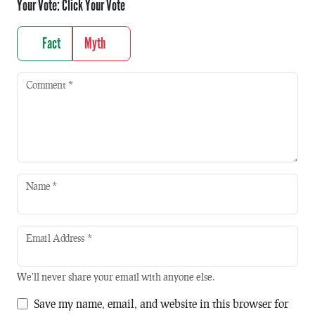
Your Vote:
Click Your Vote
Fact
Myth
Comment
*
Name
*
Email Address
*
We'll never share your email with anyone else.
Save my name, email, and website in this browser for