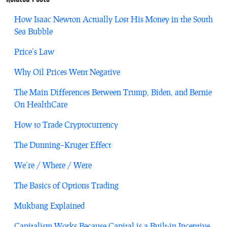
How Isaac Newton Actually Lost His Money in the South
Sea Bubble
Price’s Law
Why Oil Prices Went Negative
The Main Differences Between Trump, Biden, and Bernie
On HealthCare
How to Trade Cryptocurrency
The Dunning–Kruger Effect
We’re / Where / Were
The Basics of Options Trading
Mukbang Explained
Capitalism Works Because Capital is a Built-in Incentive