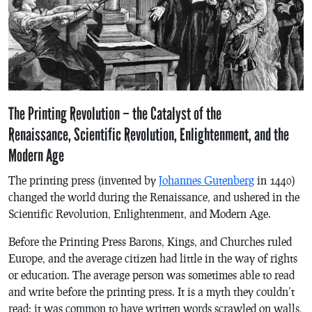
The Printing Revolution – the Catalyst of the
Renaissance, Scientific Revolution, Enlightenment, and the
Modern Age
The printing press (invented by
Johannes Gutenberg
in 1440)
changed the world during the Renaissance, and ushered in the
Scientific Revolution, Enlightenment, and Modern Age.
Before the Printing Press Barons, Kings, and Churches ruled
Europe, and the average citizen had little in the way of rights
or education. The average person was sometimes able to read
and write before the printing press. It is a myth they couldn’t
read; it was common to have written words scrawled on walls,