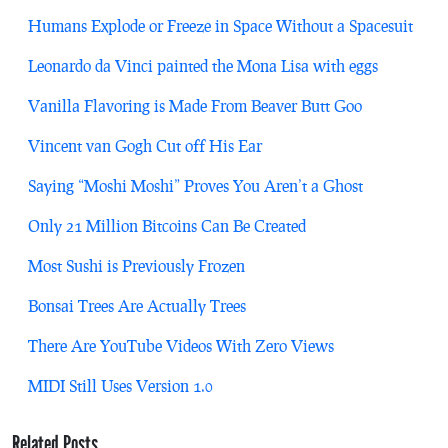
Humans Explode or Freeze in Space Without a Spacesuit
Leonardo da Vinci painted the Mona Lisa with eggs
Vanilla Flavoring is Made From Beaver Butt Goo
Vincent van Gogh Cut off His Ear
Saying “Moshi Moshi” Proves You Aren’t a Ghost
Only 21 Million Bitcoins Can Be Created
Most Sushi is Previously Frozen
Bonsai Trees Are Actually Trees
There Are YouTube Videos With Zero Views
MIDI Still Uses Version 1.0
Related Posts