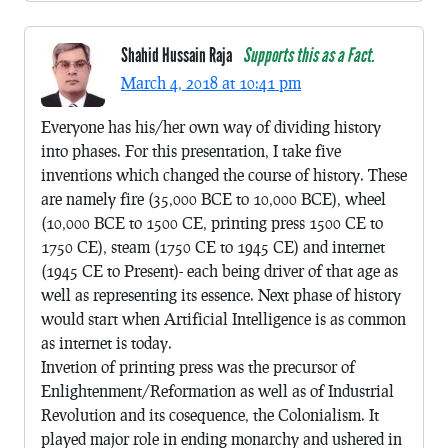
Shahid Hussain Raja
Supports this as a Fact.
March 4, 2018 at 10:41 pm
Everyone has his/her own way of dividing history
into phases. For this presentation, I take five
inventions which changed the course of history. These
are namely fire (35,000 BCE to 10,000 BCE), wheel
(10,000 BCE to 1500 CE, printing press 1500 CE to
1750 CE), steam (1750 CE to 1945 CE) and internet
(1945 CE to Present)- each being driver of that age as
well as representing its essence. Next phase of history
would start when Artificial Intelligence is as common
as internet is today.
Invetion of printing press was the precursor of
Enlightenment/Reformation as well as of Industrial
Revolution and its cosequence, the Colonialism. It
played major role in ending monarchy and ushered in