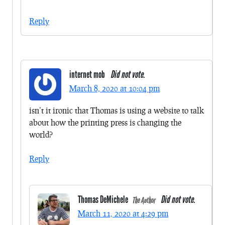
Reply
internet mob
Did not vote.
March 8, 2020 at 10:04 pm
isn’t it ironic that Thomas is using a website to talk
about how the printing press is changing the
world?
Reply
Thomas DeMichele
Did not vote.
The Author
March 11, 2020 at 4:29 pm