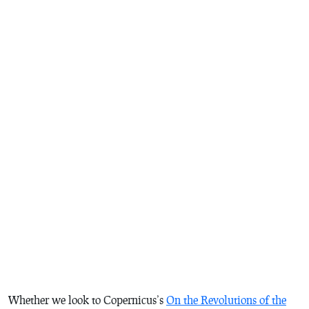
Whether we look to Copernicus’s
On the Revolutions of the