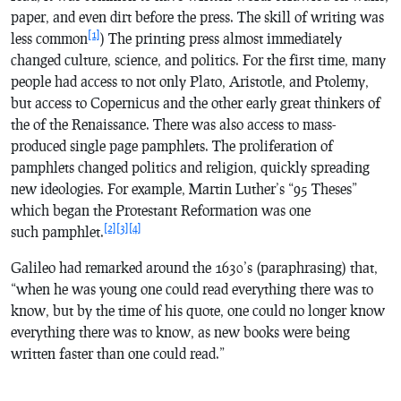
paper, and even dirt before the press. The skill of writing was
[1]
less common
) The printing press almost immediately
changed culture, science, and politics. For the first time, many
people had access to not only Plato, Aristotle, and Ptolemy,
but access to Copernicus and the other early great thinkers of
the of the Renaissance. There was also access to mass-
produced single page pamphlets. The proliferation of
pamphlets changed politics and religion, quickly spreading
new ideologies. For example, Martin Luther’s “95 Theses”
which began the Protestant Reformation was one
[2]
[3]
[4]
such pamphlet.
Galileo had remarked around the 1630’s (paraphrasing) that,
“when he was young one could read everything there was to
know, but by the time of his quote, one could no longer know
everything there was to know, as new books were being
written faster than one could read.”