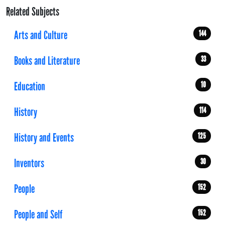
Related Subjects
Arts and Culture
144
Books and Literature
33
Education
10
History
114
History and Events
125
Inventors
30
People
152
People and Self
152