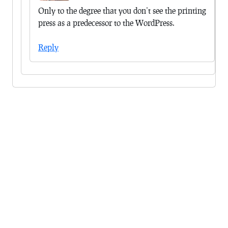
Only to the degree that you don’t see the printing
press as a predecessor to the WordPress.
Reply