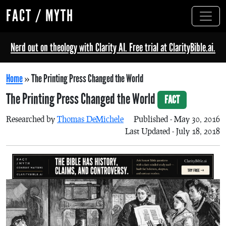
FACT / MYTH
Nerd out on theology with Clarity AI. Free trial at ClarityBible.ai.
Home
»
The Printing Press Changed the World
The Printing Press Changed the World
FACT
Researched by
Thomas DeMichele
Published - May 30, 2016
Last Updated - July 18, 2018