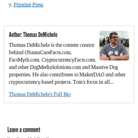
Printing Press
Author: Thomas DeMichele
Thomas DeMichele is the content creator
behind ObamaCareFacts.com,
FactMyth.com, CryptocurrencyFacts.com,
and other DogMediaSolutions.com and Massive Dog
properties. He also contributes to MakerDAO and other
cryptocurrency-based projects. Tom's focus in all...
Thomas DeMichele's Full Bio
Leave a comment