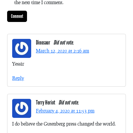
the next time I comment.
Dinosaur
Did not vote.
March 12, 2020 at 2:16 am
Yessir
Reply
Terry Heriot
Did not vote.
February 4, 2020 at 11:53 pm
I do believe the Gutenberg press changed the world.