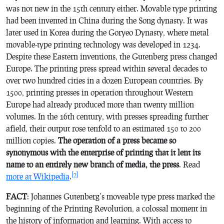
was not new in the 15th century either. Movable type printing
had been invented in China during the Song dynasty. It was
later used in Korea during the Goryeo Dynasty, where metal
movable-type printing technology was developed in 1234.
Despite these Eastern inventions, the Gutenberg press changed
Europe. The printing press spread within several decades to
over two hundred cities in a dozen European countries. By
1500, printing presses in operation throughout Western
Europe had already produced more than twenty million
volumes. In the 16th century, with presses spreading further
afield, their output rose tenfold to an estimated 150 to 200
million copies.
The operation of a press became so
synonymous with the enterprise of printing that it lent its
name to an entirely new branch of media, the press
. Read
[7]
more at Wikipedia
.
FACT
: Johannes Gutenberg’s moveable type press marked the
beginning of the Printing Revolution, a colossal moment in
the history of information and learning. With access to