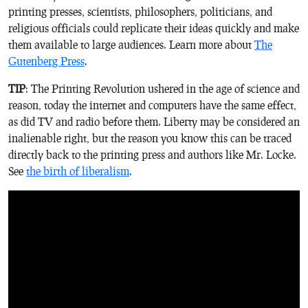
printing presses, scientists, philosophers, politicians, and
religious officials could replicate their ideas quickly and make
them available to large audiences. Learn more about
The
Gutenberg Press
.
TIP
: The Printing Revolution ushered in the age of science and
reason, today the internet and computers have the same effect,
as did TV and radio before them. Liberty may be considered an
inalienable right, but the reason you know this can be traced
directly back to the printing press and authors like Mr. Locke.
See
the birth of liberalism
.