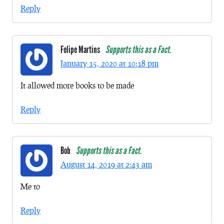
Reply
Felipe Martins
Supports this as a Fact.
January 15, 2020 at 10:18 pm
It allowed more books to be made
Reply
Bob
Supports this as a Fact.
August 14, 2019 at 2:43 am
Me to
Reply