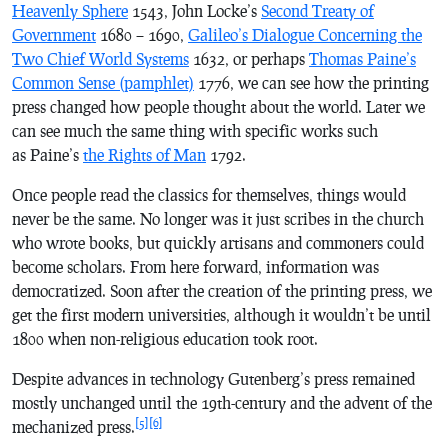
Heavenly Sphere
1543, John Locke’s
Second Treaty of
Government
1680 – 1690,
Galileo’s Dialogue Concerning the
Two Chief World Systems
1632, or perhaps
Thomas Paine’s
Common Sense (pamphlet)
1776, we can see how the printing
press changed how people thought about the world. Later we
can see much the same thing with specific works such
as Paine’s
the Rights of Man
1792.
Once people read the classics for themselves, things would
never be the same. No longer was it just scribes in the church
who wrote books, but quickly artisans and commoners could
become scholars. From here forward, information was
democratized. Soon after the creation of the printing press, we
get the first modern universities, although it wouldn’t be until
1800 when non-religious education took root.
Despite advances in technology Gutenberg’s press remained
mostly unchanged until the 19th-century and the advent of the
[5]
[6]
mechanized press.