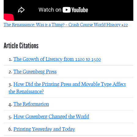
The Renaissance: Was it a Thing? – Crash Course World History #22
Article Citations
The Growth of Literacy from 1100 to 1500
The Gutenberg Press
How Did the Printing Press and Movable Type Affect
the Renaissance?
The Reformation
How Gutenberg Changed the World
Printing Yesterday and Today