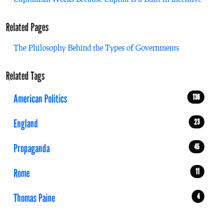
Related Pages
The Philosophy Behind the Types of Governments
Related Tags
American Politics
136
England
23
Propaganda
45
Rome
11
Thomas Paine
4