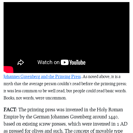
Johannes Gutenberg and the Printing Press
. As noted above, it is a
myth that the average person couldn’t read before the printing press;
it was less common to be well read, but people could read basic words.
Books, not words, were uncommon.
FACT
: The printing press was invented in the Holy Roman
Empire by the German Johannes Gutenberg around 1440,
based on existing screw presses, which were invented in 1 AD
as pressed for olives and such. The concept of movable type