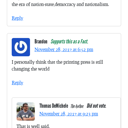
the era of nation-state,democracy and nationalism.
Reply
Brandon
Supports this as a Fact.
November 28, 2017 at 6:52 pm
I personally think that the printing press is still
changing the world
Reply
Thomas DeMichele
Did not vote.
The Author
November 28, 2017 at 9:23 pm
That is well said.