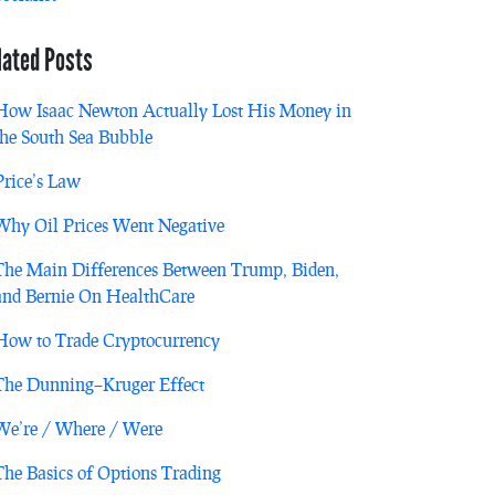
lated Posts
How Isaac Newton Actually Lost His Money in
the South Sea Bubble
Price’s Law
Why Oil Prices Went Negative
The Main Differences Between Trump, Biden,
and Bernie On HealthCare
How to Trade Cryptocurrency
The Dunning–Kruger Effect
We’re / Where / Were
The Basics of Options Trading