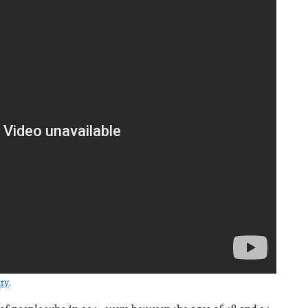
ity
.