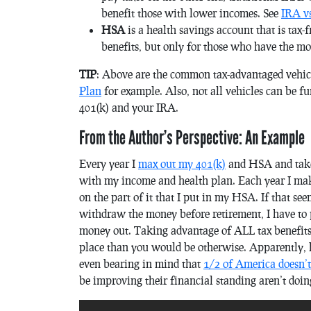
benefit those with lower incomes. See
IRA vs
HSA
is a health savings account that is tax-f
benefits, but only for those who have the m
TIP
: Above are the common tax-advantaged vehicle
Plan
for example. Also, not all vehicles can be f
401(k) and your IRA.
From the Author’s Perspective: An Example
Every year I
max out my 401(k)
and HSA and take 
with my income and health plan. Each year I mak
on the part of it that I put in my HSA. If that seem
withdraw the money before retirement, I have to p
money out. Taking advantage of ALL tax benefits y
place than you would be otherwise. Apparently, h
even bearing in mind that
1/2 of America doesn’t
be improving their financial standing aren’t doin