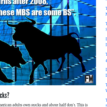
ocks?
erican adults own stocks and about half don’t. This is