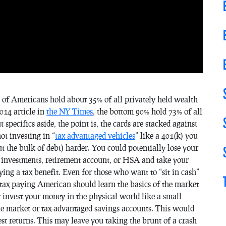
 of Americans hold about 35% of all privately held wealth
014 article in
the NY Times
, the bottom 90% hold 73% of all
specifics aside, the point is, the cards are stacked against
ot investing in “
tax advantaged vehicles
” like a 401(k) you
 the bulk of debt) harder. You could potentially lose your
investments, retirement account, or HSA and take your
ng a tax benefit. Even for those who want to “sit in cash”
y tax paying American should learn the basics of the market
ly invest your money in the physical world like a small
 the market or tax-advantaged savings accounts. This would
st returns. This may leave you taking the brunt of a crash