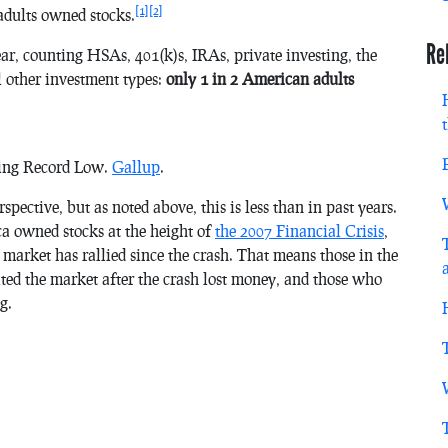
[1]
[2]
dults owned stocks.
Re
r, counting HSAs, 401(k)s, IRAs, private investing, the
l other investment types:
only 1 in 2 American adults
hing Record Low.
Gallup
.
ective, but as noted above, this is less than in past years.
a owned stocks at the height of
the 2007 Financial Crisis
,
arket has rallied since the crash. That means those in the
ted the market after the crash lost money, and those who
g.