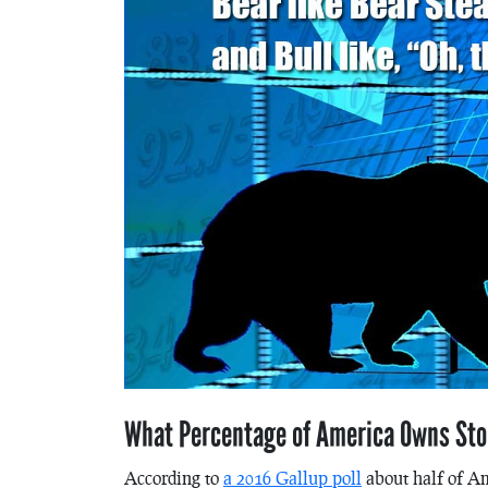
What Percentage of America Owns St
According to
a 2016 Gallup poll
about half of Am