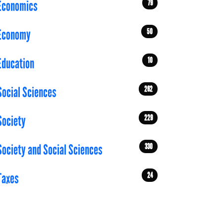
79
Economics
50
Economy
10
Education
262
Social Sciences
229
Society
330
Society and Social Sciences
24
Taxes