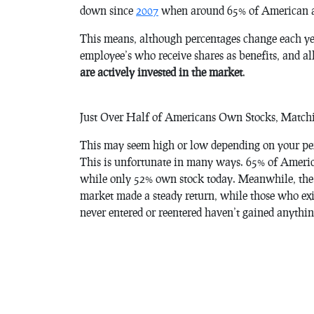
down since
2007
when around 65% of American a
This means, although percentages change each yea
employee’s who receive shares as benefits, and al
are actively invested in the market
.
Just Over Half of Americans Own Stocks, Matc
This may seem high or low depending on your persp
This is unfortunate in many ways. 65% of Americ
while only 52% own stock today. Meanwhile, the m
market made a steady return, while those who exi
never entered or reentered haven’t gained anythin