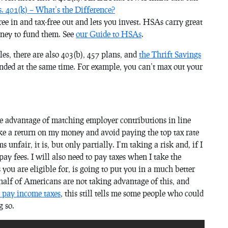
. 401(k) – What’s the Difference?
ree in and tax-free out and lets you invest. HSAs carry great
oney to fund them. See
our Guide to HSAs
.
s, there are also 403(b), 457 plans, and
the Thrift Savings
unded at the same time. For example, you can’t max out your
advantage of matching employer contributions in line
e a return on my money and avoid paying the top tax rate
s unfair, it is, but only partially. I’m taking a risk and, if I
ay fees. I will also need to pay taxes when I take the
ou are eligible for, is going to put you in a much better
alf of Americans are not taking advantage of this, and
 pay income taxes
, this still tells me some people who could
g so.