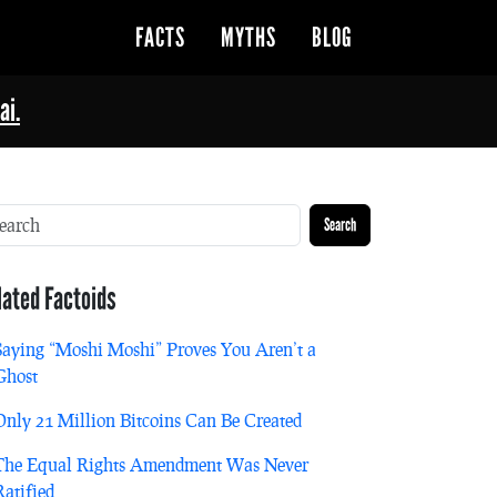
FACTS
MYTHS
BLOG
ai.
Search
lated Factoids
Saying “Moshi Moshi” Proves You Aren’t a
Ghost
Only 21 Million Bitcoins Can Be Created
The Equal Rights Amendment Was Never
Ratified