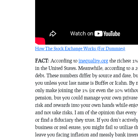
How The Stock Exchange Works (For Dummies)
FACT
: According to
inequality.org
the richest 1%
in the United States. Meanwhile, according to a 2
debt. These numbers differ by source and date, but 
you unless your last name is Buffet or Icahn. By n
only make joining the 1% (or even the 10% without
pension, but you could manage your own private 
risk and rewards into your own hands while enjoyi
and not take risks, I am of the opinion that ever
or find a fiduciary they trust. If you don’t active
business or real estate, you might fail to utilize
leave you facing inflation and measly bank intere