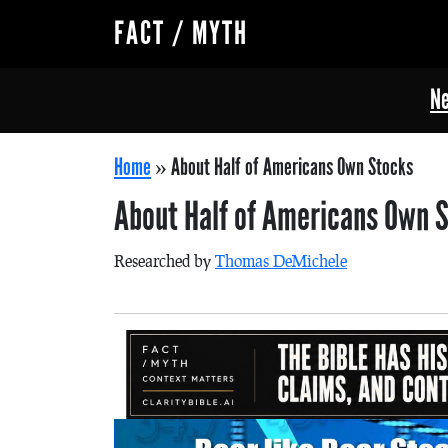
FACT / MYTH
Ne
Home
»
About Half of Americans Own Stocks
About Half of Americans Own 
Researched by
Thomas DeMichele