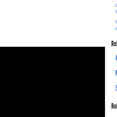
Re
Re