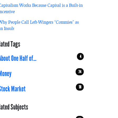
Capitalism Works Because Capital is a Built-in
Incentive
Why People Call Left-Wingers “Commies” as
an Insult
lated Tags
4
About One Half of...
74
Money
18
Stock Market
lated Subjects