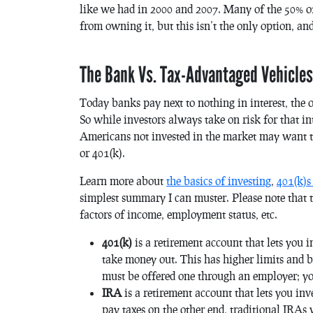
like we had in 2000 and 2007. Many of the 50% o
from owning it, but this isn’t the only option, and 
The Bank Vs. Tax-Advantaged Vehicles
Today banks pay next to nothing in interest, the o
So while investors always take on risk for that in
Americans not invested in the market may want to
or 401(k).
Learn more about
the basics of investing
,
401(k)s
simplest summary I can muster. Please note that 
factors of income, employment status, etc.
401(k)
is a
retirement account that lets you i
take money out. This has higher limits and b
must be offered one through an employer; you
IRA
is a retirement account that lets you inv
pay taxes on the other end, traditional IRAs