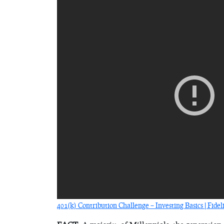
401(k) Contribution Challenge – Investing Basics | Fidel