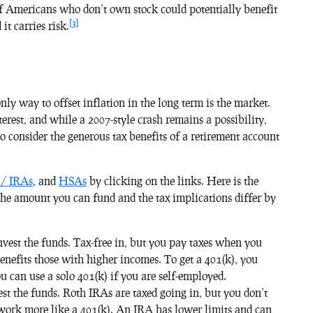
f Americans who don’t own stock could potentially benefit
[3]
it carries risk.
nly way to offset inflation in the long term is the market.
terest, and while a 2007-style crash remains a possibility,
 consider the generous tax benefits of a retirement account
 / IRAs
, and
HSAs
by clicking on the links. Here is the
the amount you can fund and the tax implications differ by
nvest the funds. Tax-free in, but you pay taxes when you
enefits those with higher incomes. To get a 401(k), you
 can use a solo 401(k) if you are self-employed.
est the funds. Roth IRAs are taxed going in, but you don’t
 work more like a 401(k). An IRA has lower limits and can