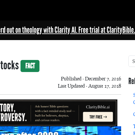
rd out on theology with Clarity AI. Free trial at ClarityBible.
Stocks
FACT
Published - December 7, 2016
Re
Last Updated - August 17, 2018