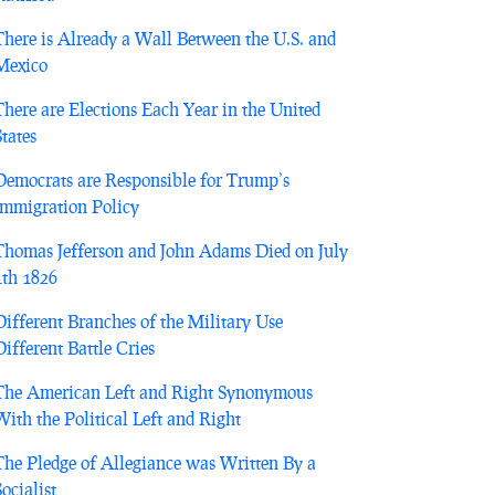
There is Already a Wall Between the U.S. and
Mexico
There are Elections Each Year in the United
States
Democrats are Responsible for Trump’s
Immigration Policy
Thomas Jefferson and John Adams Died on July
4th 1826
Different Branches of the Military Use
Different Battle Cries
The American Left and Right Synonymous
With the Political Left and Right
The Pledge of Allegiance was Written By a
Socialist