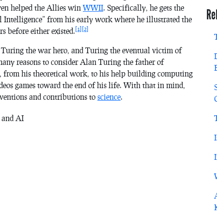
ven helped the Allies win
WWII
. Specifically, he gets the
Re
al Intelligence” from his early work where he illustrated the
[1]
[2]
 before either existed.
Turing the war hero, and Turing the eventual victim of
any reasons to consider Alan Turing the father of
, from his theoretical work, to his help building computing
ideos games toward the end of his life. With that in mind,
nventions and contributions to
science
.