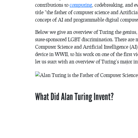
contributions to
computing
, codebreaking, and e
title “the father of computer science and Artifici
concept of AI and programmable digital computers
Below we give an overview of Turing the genius, 
state-sponsored LGBT discrimination. There are m
Computer Science and Artificial Intelligence (AI)
device in WWII, to his work on one of the first v
let us start with an overview of Turing’s major i
What Did Alan Turing Invent?