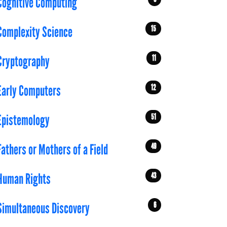
Cognitive Computing
15
Complexity Science
11
Cryptography
12
Early Computers
51
Epistemology
49
Fathers or Mothers of a Field
43
Human Rights
6
Simultaneous Discovery