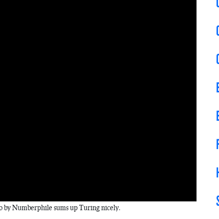
eo by Numberphile sums up Turing nicely.