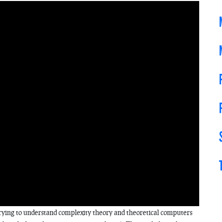
 trying to understand complexity theory and theoretical computers