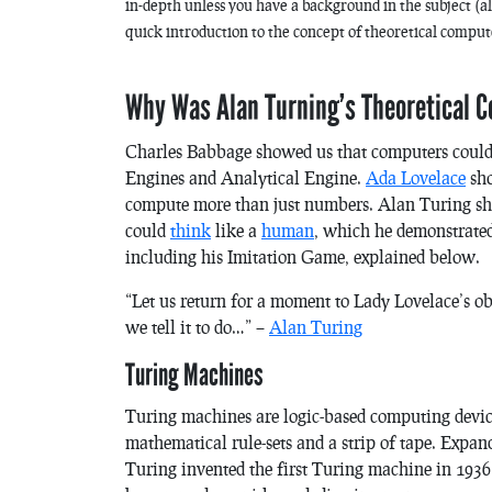
in-depth unless you have a background in the subject (alth
quick introduction to the concept of theoretical comput
Why Was Alan Turning’s Theoretical 
Charles Babbage showed us that computers could 
Engines and Analytical Engine.
Ada Lovelace
sho
compute more than just numbers. Alan Turing sho
could
think
like a
human
, which he demonstrate
including his
Imitation Game
, explained below.
“Let us return for a moment to Lady Lovelace’s o
we tell it to do…” –
Alan Turing
Turing Machines
Turing machines are logic-based computing device
mathematical rule-sets and a strip of tape. Expa
Turing invented the first Turing machine in 193