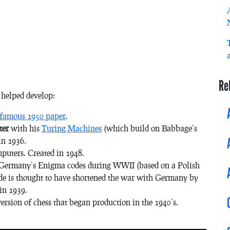
Re
r helped develop:
 famous 1950 paper
.
ter
with his
Turing Machines
(which build on Babbage’s
in 1936.
mputers. Created in 1948.
d Germany’s Enigma codes during WWII (based on a Polish
de is thought to have shortened the war with Germany by
in 1939.
 version of chess that began production in the 1940’s.