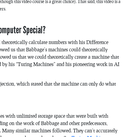
ough this video course is a great choice). That said, this video is a
ers.
Computer Special?
theoretically calculate numbers with his Difference
wed us that Babbage’s machines could theoretically
wed us that we could theoretically create a machine that
d by his “Turing Machines” and his pioneering work in AI
bjection, which stated that the machine can only do what
s with unlimited storage space that were built with
nding on the work of Babbage and other predecessors,
6. Many similar machines followed. They can’t accurately