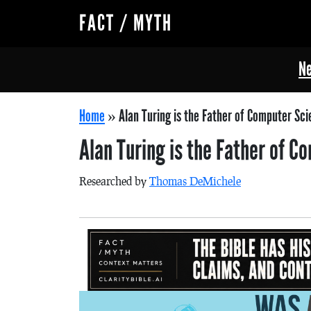
FACT / MYTH
Ne
Home
»
Alan Turing is the Father of Computer Sci
Alan Turing is the Father of 
Researched by
Thomas DeMichele