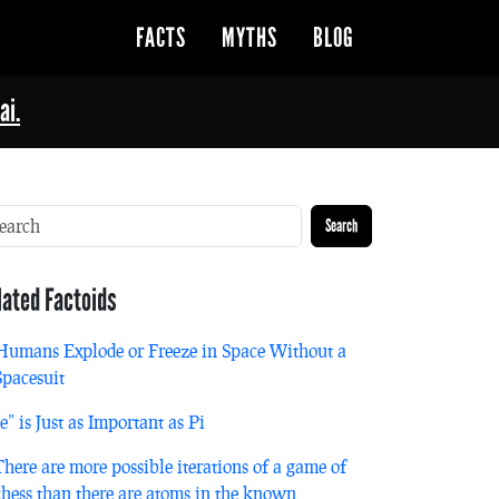
FACTS
MYTHS
BLOG
ai.
Search
lated Factoids
Humans Explode or Freeze in Space Without a
Spacesuit
“e” is Just as Important as Pi
There are more possible iterations of a game of
chess than there are atoms in the known