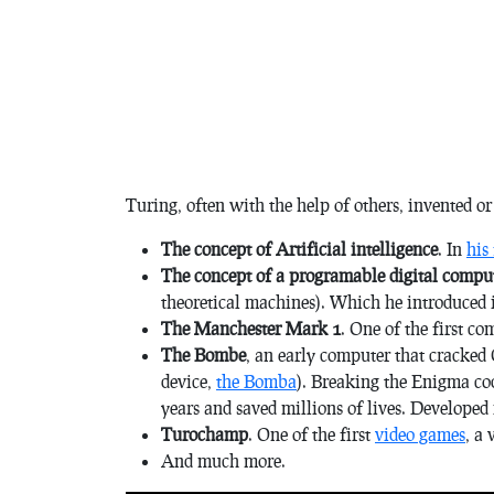
Turing, often with the help of others, invented o
The concept of Artificial intelligence
. In
his
The concept of a programable digital compu
theoretical machines). Which he introduced 
The Manchester Mark 1
. One of the first co
The Bombe
, an early computer that cracke
device,
the Bomba
). Breaking the Enigma co
years and saved millions of lives. Developed 
Turochamp
. One of the first
video games
, a
And much more.