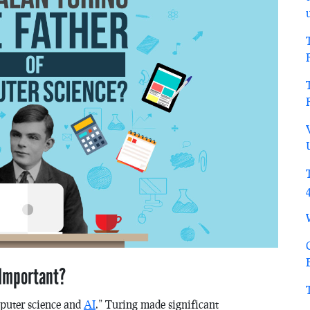
 Important?
mputer science and
AI
.” Turing made significant