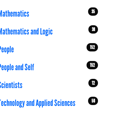
35
Mathematics
38
Mathematics and Logic
152
People
152
People and Self
12
Scientists
56
Technology and Applied Sciences