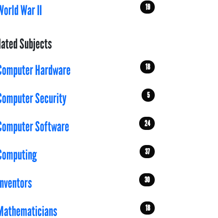
19
World War II
lated Subjects
18
Computer Hardware
5
Computer Security
24
Computer Software
37
Computing
30
Inventors
18
Mathematicians