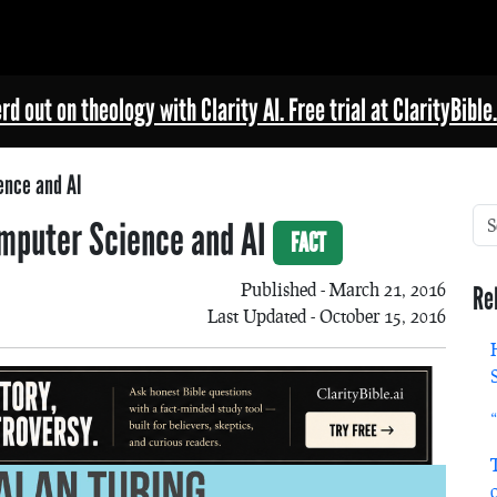
rd out on theology with Clarity AI. Free trial at ClarityBible.
ence and AI
Computer Science and AI
FACT
Published - March 21, 2016
Re
Last Updated - October 15, 2016