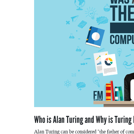
Who is Alan Turing and Why is Turing
Alan Turing can be considered “the father of co