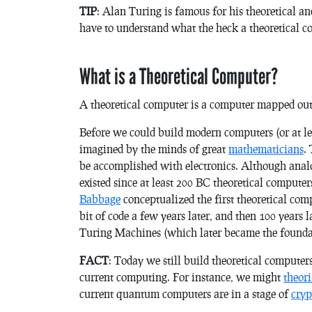
TIP
: Alan Turing is famous for his theoretical a
have to understand what the heck a theoretical c
What is a Theoretical Computer?
A theoretical computer is a computer mapped out o
Before we could build modern computers (or at le
imagined by the minds of great
mathematicians
.
be accomplished with electronics. Although anal
existed since at least 200 BC theoretical computer
Babbage
conceptualized the first theoretical com
bit of code a few years later, and then 100 years
Turing Machines (which later became the foundati
FACT
: Today we still build theoretical computer
current computing. For instance, we might
theor
current quantum computers are in a stage of
cry