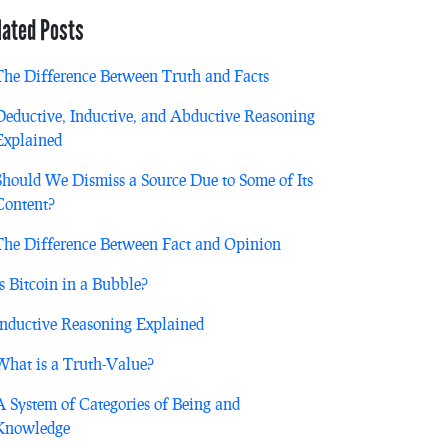
lated Posts
The Difference Between Truth and Facts
Deductive, Inductive, and Abductive Reasoning
Explained
Should We Dismiss a Source Due to Some of Its
Content?
The Difference Between Fact and Opinion
Is Bitcoin in a Bubble?
Inductive Reasoning Explained
What is a Truth-Value?
A System of Categories of Being and
Knowledge