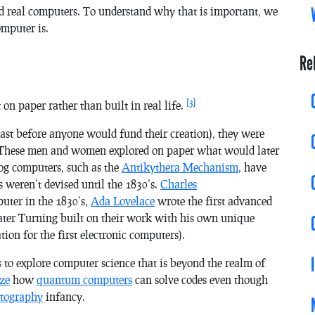
nd real computers. To understand why that is important, we
omputer is.
Re
[3]
n paper rather than built in real life.
ast before anyone would fund their creation), they were
 These men and women explored on paper what would later
og computers, such as the
Antikythera Mechanism
, have
s weren’t devised until the 1830’s.
Charles
puter in the 1830’s,
Ada Lovelace
wrote the first advanced
 later Turning built on their work with his own unique
on for the first electronic computers).
s to explore computer science that is beyond the realm of
ize
how
quantum computers
can solve codes even though
ptography
infancy.