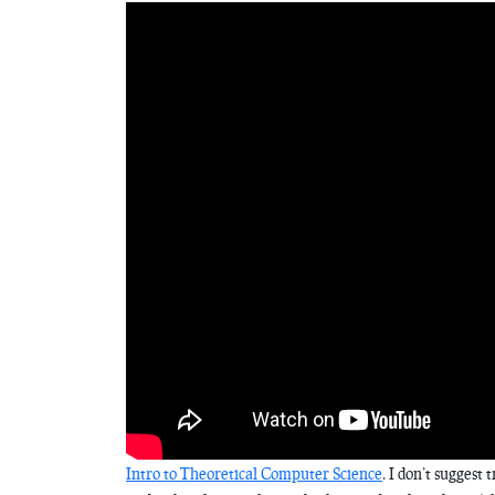
Intro to Theoretical Computer Science
. I don’t suggest