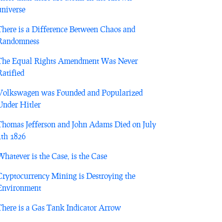
universe
There is a Difference Between Chaos and
Randomness
The Equal Rights Amendment Was Never
Ratified
Volkswagen was Founded and Popularized
Under Hitler
Thomas Jefferson and John Adams Died on July
4th 1826
Whatever is the Case, is the Case
Cryptocurrency Mining is Destroying the
Environment
There is a Gas Tank Indicator Arrow