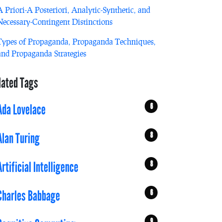
A Priori-A Posteriori, Analytic-Synthetic, and
Necessary-Contingent Distinctions
Types of Propaganda, Propaganda Techniques,
and Propaganda Strategies
lated Tags
6
Ada Lovelace
8
Alan Turing
8
Artificial Intelligence
6
Charles Babbage
9