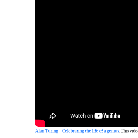
Alan Turing – Celebrating the life of a genius
. This vid