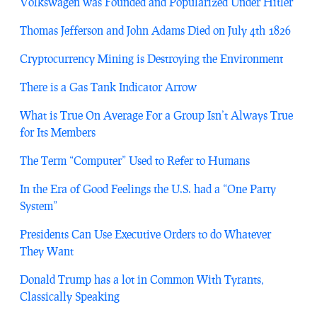
Volkswagen was Founded and Popularized Under Hitler
Thomas Jefferson and John Adams Died on July 4th 1826
Cryptocurrency Mining is Destroying the Environment
There is a Gas Tank Indicator Arrow
What is True On Average For a Group Isn’t Always True
for Its Members
The Term “Computer” Used to Refer to Humans
In the Era of Good Feelings the U.S. had a “One Party
System”
Presidents Can Use Executive Orders to do Whatever
They Want
Donald Trump has a lot in Common With Tyrants,
Classically Speaking