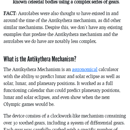
known celestial bodies using a complex series of gears
.
FACT
: Astrolabes were also thought to have existed in and
around the time of the Antikythera mechanism, as did other
similar mechanisms. Despite this, we don’t have any existing
examples that predate the Antikythera mechanism and the
astrolabes we do have are notably less complex.
What is the Antikythera Mechanism?
The Antikythera Mechanism is an
astronomical
calculator
with the ability to predict lunar and solar eclipse as well as
solar, lunar, and planetary positions. It worked as a full
functioning calendar that could predict planetary positions,
lunar and solar eclipses, and even show when the next
Olympic games would be.
The device consists of a clockwork-like mechanism containing
over 30 toothed gears, including a system of differential gears.
Each gear was carefully crafted with a specific number of