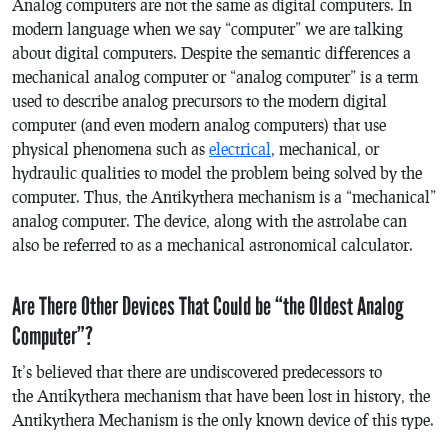
Analog computers are not the same as digital computers. In
modern language when we say “computer” we are talking
about digital computers. Despite the semantic differences a
mechanical analog computer or “analog computer” is a term
used to describe analog precursors to the modern digital
computer (and even modern analog computers) that use
physical phenomena such as
electrical
, mechanical, or
hydraulic qualities to model the problem being solved by the
computer. Thus, the Antikythera mechanism is a “mechanical”
analog computer. The device, along with the astrolabe can
also be referred to as a mechanical astronomical calculator.
Are There Other Devices That Could be “the Oldest Analog
Computer”?
It’s believed that there are undiscovered predecessors to
the Antikythera mechanism that have been lost in history, the
Antikythera Mechanism is the only known device of this type.