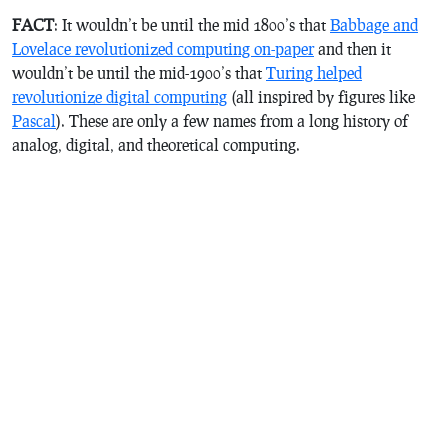
FACT
: It wouldn’t be until the mid 1800’s that
Babbage and
Lovelace revolutionized computing on-paper
and then it
wouldn’t be until the mid-1900’s that
Turing helped
revolutionize digital computing
(all inspired by figures like
Pascal
). These are only a few names from a long history of
analog, digital, and theoretical computing.