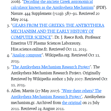
2006). “
Decoding the ancient Greek astronomical
calculator known as the Antikythera Mechanism
” (PDF).
Nature
. 444 Supplement (7119): 587–91.
Retrieved
20
May
2014
.
“
GEARS FROM THE GREEKS: THE ANTIKYTHERA
MECHANISM AND THE EARLY HISTORY OF
COMPUTER SCIENCE
“. Dr. J. Reece Roth, Professor
Emeritus UT Plasma Sciences Laboratory.
Hist.science.online.fr. Retrieved Oct 11, 2015.
“
Ana
log computer
“. Wikipedia.org. Retrieved Oct 11,
2015.
“
The Antikythera Mechanism Research Project
“. The
Antikythera Mechanism Research Project. Originally
Retrieved by Wikipedia author 1 July 2007. Retrieved Oct
11, 2015.
Allen, Martin (27 May 2007).
“Were there others? The
Antikythera Mechanism Research Project”
. Antikythera-
mechanism.gr. Archived from
the original
on 21 July
2011
. Retrieved
24 August
2011
.