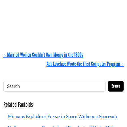
« Married Women Couldn’t Own Money in the 1800s
Ada Lovelace Wrote the First Computer Program »
Search
Related Factoids
Humans Explode or Freeze in Space Without a Spacesuit