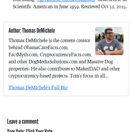
Scientific American
in June 1959. Retrieved Oct 11, 2015.
Author: Thomas DeMichele
Thomas DeMichele is the content creator
behind ObamaCareFacts.com,
FactMyth.com, CryptocurrencyFacts.com,
and other DogMediaSolutions.com and Massive Dog
properties. He also contributes to MakerDAO and other
cryptocurrency-based projects. Tom's focus in all...
Thomas DeMichele's Full Bio
Leave a comment
Your Vote:
Click Your Vote