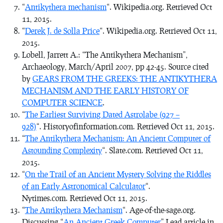
“
Antikythera mechanism
“. Wikipedia.org. Retrieved Oct
11, 2015.
“
Derek J. de Solla Price
“. Wikipedia.org. Retrieved Oct 11,
2015.
Lobell, Jarrett A.: “The Antikythera Mechanism”,
Archaeology, March/April 2007, pp 42-45. Source cited
by
GEARS FROM THE GREEKS: THE ANTIKYTHERA
MECHANISM AND THE EARLY HISTORY OF
COMPUTER SCIENCE
.
“
The Earliest Surviving Dated Astrolabe (927 –
928)
“. Historyofinformation.com. Retrieved Oct 11, 2015.
“
The Antikythera Mechanism: An Ancient Computer of
Astounding Complexity
“. Slate.com. Retrieved Oct 11,
2015.
“
On the Trail of an Ancient Mystery Solving the Riddles
of an Early Astronomical Calculator
“.
Nytimes.com. Retrieved Oct 11, 2015.
“
The Antikythera Mechanism
“. Age-of-the-sage.org.
Discussing “
An Ancient Greek Computer
” Lead article in