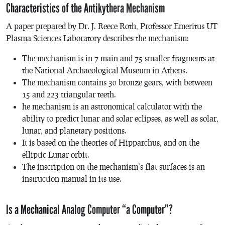
Characteristics of the Antikythera Mechanism
A paper prepared by Dr. J. Reece Roth, Professor Emeritus UT
Plasma Sciences Laboratory describes the mechanism:
The mechanism is in 7 main and 75 smaller fragments at
the National Archaeological Museum in Athens.
The mechanism contains 30 bronze gears, with between
15 and 223 triangular teeth.
he mechanism is an astronomical calculator with the
ability to predict lunar and solar eclipses, as well as solar,
lunar, and planetary positions.
It is based on the theories of Hipparchus, and on the
elliptic Lunar orbit.
The inscription on the mechanism’s flat surfaces is an
instruction manual in its use.
Is a Mechanical Analog Computer “a Computer”?