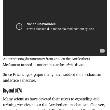
An interesting documentary from 2014 on the Antikythera
Mechanism focused on modern researches of the device.
Since Price’s 1974 paper many have studied the mechanism
and Price’s theories.
Beyond 1974
Many scientists have devoted themselves to expanding and
refining theories about the Antikythera mechanism. One very