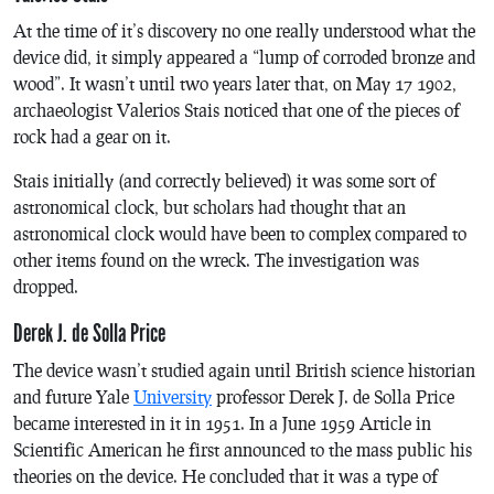
At the time of it’s discovery no one really understood what the
device did, it simply appeared a “lump of corroded bronze and
wood”. It wasn’t until two years later that, on May 17 1902,
archaeologist Valerios Stais noticed that one of the pieces of
rock had a gear on it.
Stais initially (and correctly believed) it was some sort of
astronomical clock, but scholars had thought that an
astronomical clock would have been to complex compared to
other items found on the wreck. The investigation was
dropped.
Derek J. de Solla Price
The device wasn’t studied again until British science historian
and future Yale
University
professor Derek J. de Solla Price
became interested in it in 1951. In a June 1959 Article in
Scientific American
he first announced to the mass public his
theories on the device. He concluded that it was a type of