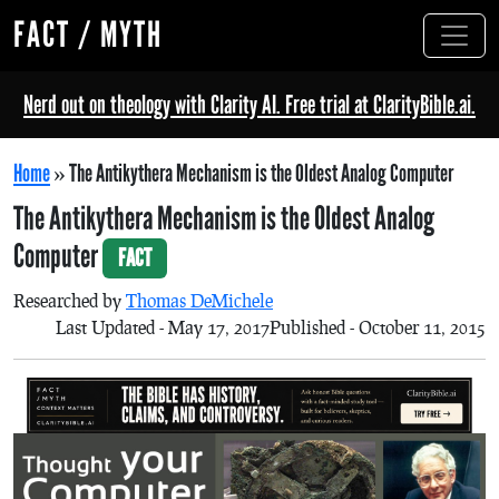
FACT / MYTH
Nerd out on theology with Clarity AI. Free trial at ClarityBible.ai.
Home
»
The Antikythera Mechanism is the Oldest Analog Computer
The Antikythera Mechanism is the Oldest Analog
Computer
FACT
Researched by
Thomas DeMichele
Last Updated - May 17, 2017
Published - October 11, 2015