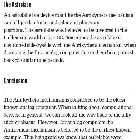
The Astrolabe
An astrolabe is a device that like the Antikythera mechanism
can tell predict lunar and solar and planetary
positions. The astrolabe was believed to be invented in the
Hellenistic world in 150 BC. Sometimes the astrolabe is
mentioned side-by-side with the Antikythera mechanism when
discussing the first analog computer due to them being traced
back to similar time periods.
Conclusion
The Antikythera mechanism is considered to be the oldest
known analog computer. When talking about computational
devices, in general, we can look all the way back to the tally
stick or abacus. However, for analog computers the
Antikythera mechanism is believed to be the earliest known
example. That being said we know that astrolabes were