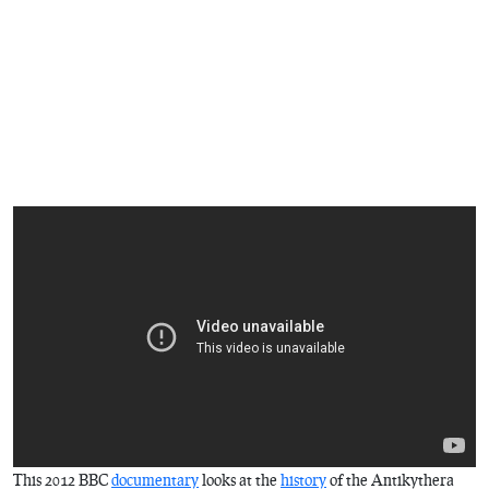
This 2012 BBC
documentary
looks at the
history
of the Antikythera