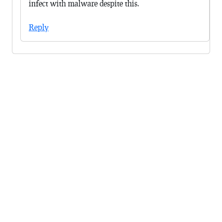
infect with malware despite this.
Reply