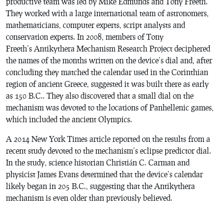
productive team was led by Mike Edmunds and Tony Freeth.
They worked with a large international team of astronomers,
mathematicians, computer experts, script analysts and
conservation experts. In 2008, members of Tony
Freeth’s Antikythera Mechanism Research Project deciphered
the names of the months written on the device’s dial and, after
concluding they matched the calendar used in the Corinthian
region of ancient Greece, suggested it was built there as early
as 150 B.C.. They also discovered that a small dial on the
mechanism was devoted to the locations of Panhellenic games,
which included the ancient Olympics.
A 2014 New York Times article reported on the results from a
recent study devoted to the mechanism’s eclipse predictor dial.
In the study, science historian Christián C. Carman and
physicist James Evans determined that the device’s calendar
likely began in 205 B.C., suggesting that the Antikythera
mechanism is even older than previously believed.