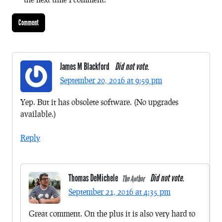
James M Blackford
Did not vote.
September 20, 2016 at 9:59 pm
Yep. But it has obsolete software. (No upgrades
available.)
Reply
Thomas DeMichele
Did not vote.
The Author
September 21, 2016 at 4:35 pm
Great comment. On the plus it is also very hard to