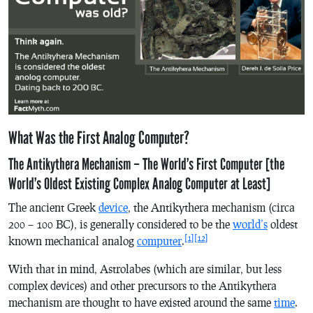
What Was the First Analog Computer?
The Antikythera Mechanism – The World’s First Computer [the
World’s Oldest Existing Complex Analog Computer at Least]
The ancient Greek
device
, the Antikythera mechanism (circa
200 – 100 BC), is generally considered to be the
world’s
oldest
[1]
[12]
known mechanical analog
computer
.
With that in mind, Astrolabes (which are similar, but less
complex devices) and other precursors to the Antikythera
mechanism are thought to have existed around the same
time
.