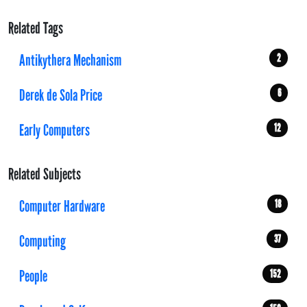
Related Tags
Antikythera Mechanism
2
Derek de Sola Price
6
Early Computers
12
Related Subjects
Computer Hardware
18
Computing
37
People
152