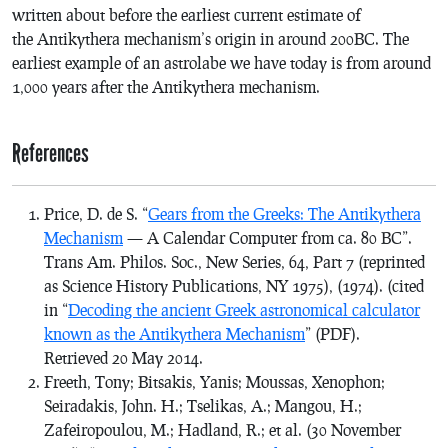
written about before the earliest current estimate of
the Antikythera mechanism’s origin in around 200BC. The
earliest example of an astrolabe we have today is from around
1,000 years after the Antikythera mechanism.
References
Price, D. de S. “
Gears from the Greeks: The Antikythera
Mechanism
— A Calendar Computer from ca. 80 BC”.
Trans Am. Philos. Soc., New Series, 64, Part 7 (reprinted
as
Science History Publications
, NY 1975), (1974). (cited
in “
Decoding the ancient Greek astronomical calculator
known as the Antikythera Mechanism
” (PDF).
Retrieved
20 May
2014
.
Freeth, Tony; Bitsakis, Yanis; Moussas, Xenophon;
Seiradakis, John. H.; Tselikas, A.; Mangou, H.;
Zafeiropoulou, M.; Hadland, R.; et al. (30 November