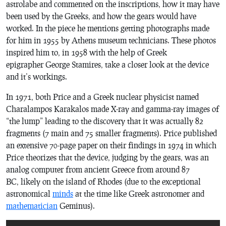
astrolabe and commented on the inscriptions, how it may have
been used by the Greeks, and how the gears would have
worked. In the piece he mentions getting photographs made
for him in 1955 by Athens museum technicians. These photos
inspired him to, in 1958 with the help of Greek
epigrapher George Stamires, take a closer look at the device
and it’s workings.
In 1971, both Price and a Greek nuclear physicist named
Charalampos Karakalos made X-ray and gamma-ray images of
“the lump” leading to the discovery that it was actually 82
fragments (7 main and 75 smaller fragments). Price published
an extensive 70-page paper on their findings in 1974 in which
Price theorizes that the device, judging by the gears, was an
analog computer from ancient Greece from around 87
BC, likely on the island of Rhodes (due to the exceptional
astronomical
minds
at the time like Greek astronomer and
mathematician
Geminus).