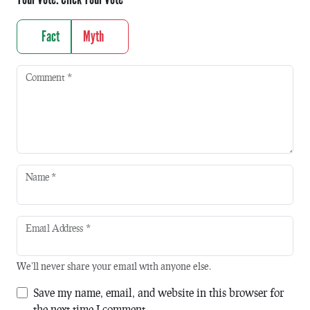
Fact
Myth
Comment
*
Name
*
Email Address
*
We'll never share your email with anyone else.
Save my name, email, and website in this browser for
the next time I comment.