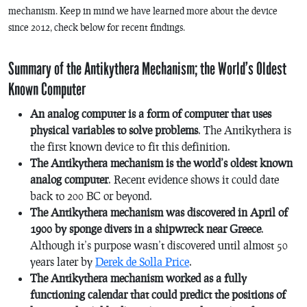
mechanism. Keep in mind we have learned more about the device
since 2012, check below for recent findings.
Summary of the Antikythera Mechanism; the World’s Oldest
Known Computer
An analog computer is a form of computer that uses
physical variables to solve problems
. The Antikythera is
the first known device to fit this definition.
The Antikythera mechanism is the world’s oldest known
analog computer
. Recent evidence shows it could date
back to 200 BC or beyond.
The Antikythera mechanism was discovered in April of
1900 by sponge divers in a shipwreck near Greece
.
Although it’s purpose wasn’t discovered until almost 50
years later by
Derek de Solla Price
.
The Antikythera mechanism worked as a fully
functioning calendar that could predict the positions of