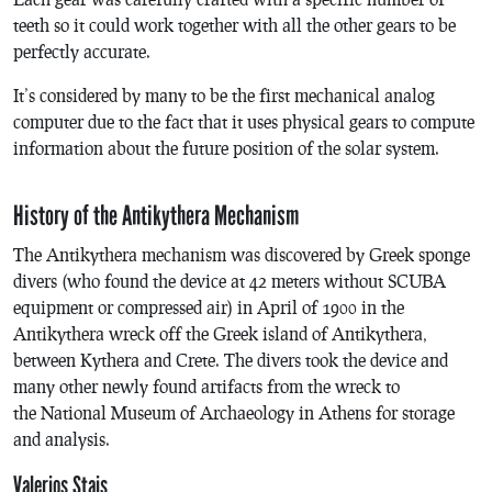
teeth so it could work together with all the other gears to be
perfectly accurate.
It’s considered by many to be the first mechanical analog
computer due to the fact that it uses physical gears to compute
information about the future position of the solar system.
History of the Antikythera Mechanism
The Antikythera mechanism was discovered by Greek sponge
divers (who found the device at 42 meters without SCUBA
equipment or compressed air) in April of 1900 in the
Antikythera wreck off the Greek island of Antikythera,
between Kythera and Crete. The divers took the device and
many other newly found artifacts from the wreck to
the National Museum of Archaeology in Athens for storage
and analysis.
Valerios Stais