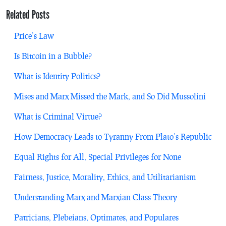
Related Posts
Price’s Law
Is Bitcoin in a Bubble?
What is Identity Politics?
Mises and Marx Missed the Mark, and So Did Mussolini
What is Criminal Virtue?
How Democracy Leads to Tyranny From Plato’s Republic
Equal Rights for All, Special Privileges for None
Fairness, Justice, Morality, Ethics, and Utilitarianism
Understanding Marx and Marxian Class Theory
Patricians, Plebeians, Optimates, and Populares