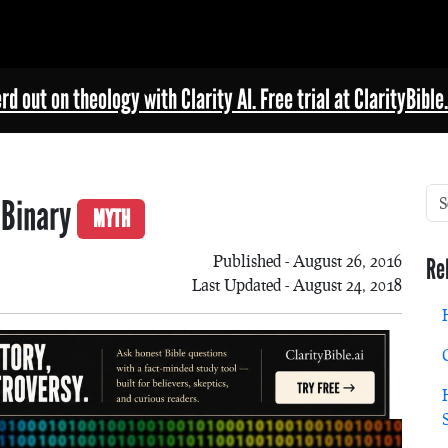
rd out on theology with Clarity AI. Free trial at ClarityBible.
 Binary
MYTH
Published - August 26, 2016
Re
Last Updated - August 24, 2018