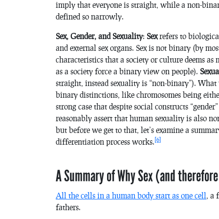
imply that everyone is straight, while a non-binar
defined so narrowly.
Sex, Gender, and Sexuality
:
Sex
refers to biologic
and external sex organs. Sex is not binary (by mo
characteristics that a society or culture deems as
as a society force a binary view on people).
Sexua
straight, instead sexuality is “non-binary”). What 
binary distinctions, like chromosomes being eith
strong case that despite social constructs “gender”
reasonably assert that human sexuality is also non
but before we get to that, let’s examine a summa
[6]
differentiation process works.
A Summary of Why Sex (and therefore 
All the cells in a human body start as one cell
, a
fathers.