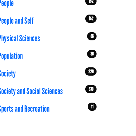
152
People
152
People and Self
86
Physical Sciences
36
Population
229
Society
330
Society and Social Sciences
11
Sports and Recreation