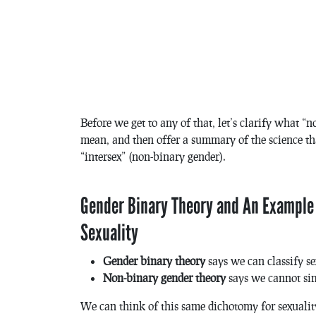
Before we get to any of that, let’s clarify what “
mean, and then offer a summary of the science tha
“intersex” (non-binary gender).
Gender Binary Theory and An Example 
Sexuality
Gender binary theory
says we can classify se
Non-binary gender theory
says we cannot sim
We can think of this same dichotomy for sexuality