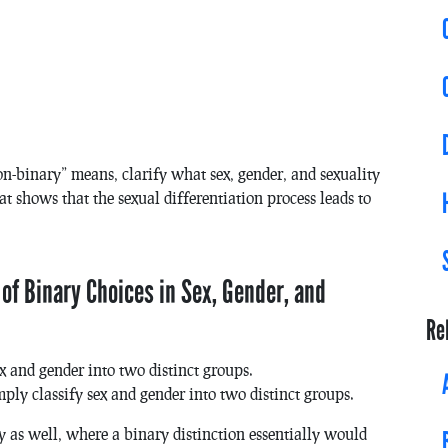
non-binary” means, clarify what sex, gender, and sexuality
t shows that the sexual differentiation process leads to
of Binary Choices in Sex, Gender, and
Re
x and gender into two distinct groups.
ply classify sex and gender into two distinct groups.
 as well, where a binary distinction essentially would