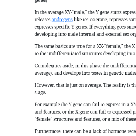
In the average XY-“male,” the Y gene starts expres
releases
androgens
like testosterone, represses s
expresses specific Y genes. If everything goes smoo
developing into male internal and external sex or
The same basics are true for a XX-“female,” the 
to the undifferentiated structures developing into
Complexities aside, in this phase the undifferenti
average), and develops into testes in genetic male
However, that is just on average. The reality is t
stage.
For example the Y gene can fail to express in a XY
and features, or the X gene can fail to expressed 
“female” structures and features, or a mix of thes
Furthermore, there can be a lack of hormone recep