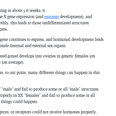
sing at about 5-6 weeks, it
ome X gene expression (and
estrogen
development), and
thly, this leads to those undifferentiated structures
gans.
X gene continues to express, and hormonal development leads
 male internal and external sex organs.
ated gonad develops into ovaries in genetic females (on
s (on average).
hat, to our point, many different things can happen in this
 “male” and fail to produce some or all “male” structures
properly in XX “females” and fail to produce some or all
e things could happen.
tors, or receptors could not receive hormones properly,