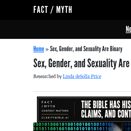
FACT / MYTH
Ne
Home
»
Sex, Gender, and Sexuality Are Binary
Sex, Gender, and Sexuality Are
Researched by
Linda deSolla Price