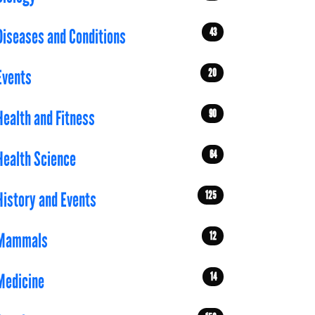
43
Diseases and Conditions
20
Events
90
Health and Fitness
64
Health Science
125
History and Events
12
Mammals
14
Medicine