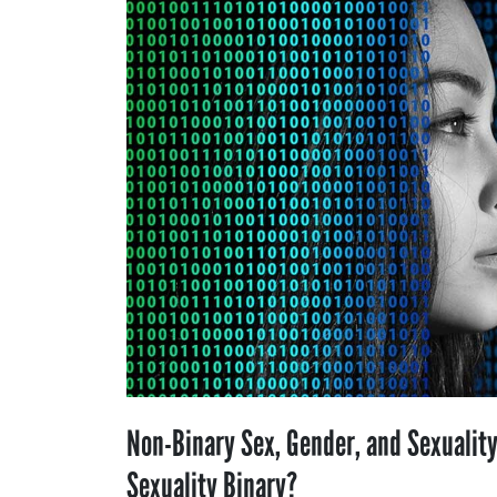
Non-Binary Sex, Gender, and Sexuality
Sexuality Binary?