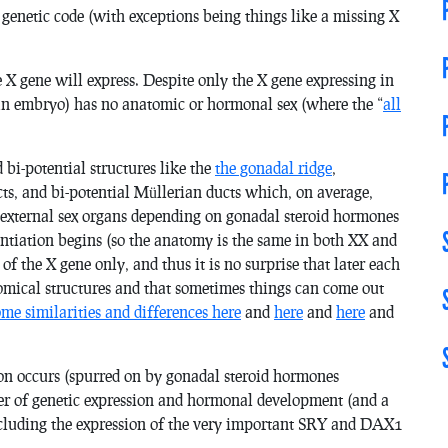
 genetic code (with exceptions being things like a missing X
he X gene will express. Despite only the X gene expressing in
an embryo) has no anatomic or hormonal sex (where the “
all
 bi-potential structures like the
the gonadal ridge
,
ts, and bi-potential Müllerian ducts which, on average,
d external sex organs depending on gonadal steroid hormones
entiation begins (so the anatomy is the same in both XX and
 of the X gene only, and thus it is no surprise that later each
tomical structures and that sometimes things can come out
ome similarities and differences here
and
here
and
here
and
on occurs (spurred on by gonadal steroid hormones
ater of genetic expression and hormonal development (and a
ncluding the expression of the very important SRY and DAX1