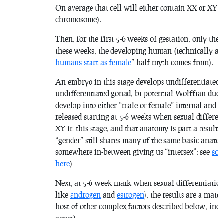
On average that cell will either contain XX or XY
chromosome).
Then, for the first 5-6 weeks of gestation, only t
these weeks, the developing human (technically 
humans start as female
” half-myth comes from).
An embryo in this stage develops undifferentiated
undifferentiated gonad, bi-potential Wolffian duc
develop into either “male or female” internal an
released starting at 5-6 weeks when sexual differ
XY in this stage, and that anatomy is part a result
“gender” still shares many of the same basic ana
somewhere in-between giving us “intersex”; see
s
here
).
Next, at 5-6 week mark when sexual differentiati
like
androgen
and
estrogen
), the results are a m
host of other complex factors described below, i
genes).