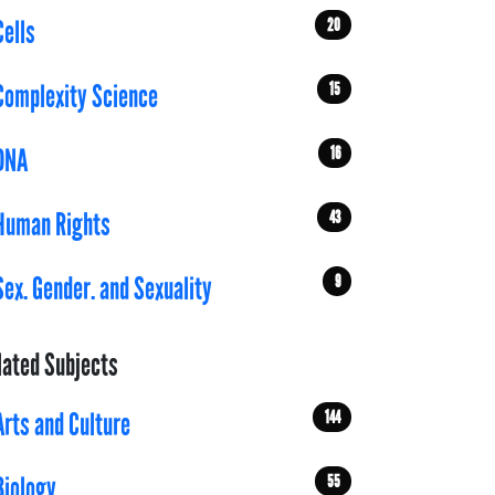
20
Cells
15
Complexity Science
16
DNA
43
Human Rights
9
Sex. Gender. and Sexuality
lated Subjects
144
Arts and Culture
55
Biology