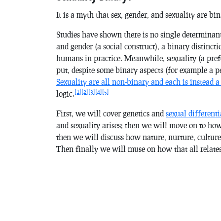
It is a myth that sex, gender, and sexuality are bin
Studies have shown there is no single determinant o
and gender (a social construct), a binary distincti
humans in practice. Meanwhile, sexuality (a pref
put, despite some binary aspects (for example a pe
Sexuality are all non-binary and each is instead
[1]
[2]
[3]
[4]
[5]
logic.
First, we will cover genetics and
sexual different
and sexuality arises; then we will move on to ho
then we will discuss how nature, nurture, culture,
Then finally we will muse on how that all relate