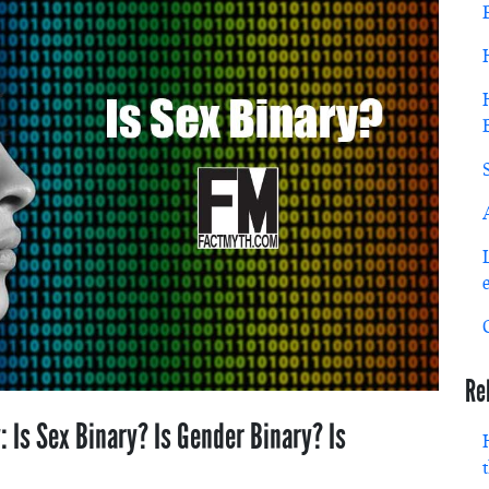
Re
: Is Sex Binary? Is Gender Binary? Is