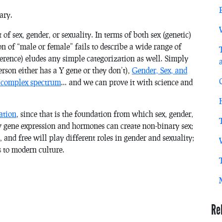
ary.
f sex, gender, or sexuality. In terms of both sex (genetic)
on of “
male
or
female
” fails to describe a wide range of
erence) eludes any simple categorization as well. Simply
rson either has a Y gene or they don’t),
Gender, Sex, and
 a complex spectrum
… and we can prove it with science and
iation
, since that is the foundation from which sex, gender,
w gene expression and hormones can create non-binary sex;
 and free will play different roles in gender and sexuality;
s to modern culture.
Re