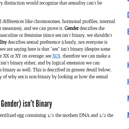
y distinction would recognize that sexuality can’t be
al differences like chromosomes, hormonal profiles, internal
st measures), and we can prove it.
Gender
describes the
 masculine or feminine (since sex isn’t binary, we shouldn’t
lity
describes sexual preference (clearly, not everyone is
we are saying here is that “sex” isn’t binary (despite some
er XX or XY on average; see
XO
), therefore we can make a
 isn’t binary either, and by logical extension we can
-binary as well. This is described in greater detail below,
ry of why sex is non-binary by looking at how the sexual
Gender) isn’t Binary
 fertilized egg containing 1/2 the mothers DNA and 1/2 the