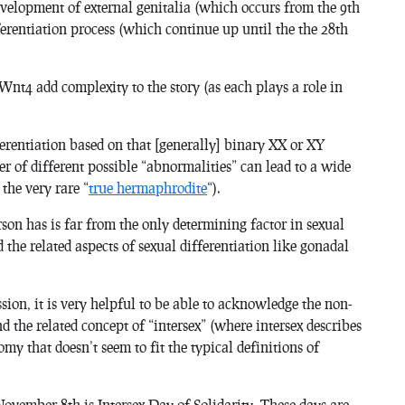
evelopment of external genitalia (which occurs from the 9th
ferentiation process (which continue up until the the 28th
Wnt4 add complexity to the story (as each plays a role in
ferentiation based on that [generally] binary XX or XY
 of different possible “abnormalities” can lead to a wide
the very rare “
true hermaphrodite
“).
rson has is far from the only determining factor in sexual
the related aspects of sexual differentiation like gonadal
ssion, it is very helpful to be able to acknowledge the non-
d the related concept of “intersex” (where intersex describes
y that doesn’t seem to fit the typical definitions of
vember 8th is Intersex Day of Solidarity. These days are