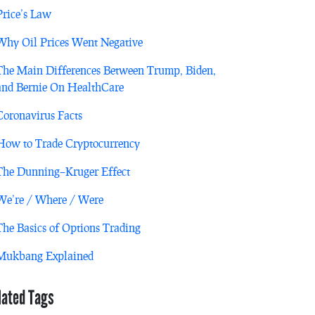
Price’s Law
Why Oil Prices Went Negative
The Main Differences Between Trump, Biden,
and Bernie On HealthCare
Coronavirus Facts
How to Trade Cryptocurrency
The Dunning–Kruger Effect
We’re / Where / Were
The Basics of Options Trading
Mukbang Explained
lated Tags