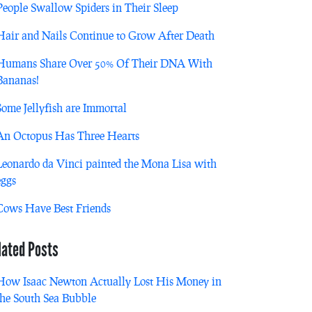
People Swallow Spiders in Their Sleep
Hair and Nails Continue to Grow After Death
Humans Share Over 50% Of Their DNA With
Bananas!
Some Jellyfish are Immortal
An Octopus Has Three Hearts
Leonardo da Vinci painted the Mona Lisa with
eggs
Cows Have Best Friends
lated Posts
How Isaac Newton Actually Lost His Money in
the South Sea Bubble