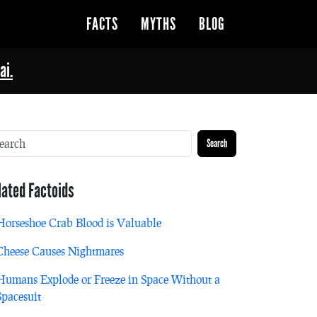
FACTS
MYTHS
BLOG
ai.
Search
lated Factoids
Horseshoe Crab Blood is Valuable
Cheese Causes Nightmares
Humans Explode or Freeze in Space Without a
Spacesuit