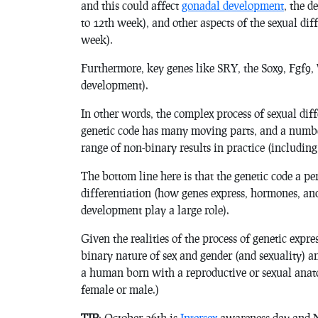
and this could affect
gonadal development
, the d
to 12th week), and other aspects of the sexual dif
week).
Furthermore, key genes like SRY, the Sox9, Fgf9, 
development).
In other words, the complex process of sexual dif
genetic code has many moving parts, and a number
range of non-binary results in practice (including 
The bottom line here is that the genetic code a pe
differentiation (how genes express, hormones, and 
development play a large role).
Given the realities of the process of genetic expre
binary nature of sex and gender (and sexuality) an
a human born with a reproductive or sexual anatom
female or male.)
TIP
: October 26th is
Intersex
awareness day and No