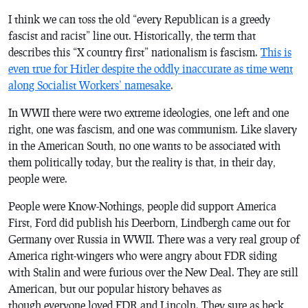
I think we can toss the old “every Republican is a greedy
fascist and racist” line out. Historically, the term that
describes this “X country first” nationalism
is
fascism.
This is
even true for Hitler despite the oddly inaccurate as time went
along Socialist Workers’ namesake
.
In WWII there were two extreme ideologies, one left and one
right, one was fascism, and one was communism. Like slavery
in the American South, no one wants to be associated with
them politically today, but the reality is that, in their day,
people were.
People were Know-Nothings, people did support America
First, Ford did publish his Deerborn, Lindbergh came out for
Germany over Russia in WWII. There was a very real group of
America right-wingers who were angry about FDR siding
with Stalin and were furious over the New Deal. They are still
American, but our popular history behaves as
though everyone loved FDR and Lincoln. They sure as heck