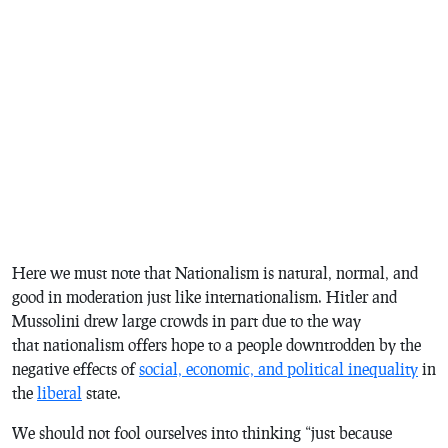
Here we must note that Nationalism is natural, normal, and
good in moderation just like internationalism. Hitler and
Mussolini drew large crowds in part due to the way
that nationalism offers hope to a people downtrodden by the
negative effects of
social, economic, and political inequality
in
the
liberal
state.
We should not fool ourselves into thinking “just because