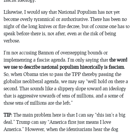
Likewise, I would say that National Populism has not yet
become overly tyrannical or authoritative. There has been no
night of the long knives or fire decree, but of course one has to
speak before there is, not after, even at the risk of being
verbose.
I’m not accusing Bannon of overstepping bounds or
implementing a fascist agenda. I’m only saying that
the word
we use to describe national populism historically is fascism
.
So, when Obama tries to pass the TPP thereby passing the
globalist neoliberal agenda, we may say “well hold on there a
second. That sounds like a slippery slope toward an ideology
that is aggressive towards of tens of millions, and a some of
those tens of millions are the left.”
TIP
: The main problem here is that I can say “this isn’t a big
deal.” Trump can say “America first just means I love
America.” However, when the identitarians hear the dog