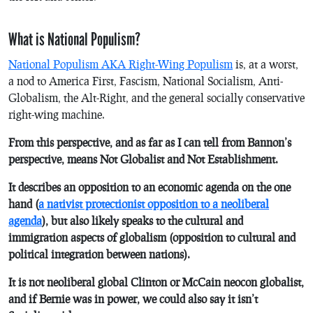
What is National Populism?
National Populism AKA Right-Wing Populism
is, at a worst,
a nod to America First, Fascism, National Socialism, Anti-
Globalism, the Alt-Right, and the general socially conservative
right-wing machine.
From this perspective, and as far as I can tell from Bannon’s
perspective, means Not Globalist and Not Establishment.
It describes an opposition to an economic agenda on the one
hand (
a nativist protectionist opposition to a neoliberal
agenda
), but also likely speaks to the cultural and
immigration aspects of globalism (opposition to cultural and
political integration between nations).
It is not neoliberal global Clinton or McCain neocon globalist,
and if Bernie was in power, we could also say it isn’t