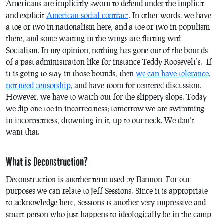
Americans are implicitly sworn to defend under the implicit
and explicit
American social contract
. In other words, we have
a toe or two in nationalism here, and a toe or two in populism
there, and some waiting in the wings are flirting with
Socialism. In my opinion, nothing has gone out of the bounds
of a past administration like for instance Teddy Roosevelt’s. If
it is going to stay in those bounds, then
we can have tolerance,
not need censorship
, and have room for centered discussion.
However, we have to watch out for the slippery slope. Today
we dip one toe in incorrectness; tomorrow we are swimming
in incorrectness, drowning in it, up to our neck. We don’t
want that.
What is Deconstruction?
Deconstruction is another term used by Bannon. For our
purposes we can relate to Jeff Sessions. Since it is appropriate
to acknowledge here, Sessions is another very impressive and
smart person who just happens to ideologically be in the camp