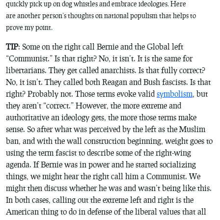
quickly pick up on dog whistles and embrace ideologies. Here
are another person’s thoughts on national populism that helps to
prove my point.
TIP
: Some on the right call Bernie and the Global left
“Communist.” Is that right? No, it isn’t. It is the same for
libertarians. They get called anarchists. Is that fully correct?
No, it isn’t. They called both Reagan and Bush fascists. Is that
right? Probably not. Those terms evoke valid
symbolism
, but
they aren’t “correct.” However, the more extreme and
authoritative an ideology gets, the more those terms make
sense. So after what was perceived by the left as the Muslim
ban, and with the wall construction beginning, weight goes to
using the term fascist to describe some of the right-wing
agenda. If Bernie was in power and he started socializing
things, we might hear the right call him a Communist. We
might then discuss whether he was and wasn’t being like this.
In both cases, calling out the extreme left and right is the
American thing to do in defense of the liberal values that all