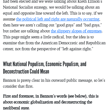
had been elected and we were talking about Kieth Ellison’s
National Socialist strategy, we would be talking about an
equal and opposite line toward the left. This is to say, if we
assume
the political left and right are naturally occurring
,
then here we aren’t calling out “good guys” and “bad guys,”
but rather are talking about
the slippery slopes of extremes
.
This page might seem a little radical, but the idea is to
examine that from the American Democratic and Republican
center, not from the perspective of “left against right.”
What National Populism, Economic Populism, and
Deconstruction Could Mean
Bannon is pretty clear in his outward public message, so let’s
consider that first.
First and foremost, in Bannon’s words (see below), this is
about economic globalization and deconstructing the
neoliberal state
.