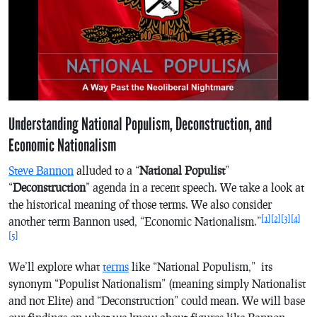
Understanding National Populism, Deconstruction, and
Economic Nationalism
Steve Bannon
alluded to a “
National Populist
”
“
Deconstruction
” agenda in a recent speech. We take a look at
the historical meaning of those terms. We also consider
[1]
[2]
[3]
[4]
another term Bannon used, “Economic Nationalism.”
[5]
We’ll explore what
terms
like “National Populism,” its
synonym “Populist Nationalism” (meaning simply Nationalist
and not Elite) and “Deconstruction” could mean. We will base