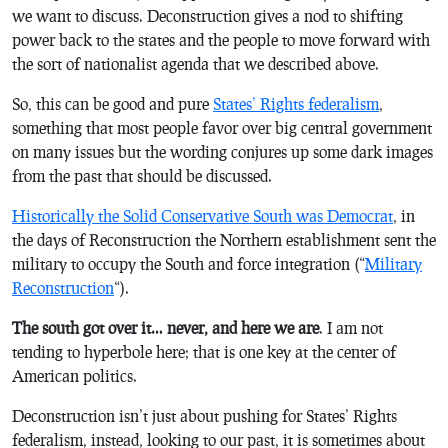
we want to discuss. Deconstruction gives a nod to shifting
power back to the states and the people to move forward with
the sort of nationalist agenda that we described above.
So, this can be good and pure
States’ Rights federalism
,
something that most people favor over big central government
on many issues but the wording conjures up some dark images
from the past that should be discussed.
Historically the Solid Conservative South was Democrat
, in
the days of Reconstruction the Northern establishment sent the
military to occupy the South and force integration (“
Military
Reconstruction
“).
The south got over it… never, and here we are
. I am not
tending to hyperbole here; that is one key at the center of
American politics.
Deconstruction isn’t just about pushing for States’ Rights
federalism, instead, looking to our past, it is sometimes about