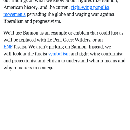
our findings on what we know about figures like Bannon,
American history, and the current
right-wing populist
movements
pervading the globe and waging war against
liberalism and progressivism.
We’ll use Bannon as an example or emblem that could just as
well be replaced with Le Pen, Geert Wilders, or an
ENF
fascist. We aren’t picking on Bannon. Instead, we
will look at the fascist
symbolism
and right-wing conformist
and protectionist anti-elitism to understand what it means and
why it matters in context.