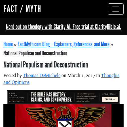
FACT / MYTH
Nerd out on theology with Clarity AI. Free trial at ClarityBible.ai.
Home
»
FactMyth.com Blog – Explainers, References, and More
»
National Populism and Deconstruction
National Populism and Deconstruction
Posted by
Thomas DeMichele
on March 1, 2017 in
Thoughts
and Opinions