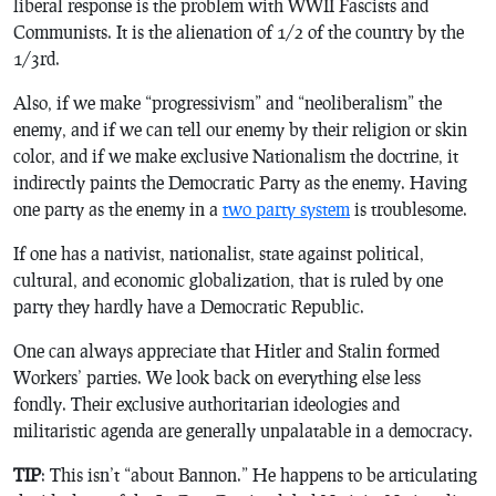
liberal response is the problem with WWII Fascists and
Communists. It is the alienation of 1/2 of the country by the
1/3rd.
Also, if we make “progressivism” and “neoliberalism” the
enemy, and if we can tell our enemy by their religion or skin
color, and if we make exclusive Nationalism the doctrine, it
indirectly paints the Democratic Party as the enemy. Having
one party as the enemy in a
two party system
is troublesome.
If one has a nativist, nationalist, state against political,
cultural, and economic globalization, that is ruled by one
party they hardly have a Democratic Republic.
One can always appreciate that Hitler and Stalin formed
Workers’ parties. We look back on everything else less
fondly. Their exclusive authoritarian ideologies and
militaristic agenda are generally unpalatable in a democracy.
TIP
: This isn’t “about Bannon.” He happens to be articulating