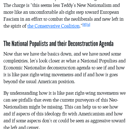
The charge is “this seems less Teddy’s New Nationalism and
more like an uncomfortable alt-right step toward European
Fascism in an effort to combat the neoliberals and new left in
[8]
[9]
the spirit of
the Conservative Coalition
.”
The National Populists and their Deconstruction Agenda
Now that we have the basics down, and we have noted some
complexities, let’s look closer at what a National Populists and
Economic Nationalist deconstruction agenda to see if and how
it is like past right-wing movements and if and how it goes
beyond the usual American position.
By understanding how it is like past right-wing movements we
can see pitfalls that even the current purveyors of this Neo-
Nationalism might be missing. This can help us to see how
and if aspects of this ideology fit with Americanism and how
and if some aspects don’t or could be seen as aggressive toward
the left and center.