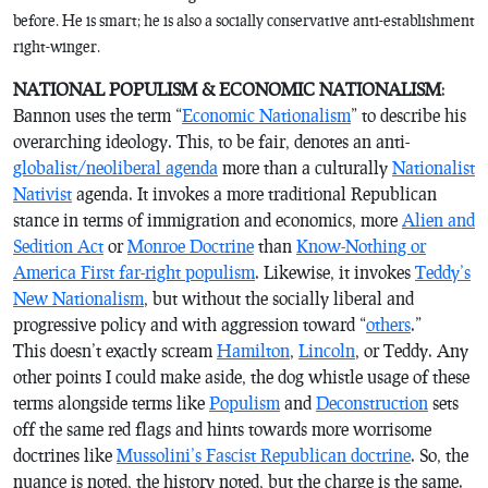
before. He is smart; he is also a socially conservative anti-establishment
right-winger.
NATIONAL POPULISM & ECONOMIC NATIONALISM
:
Bannon uses the term “
Economic Nationalism
” to describe his
overarching ideology. This, to be fair, denotes an anti-
globalist/neoliberal agenda
more than a culturally
Nationalist
Nativist
agenda. It invokes a more traditional Republican
stance in terms of immigration and economics, more
Alien and
Sedition Act
or
Monroe Doctrine
than
Know-Nothing or
America First far-right populism
. Likewise, it invokes
Teddy’s
New Nationalism
, but without the socially liberal and
progressive policy and with aggression toward “
others
.”
This doesn’t exactly scream
Hamilton
,
Lincoln
, or Teddy. Any
other points I could make aside, the dog whistle usage of these
terms alongside terms like
Populism
and
Deconstruction
sets
off the same red flags and hints towards more worrisome
doctrines like
Mussolini’s Fascist Republican doctrine
. So, the
nuance is noted, the history noted, but the charge is the same.