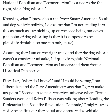
National Populism and Deconstruction” as a nod to the far-
right, via a “dog whistle.”
Knowing what I know about the Street Smart American South
and dog whistle politics, I’d assume that I’m not reading into
this as much as just picking up on the code being put down
(the point of dog whistling is that it is supposed to be
plausibly deniable, so one can only muse).
Assuming that I am on the right track and that the dog whistle
wasn’t a consistent mistake, I’ll quickly explain National
Populism and Deconstruction as I understand them from a
Historical Perspective.
First, I say “what do I know?” and “I could be wrong,” but,
“liberalism and the First Amendment says that I get to make
my point.” Second, in some alternative universe where Bernie
Sanders won, and Keith Ellison was talking about “leading the
Proletariat in a Socialist Revolution, Comrade,” I might just as
easily be calling out that equal and opposite dog whistle