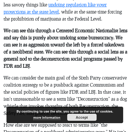
less savory things like
undoing regulation like voter
protections at the state level
, while at the same time forcing
the prohibition of marijuana at the Federal Level.
We can see this through a Centered Economic Nationalist lens
and say this is purely about undoing some bureaucracy. We
can see it as aggression toward the left by a forced takedown
of a neoliberal state. We can see this through a social lens as a
general nod to the deconstruction social programs passed by
FDR and LBJ
.
We can consider the main goal of the Sixth Party conservative
coalition strategy to be a pushback against Communism and
the social policies of figures like FDR and LBJ. In that case, it
isn’t unreasonable to see a term like “Deconstruction” as a dog
whistle that invokes thoughts of both Reconstruction, the
By continuing to use the site, you agree to the use of cookies.
Safety Net, and general neoliberal globalism.
Accept
more information
How else are we supposed to react to terms like “the
Deconstruction of a neoliberal administrative state.” If it isn’t