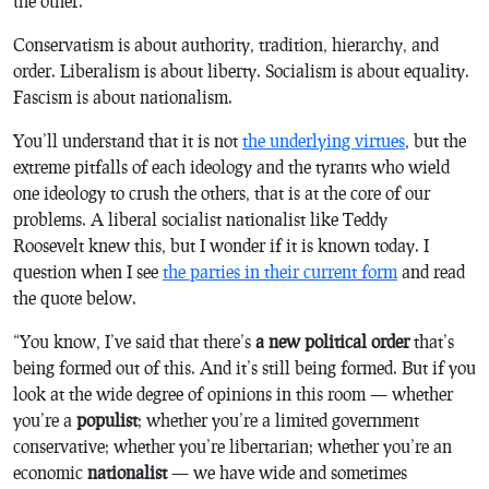
the other.
Conservatism is about authority, tradition, hierarchy, and
order. Liberalism is about liberty. Socialism is about equality.
Fascism is about nationalism.
You’ll understand that it is not
the underlying virtues
, but the
extreme pitfalls of each ideology and the tyrants who wield
one ideology to crush the others, that is at the core of our
problems. A liberal socialist nationalist like Teddy
Roosevelt knew this, but I wonder if it is known today. I
question when I see
the parties in their current form
and read
the quote below.
“
You know, I’ve said that there’s
a new political order
that’s
being formed out of this. And it’s still being formed. But if you
look at the wide degree of opinions in this room — whether
you’re a
populist
; whether you’re a limited government
conservative; whether you’re libertarian; whether you’re an
economic
nationalist
— we have wide and sometimes