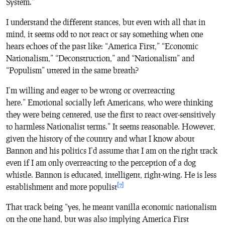
System.”
I understand the different stances, but even with all that in
mind, it seems odd to not react or say something when one
hears echoes of the past like: “America First,” “Economic
Nationalism,” “Deconstruction,” and “Nationalism” and
“Populism” uttered in the same breath?
I’m willing and eager to be wrong or overreacting
here.” Emotional socially left Americans, who were thinking
they were being centered, use the first to react over-sensitively
to harmless Nationalist terms.” It seems reasonable. However,
given the history of the country and what I know about
Bannon and his politics I’d assume that I am on the right track
even if I am only overreacting to the perception of a dog
whistle. Bannon is educated, intelligent, right-wing. He is less
[7]
establishment and more populist
That track being “yes, he meant vanilla economic nationalism
on the one hand, but was also implying America First