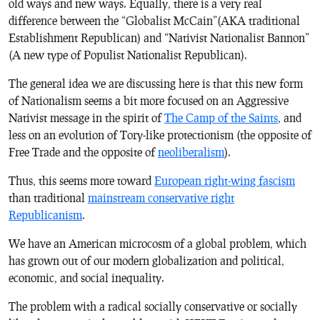
old ways and new ways. Equally, there is a very real
difference between the “Globalist McCain”(AKA traditional
Establishment Republican) and “Nativist Nationalist Bannon”
(A new type of Populist Nationalist Republican).
The general idea we are discussing here is that this new form
of Nationalism seems a bit more focused on an Aggressive
Nativist message in the spirit of
The Camp of the Saints
, and
less on an evolution of Tory-like protectionism (the opposite of
Free Trade and the opposite of
neoliberalism
).
Thus, this seems more toward
European right-wing fascism
than traditional
mainstream conservative right
Republicanism
.
We have an American microcosm of a global problem, which
has grown out of our modern globalization and political,
economic, and social inequality.
The problem with a radical socially conservative or socially