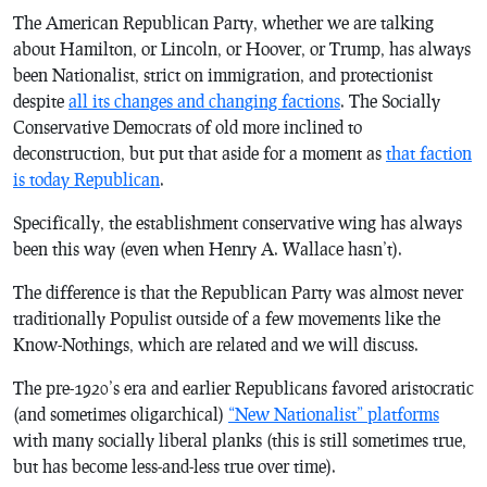
The American Republican Party, whether we are talking
about Hamilton, or Lincoln, or Hoover, or Trump, has always
been Nationalist, strict on immigration, and protectionist
despite
all its changes and changing factions
. The Socially
Conservative Democrats of old more inclined to
deconstruction, but put that aside for a moment as
that faction
is today Republican
.
Specifically, the establishment conservative wing has always
been this way (even when Henry A. Wallace hasn’t).
The difference is that the Republican Party was almost never
traditionally Populist outside of a few movements like the
Know-Nothings, which are related and we will discuss.
The pre-1920’s era and earlier Republicans favored aristocratic
(and sometimes oligarchical)
“New Nationalist” platforms
with many socially liberal planks (this is still sometimes true,
but has become less-and-less true over time).