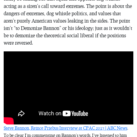
acting as a siren’s call toward extremes. The point is about the
dangers of extremes, dog whistle politics, and values that
aren’t purely American values leaking in the sides. The point
isn’t “to Demonize Bannon” or his ideology; just as it wouldn’t
be to demonize the theoretical social liberal if the positions
were reversed.
Steve Bannon, Reince Priebus Interview at CPAC 2017 | ABC News
.
To be clear I’m commenting on Bannon’s words. I’ve listened to him