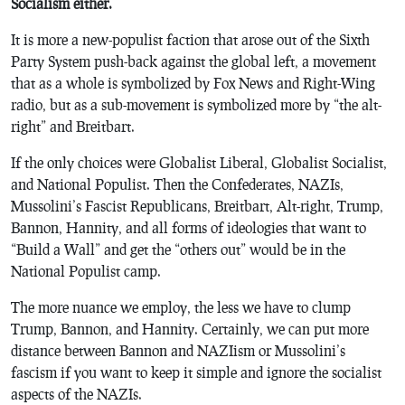
Socialism either.
It is more a new-populist faction that arose out of the Sixth
Party System push-back against the global left, a movement
that as a whole is symbolized by Fox News and Right-Wing
radio, but as a sub-movement is symbolized more by “the alt-
right” and Breitbart.
If the only choices were Globalist Liberal, Globalist Socialist,
and National Populist. Then the Confederates, NAZIs,
Mussolini’s Fascist Republicans, Breitbart, Alt-right, Trump,
Bannon, Hannity, and all forms of ideologies that want to
“Build a Wall” and get the “others out” would be in the
National Populist camp.
The more nuance we employ, the less we have to clump
Trump, Bannon, and Hannity. Certainly, we can put more
distance between Bannon and NAZIism or Mussolini’s
fascism if you want to keep it simple and ignore the socialist
aspects of the NAZIs.