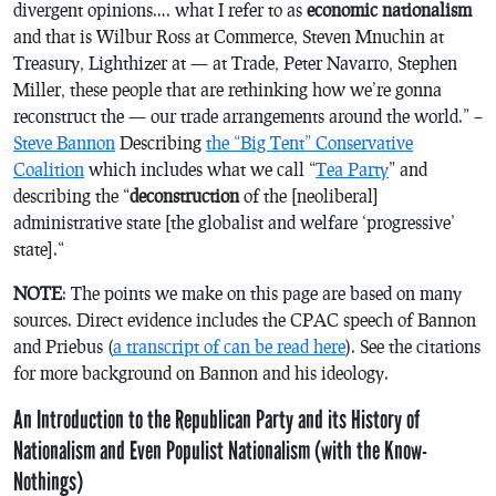
divergent opinions
…. what I refer to as
economic nationalism
and that is Wilbur Ross at Commerce, Steven Mnuchin at
Treasury, Lighthizer at — at Trade, Peter Navarro, Stephen
Miller, these people that are rethinking how we’re gonna
reconstruct the — our trade arrangements around the world.” –
Steve Bannon
Describing
the “Big Tent” Conservative
Coalition
which includes what we call “
Tea Party
” and
describing the “
deconstruction
of the [neoliberal]
administrative state [the globalist and welfare ‘progressive’
state].
“
NOTE
: The points we make on this page are based on many
sources. Direct evidence includes the CPAC speech of Bannon
and Priebus (
a transcript of can be read here
). See the citations
for more background on Bannon and his ideology.
An Introduction to the Republican Party and its History of
Nationalism and Even Populist Nationalism (with the Know-
Nothings)