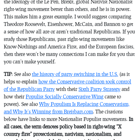
the ideology of the Le Pen, Brexit, global Nativist Nationalist
right-wing movement better than others, and he is in power.
This makes him a great example. I would suggest comparing
Theodore Roosevelt, Eisenhower, McCain, and Bannon to get
a sense of how all are or aren’t traditional Republicans. If you
study those Republicans, past right-wing movements like
Know-Nothings and America First, and the European fascists,
then there won’t be many connections I can make for you that
you can’t make yourself.
TIP
: See also
the history of party switching in the U.S.
(as it
helps to explain
how the Conservative coalition took control
of the Republican Party
with their
Sixth Party Strategy
and
how their
Populist Socially Conservative Wing
came to
power). See also
Why Populism Is Replacing Conservatism,
and Why It’s Winning from Breitbart.com
. The citations
below have links to more Nationalist Populist movements.
In
all cases, the term denotes policy based in right-wing “X
country first” protectionism, nativism, nationalism, and