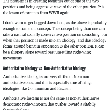
The problem is in creating identities out of one of the two
positions and being aggressive toward the other position. It is
the lesson of extremes from WWII again.
I don’t want to get bogged down here, as the above is probably
enough to frame the concept. The concept being that: one can
take a natural socially conservative position on something, but
when that position is made into an ideology, and that ideology
forms around being in opposition to the other position, it can
be a slippery slope toward past unsettling right-wing
movements.
Authoritative Ideology vs. Non-Authoritative Ideology
Authoritative ideologies are very different from non-
authoritative ones, and this is especially true of fringe
ideologies like Communism and Fascism.
Authoritative fascism is not the same as non-authoritative
democratic right-wing-ism that pushes toward a slightly
fascist ideology.