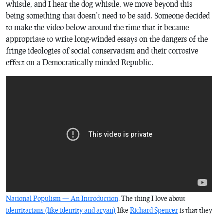
whistle, and I hear the dog whistle, we move beyond this
being something that doesn’t need to be said. Someone decided
to make the video below around the time that it became
appropriate to write long-winded essays on the dangers of the
fringe ideologies of social conservatism and their corrosive
effect on a Democratically-minded Republic.
National Populism — An Introduction
. The thing I love about
identitarians (like identity and aryan)
like
Richard Spencer
is that they