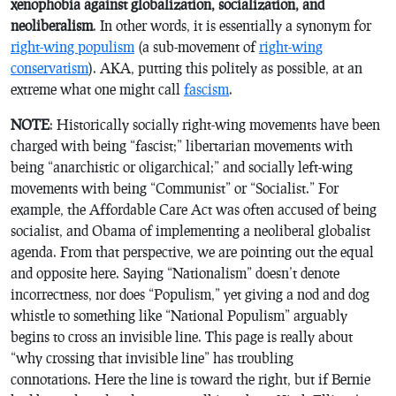
xenophobia against globalization, socialization, and
neoliberalism
. In other words, it is essentially a synonym for
right-wing populism
(a sub-movement of
right-wing
conservatism
). AKA, putting this politely as possible, at an
extreme what one might call
fascism
.
NOTE
: Historically socially right-wing movements have been
charged with being “fascist;” libertarian movements with
being “anarchistic or oligarchical;” and socially left-wing
movements with being “Communist” or “Socialist.” For
example, the Affordable Care Act was often accused of being
socialist, and Obama of implementing a neoliberal globalist
agenda. From that perspective, we are pointing out the equal
and opposite here. Saying “Nationalism” doesn’t denote
incorrectness, nor does “Populism,” yet giving a nod and dog
whistle to something like “National Populism” arguably
begins to cross an invisible line. This page is really about
“why crossing that invisible line” has troubling
connotations. Here the line is toward the right, but if Bernie