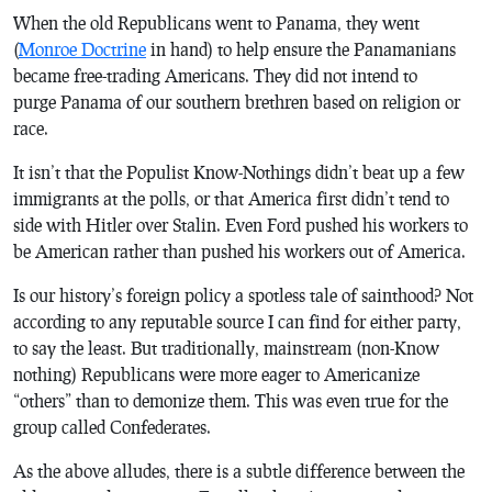
When the old Republicans went to Panama, they went
(
Monroe Doctrine
in hand) to help ensure the Panamanians
became free-trading Americans. They did not intend to
purge Panama of our southern brethren based on religion or
race.
It isn’t that the Populist Know-Nothings didn’t beat up a few
immigrants at the polls, or that America first didn’t tend to
side with Hitler over Stalin. Even Ford pushed his workers to
be American rather than pushed his workers out of America.
Is our history’s foreign policy a spotless tale of sainthood? Not
according to any reputable source I can find for either party,
to say the least. But traditionally, mainstream (non-Know
nothing) Republicans were more eager to Americanize
“others” than to demonize them. This was even true for the
group called Confederates.
As the above alludes, there is a subtle difference between the