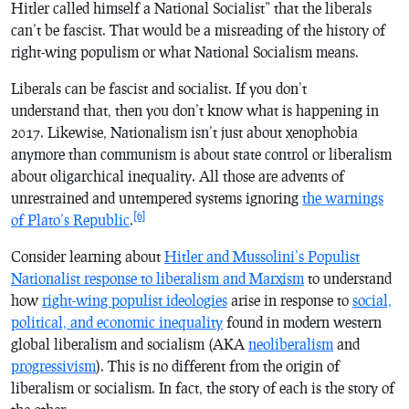
Hitler called himself a National Socialist” that the liberals
can’t be fascist. That would be a misreading of the history of
right-wing populism or what National Socialism means.
Liberals can be fascist and socialist. If you don’t
understand that, then you don’t know what is happening in
2017. Likewise, Nationalism isn’t just about xenophobia
anymore than communism is about state control or liberalism
about oligarchical inequality. All those are advents of
unrestrained and untempered systems ignoring
the warnings
[6]
of Plato’s
Republic
.
Consider learning about
Hitler and Mussolini’s Populist
Nationalist response to liberalism and Marxism
to understand
how
right-wing populist ideologies
arise in response to
social,
political, and economic inequality
found in modern western
global liberalism and socialism (AKA
neoliberalism
and
progressivism
). This is no different from the origin of
liberalism or socialism. In fact, the story of each is the story of