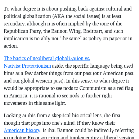
To what degree it is about pushing back against cultural and
political globalization (AKA the social issues) is at least
secondary, although it is often implied by the tone of the
Republican Party, the Bannon Wing, Breitbart, and such
implication is notably not “the same” as policy on paper or in
action.
The basics of neoliberal globalization vs.
Nativist Protectionism
aside, the specific language being used
hints at a few darker things from our past (our American past
and our global western past). In this sense, to what degree it
would be appropriate to see nods to Communism as a red flag
in America, it is rational to see nods to further right
movements in this same light.
Looking at this from a skeptical historical lens, the first
thought that pops into one’s mind, if they know their
American history
, is that Bannon could be indirectly referring
to undoing Reconstruction and implementing a liberal version