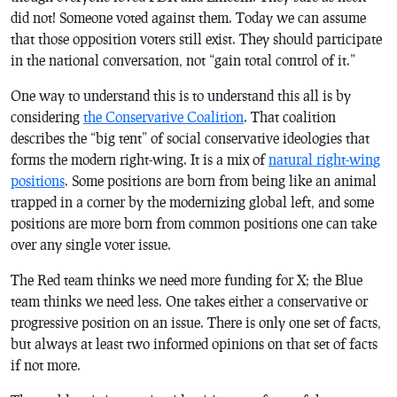
did not! Someone voted against them. Today we can assume
that those opposition voters still exist. They should participate
in the national conversation, not “gain total control of it.”
One way to understand this is to understand this all is by
considering
the Conservative Coalition
. That coalition
describes the “big tent” of social conservative ideologies that
forms the modern right-wing. It is a mix of
natural right-wing
positions
. Some positions are born from being like an animal
trapped in a corner by the modernizing global left, and some
positions are more born from common positions one can take
over any single voter issue.
The Red team thinks we need more funding for X; the Blue
team thinks we need less. One takes either a conservative or
progressive position on an issue. There is only one set of facts,
but always at least two informed opinions on that set of facts
if not more.