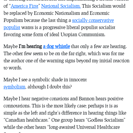
of “
America First
”
National Socialism.
This Socialism would
be replaced by Economic Nationalism and Economic
Populism because the last thing a
socially conservative
populist
wants is a progressive liberal populist socialist
favoring some form of ideal Utopian Communism.
Maybe
I’m hearing
a dog whistle
that only a few are hearing.
The other few seem to be on the far-right, which was for me
the author one of the warning signs beyond my initial reaction
to words.
Maybe I see a symbolic shade in innocent
symbolism
, although I doubt this?
Maybe I hear negative conations and Bannon hears positive
connotations. This is the most likely case; perhaps it is as
simple as the left and right’s difference in hearing things like
“Canadian healthcare.” One group hears “Godless Socialism”
while the other hears “long-awaited Universal Healthcare