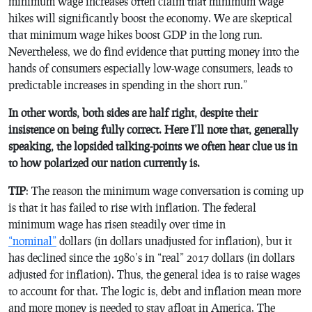
minimum wage increases often claim that minimum wage
hikes will significantly boost the economy. We are skeptical
that minimum wage hikes boost GDP in the long run.
Nevertheless, we do find evidence that putting money into the
hands of consumers especially low-wage consumers, leads to
predictable increases in spending in the short run.”
In other words, both sides are half right, despite their
insistence on being fully correct. Here I’ll note that, generally
speaking, the lopsided talking-points we often hear clue us in
to how polarized our nation currently is.
TIP
: The reason the minimum wage conversation is coming up
is that it has failed to rise with inflation. The federal
minimum wage has risen steadily over time in
“nominal”
dollars (in dollars unadjusted for inflation), but it
has declined since the 1980’s in “real” 2017 dollars (in dollars
adjusted for inflation). Thus, the general idea is to raise wages
to account for that. The logic is, debt and inflation mean more
and more money is needed to stay afloat in America. The