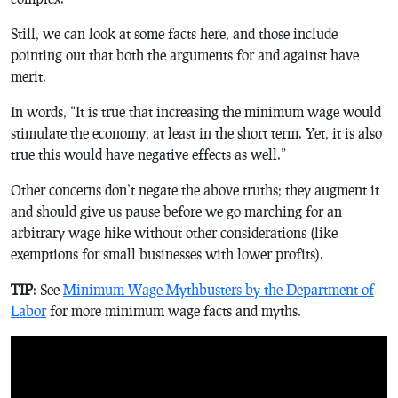
Still, we can look at some facts here, and those include
pointing out that both the arguments for and against have
merit.
In words, “It is true that increasing the minimum wage would
stimulate the economy, at least in the short term. Yet, it is also
true this would have negative effects as well.”
Other concerns don’t negate the above truths; they augment it
and should give us pause before we go marching for an
arbitrary wage hike without other considerations (like
exemptions for small businesses with lower profits).
TIP
: See
Minimum Wage Mythbusters by the Department of
Labor
for more minimum wage facts and myths.