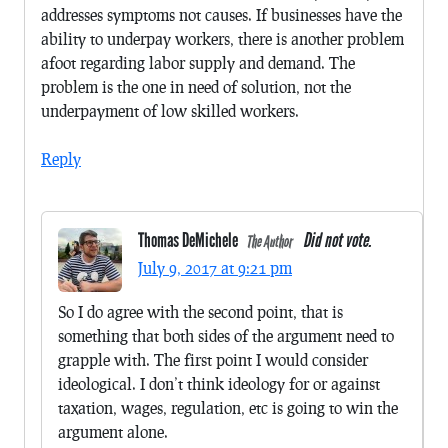
addresses symptoms not causes. If businesses have the
ability to underpay workers, there is another problem
afoot regarding labor supply and demand. The
problem is the one in need of solution, not the
underpayment of low skilled workers.
Reply
Thomas DeMichele
Did not vote.
The Author
July 9, 2017 at 9:21 pm
So I do agree with the second point, that is
something that both sides of the argument need to
grapple with. The first point I would consider
ideological. I don’t think ideology for or against
taxation, wages, regulation, etc is going to win the
argument alone.