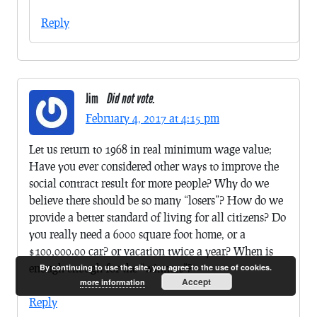
Reply
Jim
Did not vote.
February 4, 2017 at 4:15 pm
Let us return to 1968 in real minimum wage value;
Have you ever considered other ways to improve the
social contract result for more people? Why do we
believe there should be so many “losers”? How do we
provide a better standard of living for all citizens? Do
you really need a 6000 square foot home, or a
$100,000.00 car? or vacation twice a year? When is
enough enough for the “winners”?
By continuing to use the site, you agree to the use of cookies.
Accept
more information
Reply