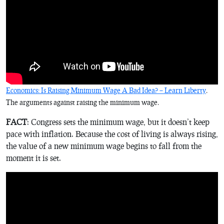
Economics: Is Raising Minimum Wage A Bad Idea? – Learn Liberty
.
The arguments against raising the minimum wage.
FACT
: Congress sets the minimum wage, but it doesn’t keep
pace with inflation. Because the cost of living is always rising,
the value of a new minimum wage begins to fall from the
moment it is set.