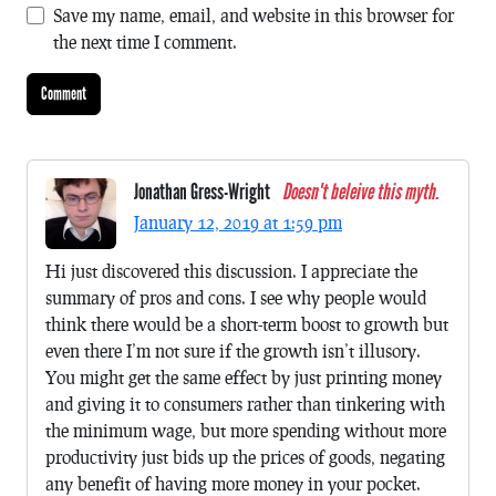
Save my name, email, and website in this browser for
the next time I comment.
Jonathan Gress-Wright
Doesn't beleive this myth.
January 12, 2019 at 1:59 pm
Hi just discovered this discussion. I appreciate the
summary of pros and cons. I see why people would
think there would be a short-term boost to growth but
even there I’m not sure if the growth isn’t illusory.
You might get the same effect by just printing money
and giving it to consumers rather than tinkering with
the minimum wage, but more spending without more
productivity just bids up the prices of goods, negating
any benefit of having more money in your pocket.