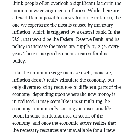
think people often overlook a significant factor in the
minimum wage argument: inflation. While there are
a few different possible causes for price inflation, the
one we experience the most is caused by monetary
inflation, which is triggered by a central bank. In the
U.S., that would be the Federal Reserve Bank, and its
policy to increase the monetary supply by 2-3% every
year. There is no good economic reason for this
policy.
Like the minimum wage increase itself, monetary
inflation doesn’t really stimulate the economy, but
only diverts existing resources to different parts of the
economy, depending upon where the new money is
introduced. It may seem like it is stimulating the
economy, but it is only causing an unsustainable
boom in some particular area or sector of the
economy, and once the economic actors realize that
the necessary resources are unavailable for all new