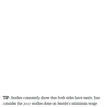
TIP
: Studies constantly show that both sides have merit. Just
consider the 2017 studies done on Seattle’s minimum wage