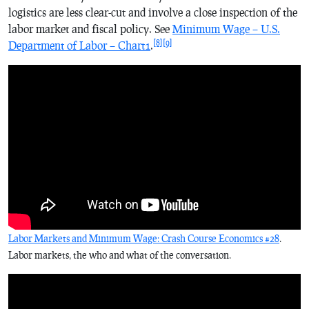
logistics are less clear-cut and involve a close inspection of the
labor market and fiscal policy. See
Minimum Wage – U.S.
[8]
[9]
Department of Labor – Chart1
.
Labor Markets and Minimum Wage: Crash Course Economics #28
.
Labor markets, the who and what of the conversation.