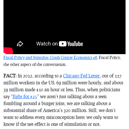
Fiscal Policy and Stimulus: Crash Course Economics #8
. Fiscal Policy,
the other aspect of the conversation.
FACT
: In 2012, according to a
Chicago Fed Letter
, out of 117
million workers in the US, 69 million were hourly, and about
39 million made $10 an hour or less. Thus, when politicians
say “
fight for $15
” we aren’t just talking about a teen
fumbling around a burger joint, we are talking about a
substantial share of America’s 320 million. Still, we don’t
want to address every misconception here; we only want to
know if the net effect is one of stimulation or not.