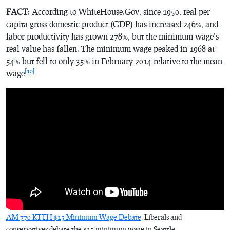
FACT
: According to WhiteHouse.Gov, since 1950, real per
capita gross domestic product (GDP) has increased 246%, and
labor productivity has grown 278%, but the minimum wage’s
real value has fallen. The minimum wage peaked in 1968 at
54% but fell to only 35% in February 2014 relative to the mean
[10]
wage
AM 770 KTTH $15 Minimum Wage Debate
. Liberals and
conservatives debate the $15 minimum wage in Seattle.