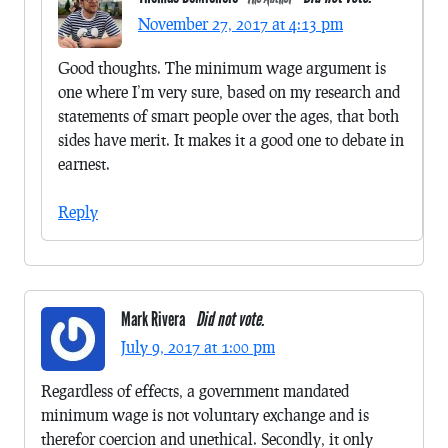
November 27, 2017 at 4:13 pm
Good thoughts. The minimum wage argument is
one where I’m very sure, based on my research and
statements of smart people over the ages, that both
sides have merit. It makes it a good one to debate in
earnest.
Reply
Mark Rivera
Did not vote.
July 9, 2017 at 1:00 pm
Regardless of effects, a government mandated
minimum wage is not voluntary exchange and is
therefor coercion and unethical. Secondly, it only