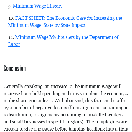
Minimum Wage History
FACT SHEET: The Economic Case for Increasing the
Minimum Wage: State by State Impact
Minimum Wage Mythbusters by the Department of
Labor
Conclusion
Generally speaking, an increase to the minimum wage will
increase household spending and thus stimulate the economy…
in the short term at least. With that said, this fact can be offset
by a number of negative factors (from arguments pertaining to
redistribution, to arguments pertaining to unskilled workers
and small businesses in specific regions). The complexities are
enough to give one pause before jumping headlong into a fight