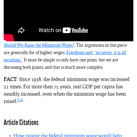
Should We Raise the Minimum Wage?
. The arguments in this piece
are generally for of higher wages.
Friedman said, “no never, it is all
socialism.”
It must be simple to only have one point, but we are
discussing both points, and that is much more complex.
FACT
: Since 1938, the federal minimum wage was increased
22 times. For more than 75 years, real GDP per capita has
steadily increased, even when the minimum wage has been
[11]
raised.
Article Citations
How raising the federal minimum wage would help