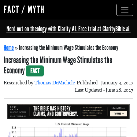
FACT / MYTH
Nerd out on theology with Clarity AI. Free trial at ClarityBible.ai.
Home
»
Increasing the Minimum Wage Stimulates the Economy
Increasing the Minimum Wage Stimulates the
Economy
FACT
Researched by
Thomas DeMichele
Published - January 3, 2017
Last Updated - June 28, 2017