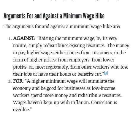
Arguments For and Against a Minimum Wage Hike
The arguments for and against a minimum wage hike are:
AGAINST
: “Raising the minimum wage, by its very
nature, simply redistributes existing resources. The money
to pay higher wages either comes from customers, in the
form of higher prices; from employers, from lower
profits; or, most regrettably, from other workers who lose
[4]
their jobs or have their hours or benefits cut.”
FOR
: “A higher minimum wage will stimulate the
economy and be good for businesses as low-income
workers spend more money and redistribute resources.
Wages haven’t kept up with inflation. Correction is
overdue.”