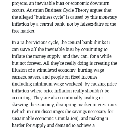
projects, an inevitable bust or economic downturn
occurs. Austrian Business Cycle Theory argues that
the alleged “business cycle” is caused by this monetary
inflation by a central bank, not by laissez-faire or the
free market.
In a rather vicious cycle, the central bank thinks it
can stave off the inevitable bust by continuing to
inflate the money supply, and they can, for a while,
but not forever. All they’re really doing is creating the
illusion of a stimulated economy, hurting wage
earners, savers, and people on fixed incomes
(including minimum wage workers), by causing price
inflation where price inflation really shouldn’t be
occurring. They are also continually jostling or
skewing the economy, disrupting market interest rates
(which in turn discourages the savings necessary for
sustainable economic stimulation), and making it
harder for supply and demand to achieve a