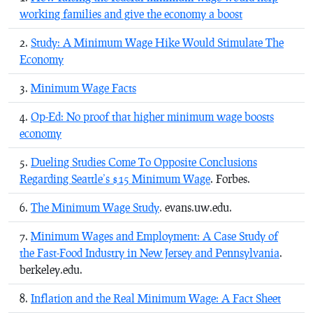
working families and give the economy a boost
Study: A Minimum Wage Hike Would Stimulate The
Economy
Minimum Wage Facts
Op-Ed: No proof that higher minimum wage boosts
economy
Dueling Studies Come To Opposite Conclusions
Regarding Seattle’s $15 Minimum Wage
. Forbes.
The Minimum Wage Study
. evans.uw.edu.
Minimum Wages and Employment: A Case Study of
the Fast-Food Industry in New Jersey and Pennsylvania
.
berkeley.edu.
Inflation and the Real Minimum Wage: A Fact Sheet