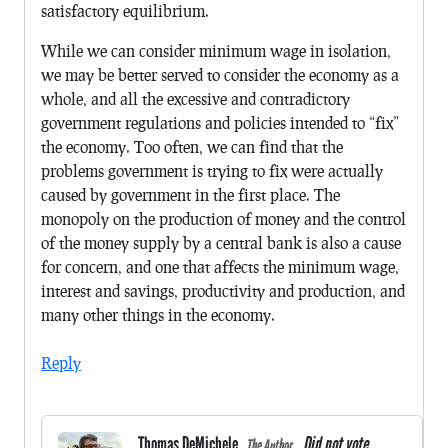
satisfactory equilibrium.
While we can consider minimum wage in isolation,
we may be better served to consider the economy as a
whole, and all the excessive and contradictory
government regulations and policies intended to “fix”
the economy. Too often, we can find that the
problems government is trying to fix were actually
caused by government in the first place. The
monopoly on the production of money and the control
of the money supply by a central bank is also a cause
for concern, and one that affects the minimum wage,
interest and savings, productivity and production, and
many other things in the economy.
Reply
Thomas DeMichele
Did not vote.
The Author