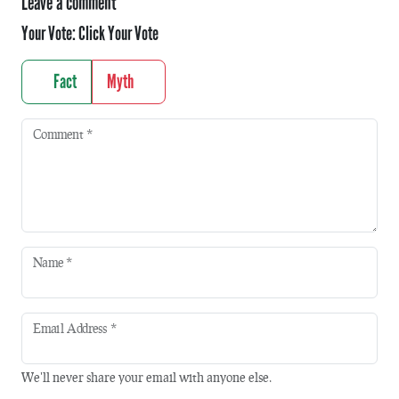
Leave a comment
Your Vote:
Click Your Vote
Fact
Myth
Comment
*
Name
*
Email Address
*
We'll never share your email with anyone else.