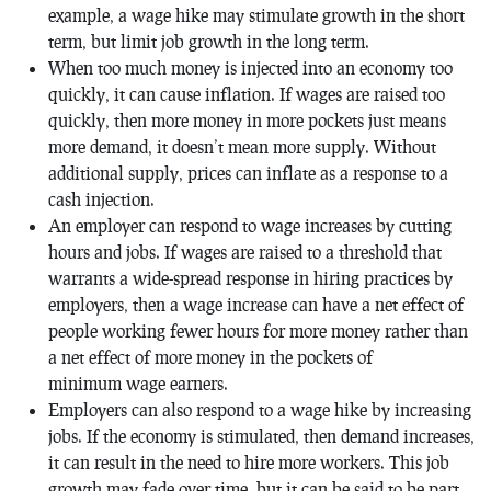
example, a wage hike may stimulate growth in the short
term, but limit job growth in the long term.
When too much money is injected into an economy too
quickly, it can cause inflation. If wages are raised too
quickly, then more money in more pockets just means
more demand, it doesn’t mean more supply. Without
additional supply, prices can inflate as a response to a
cash injection.
An employer can respond to wage increases by cutting
hours and jobs. If wages are raised to a threshold that
warrants a wide-spread response in hiring practices by
employers, then a wage increase can have a net effect of
people working fewer hours for more money rather than
a net effect of more money in the pockets of
minimum wage earners.
Employers can also respond to a wage hike by increasing
jobs. If the economy is stimulated, then demand increases,
it can result in the need to hire more workers. This job
growth may fade over time, but it can be said to be part