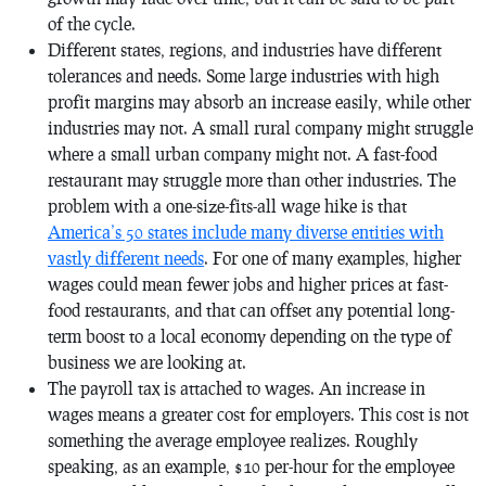
of the cycle.
Different states, regions, and industries have different
tolerances and needs. Some large industries with high
profit margins may absorb an increase easily, while other
industries may not. A small rural company might struggle
where a small urban company might not. A fast-food
restaurant may struggle more than other industries. The
problem with a one-size-fits-all wage hike is that
America’s 50 states include many diverse entities with
vastly different needs
. For one of many examples, higher
wages could mean fewer jobs and higher prices at fast-
food restaurants, and that can offset any potential long-
term boost to a local economy depending on the type of
business we are looking at.
The payroll tax is attached to wages. An increase in
wages means a greater cost for employers. This cost is not
something the average employee realizes. Roughly
speaking, as an example, $10 per-hour for the employee