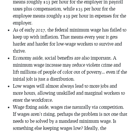
means roughly $13 per hour for the employer in payroll
taxes plus compensation, while $15 per hour for the
employee means roughly $19 per hour in expenses for the
employer.
As of early 2017, the federal minimum wage has failed to
keep up with inflation. That means every year it gets
harder and harder for low-wage workers to survive and
thrive.
Economy aside, social benefits are also important. A
minimum wage increase may reduce violent crime and
lift millions of people of color out of poverty… even if the
initial jolt is just a distribution.
Low wages will almost always lead to more jobs and
more hours, allowing unskilled and marginal workers to
enter the workforce.
Wage fixing aside, wages rise naturally via competition.
If wages aren’t rising, perhaps the problem is not one that
needs to be solved by a mandated minimum wage. Is
something else keeping wages low? Ideally, the