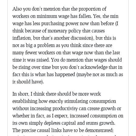
Also you don’t mention that the proportion of
workers on minimum wage has fallen. Yes, the min
wage has less purchasing power now than before (I
think because of monetary policy that causes
inflation, but that’s another discussion), but this is
not as big a problem as you think since there are
many fewer workers on that wage now than the last
time it was raised. You do mention that wages should
be rising over time but you don’t acknowledge that in
fact this is what has happened (maybe not as much as
it should have).
In short, I think there should be more work
establishing how exactly stimulating consumption
without increasing productivity can create growth or
whether in fact, as I expect, increased consumption on
its own simply depletes capital and stunts growth.
The precise causal links have to be demonstrated;