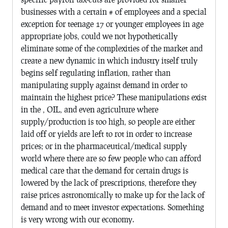
businesses with a certain # of employees and a special
exception for teenage 17 or younger employees in age
appropriate jobs, could we not hypothetically
eliminate some of the complexities of the market and
create a new dynamic in which industry itself truly
begins self regulating inflation, rather than
manipulating supply against demand in order to
maintain the highest price? These manipulations exist
in the , OIL, and even agriculture where
supply/production is too high, so people are either
laid off or yields are left to rot in order to increase
prices; or in the pharmaceutical/medical supply
world where there are so few people who can afford
medical care that the demand for certain drugs is
lowered by the lack of prescriptions, therefore they
raise prices astronomically to make up for the lack of
demand and to meet investor expectations. Something
is very wrong with our economy.