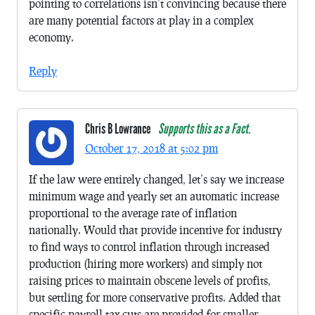
pointing to correlations isn’t convincing because there
are many potential factors at play in a complex
economy.
Reply
Chris B Lowrance
Supports this as a Fact.
October 17, 2018 at 5:02 pm
If the law were entirely changed, let’s say we increase
minimum wage and yearly set an automatic increase
proportional to the average rate of inflation
nationally. Would that provide incentive for industry
to find ways to control inflation through increased
production (hiring more workers) and simply not
raising prices to maintain obscene levels of profits,
but settling for more conservative profits. Added that
specific payroll tax-cuts are provided for smaller