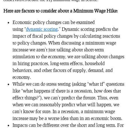
Here are factors to consider about a Minimum Wage Hike:
Economic policy changes can be examined
using “
dynamic scoring
.” Dynamic scoring predicts the
impact of fiscal policy changes by calculating reactions
to policy changes. When discussing a minimum wage
increase we aren’t just talking about short-term
stimulation to the economy, we are talking about changes
in hiring practices, long-term effects, household
behaviors, and other factors of supply, demand, and
economy.
While we can do stress testing (asking “what if” questions
like “what happens if there is a recession, how does that
effect things?”), we can’t predict the future. Thus, even
when we can reasonably predict what will happen, we
can’t know for sure. In a recession, a minimum wage
increase may be a worse idea than in an economic boom.
Impacts can be different over the short and long term. For