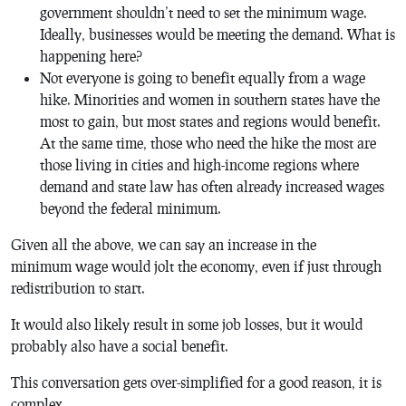
government shouldn’t need to set the minimum wage.
Ideally, businesses would be meeting the demand. What is
happening here?
Not everyone is going to benefit equally from a wage
hike. Minorities and women in southern states have the
most to gain, but most states and regions would benefit.
At the same time, those who need the hike the most are
those living in cities and high-income regions where
demand and state law has often already increased wages
beyond the federal minimum.
Given all the above, we can say an increase in the
minimum wage would jolt the economy, even if just through
redistribution to start.
It would also likely result in some job losses, but it would
probably also have a social benefit.
This conversation gets over-simplified for a good reason, it is
complex.