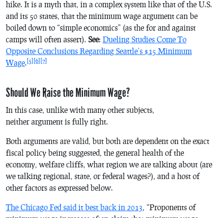
hike. It is a myth that, in a complex system like that of the U.S.
and its 50 states, that the minimum wage argument can be
boiled down to “simple economics” (as the for and against
camps will often assert).
See
:
Dueling Studies Come To
Opposite Conclusions Regarding Seattle’s $15 Minimum
[5]
[6]
[7]
Wage
.
Should We Raise the Minimum Wage?
In this case, unlike with many other subjects,
neither argument is fully right.
Both arguments are valid, but both are dependent on the exact
fiscal policy being suggested, the general health of the
economy, welfare cliffs, what region we are talking about (are
we talking regional, state, or federal wages?), and a host of
other factors as expressed below.
The Chicago Fed said it best back in 2013
, “Proponents of