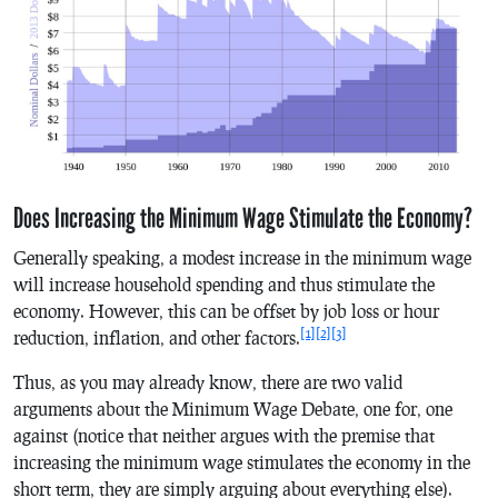
Does Increasing the Minimum Wage Stimulate the Economy?
Generally speaking, a modest increase in the minimum wage
will increase household spending and thus stimulate the
economy. However, this can be offset by job loss or hour
[1]
[2]
[3]
reduction, inflation, and other factors.
Thus, as you may already know, there are two valid
arguments about the Minimum Wage Debate, one for, one
against (notice that neither argues with the premise that
increasing the minimum wage stimulates the economy in the
short term, they are simply arguing about everything else).