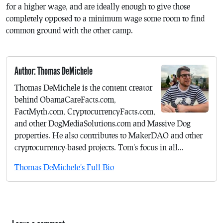
for a higher wage, and are ideally enough to give those
completely opposed to a minimum wage some room to find
common ground with the other camp.
Author: Thomas DeMichele
Thomas DeMichele is the content creator
behind ObamaCareFacts.com,
FactMyth.com, CryptocurrencyFacts.com,
and other DogMediaSolutions.com and Massive Dog
properties. He also contributes to MakerDAO and other
cryptocurrency-based projects. Tom's focus in all...
Thomas DeMichele's Full Bio