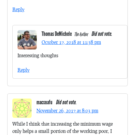
Reply
Thomas DeMichele
Did not vote.
The Author
October 17, 2018 at 11:38 pm
Interesting thoughts
Reply
macsnafu
Did not vote.
November 26, 2017 at 8:03 pm
While I think that increasing the minimum wage
only helps a small portion of the working poor, I