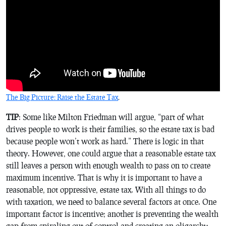
The Big Picture: Raise the Estate Tax
.
TIP
: Some like Milton Friedman will argue, “part of what
drives people to work is their families, so the estate tax is bad
because people won’t work as hard.” There is logic in that
theory. However, one could argue that a reasonable estate tax
still leaves a person with enough wealth to pass on to create
maximum incentive. That is why it is important to have a
reasonable, not oppressive, estate tax. With all things to do
with taxation, we need to balance several factors at once. One
important factor is incentive; another is preventing the wealth
gap from spiraling out of control and creating an oligarchy.