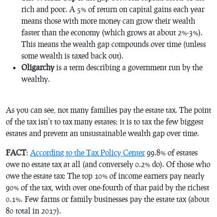
rich and poor. A 5% of return on capital gains each year
means those with more money can grow their wealth
faster than the economy (which grows at about 2%-3%).
This means the wealth gap compounds over time (unless
some wealth is taxed back out).
Oligarchy
is a term describing a government run by the
wealthy.
As you can see, not many families pay the estate tax. The point
of the tax isn’t to tax many estates; it is to tax the few biggest
estates and prevent an unsustainable wealth gap over time.
FACT
:
According to the Tax Policy Center
99.8% of estates
owe no estate tax at all (and conversely 0.2% do). Of those who
owe the estate tax: The top 10% of income earners pay nearly
90% of the tax, with over one-fourth of that paid by the richest
0.1%. Few farms or family businesses pay the estate tax (about
80 total in 2017).