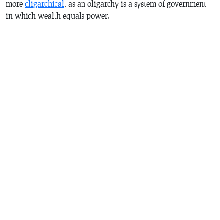
more
oligarchical
, as an oligarchy is a system of government
in which wealth equals power.