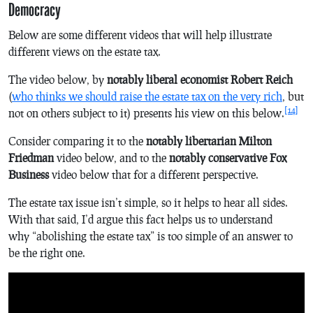
Democracy
Below are some different videos that will help illustrate
different views on the estate tax.
The video below, by
notably liberal economist Robert Reich
(
who thinks we should raise the estate tax on the very rich
, but
[14]
not on others subject to it) presents his view on this below.
Consider comparing it to the
notably libertarian Milton
Friedman
video below, and to the
notably conservative Fox
Business
video below that for a different perspective.
The estate tax issue isn’t simple, so it helps to hear all sides.
With that said, I’d argue this fact helps us to understand
why “abolishing the estate tax” is too simple of an answer to
be the right one.