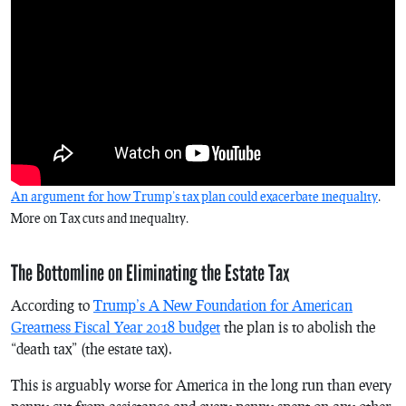
An argument for how Trump’s tax plan could exacerbate inequality
.
More on Tax cuts and inequality.
The Bottomline on Eliminating the Estate Tax
According to
Trump’s A New Foundation for American
Greatness Fiscal Year 2018 budget
the plan is to abolish the
“death tax” (the estate tax).
This is arguably worse for America in the long run than every