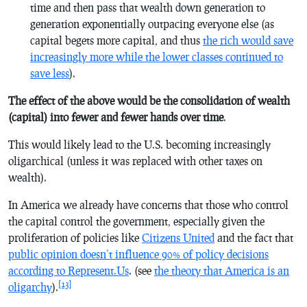
time and then pass that wealth down generation to
generation exponentially outpacing everyone else (as
capital begets more capital, and thus
the rich would save
increasingly more while the lower classes continued to
save less
).
The effect of the above would be the consolidation of wealth
(capital) into fewer and fewer hands over time
.
This would likely lead to the U.S. becoming increasingly
oligarchical (unless it was replaced with other taxes on
wealth).
In America we already have concerns that those who control
the capital control the government, especially given the
proliferation of policies like
Citizens United
and the fact that
public opinion doesn’t influence 90% of policy decisions
according to Represent.Us
. (see
the theory that America is an
[13]
oligarchy
).