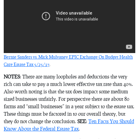
Bernie Sanders vs. Mick Mulvaney EPIC Exchange On Budget Health
Care Estate Tax 5/25/17
.
NOTES
: There are many loopholes and deductions the very
rich can take to pay a much lower effective tax rate than 40%.
Also worth noting is that the tax does impact some medium
sized businesses unfairly. For perspective there are about 80
farms and “small businesses” in a year subject to the estate tax.
These things must be factored in to our overall theory, but
they do not change the conclusion.
SEE
:
Ten Facts You Should
Know About the Federal Estate Tax
.