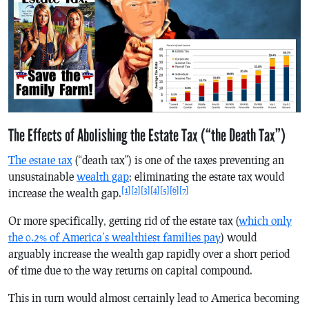
The Effects of Abolishing the Estate Tax (“the Death Tax”)
The estate tax
(“death tax”) is one of the taxes preventing an
unsustainable
wealth gap
; eliminating the estate tax would
[1]
[2]
[3]
[4]
[5]
[6]
[7]
increase the wealth gap.
Or more specifically, getting rid of the estate tax (
which only
the 0.2% of America’s wealthiest families pay
) would
arguably increase the wealth gap rapidly over a short period
of time due to the way returns on capital compound.
This in turn would almost certainly lead to America becoming