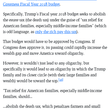
Greatness Fiscal Year 2018 budget
.
Specifically, Trump’s Fiscal year 2018 budget seeks to abolish
the estate tax (the death tax) under the guise of “tax relief for
American families, especially middle-income families” (which
is odd language, as
only the rich pay this tax
).
That budget would have to be approved by Congress. If
Congress does approve it, its passing could rapidly increase the
wealth gap and move America toward oligarchy.
However, it wouldn’t just lead to any oligarchy, but
specifically it would lead to an oligarchy in which the Trump
family and its closer circle (with their large families and
[16]
wealth) would be toward the top.
“Tax relief for American families, especially middle-income
families, should…
…abolish the death tax, which penalizes farmers and small