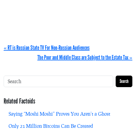
« RT is Russian State TV For Non-Russian Audiences
The Poor and Middle Class are Subject to the Estate Tax »
Search
Related Factoids
Saying “Moshi Moshi” Proves You Aren’t a Ghost
Only 21 Million Bitcoins Can Be Created