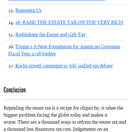
Represent.Us
#8. RAISE THE ESTATE TAX ON THE VERY RICH
Rethinking the Estate and Gift Tax
Trump’s A New Foundation for American Greatness
Fiscal Year 2018 budget
Kochs unveil campaign to ‘jolt’ stalled tax debate
Conclusion
Repealing the estate tax is a recipe for oligarchy, it takes the
biggest problem facing the globe today and makes it
worse. There are a thousand ways to reform the estate tax and
a thousand less disastrous tax cuts. Judgements on an