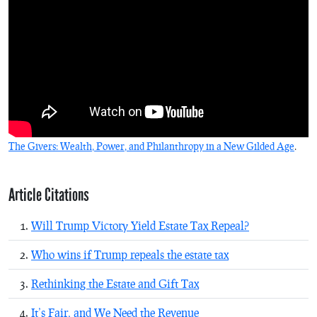
The Givers: Wealth, Power, and Philanthropy in a New Gilded Age
.
Article Citations
Will Trump Victory Yield Estate Tax Repeal?
Who wins if Trump repeals the estate tax
Rethinking the Estate and Gift Tax
It’s Fair, and We Need the Revenue