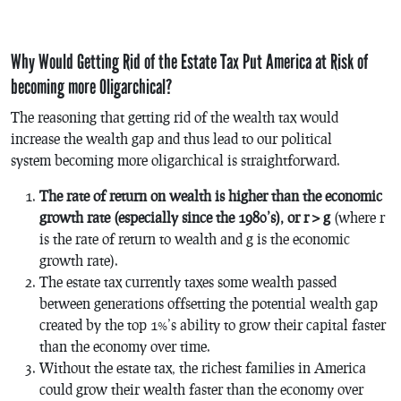
Why Would Getting Rid of the Estate Tax Put America at Risk of
becoming more Oligarchical?
The reasoning that getting rid of the wealth tax would
increase the wealth gap and thus lead to our political
system becoming more oligarchical is straightforward.
The rate of return on wealth is higher than the economic
growth rate (especially since the 1980’s), or r > g
(where r
is the rate of return to wealth and g is the economic
growth rate).
The estate tax currently taxes some wealth passed
between generations offsetting the potential wealth gap
created by the top 1%’s ability to grow their capital faster
than the economy over time.
Without the estate tax, the richest families in America
could grow their wealth faster than the economy over