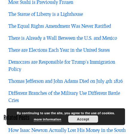
Most Sushi is Previously Frozen
The Statue of Liberty is a Lighthouse
The Equal Rights Amendment Was Never Ratified
There is Already a Wall Between the U.S. and Mexico
There are Elections Each Year in the United States
Democrats are Responsible for Trump’s Immigration
Policy
Thomas Jefferson and John Adams Died on July 4th 1826
Different Branches of the Military Use Different Battle
Cries
By continuing to use the site, you agree to the use of cookies.
Related Posts
Accept
more information
How Isaac Newton Actually Lost His Money in the South