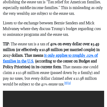
abolishing the estate tax is “Tax relief for American families,
especially middle-income families.” This is misleading as only
the very wealthy are subject to the estate tax.
Listen to the exchange between Bernie Sanders and Mick
Mulvaney where they discuss Trump’s budget regarding cuts
to assistance programs and the estate tax.
TIP
: The estate tax is a tax of
40% on every dollar over $5.49
million (or effectively $10.98 million per married couple) in
2017 dollars. That means
it only applies to roughly .02% of
families in the U.S.
(according to the center on Budget and
Policy Priorities) in its current form
. That means one could
claim a $10.98 million estate (passed down by a family) and
pay no taxes, but every dollar claimed after $10.98 million
[8]
[9]
would be subject to the 40% estate tax.