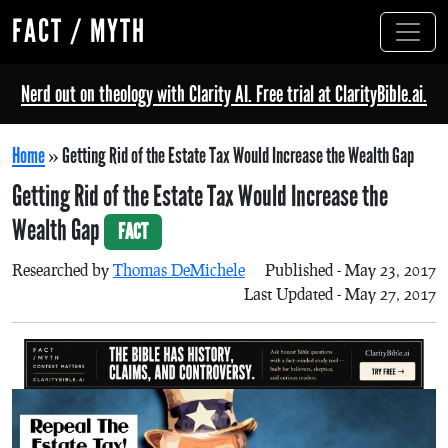
FACT / MYTH
Nerd out on theology with Clarity AI. Free trial at ClarityBible.ai.
Home
»
Getting Rid of the Estate Tax Would Increase the Wealth Gap
Getting Rid of the Estate Tax Would Increase the
Wealth Gap
FACT
Researched by
Thomas DeMichele
Published - May 23, 2017
Last Updated - May 27, 2017