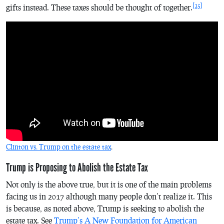
[15]
gifts instead. These taxes should be thought of together.
Clinton vs. Trump on the estate tax
.
Trump is Proposing to Abolish the Estate Tax
Not only is the above true, but it is one of the main problems
facing us in 2017 although many people don’t realize it. This
is because, as noted above, Trump is seeking to abolish the
estate tax. See
Trump’s A New Foundation for American