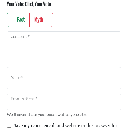
Your Vote:
Click Your Vote
Fact
Myth
Comment
*
Name
*
Email Address
*
We'll never share your email with anyone else.
Save my name, email, and website in this browser for