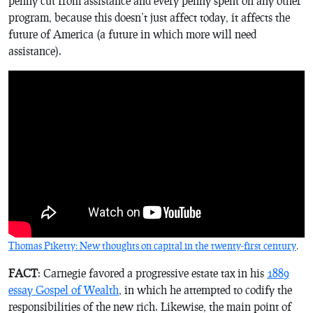
penny cut from assistance and every penny spent on any other
program, because this doesn’t just affect today, it affects the
future of America (a future in which more will need
assistance).
Thomas Piketty: New thoughts on
capital in the twenty-first century
.
FACT
: Carnegie favored a progressive estate tax in his
1889
essay
Gospel of Wealth
, in which he attempted to codify the
responsibilities of the new rich. Likewise, the main point of