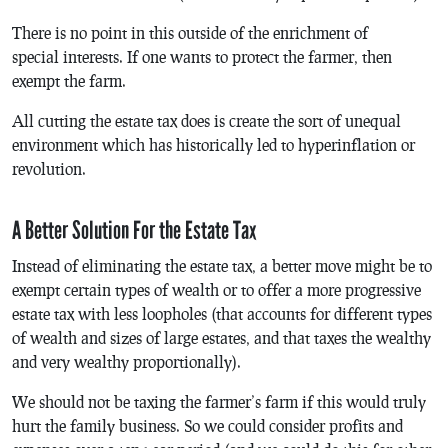
There is no point in this outside of the enrichment of
special interests. If one wants to protect the farmer, then
exempt the farm.
All cutting the estate tax does is create the sort of unequal
environment which has historically led to hyperinflation or
revolution.
A Better Solution For the Estate Tax
Instead of eliminating the estate tax, a better move might be to
exempt certain types of wealth or to offer a more progressive
estate tax with less loopholes (that accounts for different types
of wealth and sizes of large estates, and that taxes the wealthy
and very wealthy proportionally).
We should not be taxing the farmer’s farm if this would truly
hurt the family business. So we could consider profits and