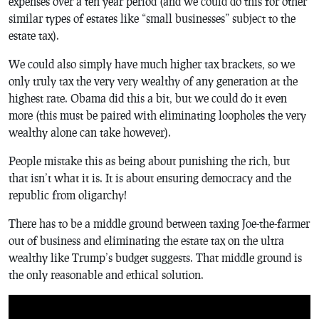
expenses over a ten year period (and we could do this for other
similar types of estates like “small businesses” subject to the
estate tax).
We could also simply have much higher tax brackets, so we
only truly tax the very very wealthy of any generation at the
highest rate. Obama did this a bit, but we could do it even
more (this must be paired with eliminating loopholes the very
wealthy alone can take however).
People mistake this as being about punishing the rich, but
that isn’t what it is. It is about ensuring democracy and the
republic from oligarchy!
There has to be a middle ground between taxing Joe-the-farmer
out of business and eliminating the estate tax on the ultra
wealthy like Trump’s budget suggests. That middle ground is
the only reasonable and ethical solution.