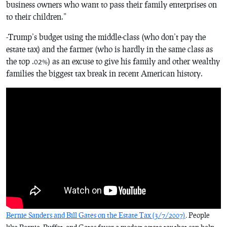
business owners who want to pass their family enterprises on
to their children.”
-Trump’s budget using the middle-class (who don’t pay the
estate tax) and the farmer (who is hardly in the same class as
the top .02%) as an excuse to give his family and other wealthy
families the biggest tax break in recent American history.
Bernie Sanders and Bill Gates on the Estate Tax (3/7/2007)
. People