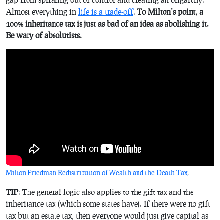
Almost everything in
life is a trade-off
.
To Milton’s point, a
100% inheritance tax is just as bad of an idea as abolishing it.
Be wary of absolutists.
Milton Friedman Redistribution of Wealth and the Death Tax
.
TIP
: The general logic also applies to the gift tax and the
inheritance tax (which some states have). If there were no gift
tax but an estate tax, then everyone would just give capital as