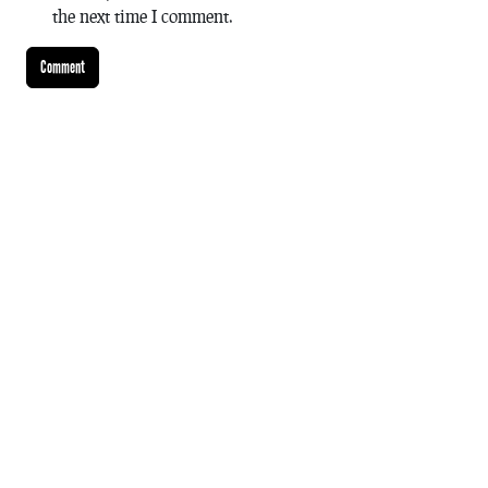
the next time I comment.