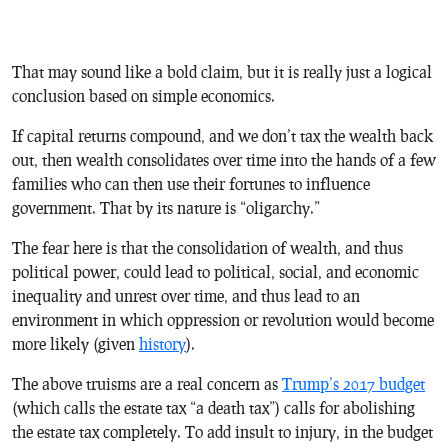
That may sound like a bold claim, but it is really just a logical
conclusion based on simple economics.
If capital returns compound, and we don’t tax the wealth back
out, then wealth consolidates over time into the hands of a few
families who can then use their fortunes to influence
government. That by its nature is “oligarchy.”
The fear here is that the consolidation of wealth, and thus
political power, could lead to political, social, and economic
inequality and unrest over time, and thus lead to an
environment in which oppression or revolution would become
more likely (given
history
).
The above truisms are a real concern as
Trump’s 2017 budget
(which calls the estate tax “a death tax”) calls for abolishing
the estate tax completely. To add insult to injury, in the budget