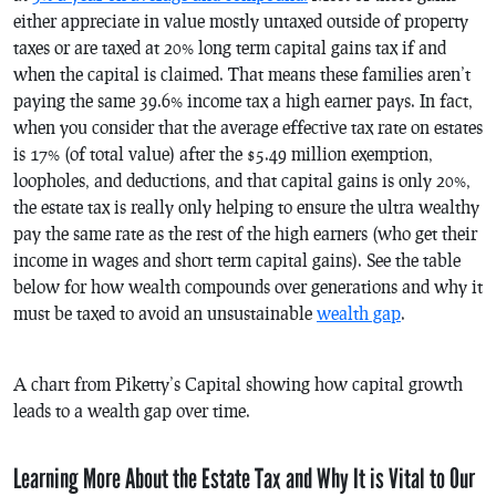
either appreciate in value mostly untaxed outside of property
taxes or are taxed at 20% long term capital gains tax if and
when the capital is claimed. That means these families aren’t
paying the same 39.6% income tax a high earner pays. In fact,
when you consider that the average effective tax rate on estates
is 17% (of total value) after the $5.49 million exemption,
loopholes, and deductions, and that capital gains is only 20%,
the estate tax is really only helping to ensure the ultra wealthy
pay the same rate as the rest of the high earners (who get their
income in wages and short term capital gains). See the table
below for how wealth compounds over generations and why it
must be taxed to avoid an unsustainable
wealth gap
.
A chart from Piketty’s
Capital
showing how capital growth
leads to a wealth gap over time.
Learning More About the Estate Tax and Why It is Vital to Our