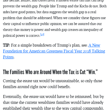
like Bernie, Buffet, and Gates favor a modest estate tax that can help
prevent the wealth gap. People like Trump and the Kochs do not. Both
sides have good points, but data suggests the wealth gap is a real
problem that should be addressed. When we consider these figures use
their capital to influence public opinion, we can be assured that our
theory that money is power and wealth gap creates an inequality of
[17]
political power is correct.
TIP
: For a simple breakdown of Trump’s plan, see:
A New
Foundation for American Greatness Fiscal Year 2018 Talking
Points
.
The Families Who are Around When the Tax is Cut “Win.”
Cutting the estate tax would be unsustainable, so only those
families around right now could benefit.
Eventually, the estate tax would have to be reinstated, but by
that time the current wealthiest families would have already
established their wealth (due to the way capital compounds).