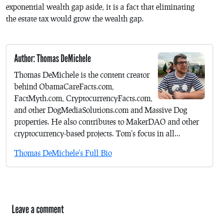
exponential wealth gap aside, it is a fact that eliminating
the estate tax would grow the wealth gap.
Author: Thomas DeMichele
Thomas DeMichele is the content creator
behind ObamaCareFacts.com,
FactMyth.com, CryptocurrencyFacts.com,
and other DogMediaSolutions.com and Massive Dog
properties. He also contributes to MakerDAO and other
cryptocurrency-based projects. Tom's focus in all...
Thomas DeMichele's Full Bio
Leave a comment