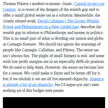
Thomas Piketty’s modern economic classic,
Capital in the 21st
Century
, is to warn of the dangers of the wealth gap and to
offer a small global estate tax as a solution. Meanwhile, the
closely related work,
David Callahan’s
The Givers: Wealth,
Power and Philanthropy in a New Gilded Age
, describes the
wealth gap in relation to Philanthropy and money in politics.
This is no small part of what is dividing our nation and globe,
as Carnegie foresaw. We should not ignore the warnings of
people like Carnegie, Callahan, and Piketty. The estate tax
isn’t always fair. The plight of small farmers is real, and some
with low profit margins are in an especially difficult position.
We do need to help them. However, the estate tax became law
for a reason. We could make it fairer and be better off for it,
but if we abolish it we are all but ensured oligarchy.
America
is already a bit of an oligarchy
, but I’d argue you ain’t seen
nothing yet if this budget item passes.