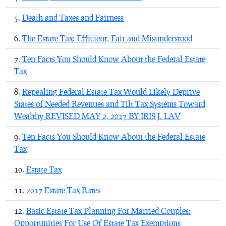
Death and Taxes and Fairness
The Estate Tax: Efficient, Fair and Misunderstood
Ten Facts You Should Know About the Federal Estate
Tax
Repealing Federal Estate Tax Would Likely Deprive
States of Needed Revenues and Tilt Tax Systems Toward
Wealthy REVISED MAY 2, 2017 BY IRIS J. LAV
Ten Facts You Should Know About the Federal Estate
Tax
Estate Tax
2017 Estate Tax Rates
Basic Estate Tax Planning For Married Couples:
Opportunities For Use Of Estate Tax Exemptions