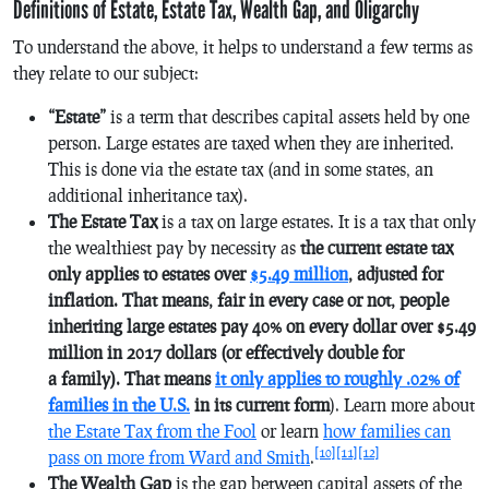
Definitions of Estate, Estate Tax, Wealth Gap, and Oligarchy
To understand the above, it helps to understand a few terms as
they relate to our subject:
“Estate”
is a term that describes capital assets held by one
person. Large estates are taxed when they are inherited.
This is done via the estate tax (and in some states, an
additional inheritance tax).
The Estate Tax
is a tax on large estates. It is a tax that only
the wealthiest pay by necessity as
the current estate tax
only applies to estates over
$5.49 million
, adjusted for
inflation. That means, fair in every case or not, people
inheriting large estates pay 40% on every dollar over $5.49
million in 2017 dollars (or effectively double for
a family). That means
it only applies to roughly .02% of
families in the U.S.
in its current form
). Learn more about
the Estate Tax from the Fool
or learn
how families can
[10]
[11]
[12]
pass on more from Ward and Smith
.
The Wealth Gap
is the gap between capital assets of the