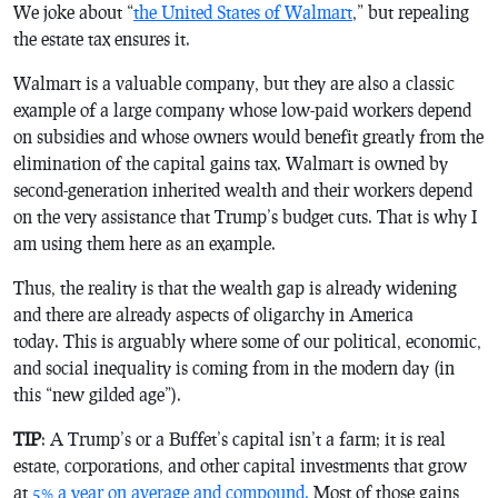
We joke about “
the United States of Walmart
,” but repealing
the estate tax ensures it.
Walmart is a valuable company, but they are also a classic
example of a large company whose low-paid workers depend
on subsidies and whose owners would benefit greatly from the
elimination of the capital gains tax. Walmart is owned by
second-generation inherited wealth and their workers depend
on the very assistance that Trump’s budget cuts. That is why I
am using them here as an example.
Thus, the reality is that the wealth gap is already widening
and there are already aspects of oligarchy in America
today. This is arguably where some of our political, economic,
and social inequality is coming from in the modern day (in
this “new gilded age”).
TIP
: A Trump’s or a Buffet’s capital isn’t a farm; it is real
estate, corporations, and other capital investments that grow
at
5% a year on average and compound.
Most of those gains