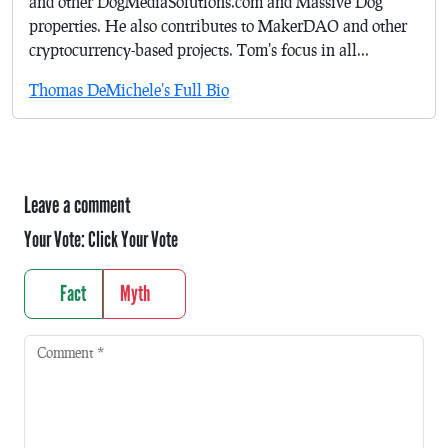
and other DogMediaSolutions.com and Massive Dog
properties. He also contributes to MakerDAO and other
cryptocurrency-based projects. Tom's focus in all...
Thomas DeMichele's Full Bio
Leave a comment
Your Vote:
Click Your Vote
Fact
Myth
Comment
*