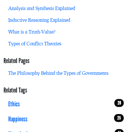
Analysis and Synthesis Explained
Inductive Reasoning Explained
What is a Truth-Value?
Types of Conflict Theories
Related Pages
The Philosophy Behind the Types of Governments
Related Tags
Ethics
26
Happiness
25