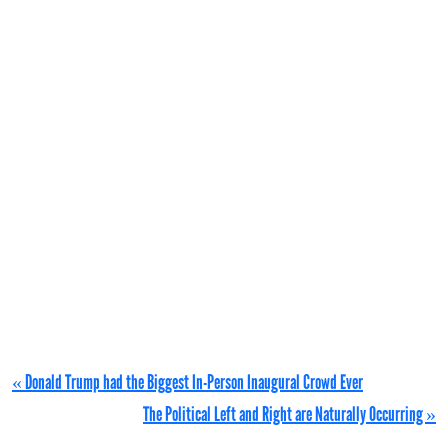
« Donald Trump had the Biggest In-Person Inaugural Crowd Ever
The Political Left and Right are Naturally Occurring »