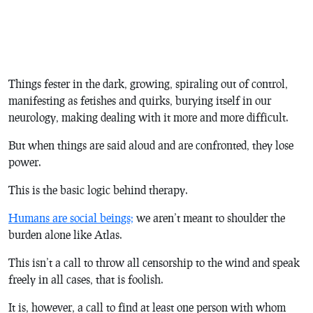
Things fester in the dark, growing, spiraling out of control,
manifesting as fetishes and quirks, burying itself in our
neurology, making dealing with it more and more difficult.
But when things are said aloud and are confronted, they lose
power.
This is the basic logic behind therapy.
Humans are social beings;
we aren’t meant to shoulder the
burden alone like Atlas.
This isn’t a call to throw all censorship to the wind and speak
freely in all cases, that is foolish.
It is, however, a call to find at least one person with whom