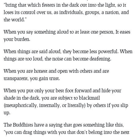
“bring that which festers in the dark out into the light, so it
loses its control over us, as individuals, groups, a nation, and
the world.”
When you say something aloud to at least one person, It eases
your burden.
When things are said aloud, they become less powerful. When
things are too loud, the noise can become deafening.
When you are honest and open with others and are
transparent, you gain trust.
When you put only your best foot forward and hide your
shade in the dark, you are subject to blackmail
(metaphorically, internally, or literally) by others if you slip
up.
The Buddhists have a saying that goes something like this,
“you can drag things with you that don’t belong into the next