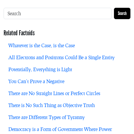
Search
Related Factoids
Whatever is the Case, is the Case
All Electrons and Positrons Could Be a Single Entity
Potentially, Everything is Light
You Can’t Prove a Negative
There are No Straight Lines or Perfect Circles
There is No Such Thing as Objective Truth
There are Different Types of Tyranny
Democracy is a Form of Government Where Power