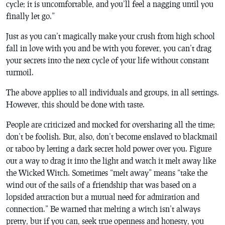
cycle; it is uncomfortable, and you’ll feel a nagging until you
finally let go.”
Just as you can’t magically make your crush from high school
fall in love with you and be with you forever, you can’t drag
your secrets into the next cycle of your life without constant
turmoil.
The above applies to all individuals and groups, in all settings.
However, this should be done with taste.
People are criticized and mocked for oversharing all the time;
don’t be foolish. But, also, don’t become enslaved to blackmail
or taboo by letting a dark secret hold power over you. Figure
out a way to drag it into the light and watch it melt away like
the Wicked Witch. Sometimes “melt away” means “take the
wind out of the sails of a friendship that was based on a
lopsided attraction but a mutual need for admiration and
connection.” Be warned that melting a witch isn’t always
pretty, but if you can, seek true openness and honesty, you