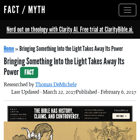
FACT / MYTH
Nerd out on theology with Clarity AI. Free trial at ClarityBible.ai.
Home
»
Bringing Something Into the Light Takes Away Its Power
Bringing Something Into the Light Takes Away Its
Power
FACT
Researched by
Thomas DeMichele
Last Updated - March 22, 2017
Published - February 6, 2017