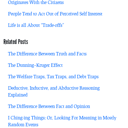
Originates With the Citizens
People Tend to Act Out of Perceived Self Interest
Life is all About “Trade-offs”
Related Posts
The Difference Between Truth and Facts
The Dunning–Kruger Effect
The Welfare Traps, Tax Traps, and Debt Traps
Deductive, Inductive, and Abductive Reasoning
Explained
The Difference Between Fact and Opinion
I Ching-ing Things; Or, Looking For Meaning in Mostly
Random Events