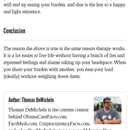
will end up easing your burden, and that is the key to a happy
and light existence.
Conclusion
The reason the above is true is the same reason therapy works.
It is a lot easier to live life without having a bunch of lies and
repressed feelings and shame taking up your headspace. When
you share your burden with another, you ease your load
[ideally] without weighing down them.
Author: Thomas DeMichele
Thomas DeMichele is the content creator
behind ObamaCareFacts.com,
FactMyth.com, CryptocurrencyFacts.com,