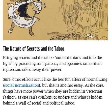
The Nature of Secrets and the Taboo
Bringing secrets and the taboo “out of the dark and into the
light” by practicing transparency and openness rather than
repression, takes away their power.
Sure, other effects occur like the less fun effect of normalizing
(
social normalization
), but that is another essay. At the core,
things have more power when they are hidden in Victorian
fashion, as one can’t confront or understand what is hidden
behind a wall of social and political taboo.