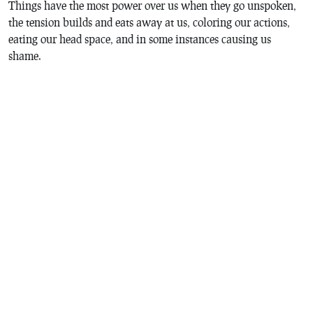
Things have the most power over us when they go unspoken,
the tension builds and eats away at us, coloring our actions,
eating our head space, and in some instances causing us
shame.