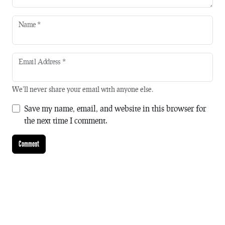
Name
*
Email Address
*
We'll never share your email with anyone else.
Save my name, email, and website in this browser for
the next time I comment.