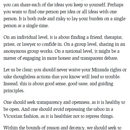
you can share each of the ideas you keep to yourself. Perhaps
you want to find one person per idea or all ideas with one
person. It is both rude and risky to lay your burden on a single
person at a single time.
On an individual level, it is about finding a friend, therapist,
priest, or lawyer to confide in. On a group level, sharing in an
anonymous group works. On a national level, it might be a
matter of engaging in more honest and transparent debate.
Let us be clear; you should never waive your Miranda rights or
take thoughtless actions that you know will lead to trouble.
Instead, this is about good sense, good taste, and guiding
principles.
One should seek transparency and openness, as it is healthy to
be open. And one should avoid repressing the taboo in a
Victorian fashion, as it is healthier not to repress things.
Within the bounds of reason and decency, we should seek to