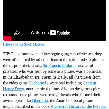
History of the Stock Market
.
TIP
: The pirates weren’t just rogue gangsters of the sea; they
were often hired by other nations in the spice trade to plunder
the ships of their rivals.
Sir Francis Drake
, a successful
privateer who was seen by some as a pirate, was a politician
in the Elizabethan era. Parenthetically, all the pirates from
the video game
Uncharted 4
were real including
Captain
Henry Every
, another hired pirate. Also, as the game’s plot
recounts, some pirates were early liberals who formed their
own utopias like
Libertatia
, the Anarcho-liberal pirate
utopia described in the book
A General History of the Pyrates
.