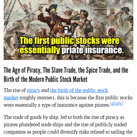
The Age of Piracy, The Slave Trade, the Spice Trade, and the
Birth of the Modern Public Stock Market
The rise of
piracy
and
the birth of the public stock
market
roughly intersect, this is because the first public stocks
[1]
[2]
[3]
were essentially a type of insurance against pirates.
The trade of goods by ship, led to both the rise of piracy as
pirates plundered trade ships and the rise of publicly traded
companies as people could diversify risks related to sailing the