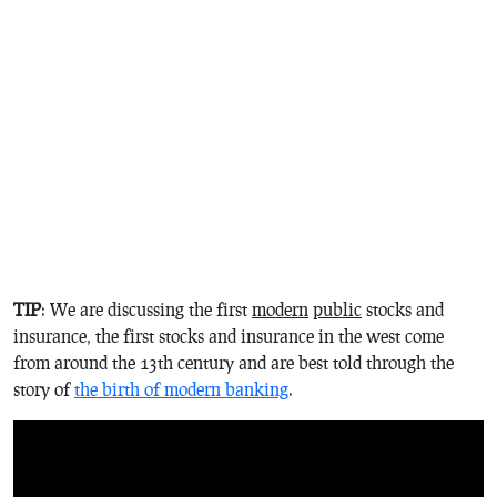
TIP
: We are discussing the first
modern
public
stocks and
insurance, the first stocks and insurance in the west come
from around the 13th century and are best told through the
story of
the birth of modern banking
.