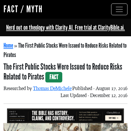
FACT / MYTH
Nerd out on theology with Clarity AI. Free trial at ClarityBible.ai.
Home
»
The First Public Stocks Were Issued to Reduce Risks Related to
Pirates
The First Public Stocks Were Issued to Reduce Risks
Related to Pirates
FACT
Researched by
Thomas DeMichele
Published - August 17, 2016
Last Updated - December 12, 2016