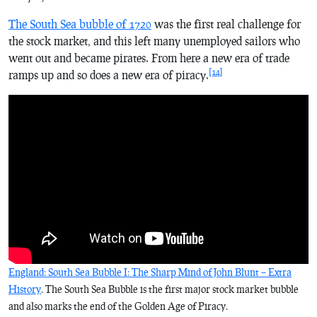
The South Sea bubble of 1720
was the first real challenge for
the stock market, and this left many unemployed sailors who
went out and became pirates. From here a new era of trade
[14]
ramps up and so does a new era of piracy.
England: South Sea Bubble I: The Sharp Mind of John Blunt – Extra
History
. The South Sea Bubble is the first major stock market bubble
and also marks the end of the Golden Age of Piracy.