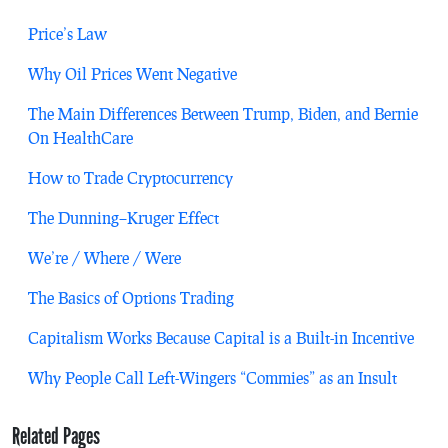
Price’s Law
Why Oil Prices Went Negative
The Main Differences Between Trump, Biden, and Bernie
On HealthCare
How to Trade Cryptocurrency
The Dunning–Kruger Effect
We’re / Where / Were
The Basics of Options Trading
Capitalism Works Because Capital is a Built-in Incentive
Why People Call Left-Wingers “Commies” as an Insult
Related Pages