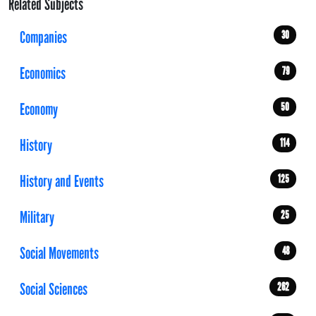
Related Subjects
Companies
30
Economics
79
Economy
50
History
114
History and Events
125
Military
25
Social Movements
48
Social Sciences
262