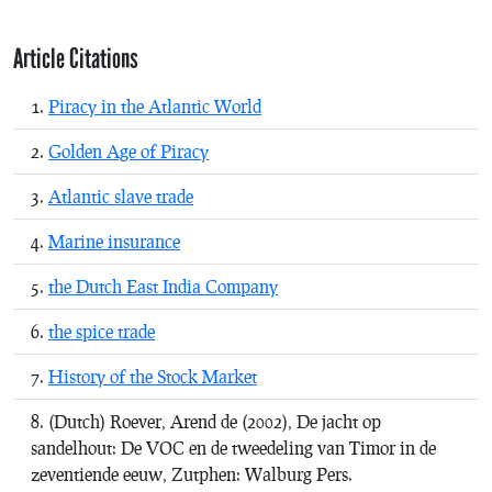
Article Citations
Piracy in the Atlantic World
Golden Age of Piracy
Atlantic slave trade
Marine insurance
the Dutch East India Company
the spice trade
History of the Stock Market
(Dutch)
Roever, Arend de (2002),
De jacht op
sandelhout: De VOC en de tweedeling van Timor in de
zeventiende eeuw
, Zutphen: Walburg Pers.