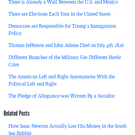
There is Already a Wall Between the U.S. and Mexico
There are Elections Each Year in the United States
Democrats are Responsible for Trump’s Immigration
Policy
Thomas Jefferson and John Adams Died on July 4th 1826
Different Branches of the Military Use Different Battle
Cries
The American Left and Right Synonymous With the
Political Left and Right
The Pledge of Allegiance was Written By a Socialist
Related Posts
How Isaac Newton Actually Lost His Money in the South
Sea Bubble