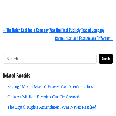
« The Dutch East India Company Was the First Publicly Traded Company
Communism and Fascism are Different »
Search
Related Factoids
Saying “Moshi Moshi” Proves You Aren’t a Ghost
Only 21 Million Bitcoins Can Be Created
The Equal Rights Amendment Was Never Ratified