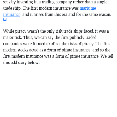
seas by investing in a trading company rather than a single
trade ship. The first modern insurance was
maritime
insurance
, and it arises from this era and for the same reason.
[4]
While piracy wasn’t the only risk trade ships faced, it was a
major risk. Thus, we can say the first publicly traded
companies were formed to offset the risks of piracy. The first
modern stocks acted as a form of pirate insurance, and so the
first modern insurance was a form of pirate insurance. We tell
this odd story below.