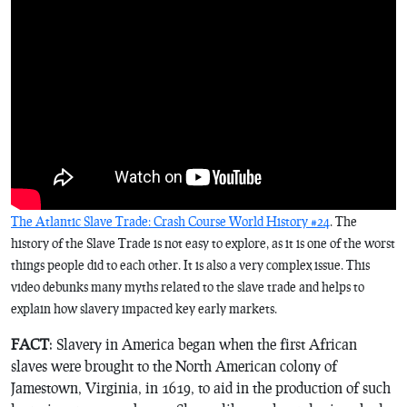
The Atlantic Slave Trade: Crash Course World History #24
. The
history of the Slave Trade is not easy to explore, as it is one of the worst
things people did to each other. It is also a very complex issue. This
video debunks many myths related to the slave trade and helps to
explain how slavery impacted key early markets.
FACT
: Slavery in America began when the first African
slaves were brought to the North American colony of
Jamestown, Virginia, in 1619, to aid in the production of such