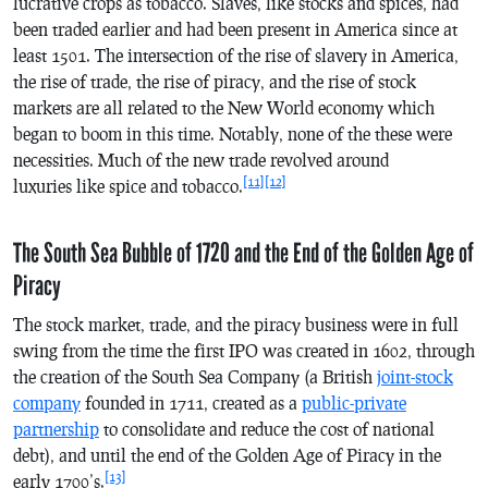
lucrative crops as tobacco. Slaves, like stocks and spices, had
been traded earlier and had been present in America since at
least 1501. The intersection of the rise of slavery in America,
the rise of trade, the rise of piracy, and the rise of stock
markets are all related to the New World economy which
began to boom in this time. Notably, none of the these were
necessities. Much of the new trade revolved around
[11]
[12]
luxuries like spice and tobacco.
The South Sea Bubble of 1720 and the End of the Golden Age of
Piracy
The stock market, trade, and the piracy business were in full
swing from the time the first IPO was created in 1602, through
the creation of the South Sea Company (a British
joint-stock
company
founded in 1711, created as a
public-private
partnership
to consolidate and reduce the cost of national
debt), and until the end of the Golden Age of Piracy in the
[13]
early 1700’s.