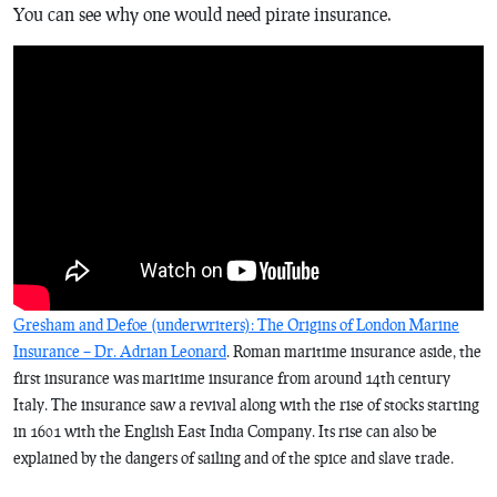
You can see why one would need pirate insurance.
Gresham and Defoe (underwriters): The Origins of London Marine
Insurance – Dr. Adrian Leonard
. Roman maritime insurance aside, the
first insurance was maritime insurance from around 14th century
Italy. The insurance saw a revival along with the rise of stocks starting
in 1601 with the English East India Company. Its rise can also be
explained by the dangers of sailing and of the spice and slave trade.