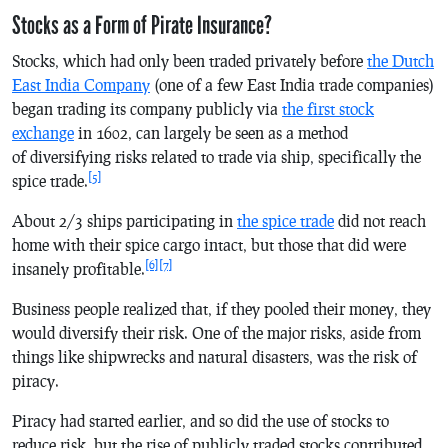
Stocks as a Form of Pirate Insurance?
Stocks, which had only been traded privately before
the Dutch
East India Company
(one of a few East India trade companies)
began trading its company publicly via
the first stock
exchange
in 1602, can largely be seen as a method
of diversifying risks related to trade via ship, specifically the
[5]
spice trade.
About 2/3 ships participating in
the spice trade
did not reach
home with their spice cargo intact, but those that did were
[6]
[7]
insanely profitable.
Business people realized that, if they pooled their money, they
would diversify their risk. One of the major risks, aside from
things like shipwrecks and natural disasters, was the risk of
piracy.
Piracy had started earlier, and so did the use of stocks to
reduce risk, but the rise of publicly traded stocks contributed