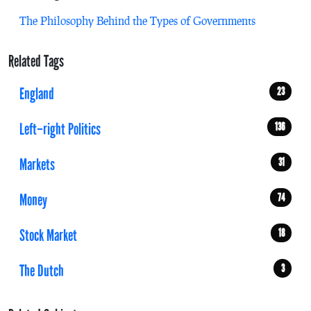
The Philosophy Behind the Types of Governments
Related Tags
England
23
Left–right Politics
136
Markets
31
Money
74
Stock Market
18
The Dutch
3