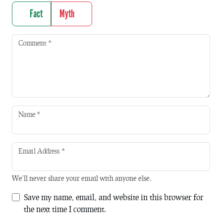
Fact
Myth
Comment
*
Name
*
Email Address
*
We'll never share your email with anyone else.
Save my name, email, and website in this browser for
the next time I comment.