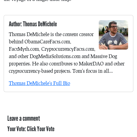
Author: Thomas DeMichele
Thomas DeMichele is the content creator
behind ObamaCareFacts.com,
FactMyth.com, CryptocurrencyFacts.com,
and other DogMediaSolutions.com and Massive Dog
properties. He also contributes to MakerDAO and other
cryptocurrency-based projects. Tom's focus in all...
Thomas DeMichele's Full Bio
Leave a comment
Your Vote:
Click Your Vote