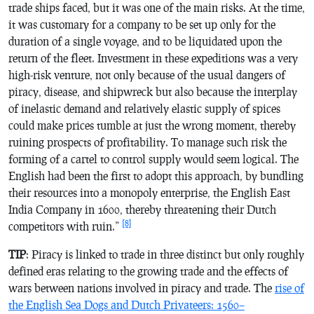
trade ships faced, but it was one of the main risks. At the time,
it was customary for a company to be set up only for the
duration of a single voyage, and to be liquidated upon the
return of the fleet. Investment in these expeditions was a very
high-risk venture, not only because of the usual dangers of
piracy, disease, and shipwreck but also because the interplay
of inelastic demand and relatively elastic supply of spices
could make prices tumble at just the wrong moment, thereby
ruining prospects of profitability. To manage such risk the
forming of a cartel to control supply would seem logical. The
English had been the first to adopt this approach, by bundling
their resources into a monopoly enterprise, the English East
India Company in 1600, thereby threatening their Dutch
[8]
competitors with ruin.”
TIP
: Piracy is linked to trade in three distinct but only roughly
defined eras relating to the growing trade and the effects of
wars between nations involved in piracy and trade. The
rise of
the English Sea Dogs and Dutch Privateers: 1560–