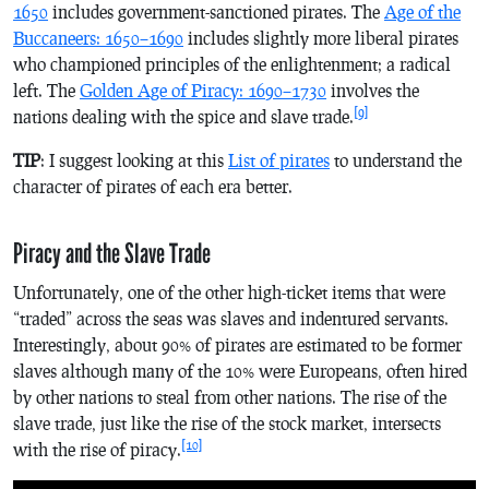
1650
includes government-sanctioned pirates. The
Age of the
Buccaneers: 1650–1690
includes slightly more liberal pirates
who championed principles of the enlightenment; a radical
left. The
Golden Age of Piracy: 1690–1730
involves the
[9]
nations dealing with the spice and slave trade.
TIP
: I suggest looking at this
List of pirates
to understand the
character of pirates of each era better.
Piracy and the Slave Trade
Unfortunately, one of the other high-ticket items that were
“traded” across the seas was slaves and indentured servants.
Interestingly, about 90% of pirates are estimated to be former
slaves although many of the 10% were Europeans, often hired
by other nations to steal from other nations. The rise of the
slave trade, just like the rise of the stock market, intersects
[10]
with the rise of piracy.