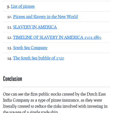
List of pirates
Pirates and Slavery in the New World
SLAVERY IN AMERICA
TIMELINE OF SLAVERY IN AMERICA 1501-1865
South Sea Company
The South Sea bubble of 1720
Conclusion
One can see the first public stocks created by the Dutch East
India Company as a type of pirate insurance, as they were
literally created to reduce the risks involved with investing in
the voyage of a single trade ship.