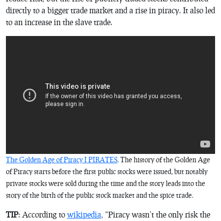
directly to a bigger trade market and a rise in piracy. It also led
to an increase in the slave trade.
The Golden Age of Piracy I PIRATES
. The history of the Golden Age
of Piracy starts before the first public stocks were issued, but notably
private stocks were sold during the time and the story leads into the
story of the birth of the public stock market and the spice trade.
TIP
: According to
wikipedia
, “Piracy wasn’t the only risk the