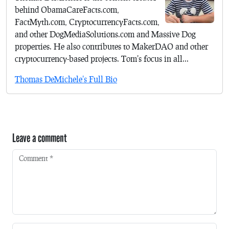
behind ObamaCareFacts.com,
FactMyth.com, CryptocurrencyFacts.com,
and other DogMediaSolutions.com and Massive Dog
properties. He also contributes to MakerDAO and other
cryptocurrency-based projects. Tom's focus in all...
Thomas DeMichele's Full Bio
Leave a comment
Comment
*