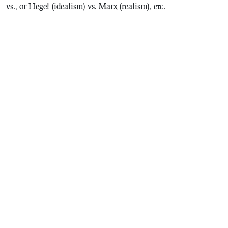
vs., or Hegel (idealism) vs. Marx (realism), etc.