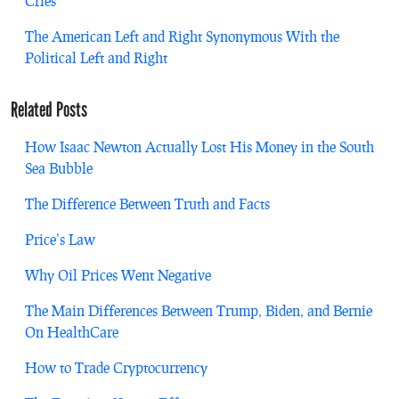
Cries
The American Left and Right Synonymous With the
Political Left and Right
Related Posts
How Isaac Newton Actually Lost His Money in the South
Sea Bubble
The Difference Between Truth and Facts
Price’s Law
Why Oil Prices Went Negative
The Main Differences Between Trump, Biden, and Bernie
On HealthCare
How to Trade Cryptocurrency