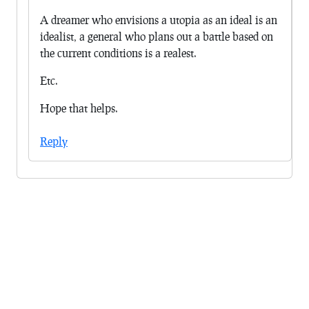
A dreamer who envisions a utopia as an ideal is an
idealist, a general who plans out a battle based on
the current conditions is a realest.
Etc.
Hope that helps.
Reply