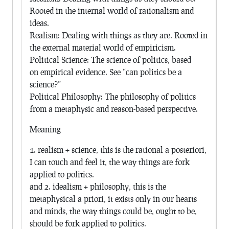
Rooted in the internal world of rationalism and
ideas.
Realism: Dealing with things as they are. Rooted in
the external material world of empiricism.
Political Science: The science of politics, based
on empirical evidence. See “can politics be a
science?”
Political Philosophy: The philosophy of politics
from a metaphysic and reason-based perspective.
Meaning
1. realism + science, this is the rational a posteriori,
I can touch and feel it, the way things are fork
applied to politics.
and 2. idealism + philosophy, this is the
metaphysical a priori, it exists only in our hearts
and minds, the way things could be, ought to be,
should be fork applied to politics.