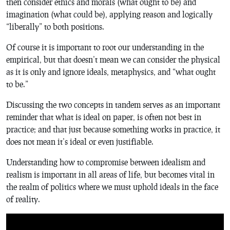
then consider ethics and morals (what ought to be) and
imagination (what could be), applying reason and logically
“liberally” to both positions.
Of course it is important to root our understanding in the
empirical, but that doesn’t mean we can consider the physical
as it is only and ignore ideals, metaphysics, and “what ought
to be.”
Discussing the two concepts in tandem serves as an important
reminder that what is ideal on paper, is often not best in
practice; and that just because something works in practice, it
does not mean it’s ideal or even justifiable.
Understanding how to compromise between idealism and
realism is important in all areas of life, but becomes vital in
the realm of politics where we must uphold ideals in the face
of reality.