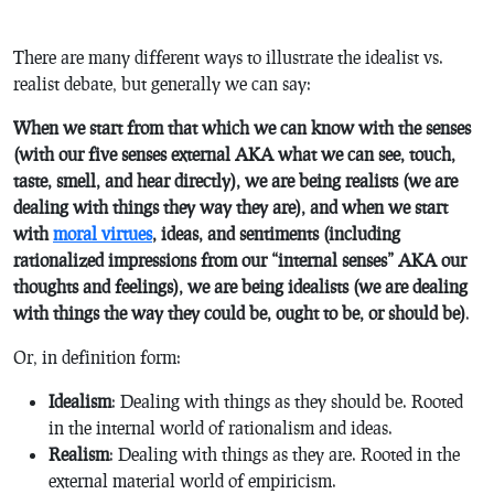
There are many different ways to illustrate the idealist vs.
realist debate, but generally we can say:
When we start from that which we can know with the senses
(with our five senses external AKA what we can see, touch,
taste, smell, and hear directly), we are being realists (we are
dealing with things they way they are), and when we start
with
moral virtues
, ideas, and sentiments (including
rationalized impressions from our “internal senses” AKA our
thoughts and feelings), we are being idealists (we are dealing
with things the way they could be, ought to be, or should be)
.
Or, in definition form:
Idealism
: Dealing with things as they should be. Rooted
in the internal world of rationalism and ideas.
Realism
: Dealing with things as they are. Rooted in the
external material world of empiricism.