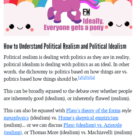
How to Understand Political Realism and Political Idealism
Political realism is dealing with politics as they are in reality,
political idealism is dealing with politics as an ideal. In other
words, the dichotomy is: politics based on how things are vs.
[1]
[2]
[3]
[4]
politics based how things should be.
This can be broadly equated to the debate over whether people
are inherently good (idealism), or inherently flawed (realism).
This can also be equated with
Plato’s theory of the forms
style
metaphysics
(idealism) vs.
Hume’s skeptical empiricism
(realism)… or we can discuss
Plato (idealism) vs. Aristotle
(realism)
, or Thomas More (idealism) vs. Machiavelli (realism)