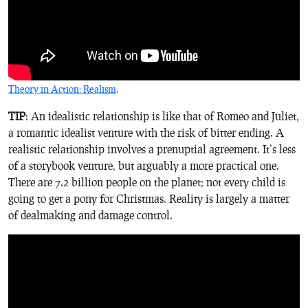
Theory in Action: Realism
.
TIP
: An idealistic relationship is like that of Romeo and Juliet,
a romantic idealist venture with the risk of bitter ending. A
realistic relationship involves a prenuptial agreement. It’s less
of a storybook venture, but arguably a more practical one.
There are 7.2 billion people on the planet; not every child is
going to get a pony for Christmas. Reality is largely a matter
of dealmaking and damage control.