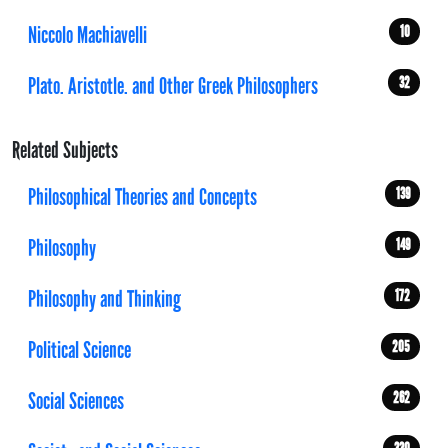
Niccolo Machiavelli
10
Plato. Aristotle. and Other Greek Philosophers
32
Related Subjects
Philosophical Theories and Concepts
139
Philosophy
149
Philosophy and Thinking
172
Political Science
205
Social Sciences
262