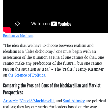
Realism vs. Idealism
.
“The idea that we have to choose between realism and
idealism is a “false dichotomy,” one must begin with an
assessment of the situation as it is; if one cannot do that, one
cannot make any predictions of the future… but one cannot
rest on the situation as it is.” – The “realist” Henry Kissinger
on
the Science of Politics
.
Comparing the Pros and Cons of the Machiavellian and Marxist
Perspectives
Aristotle
,
Niccolò Machiavelli
, and
Saul Alinsky
are political
realists; they lay out tactics for leaders based on the way