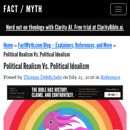
FACT / MYTH
Nerd out on theology with Clarity AI. Free trial at ClarityBible.ai.
Home
»
FactMyth.com Blog – Explainers, References, and More
»
Political Realism Vs. Political Idealism
Political Realism Vs. Political Idealism
Posted by
Thomas DeMichele
on July 25, 2016 in
Reference