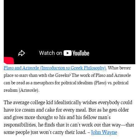
Plato and Aristotle (Introduction to Greek Philosophy)
. What better
place to start than with the Greeks? The work of Plato and Aristotle
can be read as a metaphors for political idealism (Plato) vs. political
realism (Aristotle).
The average college kid idealistically wishes everybody could
have ice cream and cake for every meal. But as he gets older
and gives more thought to his and his fellow man’s
responsibilities, he finds that it can’t work out that way—that
some people just won’t carry their load. –
John Wayne