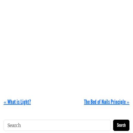
« What is Light?
The Bed of Nails Principle »
Search