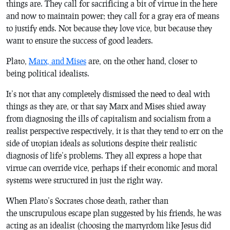
things are. They call for sacrificing a bit of virtue in the here
and now to maintain power; they call for a gray era of means
to justify ends. Not because they love vice, but because they
want to ensure the success of good leaders.
Plato,
Marx, and Mises
are, on the other hand, closer to
being political idealists.
It’s not that any completely dismissed the need to deal with
things as they are, or that say Marx and Mises shied away
from diagnosing the ills of capitalism and socialism from a
realist perspective respectively, it is that they tend to err on the
side of utopian ideals as solutions despite their realistic
diagnosis of life’s problems. They all express a hope that
virtue can override vice, perhaps if their economic and moral
systems were structured in just the right way.
When Plato’s Socrates chose death, rather than
the unscrupulous escape plan suggested by his friends, he was
acting as an idealist (choosing the martyrdom like Jesus did