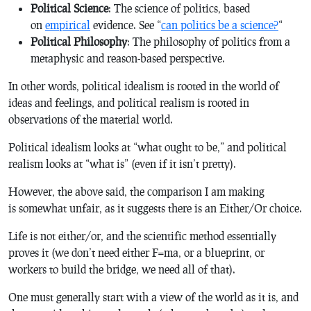
Political Science
: The science of politics, based
on
empirical
evidence. See “
can politics be a science?
“
Political Philosophy
: The philosophy of politics from a
metaphysic and reason-based perspective.
In other words, political idealism is rooted in the world of
ideas and feelings, and political realism is rooted in
observations of the material world.
Political idealism looks at “what ought to be,” and political
realism looks at “what is” (even if it isn’t pretty).
However, the above said, the comparison I am making
is somewhat unfair, as it suggests there is an
Either/Or
choice.
Life is not either/or, and the scientific method essentially
proves it (we don’t need either F=ma, or a blueprint, or
workers to build the bridge, we need all of that).
One must generally start with a view of the world as it is, and