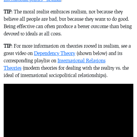
TIP
: The moral realist embraces realism, not because they
believe all people are bad, but because they want to do good.
Being effective can often produce a better outcome than being
devoted to ideals at all costs.
TIP
: For more information on theories rooted in realism, see a
great video on
Dependency Theory
(shown below) and its
corresponding playlist on
International Relations
Theories
(modern theories for dealing with the reality vs. the
ideal of international sociopolitical relationships).