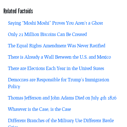
Related Factoids
Saying “Moshi Moshi” Proves You Aren’t a Ghost
Only 21 Million Bitcoins Can Be Created
The Equal Rights Amendment Was Never Ratified
There is Already a Wall Between the U.S. and Mexico
There are Elections Each Year in the United States
Democrats are Responsible for Trump’s Immigration
Policy
Thomas Jefferson and John Adams Died on July 4th 1826
Whatever is the Case, is the Case
Different Branches of the Military Use Different Battle