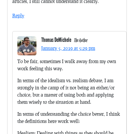
articles, I still cannot understand it clearly.
Reply
Thomas DeMichele
The Author
January 5, 2019 at 5:29 pm
To be fair, sometimes I walk away from my own
work feeling this way.
In terms of the idealism vs. realism debate, I am
strongly in the camp of it not being an either/or
choice, but a matter of using both and applying
them wisely to the situation at hand.
In terms of understanding the choice better, I think
the definitions here work well:
Idealism: Dealing with things as they should be.