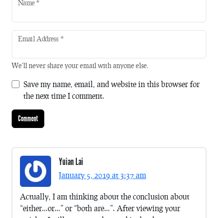
Name
*
Email Address
*
We'll never share your email with anyone else.
Save my name, email, and website in this browser for
the next time I comment.
Yuian Lai
January 5, 2019 at 3:37 am
Actually, I am thinking about the conclusion about
“either…or…” or “both are…”. After viewing your