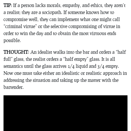
TIP
: If a person lacks morals, empathy, and ethics, they aren’t
a realist; they are a sociopath. If someone knows how to
compromise well, they can implement what one might call
“criminal virtue” or the selective compromising of virtue in
order to win the day and to obtain the most virtuous ends
possible.
THOUGHT
: An idealist walks into the bar and orders a “half
full” glass, the realist orders a “half empty” glass. It is all
semantics until the glass arrives 1/4 liquid and 3/4 empty.
Now one must take either an idealistic or realistic approach in
addressing the situation and taking up the matter with the
bartender.