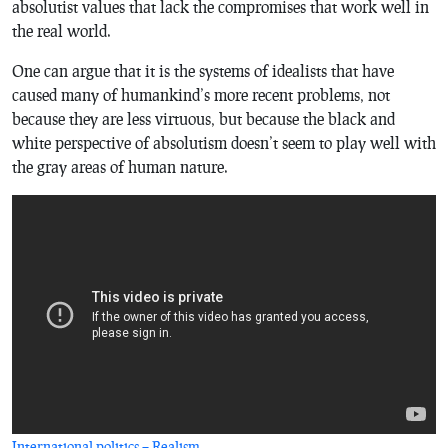
absolutist values that lack the compromises that work well in
the real world.
One can argue that it is the systems of idealists that have
caused many of humankind’s more recent problems, not
because they are less virtuous, but because the black and
white perspective of absolutism doesn’t seem to play well with
the gray areas of human nature.
International politics – Realism
.