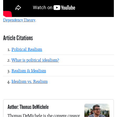
Dependency Theory
.
Article Citations
Political Realism
What is political idealism?
Realism & Idealism
Idealism vs. Realism
Author: Thomas DeMichele
Thomas DeMichele is the content creator