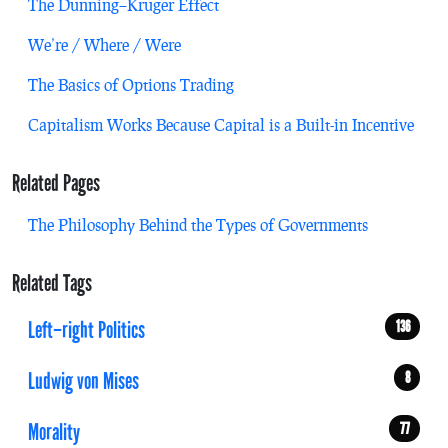
The Dunning–Kruger Effect
We’re / Where / Were
The Basics of Options Trading
Capitalism Works Because Capital is a Built-in Incentive
Related Pages
The Philosophy Behind the Types of Governments
Related Tags
Left–right Politics
136
Ludwig von Mises
8
Morality
77