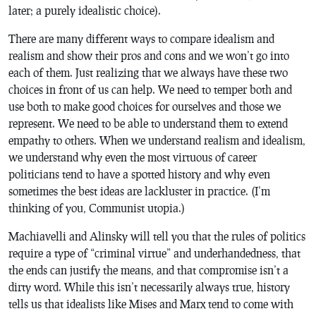
later; a purely idealistic choice).
There are many different ways to compare idealism and
realism and show their pros and cons and we won’t go into
each of them. Just realizing that we always have these two
choices in front of us can help. We need to temper both and
use both to make good choices for ourselves and those we
represent. We need to be able to understand them to extend
empathy to others. When we understand realism and idealism,
we understand why even the most virtuous of career
politicians tend to have a spotted history and why even
sometimes the best ideas are lackluster in practice. (I’m
thinking of you, Communist utopia.)
Machiavelli and Alinsky will tell you that the rules of politics
require a type of “criminal virtue” and underhandedness, that
the ends can justify the means, and that compromise isn’t a
dirty word. While this isn’t necessarily always true, history
tells us that idealists like Mises and Marx tend to come with